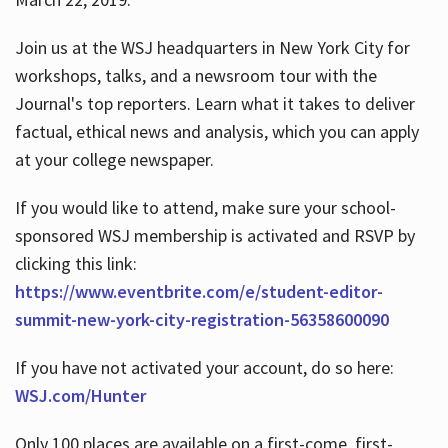
Join us at the WSJ headquarters in New York City for
workshops, talks, and a newsroom tour with the
Journal's top reporters. Learn what it takes to deliver
factual, ethical news and analysis, which you can apply
at your college newspaper.
If you would like to attend, make sure your school-
sponsored WSJ membership is activated and RSVP by
clicking this link:
https://www.eventbrite.com/e/student-editor-
summit-new-york-city-registration-56358600090
If you have not activated your account, do so here:
WSJ.com/Hunter
Only 100 places are available on a first-come, first-