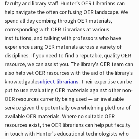
faculty and library staff. Hunter’s OER Librarians can
help navigate the often confusing OER landscape. We
spend all day combing through OER materials,
corresponding with OER Librarians at various
institutions, and talking with professors who have
experience using OER materials across a variety of
disciplines. If you need to find a reputable, quality OER
resource, we can assist you. The library’s OER team can
also help vet OER resources with the aid of the library’s
knowledgable
subject librarians
. Their expertise can be
put to use evaluating OER materials against other non-
OER resources currently being used — an invaluable
service given the potentially overwhelming plethora of
available OER materials. Where no suitable OER
resources exist, the OER librarians can help put faculty
in touch with Hunter’s educational technologists who