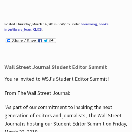
Posted Thursday, March 14, 2019 - 5:46pm under
borrowing
,
books
,
interlibrary_loan
,
CLICS
.
Wall Street Journal Student Editor Summit
You're Invited to WSJ's Student Editor Summit!
From The Wall Street Journal:
"As part of our commitment to inspiring the next
generation of editors and journalists, The Wall Street
Journal is hosting our Student Editor Summit on Friday,
March 22, 2019.