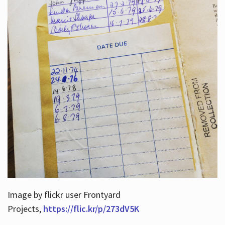
Image by flickr user Frontyard
Projects,
https://flic.kr/p/273dV5K