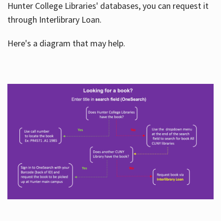
Hunter College Libraries' databases, you can request it
through Interlibrary Loan.
Here's a diagram that may help.