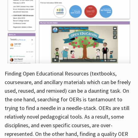
Finding Open Educational Resources (textbooks,
courseware, and ancillary materials which can be freely
used, reused, and remixed) can be a daunting task. On
the one hand, searching for OERs is tantamount to
trying to find a needle in a needle-stack. OERs are still
relatively novel pedagogical tools. As a result, some
disciplines, and even specific courses, are over-
represented. On the other hand, finding a quality OER