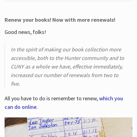
Renew your books! Now with more renewals!
Good news, folks!
In the spirit of making our book collection more
accessible, both to the Hunter community and to
CUNY as a whole we have, effective immediately,
increased our number of renewals from two to
five.
All you have to do is remember to renew,
which you
can do online
.