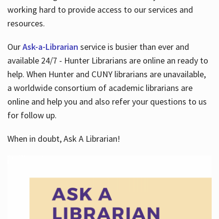
working hard to provide access to our services and
resources.
Our
Ask-a-Librarian
service is busier than ever and
available 24/7 - Hunter Librarians are online an ready to
help. When Hunter and CUNY librarians are unavailable,
a worldwide consortium of academic librarians are
online and help you and also refer your questions to us
for follow up.
When in doubt, Ask A Librarian!