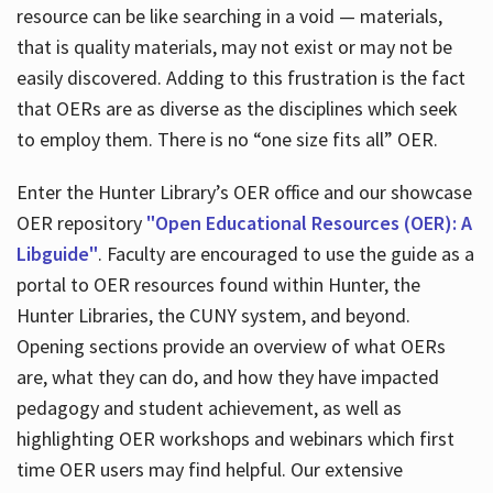
resource can be like searching in a void — materials,
that is quality materials, may not exist or may not be
easily discovered. Adding to this frustration is the fact
that OERs are as diverse as the disciplines which seek
to employ them. There is no “one size fits all” OER.
Enter the Hunter Library’s OER office and our showcase
OER repository
"Open Educational Resources (OER): A
Libguide"
. Faculty are encouraged to use the guide as a
portal to OER resources found within Hunter, the
Hunter Libraries, the CUNY system, and beyond.
Opening sections provide an overview of what OERs
are, what they can do, and how they have impacted
pedagogy and student achievement, as well as
highlighting OER workshops and webinars which first
time OER users may find helpful. Our extensive