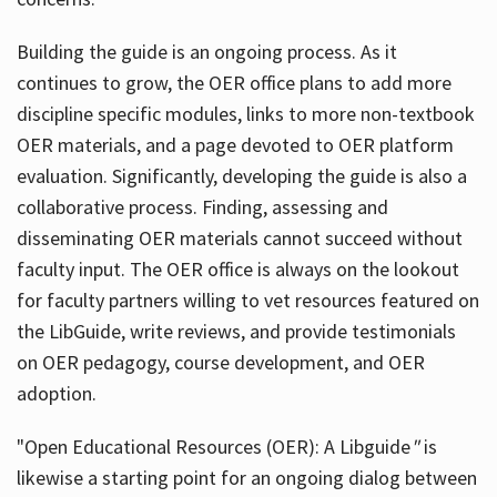
Building the guide
is an ongoing process. As it
continues to grow, the OER office plans to add more
discipline specific modules, links to more non-textbook
OER materials, and a page devoted to OER platform
evaluation. Significantly, developing the guide is also a
collaborative process. Finding, assessing and
disseminating OER materials cannot succeed without
faculty input. The OER office is always on the lookout
for faculty partners willing to vet resources featured on
the LibGuide, write reviews, and provide testimonials
on OER pedagogy, course development, and OER
adoption.
"Open Educational Resources (OER): A Libguide
"
is
likewise a starting point for an ongoing dialog between