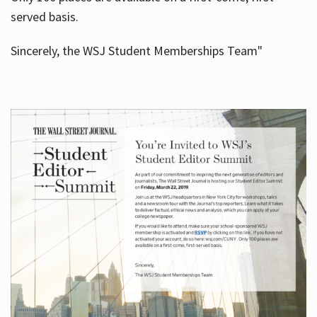
served basis.
Sincerely, the WSJ Student Memberships Team"