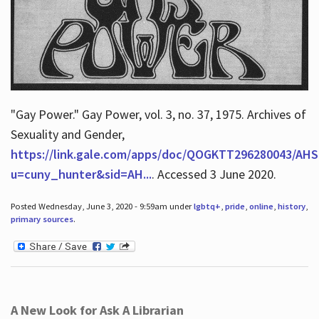
"Gay Power." Gay Power, vol. 3, no. 37, 1975. Archives of
Sexuality and Gender,
https://link.gale.com/apps/doc/QOGKTT296280043/AHS
u=cuny_hunter&sid=AH...
. Accessed 3 June 2020.
Posted Wednesday, June 3, 2020 - 9:59am under
lgbtq+
,
pride
,
online
,
history
,
primary sources
.
A New Look for Ask A Librarian