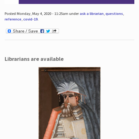
Posted Monday, May 4, 2020 - 11:25am under
ask a librarian
,
questions
,
reference
,
covid-19
.
Librarians are available