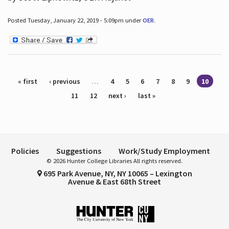
Posted Tuesday, January 22, 2019 - 5:09pm under
OER
.
Pages
« first
‹ previous
…
4
5
6
7
8
9
10
11
12
next ›
last »
Policies
Suggestions
Work/Study Employment
© 2026 Hunter College Libraries All rights reserved.
695 Park Avenue, NY, NY 10065 – Lexington
Avenue & East 68th Street