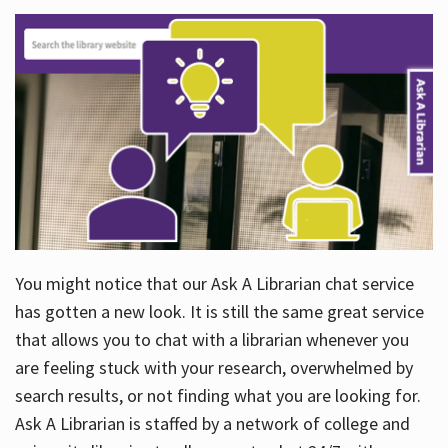
You might notice that our Ask A Librarian chat service
has gotten a new look. It is still the same great service
that allows you to chat with a librarian whenever you
are feeling stuck with your research, overwhelmed by
search results, or not finding what you are looking for.
Ask A Librarian is staffed by a network of college and