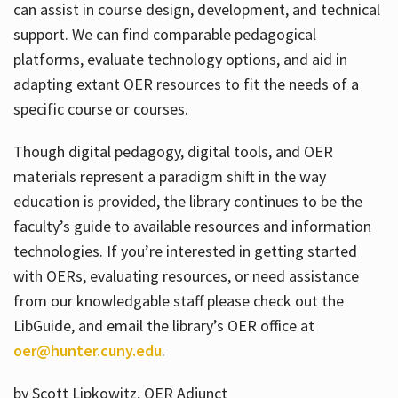
can assist in course design, development, and technical
support. We can find comparable pedagogical
platforms, evaluate technology options, and aid in
adapting extant OER resources to fit the needs of a
specific course or courses.
Though digital pedagogy, digital tools, and OER
materials represent a paradigm shift in the way
education is provided, the library continues to be the
faculty’s guide to available resources and information
technologies. If you’re interested in getting started
with OERs, evaluating resources, or need assistance
from our knowledgable staff please check out the
LibGuide, and email the library’s OER office at
oer@hunter.cuny.edu
.
by Scott Lipkowitz, OER Adjunct