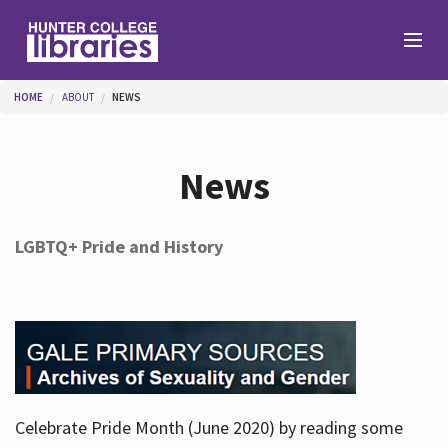
Skip to main content
You are here
HOME
ABOUT
NEWS
Branches
News
Find
LGBTQ+ Pride and History
Help
Services
Celebrate Pride Month (June 2020) by reading some
About