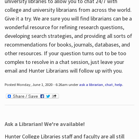
university libraries to allow you to chat 24/7 with
college and university librarians from across the world.
Give it a try. We are sure you will find librarians can be a
wonderful resource for refining research questions,
developing search strategies, and providing all sorts of
recommendations for books, journals, databases, and
other resources. If your question turns out to be too
complex to resolve in a chat session, just leave your
email and Hunter Librarians will follow up with you.
Posted Monday, June 1, 2020 - 6:26am under
ask a librarian
,
chat
,
help
.
Ask a Librarian! We're available!
Hunter College Libraries staff and faculty are all still