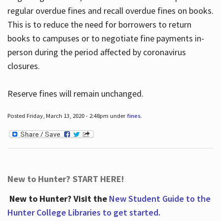
regular overdue fines and recall overdue fines on books.
This is to reduce the need for borrowers to return
books to campuses or to negotiate fine payments in-
person during the period affected by coronavirus
closures.
Reserve fines will remain unchanged.
Posted Friday, March 13, 2020 - 2:48pm under
fines
.
New to Hunter? START HERE!
New to Hunter? Visit the
New Student Guide to the
Hunter College Libraries to get started.