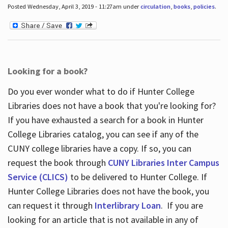
Posted Wednesday, April 3, 2019 - 11:27am under
circulation
,
books
,
policies
.
Looking for a book?
Do you ever wonder what to do if Hunter College
Libraries does not have a book that you're looking for?
If you have exhausted a search for a book in Hunter
College Libraries catalog, you can see if any of the
CUNY college libraries have a copy. If so, you can
request the book through
CUNY Libraries Inter Campus
Service (CLICS)
to be delivered to Hunter College. If
Hunter College Libraries does not have the book, you
can request it through
Interlibrary Loan
. If you are
looking for an article that is not available in any of