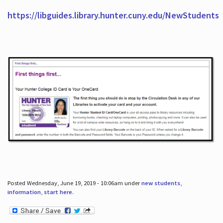
https://libguides.library.hunter.cuny.edu/NewStudents
Posted Wednesday, June 19, 2019 - 10:06am under
new students
,
information
,
start here
.