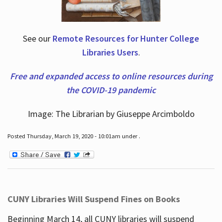
See our
Remote Resources for Hunter College
Libraries Users
.
Free and expanded access to online resources during
the COVID-19 pandemic
Image: The Librarian by Giuseppe Arcimboldo
Posted Thursday, March 19, 2020 - 10:01am under .
CUNY Libraries Will Suspend Fines on Books
Beginning March 14, all CUNY libraries will suspend