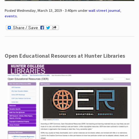
Posted Wednesday, March 13, 2019 - 3:40pm under
wall street journal
,
events
.
Open Educational Resources at Hunter Libraries