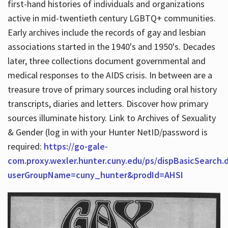
first-hand histories of individuals and organizations
active in mid-twentieth century LGBTQ+ communities.
Early archives include the records of gay and lesbian
Hours
associations started in the 1940's and 1950's. Decades
later, three collections document governmental and
medical responses to the AIDS crisis. In between are a
treasure trove of primary sources including oral history
transcripts, diaries and letters. Discover how primary
sources illuminate history. Link to Archives of Sexuality
& Gender (log in with your Hunter NetID/password is
required:
https://go-gale-
com.proxy.wexler.hunter.cuny.edu/ps/dispBasicSearch.
userGroupName=cuny_hunter&prodId=AHSI