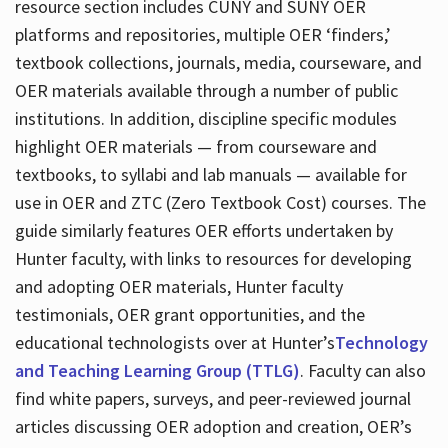
resource section includes CUNY and SUNY OER
platforms and repositories, multiple OER ‘finders,’
textbook collections, journals, media, courseware, and
OER materials available through a number of public
institutions. In addition, discipline specific modules
highlight OER materials — from courseware and
textbooks, to syllabi and lab manuals — available for
use in OER and ZTC (Zero Textbook Cost) courses. The
guide similarly features OER efforts undertaken by
Hunter faculty, with links to resources for developing
and adopting OER materials, Hunter faculty
testimonials, OER grant opportunities, and the
educational technologists over at Hunter’s
Technology
and Teaching Learning Group (TTLG)
. Faculty can also
find white papers, surveys, and peer-reviewed journal
articles discussing OER adoption and creation, OER’s