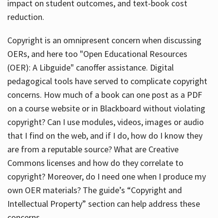
impact on student outcomes, and text-book cost
reduction.
Copyright is an omnipresent concern when discussing
OERs, and here too "Open Educational Resources
(OER): A Libguide" canoffer assistance. Digital
pedagogical tools have served to complicate copyright
concerns. How much of a book can one post as a PDF
on a course website or in Blackboard without violating
copyright? Can I use modules, videos, images or audio
that I find on the web, and if I do, how do I know they
are from a reputable source? What are Creative
Commons licenses and how do they correlate to
copyright? Moreover, do I need one when I produce my
own OER materials? The guide’s “Copyright and
Intellectual Property” section can help address these
concerns.