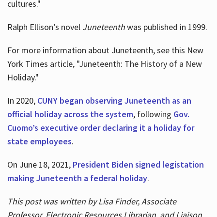
cultures."
Ralph Ellison’s novel
Juneteenth
was published in 1999.
For more information about Juneteenth, see this New
York Times article, "Juneteenth: The History of a New
Holiday."
In 2020,
CUNY began observing Juneteenth as an
official holiday across the system
, following
Gov.
Cuomo’s executive order declaring it a holiday for
state employees
.
On June 18, 2021,
President Biden signed legistation
making Juneteenth a federal holiday
.
This post was written by Lisa Finder, Associate
Professor, Electronic Resources Librarian, and Liaison