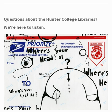
Questions about the Hunter College Libraries?
We're here to listen.