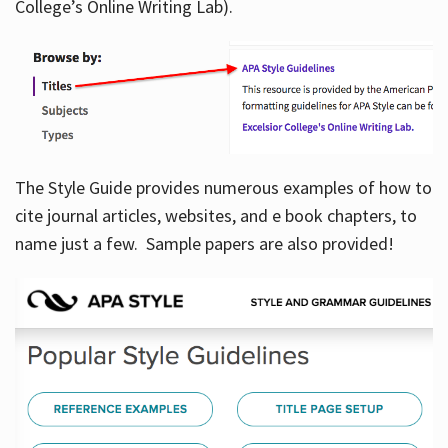
College’s Online Writing Lab).
Hours
The Style Guide provides numerous examples of how to
cite journal articles, websites, and e book chapters, to
name just a few. Sample papers are also provided!