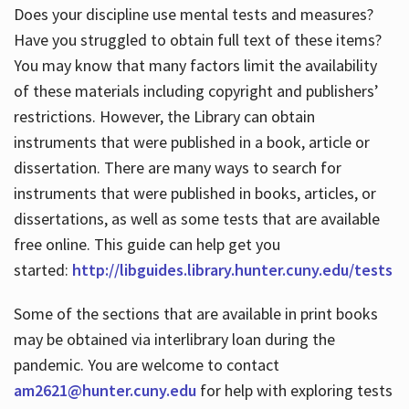
Does your discipline use mental tests and measures?
Have you struggled to obtain full text of these items?
You may know that many factors limit the availability
of these materials including copyright and publishers’
restrictions. However, the Library can obtain
instruments that were published in a book, article or
dissertation. There are many ways to search for
instruments that were published in books, articles, or
dissertations, as well as some tests that are available
free online. This guide can help get you
started:
http://libguides.library.hunter.cuny.edu/tests
Some of the sections that are available in print books
may be obtained via interlibrary loan during the
pandemic. You are welcome to contact
am2621@hunter.cuny.edu
for help with exploring tests