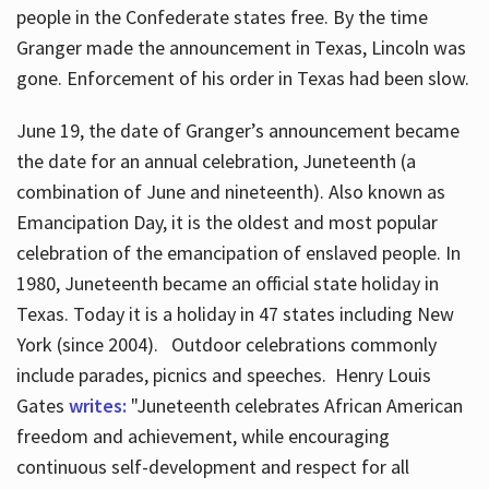
people in the Confederate states free. By the time
Granger made the announcement in Texas, Lincoln was
gone. Enforcement of his order in Texas had been slow.
June 19, the date of Granger’s announcement became
the date for an annual celebration, Juneteenth (a
combination of June and nineteenth). Also known as
Emancipation Day, it is the oldest and most popular
celebration of the emancipation of enslaved people. In
1980, Juneteenth became an official state holiday in
Texas. Today it is a holiday in 47 states including New
York (since 2004). Outdoor celebrations commonly
include parades, picnics and speeches. Henry Louis
Gates
writes:
"Juneteenth celebrates African American
freedom and achievement, while encouraging
continuous self-development and respect for all