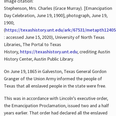
Image citation:
Stephenson, Mrs. Charles (Grace Murray). [Emancipation
Day Celebration, June 19, 1900], photograph, June 19,
1900;
(
https://texashistory.unt.edu/ark:/67531/metapth12405
: accessed June 15, 2020), University of North Texas
Libraries, The Portal to Texas
History,
https://texashistory.unt.edu
; crediting Austin
History Center, Austin Public Library.
On June 19, 1865 in Galveston, Texas General Gordon
Granger of the Union Army informed the people of
Texas that all enslaved people in the state were free.
This was in accordance with Lincoln’s executive order,
the Emancipation Proclamation, issued two and a half
years earlier. That order had declared all the enslaved