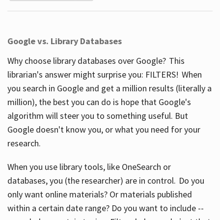
Google vs. Library Databases
Why choose library databases over Google? This
librarian's answer might surprise you: FILTERS! When
you search in Google and get a million results (literally a
million), the best you can do is hope that Google's
algorithm will steer you to something useful. But
Google doesn't know you, or what you need for your
research.
When you use library tools, like OneSearch or
databases, you (the researcher) are in control. Do you
only want online materials? Or materials published
within a certain date range? Do you want to include --