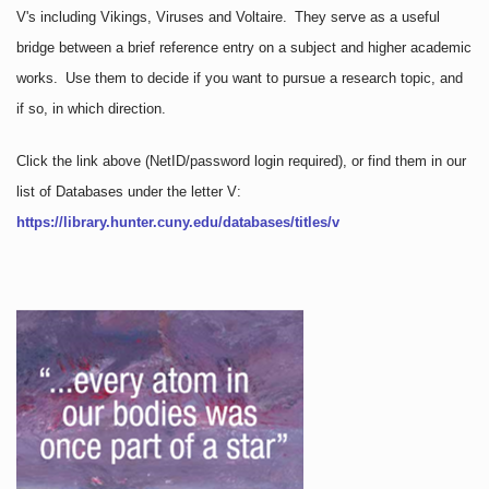
V's including Vikings, Viruses and Voltaire. They serve as a useful
bridge between a brief reference entry on a subject and higher academic
works. Use them to decide if you want to pursue a research topic, and
if so, in which direction.
Click the link above
(NetID/password login required)
, or find them in our
list of Databases under the letter V:
https://library.hunter.cuny.edu/databases/titles/v