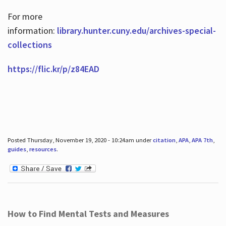
For more
information:
library.hunter.cuny.edu/archives-special-
collections
https://flic.kr/p/z84EAD
Posted Thursday, November 19, 2020 - 10:24am under
citation
,
APA
,
APA 7th
,
guides
,
resources
.
How to Find Mental Tests and Measures