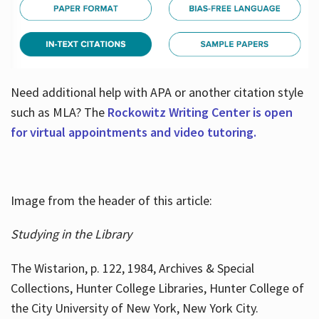
Need additional help with APA or another citation style
such as MLA? The
Rockowitz Writing Center is open
for virtual appointments and video tutoring.
Image from the header of this article:
Studying in the Library
The Wistarion, p. 122, 1984, Archives & Special
Collections, Hunter College Libraries, Hunter College of
the City University of New York, New York City.