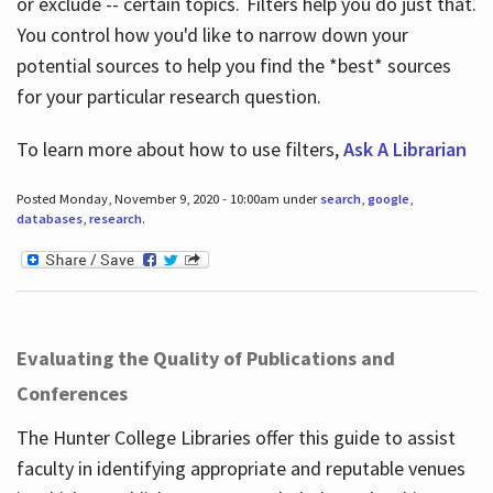
or exclude -- certain topics. Filters help you do just that.
You control how you'd like to narrow down your
potential sources to help you find the *best* sources
for your particular research question.
To learn more about how to use filters,
Ask A Librarian
Posted Monday, November 9, 2020 - 10:00am under
search
,
google
,
databases
,
research
.
Evaluating the Quality of Publications and
Conferences
The Hunter College Libraries offer this guide to assist
faculty in identifying appropriate and reputable venues