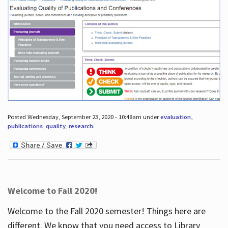
Posted Wednesday, September 23, 2020 - 10:48am under
evaluation
,
publications
,
quality
,
research
.
Welcome to Fall 2020!
Welcome to the Fall 2020 semester! Things here are
different. We know that you need access to Library