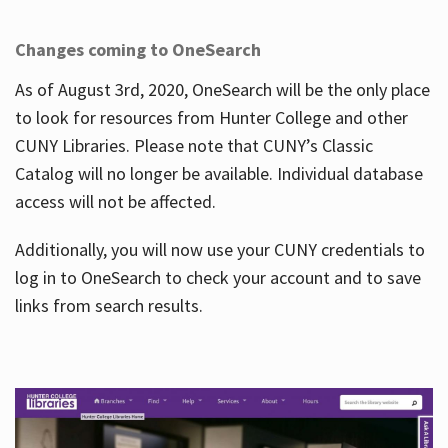
Changes coming to OneSearch
As of August 3rd, 2020, OneSearch will be the only place
to look for resources from Hunter College and other
CUNY Libraries. Please note that CUNY’s Classic
Catalog will no longer be available. Individual database
access will not be affected.
Additionally, you will now use your CUNY credentials to
log in to OneSearch to check your account and to save
links from search results.