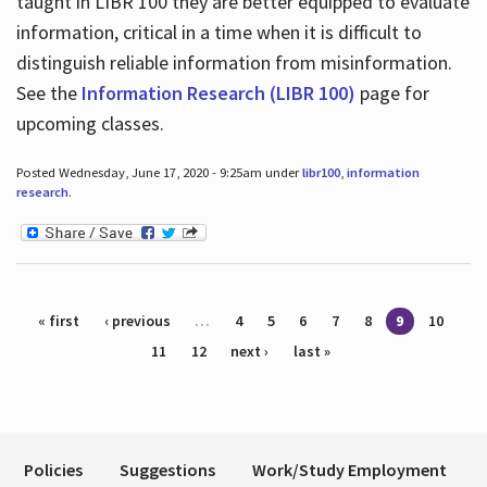
taught in LIBR 100 they are better equipped to evaluate
information, critical in a time when it is difficult to
distinguish reliable information from misinformation.
See the
Information Research (LIBR 100)
page for
upcoming classes.
Posted Wednesday, June 17, 2020 - 9:25am under
libr100
,
information
research
.
Pages
« first
‹ previous
…
4
5
6
7
8
9
10
11
12
next ›
last »
Policies
Suggestions
Work/Study Employment