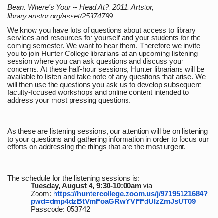
Bean. Where's Your -- Head At?. 2011. Artstor,
library.artstor.org/asset/25374799
We know you have lots of questions about access to library
services and resources for yourself and your students for the
coming semester. We want to hear them. Therefore we invite
you to join Hunter College librarians at an upcoming listening
session where you can ask questions and discuss your
concerns. At these half-hour sessions, Hunter librarians will be
available to listen and take note of any questions that arise. We
will then use the questions you ask us to develop subsequent
faculty-focused workshops and online content intended to
address your most pressing questions.
As these are listening sessions, our attention will be on listening
to your questions and gathering information in order to focus our
efforts on addressing the things that are the most urgent.
The schedule for the listening sessions is:
Tuesday, August 4, 9:30-10:00am
via
Zoom:
https://huntercollege.zoom.us/j/97195121684?
pwd=dmp4dzBtVmFoaGRwYVFFdUlzZmJsUT09
Passcode: 053742