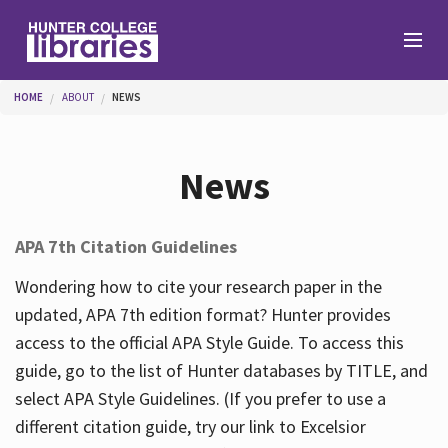
Skip to main content
You are here
HOME
ABOUT
NEWS
Branches
News
Find
APA 7th Citation Guidelines
Help
Wondering how to cite your research paper in the
updated, APA 7th edition format? Hunter provides
access to the official APA Style Guide. To access this
Services
guide, go to the list of Hunter databases by TITLE, and
select APA Style Guidelines. (If you prefer to use a
different citation guide, try our link to Excelsior
About