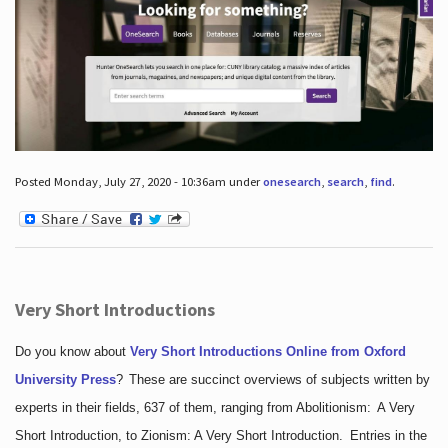
Posted Monday, July 27, 2020 - 10:36am under
onesearch
,
search
,
find
.
Very Short Introductions
Do you know about
Very Short Introductions Online from Oxford
University Press
?
These are succinct overviews of subjects written by
experts in their fields, 637 of them, ranging from Abolitionism: A Very
Short Introduction, to Zionism: A Very Short Introduction. Entries in the