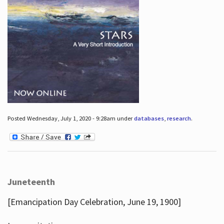
Posted Wednesday, July 1, 2020 - 9:28am under
databases
,
research
.
Juneteenth
[Emancipation Day Celebration, June 19, 1900]