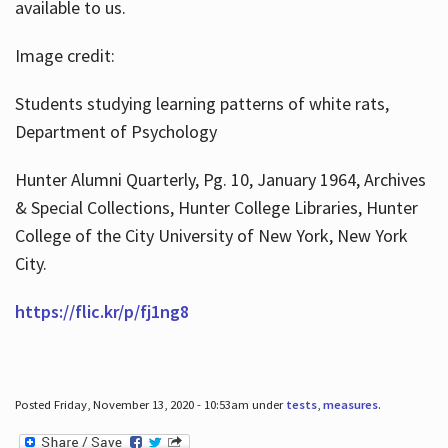
available to us.
Image credit:
Students studying learning patterns of white rats,
Department of Psychology
Hunter Alumni Quarterly, Pg. 10, January 1964, Archives
& Special Collections, Hunter College Libraries, Hunter
College of the City University of New York, New York
City.
https://flic.kr/p/fj1ng8
Posted Friday, November 13, 2020 - 10:53am under
tests
,
measures
.