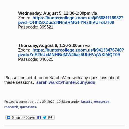
Wednesday, August 5, 12:30-1:00pm
via
Zoom:
https://huntercollege.zoom.us/j/93881119932?
pwd=OHhtSXZuc2I4NmtRMGFYRzlhVUFoUT09
Passcode: 369521
Thursday, August 6, 1:30-2:00pm
via
Zoom:
https://huntercollege.zoom.us/j/94133476740?
pwd=ZnE2bUxMNHBoMW45ak5UbHVqWXlMQT09
Passcode: 946629
Please contact librarian Sarah Ward with any questions about
these sessions,
sarah.ward@hunter.cuny.edu
Posted Wednesday, July 29, 2020 - 10:58am under
faculty
,
resources
,
research
,
questions
.