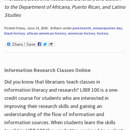
to the Department of Africana, Puerto Rican, and Latino
Studies
Posted Friday, June 19, 2020 - 8:45am under
juneteenth
,
emancipation day
,
black history
,
african american history
,
american history
,
history
.
Information Research Classes Online
Did you know that librarians teach classes in
information literacy and research? LIBR 100 is a one-
credit course for students who are interested in
improving their research skills and gaining an
understanding of the flow of information and
information sources. When students learn the skills