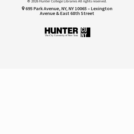
© 2026 Hunter College Libraries All rights reserved.
695 Park Avenue, NY, NY 10065 – Lexington
Avenue & East 68th Street