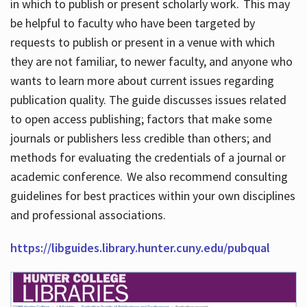
in which to publish or present scholarly work. This may
be helpful to faculty who have been targeted by
requests to publish or present in a venue with which
they are not familiar, to newer faculty, and anyone who
wants to learn more about current issues regarding
publication quality. The guide discusses issues related
to open access publishing; factors that make some
journals or publishers less credible than others; and
methods for evaluating the credentials of a journal or
academic conference. We also recommend consulting
guidelines for best practices within your own disciplines
and professional associations.
https://libguides.library.hunter.cuny.edu/pubqual