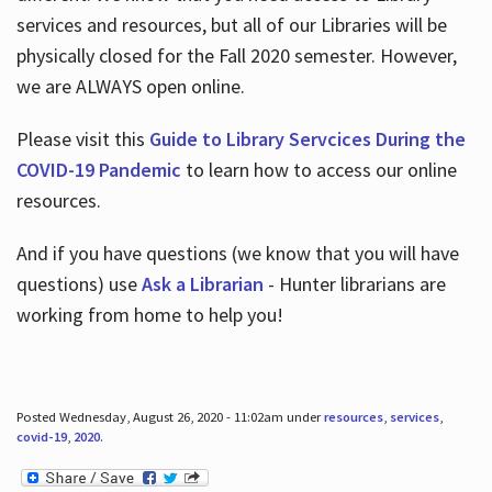
services and resources, but all of our Libraries will be
physically closed for the Fall 2020 semester. However,
we are ALWAYS open online.
Please visit this
Guide to Library Servcices During the
COVID-19 Pandemic
to learn how to access our online
resources.
And if you have questions (we know that you will have
questions) use
Ask a Librarian
- Hunter librarians are
working from home to help you!
Posted Wednesday, August 26, 2020 - 11:02am under
resources
,
services
,
covid-19
,
2020
.