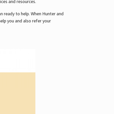
vices and resources.
e an ready to help. When Hunter and
elp you and also refer your