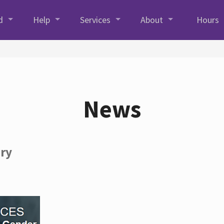
d
Help
Services
About
Hours
News
ory