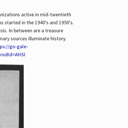
anizations active in mid-twentieth
s started in the 1940's and 1950's.
is. In between are a treasure
imary sources illuminate history.
ps://go-gale-
prodId=AHSI