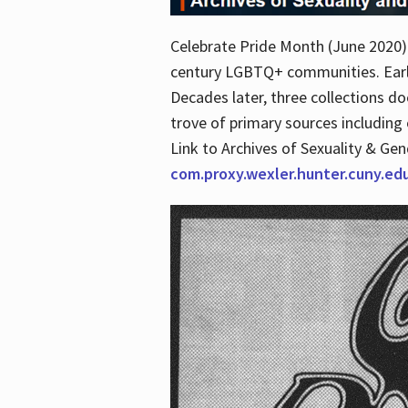
Celebrate Pride Month (June 2020) 
century LGBTQ+ communities. Early 
Decades later, three collections d
trove of primary sources including o
Link to Archives of Sexuality & Ge
com.proxy.wexler.hunter.cuny.e