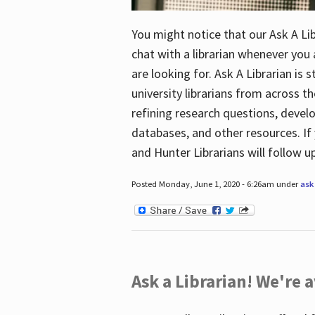
You might notice that our Ask A Lib
chat with a librarian whenever you
are looking for. Ask A Librarian is 
university librarians from across th
refining research questions, devel
databases, and other resources. If 
and Hunter Librarians will follow 
Posted Monday, June 1, 2020 - 6:26am under
ask 
Ask a Librarian! We're a