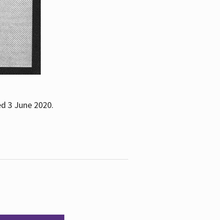
ed 3 June 2020.