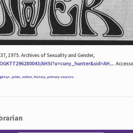
 37, 1975. Archives of Sexuality and Gender,
/QOGKTT296280043/AHSI?u=cuny_hunter&sid=AH...
. Access
lgbtq+
,
pride
,
online
,
history
,
primary sources
.
brarian