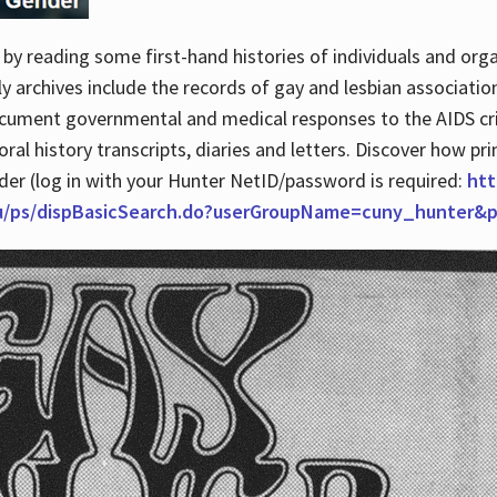
by reading some first-hand histories of individuals and org
archives include the records of gay and lesbian association
ocument governmental and medical responses to the AIDS cris
ral history transcripts, diaries and letters. Discover how pr
nder (log in with your Hunter NetID/password is required:
htt
du/ps/dispBasicSearch.do?userGroupName=cuny_hunter&