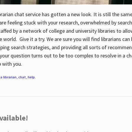
rarian chat service has gotten a new look. It is still the sam
 are feeling stuck with your research, overwhelmed by search
staffed by a network of college and university libraries to al
e world. Give it a try. We are sure you will find librarians ca
oping search strategies, and providing all sorts of recommen
your question turns out to be too complex to resolve in a cha
up with you.
a librarian
,
chat
,
help
.
vailable!