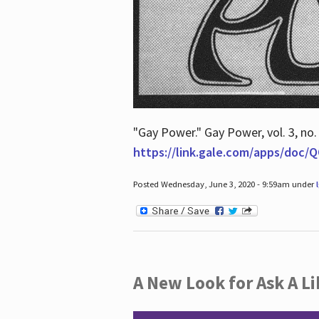
"Gay Power." Gay Power, vol. 3, no.
https://link.gale.com/apps/doc
Posted Wednesday, June 3, 2020 - 9:59am under
A New Look for Ask A Li