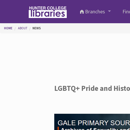
Skip to main content
Branches
Fin
You are here
HOME
ABOUT
NEWS
LGBTQ+ Pride and Hist