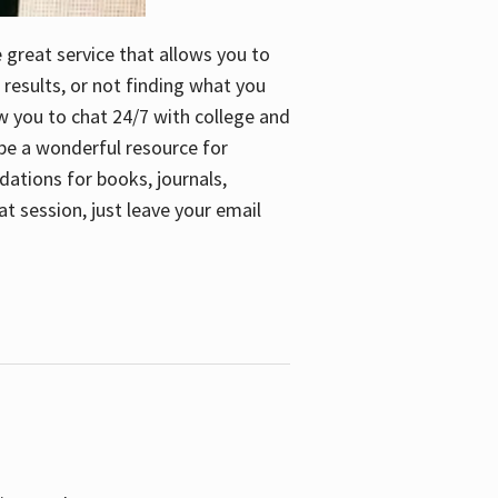
e great service that allows you to
 results, or not finding what you
low you to chat 24/7 with college and
n be a wonderful resource for
dations for books, journals,
t session, just leave your email