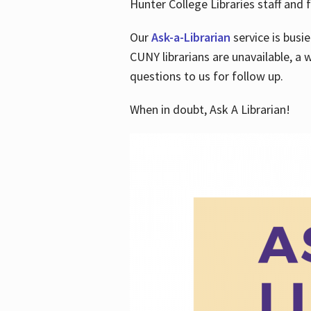
Hunter College Libraries staff and f
Our
Ask-a-Librarian
service is busi
CUNY librarians are unavailable, a 
questions to us for follow up.
When in doubt, Ask A Librarian!