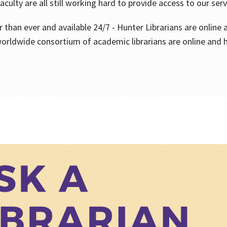
aculty are all still working hard to provide access to our ser
er than ever and available 24/7 - Hunter Librarians are onlin
worldwide consortium of academic librarians are online and h