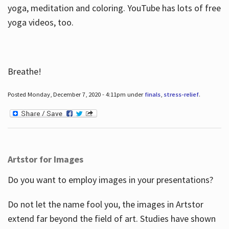
yoga, meditation and coloring. YouTube has lots of free
yoga videos, too.
Breathe!
Posted Monday, December 7, 2020 - 4:11pm under
finals
,
stress-relief
.
Artstor for Images
Do you want to employ images in your presentations?
Do not let the name fool you, the images in Artstor
extend far beyond the field of art. Studies have shown