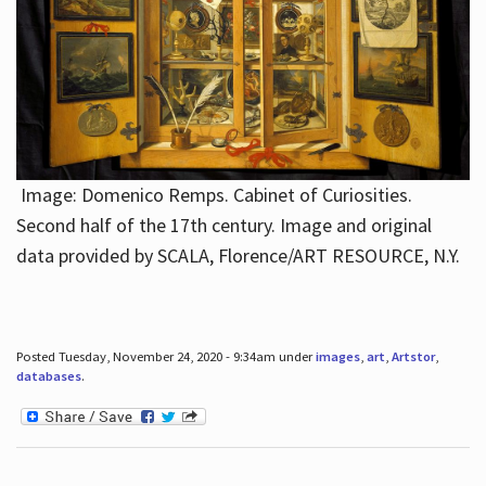
Image: Domenico Remps. Cabinet of Curiosities.
Second half of the 17th century. Image and original
data provided by SCALA, Florence/ART RESOURCE, N.Y.
Posted Tuesday, November 24, 2020 - 9:34am under
images
,
art
,
Artstor
,
databases
.