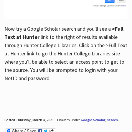
Now try a Google Scholar search and you'll see a
>Full
Text at Hunter
link to the right of results available
through Hunter College LIbraries. Click on the >Full Text
at Hunter link to go the Hunter College Libraries site
where you'll be able to select an access point to get to
the source. You willl be prompted to login with your
NetID and password.
Posted Thursday, March 4, 2021 - 11:40am under
Google Scholar
,
search
.