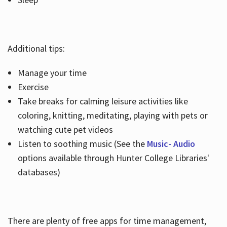
Additional tips:
Manage your time
Exercise
Take breaks for calming leisure activities like
coloring, knitting, meditating, playing with pets or
watching cute pet videos
Listen to soothing music (See the
Music- Audio
options available through Hunter College Libraries'
databases)
There are plenty of free apps for time management,