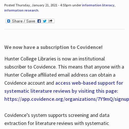
Posted Thursday, January 21, 2021 - 4:55pm under
information literacy
,
information research
.
We now have a subscription to Covidence!
Hunter College Libraries is now an institutional
subscriber to Covidence. This means that anyone with a
Hunter College affiliated email address can obtain a
Covidence account and
access web-based support for
systematic literature reviews by visiting this page:
https://app.covidence.org/organizations/7Y9mQ/signu
Covidence’s system supports screening and data
extraction for literature reviews with systematic