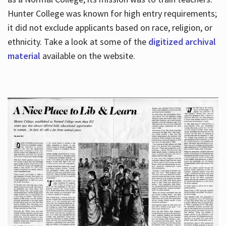
Hunter College was known for high entry requirements;
it did not exclude applicants based on race, religion, or
Hours
ethnicity. Take a look at some of the
digitized archival
material
available on the website.