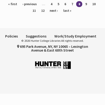
Pages
« first
‹ previous
…
4
5
6
7
8
9
10
11
12
next ›
last »
Policies
Suggestions
Work/Study Employment
© 2026 Hunter College Libraries All rights reserved.
695 Park Avenue, NY, NY 10065 – Lexington
Avenue & East 68th Street