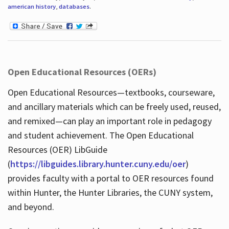
american history
,
databases
.
Open Educational Resources (OERs)
Open Educational Resources—textbooks, courseware,
and ancillary materials which can be freely used, reused,
and remixed—can play an important role in pedagogy
and student achievement. The Open Educational
Resources (OER) LibGuide
(
https://libguides.library.hunter.cuny.edu/oer
)
provides faculty with a portal to OER resources found
within Hunter, the Hunter Libraries, the CUNY system,
and beyond.