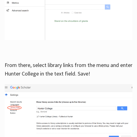
From there, select library links from the menu and enter
Hunter College in the text field. Save!