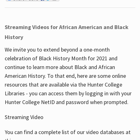
Streaming Videos for African American and Black
History
We invite you to extend beyond a one-month
celebration of Black History Month for 2021 and
continue to learn more about Black and African
American History. To that end, here are some online
resources that are available via the Hunter College
Libraries - you can access them by logging in with your
Hunter College NetID and password when prompted.
Streaming Video
You can find a complete list of our video databases at