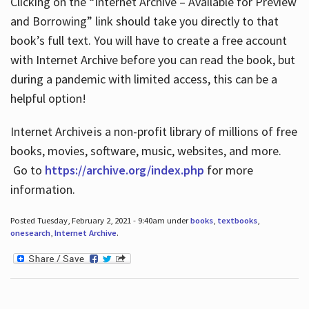
Clicking on the “Internet Archive – Available for Preview
and Borrowing” link should take you directly to that
book’s full text. You will have to create a free account
with Internet Archive before you can read the book, but
during a pandemic with limited access, this can be a
helpful option!
Internet Archive is a non-profit library of millions of free
books, movies, software, music, websites, and more.
Go to
https://archive.org/index.php
for more
information.
Posted Tuesday, February 2, 2021 - 9:40am under
books
,
textbooks
,
onesearch
,
Internet Archive
.