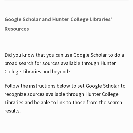
Google Scholar and Hunter College Libraries'
Resources
Did you know that you can use Google Scholar to do a
broad search for sources available through Hunter
College Libraries and beyond?
Follow the instructions below to set Google Scholar to
recognize sources available through Hunter College
Libraries and be able to link to those from the search
results.