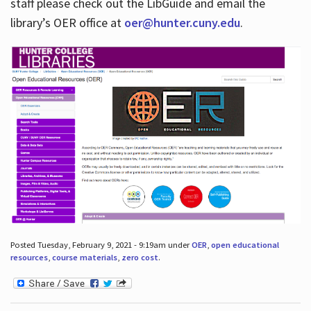
staff please check out the LibGuide and email the
library’s OER office at
oer@hunter.cuny.edu
.
Posted Tuesday, February 9, 2021 - 9:19am under
OER
,
open educational
resources
,
course materials
,
zero cost
.