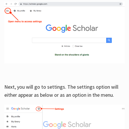
Next, you will go to settings. The settings option will
either appear as below or as an option in the menu.