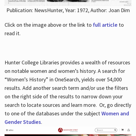
Publication: NewsHunter, Year: 1972, Author: Joan Dim
Click on the image above or the link to
full article
to
read it.
Hunter College Libraries provides a wealth of resources
on notable women and women’s history. A search for
“Women’s History” in OneSearch, yields over 54,000
results. Add another search term and/or use the filters
on the right side of the results to narrow down your
search to locate sources and learn more. Or, go directly
to one of the databases under the subject
Women and
Gender Studies
.