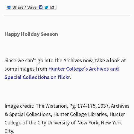
Happy Holiday Season
Since we can't go into the Archives now, take a look at
some images from
Hunter College's Archives and
Special Collections on fllckr
.
Image credit: The Wistarion, Pg. 174-175, 1937, Archives
& Special Collections, Hunter College Libraries, Hunter
College of the City University of New York, New York
City.