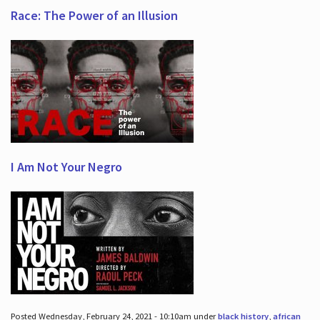
Race: The Power of an Illusion
I Am Not Your Negro
Posted Wednesday, February 24, 2021 - 10:10am under
black history
,
african