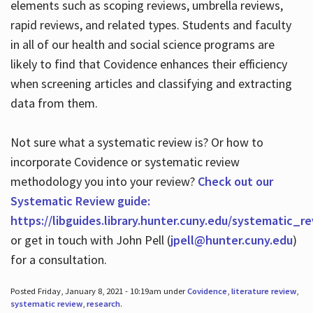
elements such as scoping reviews, umbrella reviews,
rapid reviews, and related types. Students and faculty
in all of our health and social science programs are
likely to find that Covidence enhances their efficiency
when screening articles and classifying and extracting
data from them.
Not sure what a systematic review is? Or how to
incorporate Covidence or systematic review
methodology you into your review?
Check out our
Systematic Review guide:
https://libguides.library.hunter.cuny.edu/systematic_r
or get in touch with John Pell (
jpell@hunter.cuny.edu
)
for a consultation.
Posted Friday, January 8, 2021 - 10:19am under
Covidence
,
literature review
,
systematic review
,
research
.