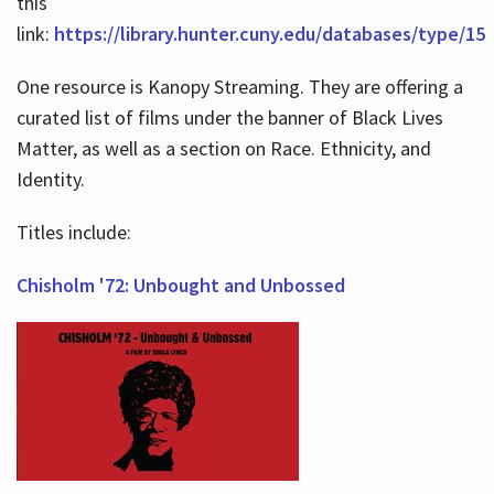
this
link:
https://library.hunter.cuny.edu/databases/type/15
One resource is Kanopy Streaming. They are offering a
curated list of films under the banner of Black Lives
Matter, as well as a section on Race. Ethnicity, and
Identity.
Titles include:
Chisholm '72: Unbought and Unbossed