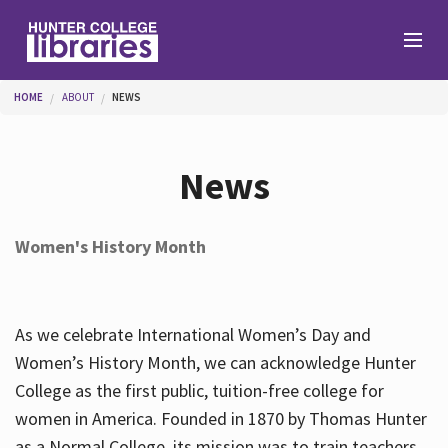
Skip to main content
You are here
HOME
ABOUT
NEWS
Branches
News
Find
Women's History Month
Help
As we celebrate International Women’s Day and
Services
Women’s History Month, we can acknowledge Hunter
College as the first public, tuition-free college for
women in America. Founded in 1870 by Thomas Hunter
About
as a Normal College, its mission was to train teachers.