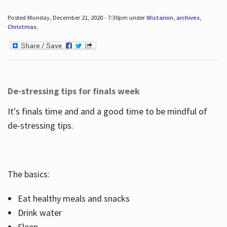
Posted Monday, December 21, 2020 - 7:30pm under
Wistarion
,
archives
,
Christmas
.
De-stressing tips for finals week
It's finals time and and a good time to be mindful of
de-stressing tips.
The basics:
Eat healthy meals and snacks
Drink water
Sleep