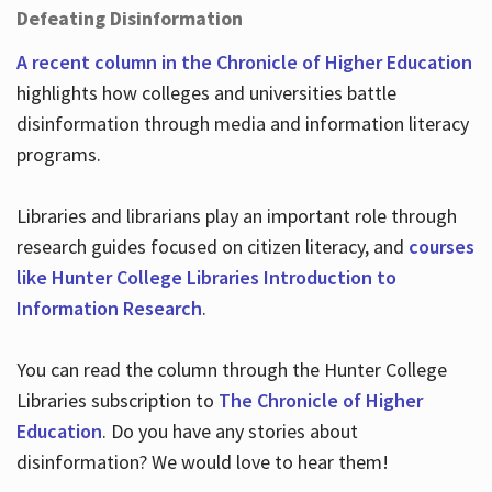
Defeating Disinformation
A recent column in the Chronicle of Higher Education
highlights how colleges and universities battle
disinformation through media and information literacy
programs.
Libraries and librarians play an important role through
research guides focused on citizen literacy, and
courses
like Hunter College Libraries Introduction to
Information Research
.
You can read the column through the Hunter College
Libraries subscription to
The Chronicle of Higher
Education
. Do you have any stories about
disinformation? We would love to hear them!