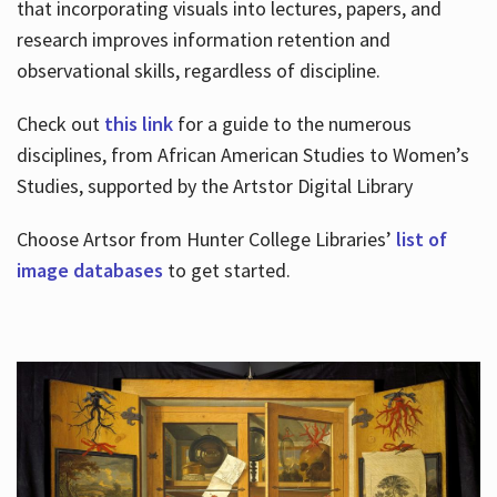
that incorporating visuals into lectures, papers, and
research improves information retention and
observational skills, regardless of discipline.
Check out
this link
for a guide to the numerous
disciplines, from African American Studies to Women’s
Studies, supported by the Artstor Digital Library
Choose Artsor from Hunter College Libraries’
list of
image databases
to get started.