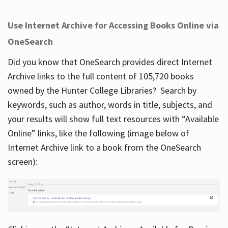
Use Internet Archive for Accessing Books Online via
OneSearch
Did you know that OneSearch provides direct Internet
Archive links to the full content of 105,720 books
owned by the Hunter College Libraries? Search by
keywords, such as author, words in title, subjects, and
your results will show full text resources with “Available
Online” links, like the following (image below of
Internet Archive link to a book from the OneSearch
screen):