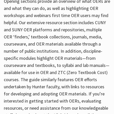
Opening sections provide an overview of what OERs are
and what they can do, as well as highlighting OER
workshops and webinars first time OER users may find
helpful. Our extensive resource section includes CUNY
and SUNY OER platforms and repositories, multiple
OER ‘finders,’ textbook collections, journals, media,
courseware, and OER materials available through a
number of public institutions. In addition, discipline-
specific modules highlight OER materials—from
courseware and textbooks, to syllabi and lab manuals—
available for use in OER and ZTC (Zero Textbook Cost)
courses. The guide similarly features OER efforts
undertaken by Hunter faculty, with links to resources
for developing and adopting OER materials. If you’re
interested in getting started with OERs, evaluating
resources, or need assistance from our knowledgeable