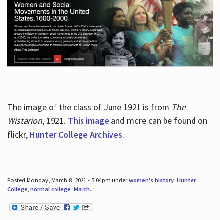
The image of the class of June 1921 is from
The
Wistarion
, 1921.
This image
and more can be found on
flickr,
Hunter College Archives
.
Posted Monday, March 8, 2021 - 5:04pm under
women's history
,
Hunter
College
,
normal college
,
March
.