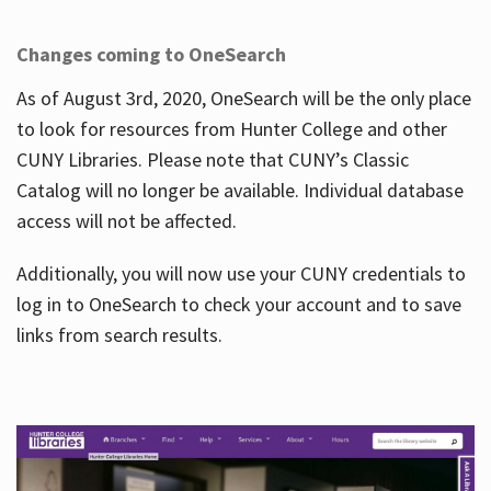
Changes coming to OneSearch
As of August 3rd, 2020, OneSearch will be the only place
to look for resources from Hunter College and other
CUNY Libraries. Please note that CUNY’s Classic
Catalog will no longer be available. Individual database
access will not be affected.
Additionally, you will now use your CUNY credentials to
log in to OneSearch to check your account and to save
links from search results.