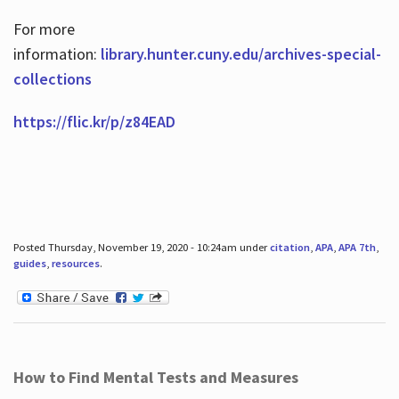
For more
information:
library.hunter.cuny.edu/archives-special-
collections
https://flic.kr/p/z84EAD
Posted Thursday, November 19, 2020 - 10:24am under
citation
,
APA
,
APA 7th
,
guides
,
resources
.
How to Find Mental Tests and Measures