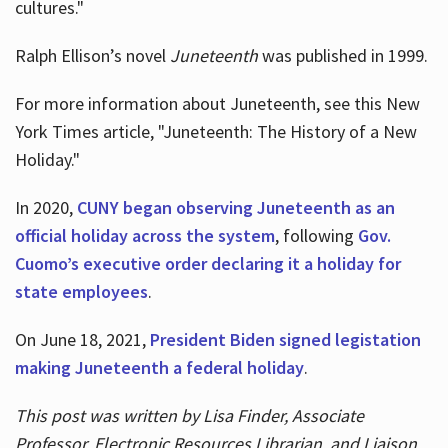
cultures."
Ralph Ellison’s novel
Juneteenth
was published in 1999.
For more information about Juneteenth, see this New
York Times article, "Juneteenth: The History of a New
Holiday."
In 2020,
CUNY began observing Juneteenth as an
official holiday across the system
, following
Gov.
Cuomo’s executive order declaring it a holiday for
state employees
.
On June 18, 2021,
President Biden signed legistation
making Juneteenth a federal holiday
.
This post was written by Lisa Finder, Associate
Professor, Electronic Resources Librarian, and Liaison