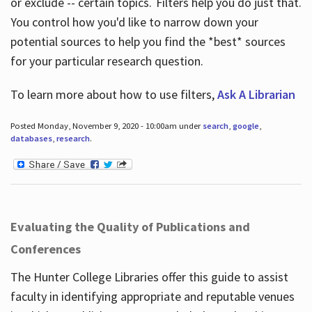
or exclude -- certain topics. Filters help you do just that.
You control how you'd like to narrow down your
potential sources to help you find the *best* sources
for your particular research question.
To learn more about how to use filters,
Ask A Librarian
Posted Monday, November 9, 2020 - 10:00am under
search
,
google
,
databases
,
research
.
Evaluating the Quality of Publications and
Conferences
The Hunter College Libraries offer this guide to assist
faculty in identifying appropriate and reputable venues