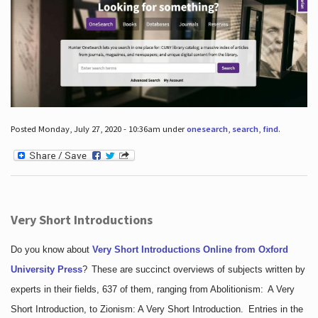
Posted Monday, July 27, 2020 - 10:36am under
onesearch
,
search
,
find
.
Very Short Introductions
Do you know about
Very Short Introductions Online from Oxford
University Press
?
These are succinct overviews of subjects written by
experts in their fields, 637 of them, ranging from Abolitionism: A Very
Short Introduction, to Zionism: A Very Short Introduction. Entries in the