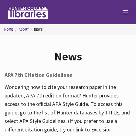
Skip to main content
You are here
HOME
ABOUT
NEWS
Branches
News
Find
APA 7th Citation Guidelines
Help
Wondering how to cite your research paper in the
updated, APA 7th edition format? Hunter provides
access to the official APA Style Guide. To access this
Services
guide, go to the list of Hunter databases by TITLE, and
select APA Style Guidelines. (If you prefer to use a
different citation guide, try our link to Excelsior
About