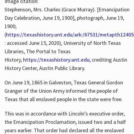
Image citation:
Stephenson, Mrs. Charles (Grace Murray). [Emancipation
Day Celebration, June 19, 1900], photograph, June 19,
1900;
(
https://texashistory.unt.edu/ark:/67531/metapth12405
: accessed June 15, 2020), University of North Texas
Libraries, The Portal to Texas
History,
https://texashistory.unt.edu
; crediting Austin
History Center, Austin Public Library.
On June 19, 1865 in Galveston, Texas General Gordon
Granger of the Union Army informed the people of
Texas that all enslaved people in the state were free.
This was in accordance with Lincoln’s executive order,
the Emancipation Proclamation, issued two and a half
years earlier. That order had declared all the enslaved