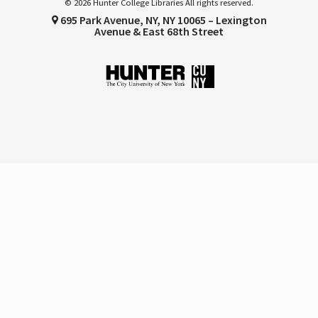
© 2026 Hunter College Libraries All rights reserved.
695 Park Avenue, NY, NY 10065 – Lexington
Avenue & East 68th Street