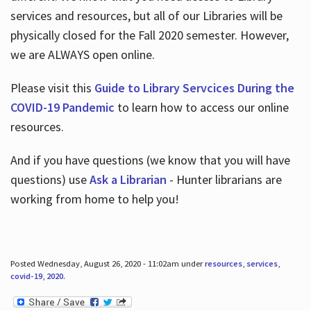
services and resources, but all of our Libraries will be
physically closed for the Fall 2020 semester. However,
we are ALWAYS open online.
Please visit this
Guide to Library Servcices During the
COVID-19 Pandemic
to learn how to access our online
resources.
And if you have questions (we know that you will have
questions) use
Ask a Librarian
- Hunter librarians are
working from home to help you!
Posted Wednesday, August 26, 2020 - 11:02am under
resources
,
services
,
covid-19
,
2020
.