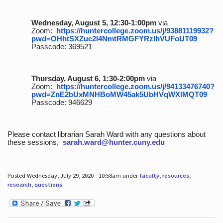
Wednesday, August 5, 12:30-1:00pm
via
Zoom:
https://huntercollege.zoom.us/j/93881119932?
pwd=OHhtSXZuc2I4NmtRMGFYRzlhVUFoUT09
Passcode: 369521
Thursday, August 6, 1:30-2:00pm
via
Zoom:
https://huntercollege.zoom.us/j/94133476740?
pwd=ZnE2bUxMNHBoMW45ak5UbHVqWXlMQT09
Passcode: 946629
Please contact librarian Sarah Ward with any questions about
these sessions,
sarah.ward@hunter.cuny.edu
Posted Wednesday, July 29, 2020 - 10:58am under
faculty
,
resources
,
research
,
questions
.