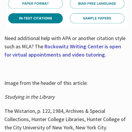
Need additional help with APA or another citation style
such as MLA? The
Rockowitz Writing Center is open
for virtual appointments and video tutoring.
Image from the header of this article:
Studying in the Library
The Wistarion, p. 122, 1984, Archives & Special
Collections, Hunter College Libraries, Hunter College of
the City University of New York, New York City.