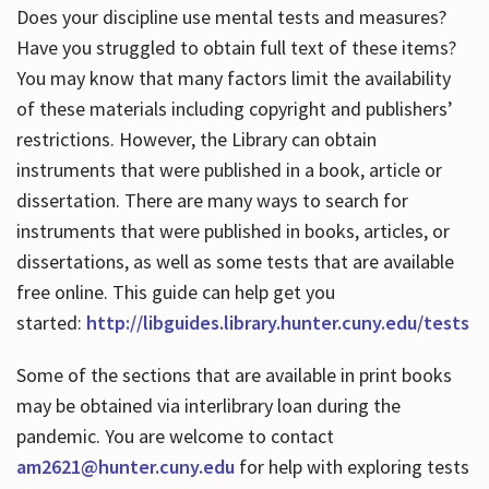
Does your discipline use mental tests and measures?
Have you struggled to obtain full text of these items?
You may know that many factors limit the availability
of these materials including copyright and publishers’
restrictions. However, the Library can obtain
instruments that were published in a book, article or
dissertation. There are many ways to search for
instruments that were published in books, articles, or
dissertations, as well as some tests that are available
free online. This guide can help get you
started:
http://libguides.library.hunter.cuny.edu/tests
Some of the sections that are available in print books
may be obtained via interlibrary loan during the
pandemic. You are welcome to contact
am2621@hunter.cuny.edu
for help with exploring tests