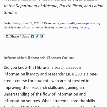
to the Department of Africana, Puerto Rican, and Latino
Studies
Posted Friday, June 19, 2020 - 8:45am under
juneteenth
,
emancipation day
,
black history
,
african american history
,
american history
,
history
.
Information Research Classes Online
Did you know that librarians teach classes in
information literacy and research? LIBR 100 is a one-
credit course for students who are interested in
improving their research skills and gaining an
understanding of the flow of information and
information sources. When students learn the skills