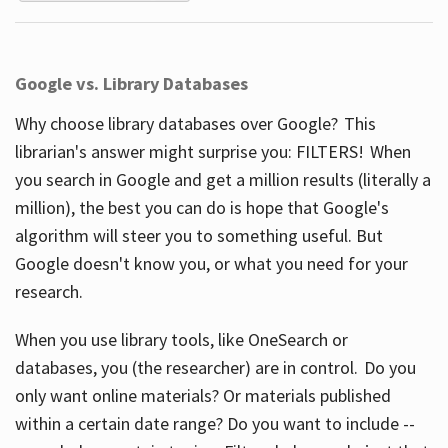
Google vs. Library Databases
Why choose library databases over Google? This
librarian's answer might surprise you: FILTERS! When
you search in Google and get a million results (literally a
million), the best you can do is hope that Google's
algorithm will steer you to something useful. But
Google doesn't know you, or what you need for your
research.
When you use library tools, like OneSearch or
databases, you (the researcher) are in control. Do you
only want online materials? Or materials published
within a certain date range? Do you want to include --