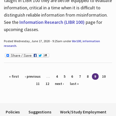
taught in LIBR 100 they are better equipped to evaluate
information, critical in a time when it is difficult to
distinguish reliable information from misinformation.
See the
Information Research (LIBR 100)
page for
upcoming classes.
Posted Wednesday, June 17, 2020 - 9:25am under
libr100
,
information
research
.
Pages
« first
‹ previous
…
4
5
6
7
8
9
10
11
12
next ›
last »
Policies
Suggestions
Work/Study Employment