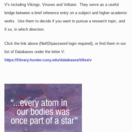
V's including Vikings, Viruses and Voltaire. They serve as a useful
bridge between a brief reference entry on a subject and higher academic
works. Use them to decide if you want to pursue a research topic, and
if so, in which direction.
Click the link above
(NetID/password login required)
, or find them in our
list of Databases under the letter V:
https://library.hunter.cuny.edu/databases/titles/v