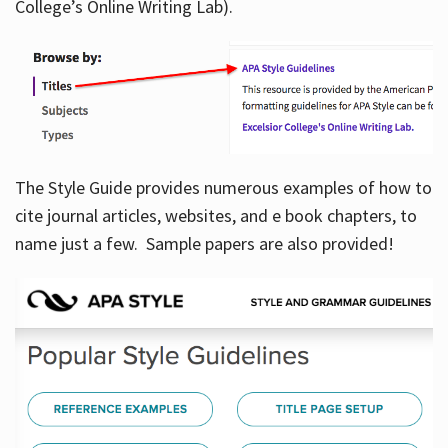
College’s Online Writing Lab).
Hours
The Style Guide provides numerous examples of how to
cite journal articles, websites, and e book chapters, to
name just a few. Sample papers are also provided!