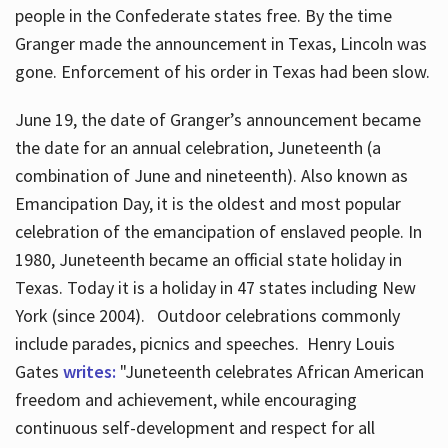
people in the Confederate states free. By the time
Granger made the announcement in Texas, Lincoln was
gone. Enforcement of his order in Texas had been slow.
June 19, the date of Granger’s announcement became
the date for an annual celebration, Juneteenth (a
combination of June and nineteenth). Also known as
Emancipation Day, it is the oldest and most popular
celebration of the emancipation of enslaved people. In
1980, Juneteenth became an official state holiday in
Texas. Today it is a holiday in 47 states including New
York (since 2004). Outdoor celebrations commonly
include parades, picnics and speeches. Henry Louis
Gates
writes:
"Juneteenth celebrates African American
freedom and achievement, while encouraging
continuous self-development and respect for all