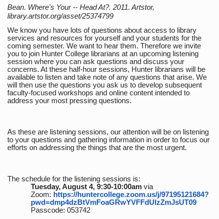
Bean. Where's Your -- Head At?. 2011. Artstor,
library.artstor.org/asset/25374799
We know you have lots of questions about access to library
services and resources for yourself and your students for the
coming semester. We want to hear them. Therefore we invite
you to join Hunter College librarians at an upcoming listening
session where you can ask questions and discuss your
concerns. At these half-hour sessions, Hunter librarians will be
available to listen and take note of any questions that arise. We
will then use the questions you ask us to develop subsequent
faculty-focused workshops and online content intended to
address your most pressing questions.
As these are listening sessions, our attention will be on listening
to your questions and gathering information in order to focus our
efforts on addressing the things that are the most urgent.
The schedule for the listening sessions is:
Tuesday, August 4, 9:30-10:00am
via
Zoom:
https://huntercollege.zoom.us/j/97195121684?
pwd=dmp4dzBtVmFoaGRwYVFFdUlzZmJsUT09
Passcode: 053742