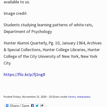
available to us.
Image credit:
Students studying learning patterns of white rats,
Department of Psychology
Hunter Alumni Quarterly, Pg. 10, January 1964, Archives
& Special Collections, Hunter College Libraries, Hunter
College of the City University of New York, New York
City.
https://flic.kr/p/fj1ng8
Posted Friday, November 13, 2020 - 10:53am under
tests
,
measures
.