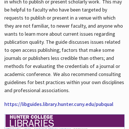
in which to publish or present scholarly work. This may
be helpful to faculty who have been targeted by
requests to publish or present in a venue with which
they are not familiar, to newer faculty, and anyone who
wants to learn more about current issues regarding
publication quality. The guide discusses issues related
to open access publishing; factors that make some
journals or publishers less credible than others; and
methods for evaluating the credentials of a journal or
academic conference. We also recommend consulting
guidelines for best practices within your own disciplines
and professional associations.
https://libguides.library.hunter.cuny.edu/pubqual