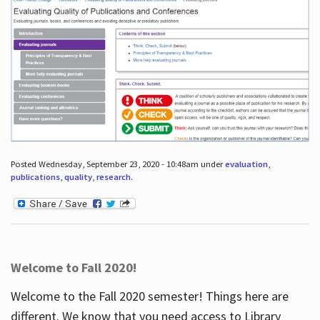
Posted Wednesday, September 23, 2020 - 10:48am under
evaluation
,
publications
,
quality
,
research
.
Welcome to Fall 2020!
Welcome to the Fall 2020 semester! Things here are
different. We know that you need access to Library