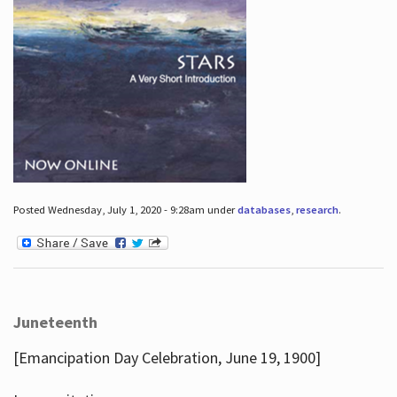
Posted Wednesday, July 1, 2020 - 9:28am under
databases
,
research
.
Juneteenth
[Emancipation Day Celebration, June 19, 1900]