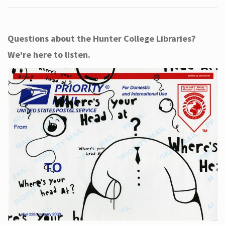
Questions about the Hunter College Libraries?
We're here to listen.