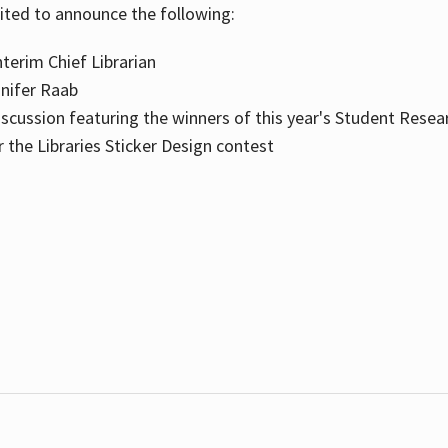
cited to announce the following:
terim Chief Librarian
nnifer Raab
scussion featuring the winners of this year's Student Resea
the Libraries Sticker Design contest