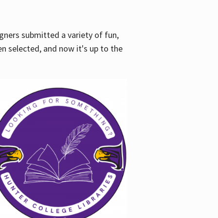
gners submitted a variety of fun,
en selected, and now it's up to the