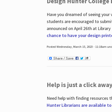
Design Hunter College L
Have you dreamed of seeing your ve
students are encouraged to submit 
announced on April 26
th
at Library
chance to have your design prin
Posted Wednesday, March 15, 2023 - 11:18am und
Help is just a click away
Need help with finding resources t
Hunter Librarians are available t