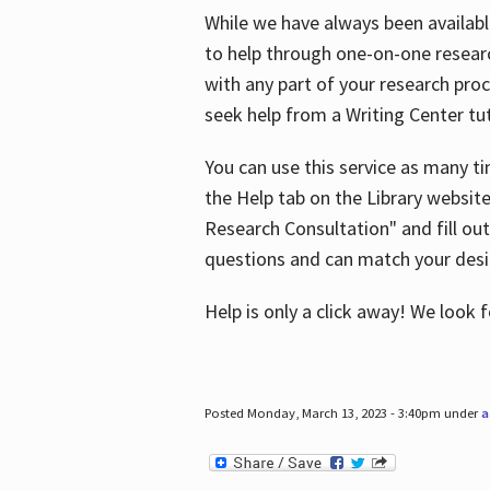
While we have always been availab
to help through one-on-one resear
with any part of your research pro
seek help from a Writing Center tut
You can use this service as many t
the Help tab on the Library websit
Research Consultation" and fill out
questions and can match your desi
Help is only a click away! We look
Posted Monday, March 13, 2023 - 3:40pm under
a