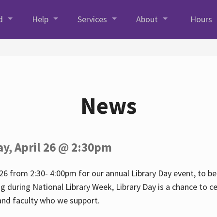
d
Help
Services
About
Hours
News
ay, April 26 @ 2:30pm
26 from 2:30- 4:00pm for our annual Library Day event, to be 
ng during National Library Week, Library Day is a chance to ce
s and faculty who we support.