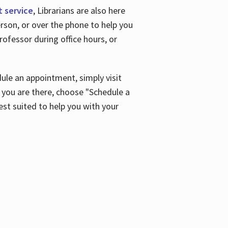
t service
, Librarians are also here
son, or over the phone to help you
ofessor during office hours, or
ule an appointment, simply visit
ou are there, choose "Schedule a
est suited to help you with your