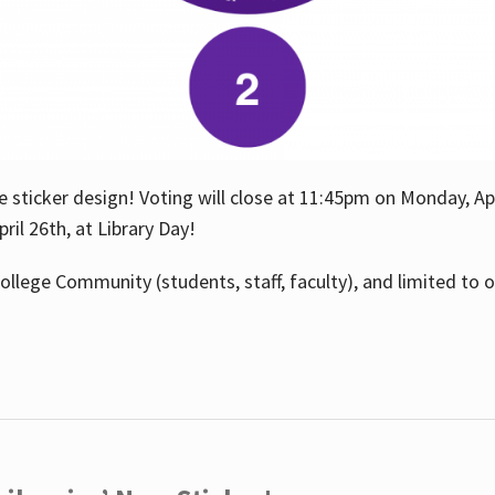
e sticker design! Voting will close at 11:45pm on Monday, Ap
il 26th, at Library Day!
ollege Community (students, staff, faculty), and limited to 