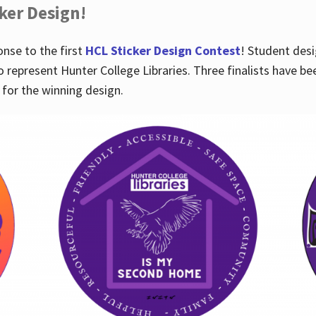
cker Design!
nse to the first
HCL Sticker Design Contest
! Student desi
o represent Hunter College Libraries. Three finalists have be
for the winning design.