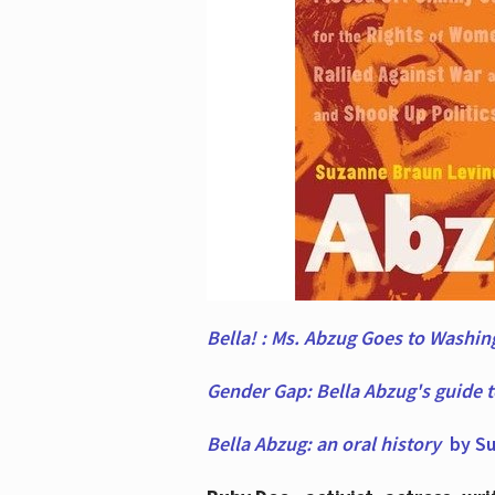
Bella! : Ms. Abzug Goes to Washi
Gender Gap: Bella Abzug's guide 
Bella Abzug: an oral history
by Su