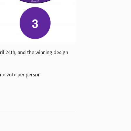
ril 24th, and the winning design
one vote per person.