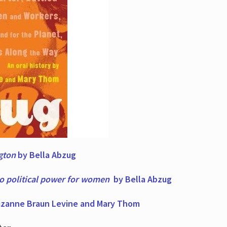
ngton
by Bella Abzug
to political power for women
by Bella Abzug
zanne Braun Levine and Mary Thom