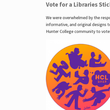
Vote for a Libraries Sti
We were overwhelmed by the respo
informative, and original designs t
Hunter College community to vote 