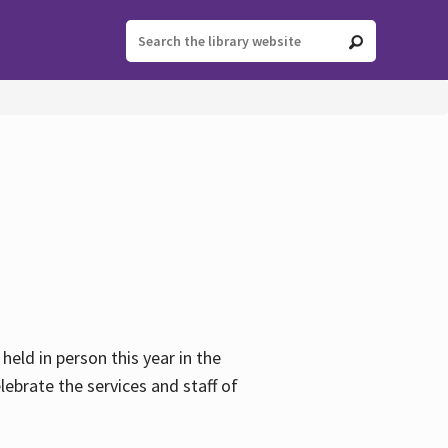
held in person this year in the
lebrate the services and staff of