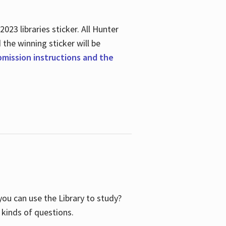
23 libraries sticker. All Hunter
d the winning sticker will be
ubmission instructions and the
ou can use the Library to study?
 kinds of questions.