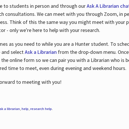
le to students in person and through our
Ask A Librarian cha
ch consultations. We can meet with you through Zoom, in per
cess. Think of this the same way you might meet with your pr
or - only we're here to help with your research.
imes as you need to while you are a Hunter student. To sched
e and select
Ask a Librarian
from the drop-down menu. Once y
 the online form so we can pair you with a Librarian who is b
red time to meet, even during evening and weekend hours.
 forward to meeting with you!
sk a librarian
,
help
,
research help
.