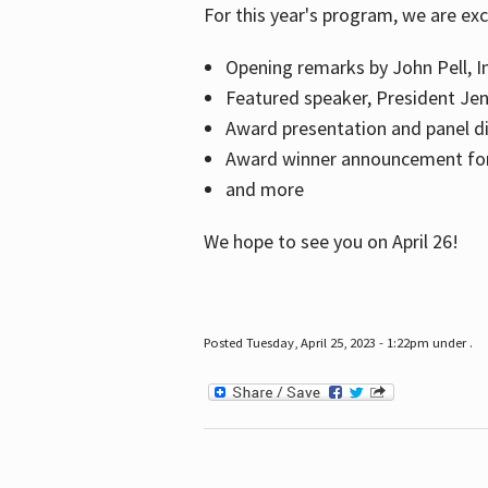
For this year's program, we are ex
Opening remarks by John Pell, In
Featured speaker, President Je
Award presentation and panel di
Award winner announcement for 
and more
We hope to see you on April 26!
Posted Tuesday, April 25, 2023 - 1:22pm under .