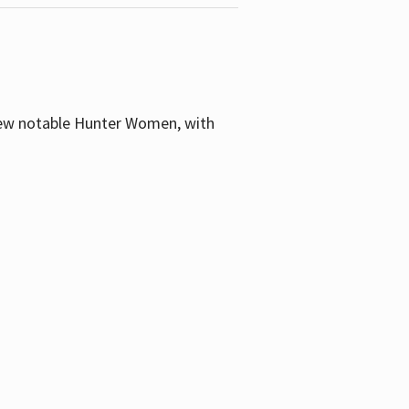
few notable Hunter Women, with