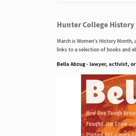
Hunter College History
March is Women's History Month, a
links to a selection of books and e
Bella Abzug - lawyer, activist, o