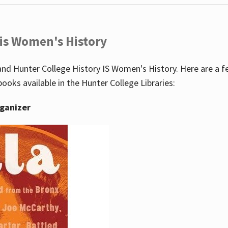
 is Women's History
nd Hunter College History IS Women's History. Here are a 
books available in the Hunter College Libraries:
rganizer