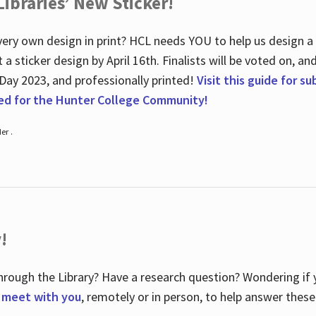
ibraries’ New Sticker!
ry own design in print? HCL needs YOU to help us design a 20
a sticker design by April 16
th
. Finalists will be voted on, an
 Day 2023, and professionally printed!
Visit this guide for s
ted for the Hunter College Community!
er .
!
hrough the Library? Have a research question? Wondering if y
o meet with you
, remotely or in person, to help answer these