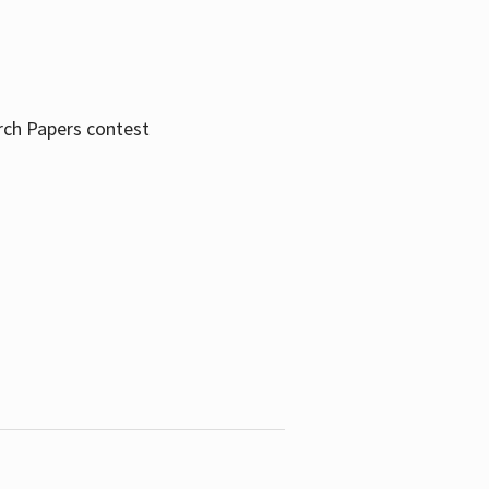
rch Papers contest