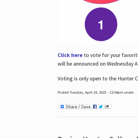
Click here
to vote for your favorit
will be announced on Wednesday Apr
Voting is only open to the Hunter C
Posted Tuesday, April 18, 2023 - 12:54pm under .