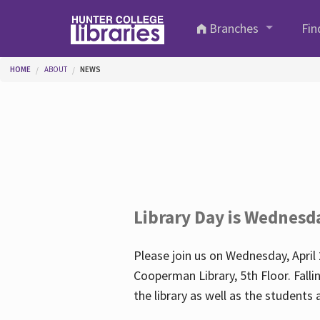
Skip to main content
Branches
Fin
You are here
HOME
ABOUT
NEWS
Library Day is Wednesd
Please join us on Wednesday, April 
Cooperman Library, 5th Floor. Falli
the library as well as the student