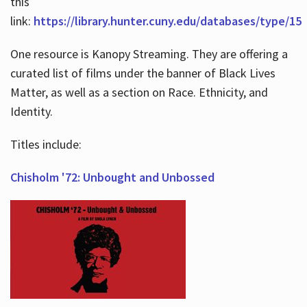
this
link:
https://library.hunter.cuny.edu/databases/type/15
One resource is Kanopy Streaming. They are offering a
curated list of films under the banner of Black Lives
Matter, as well as a section on Race. Ethnicity, and
Identity.
Titles include:
Chisholm '72: Unbought and Unbossed