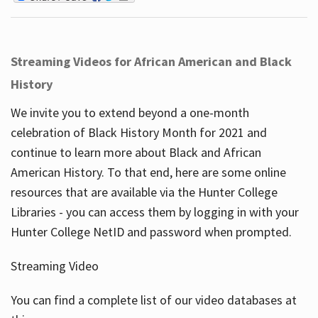
Streaming Videos for African American and Black
History
We invite you to extend beyond a one-month
celebration of Black History Month for 2021 and
continue to learn more about Black and African
American History. To that end, here are some online
resources that are available via the Hunter College
Libraries - you can access them by logging in with your
Hunter College NetID and password when prompted.
Streaming Video
You can find a complete list of our video databases at