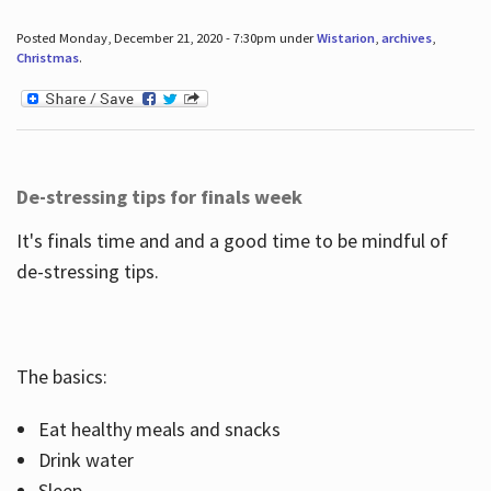
Posted Monday, December 21, 2020 - 7:30pm under
Wistarion
,
archives
,
Christmas
.
De-stressing tips for finals week
It's finals time and and a good time to be mindful of
de-stressing tips.
The basics:
Eat healthy meals and snacks
Drink water
Sleep