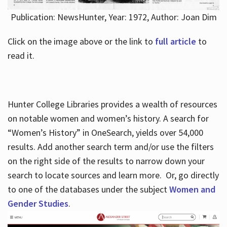
Publication: NewsHunter, Year: 1972, Author: Joan Dim
Click on the image above or the link to
full article
to
read it.
Hunter College Libraries provides a wealth of resources
on notable women and women’s history. A search for
“Women’s History” in OneSearch, yields over 54,000
results. Add another search term and/or use the filters
on the right side of the results to narrow down your
search to locate sources and learn more. Or, go directly
to one of the databases under the subject
Women and
Gender Studies
.