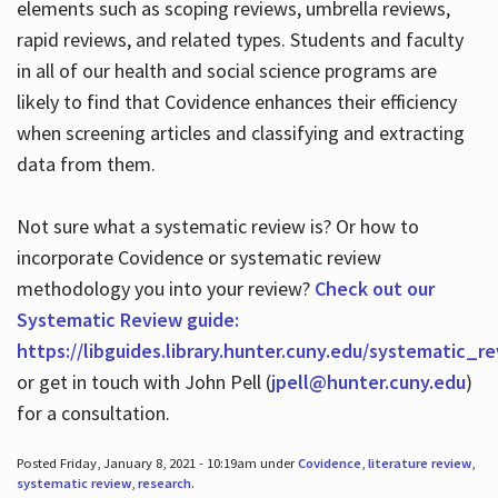
elements such as scoping reviews, umbrella reviews,
rapid reviews, and related types. Students and faculty
in all of our health and social science programs are
likely to find that Covidence enhances their efficiency
when screening articles and classifying and extracting
data from them.
Not sure what a systematic review is? Or how to
incorporate Covidence or systematic review
methodology you into your review?
Check out our
Systematic Review guide:
https://libguides.library.hunter.cuny.edu/systematic_r
or get in touch with John Pell (
jpell@hunter.cuny.edu
)
for a consultation.
Posted Friday, January 8, 2021 - 10:19am under
Covidence
,
literature review
,
systematic review
,
research
.