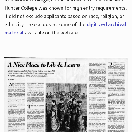
Hunter College was known for high entry requirements;
it did not exclude applicants based on race, religion, or
Hours
ethnicity. Take a look at some of the
digitized archival
material
available on the website.