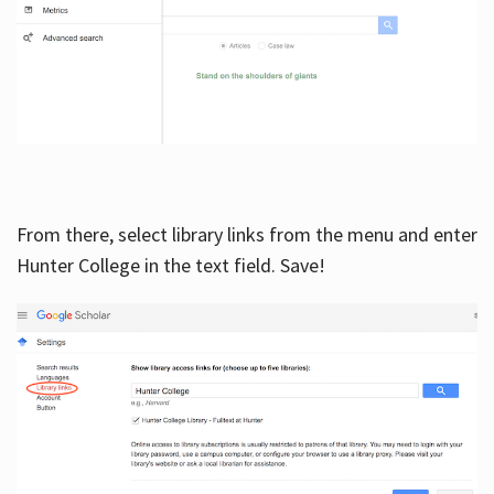
From there, select library links from the menu and enter
Hunter College in the text field. Save!