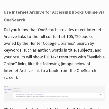
Use Internet Archive for Accessing Books Online via
OneSearch
Did you know that OneSearch provides direct Internet
Archive links to the full content of 105,720 books
owned by the Hunter College Libraries? Search by
keywords, such as author, words in title, subjects, and
your results will show full text resources with “Available
Online” links, like the following (image below of
Internet Archive link to a book from the OneSearch
screen):