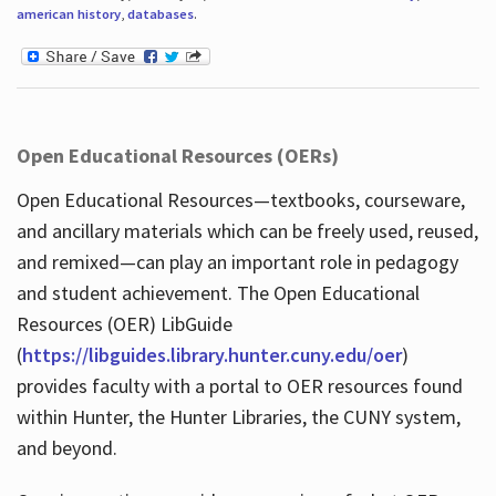
american history
,
databases
.
Open Educational Resources (OERs)
Open Educational Resources—textbooks, courseware,
and ancillary materials which can be freely used, reused,
and remixed—can play an important role in pedagogy
and student achievement. The Open Educational
Resources (OER) LibGuide
(
https://libguides.library.hunter.cuny.edu/oer
)
provides faculty with a portal to OER resources found
within Hunter, the Hunter Libraries, the CUNY system,
and beyond.