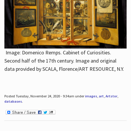
Image: Domenico Remps. Cabinet of Curiosities.
Second half of the 17th century. Image and original
data provided by SCALA, Florence/ART RESOURCE, N.Y.
Posted Tuesday, November 24, 2020 - 9:34am under
images
,
art
,
Artstor
,
databases
.