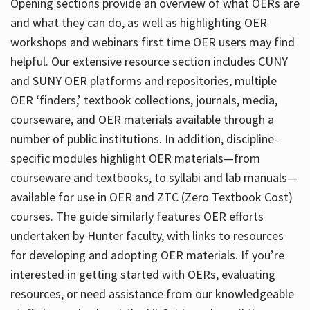
Opening sections provide an overview of what OERs are
and what they can do, as well as highlighting OER
workshops and webinars first time OER users may find
helpful. Our extensive resource section includes CUNY
and SUNY OER platforms and repositories, multiple
OER ‘finders,’ textbook collections, journals, media,
courseware, and OER materials available through a
number of public institutions. In addition, discipline-
specific modules highlight OER materials—from
courseware and textbooks, to syllabi and lab manuals—
available for use in OER and ZTC (Zero Textbook Cost)
courses. The guide similarly features OER efforts
undertaken by Hunter faculty, with links to resources
for developing and adopting OER materials. If you’re
interested in getting started with OERs, evaluating
resources, or need assistance from our knowledgeable