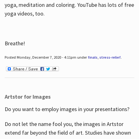
yoga, meditation and coloring. YouTube has lots of free
yoga videos, too.
Breathe!
Posted Monday, December 7, 2020 - 4:11pm under
finals
,
stress-relief
.
Artstor for Images
Do you want to employ images in your presentations?
Do not let the name fool you, the images in Artstor
extend far beyond the field of art. Studies have shown