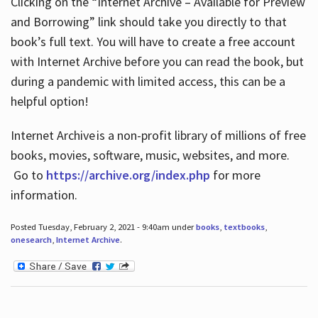
Clicking on the “Internet Archive – Available for Preview
and Borrowing” link should take you directly to that
book’s full text. You will have to create a free account
with Internet Archive before you can read the book, but
during a pandemic with limited access, this can be a
helpful option!
Internet Archive is a non-profit library of millions of free
books, movies, software, music, websites, and more.
Go to
https://archive.org/index.php
for more
information.
Posted Tuesday, February 2, 2021 - 9:40am under
books
,
textbooks
,
onesearch
,
Internet Archive
.