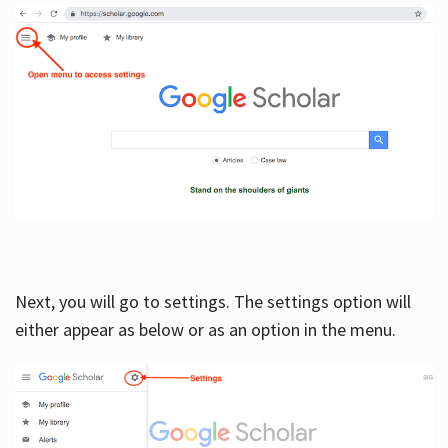
Next, you will go to settings. The settings option will
either appear as below or as an option in the menu.