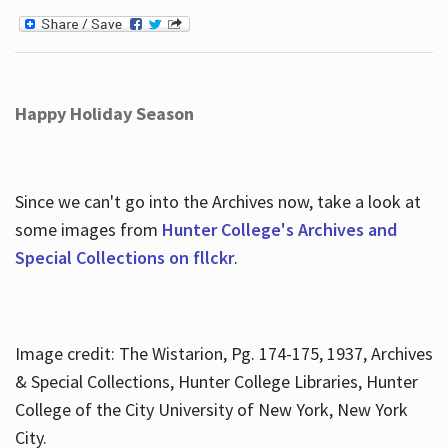
Happy Holiday Season
Since we can't go into the Archives now, take a look at
some images from
Hunter College's Archives and
Special Collections on fllckr
.
Image credit: The Wistarion, Pg. 174-175, 1937, Archives
& Special Collections, Hunter College Libraries, Hunter
College of the City University of New York, New York
City.