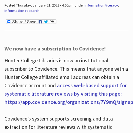
Posted Thursday, January 21, 2021 - 4:55pm under
information literacy
,
information research
.
We now have a subscription to Covidence!
Hunter College Libraries is now an institutional
subscriber to Covidence. This means that anyone with a
Hunter College affiliated email address can obtain a
Covidence account and
access web-based support for
systematic literature reviews by visiting this page:
https://app.covidence.org/organizations/7Y9mQ/signu
Covidence’s system supports screening and data
extraction for literature reviews with systematic