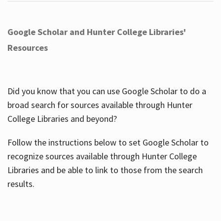
Google Scholar and Hunter College Libraries'
Resources
Did you know that you can use Google Scholar to do a
broad search for sources available through Hunter
College Libraries and beyond?
Follow the instructions below to set Google Scholar to
recognize sources available through Hunter College
Libraries and be able to link to those from the search
results.