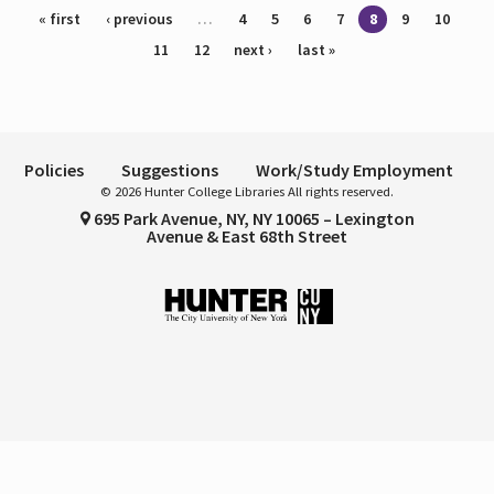
Pages
« first
‹ previous
…
4
5
6
7
8
9
10
11
12
next ›
last »
Policies
Suggestions
Work/Study Employment
© 2026 Hunter College Libraries All rights reserved.
695 Park Avenue, NY, NY 10065 – Lexington
Avenue & East 68th Street