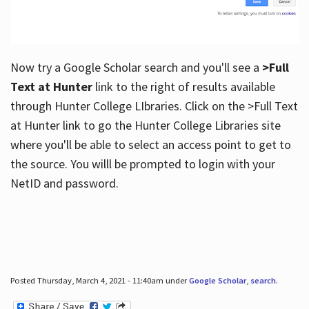
Now try a Google Scholar search and you'll see a
>Full
Text at Hunter
link to the right of results available
through Hunter College LIbraries. Click on the >Full Text
at Hunter link to go the Hunter College Libraries site
where you'll be able to select an access point to get to
the source. You willl be prompted to login with your
NetID and password.
Posted Thursday, March 4, 2021 - 11:40am under
Google Scholar
,
search
.