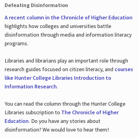
Defeating Disinformation
A recent column in the Chronicle of Higher Education
highlights how colleges and universities battle
disinformation through media and information literacy
programs.
Libraries and librarians play an important role through
research guides focused on citizen literacy, and
courses
like Hunter College Libraries Introduction to
Information Research
.
You can read the column through the Hunter College
Libraries subscription to
The Chronicle of Higher
Education
. Do you have any stories about
disinformation? We would love to hear them!