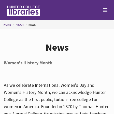
Skip to main content
You are here
HOME
ABOUT
NEWS
Branches
News
Find
Women's History Month
Help
As we celebrate International Women’s Day and
Services
Women’s History Month, we can acknowledge Hunter
College as the first public, tuition-free college for
women in America. Founded in 1870 by Thomas Hunter
About
as a Normal College, its mission was to train teachers.