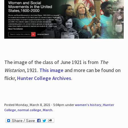
The image of the class of June 1921 is from
The
Wistarion
, 1921.
This image
and more can be found on
flickr,
Hunter College Archives
.
Posted Monday, March 8, 2021 - 5:04pm under
women's history
,
Hunter
College
,
normal college
,
March
.