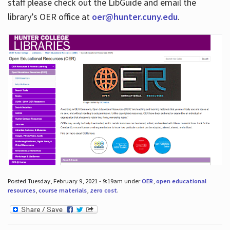
staff please check out the LibGuide and email the
library’s OER office at
oer@hunter.cuny.edu
.
Posted Tuesday, February 9, 2021 - 9:19am under
OER
,
open educational
resources
,
course materials
,
zero cost
.