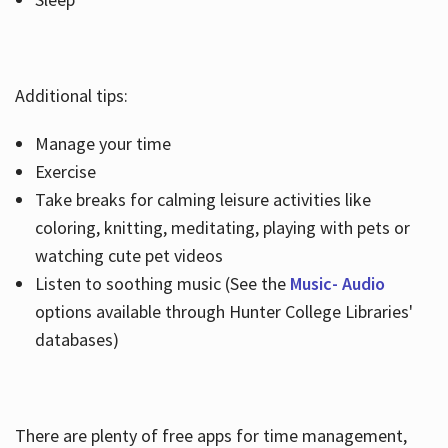
Additional tips:
Manage your time
Exercise
Take breaks for calming leisure activities like
coloring, knitting, meditating, playing with pets or
watching cute pet videos
Listen to soothing music (See the
Music- Audio
options available through Hunter College Libraries'
databases)
There are plenty of free apps for time management,