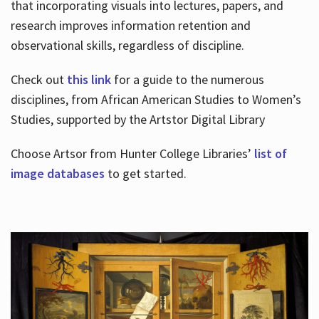
that incorporating visuals into lectures, papers, and
research improves information retention and
observational skills, regardless of discipline.
Check out
this link
for a guide to the numerous
disciplines, from African American Studies to Women’s
Studies, supported by the Artstor Digital Library
Choose Artsor from Hunter College Libraries’
list of
image databases
to get started.