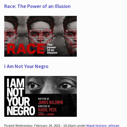
Race: The Power of an Illusion
I Am Not Your Negro
Posted Wednesday, February 24, 2021 - 10:10am under
black history
,
african