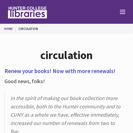
Skip to main content
You are here
HOME
CIRCULATION
Branches
circulation
Find
Renew your books! Now with more renewals!
Good news, folks!
Help
In the spirit of making our book collection more
accessible, both to the Hunter community and to
Services
CUNY as a whole we have, effective immediately,
increased our number of renewals from two to
About
five.