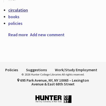
circulation
books
Hours
policies
Read more
about Renew your books! Now with more
Add new comment
renewals!
Policies
Suggestions
Work/Study Employment
© 2026 Hunter College Libraries All rights reserved.
695 Park Avenue, NY, NY 10065 – Lexington
Avenue & East 68th Street