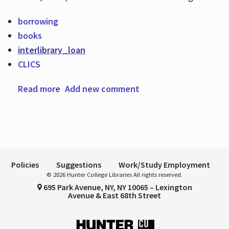
borrowing
books
Hours
interlibrary_loan
CLICS
Read more
about Looking for a book?
Add new comment
Policies
Suggestions
Work/Study Employment
© 2026 Hunter College Libraries All rights reserved.
695 Park Avenue, NY, NY 10065 – Lexington
Avenue & East 68th Street