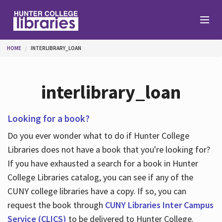
Skip to main content
You are here
HOME
INTERLIBRARY_LOAN
Branches
interlibrary_loan
Find
Looking for a book?
Do you ever wonder what to do if Hunter College
Help
Libraries does not have a book that you're looking for?
If you have exhausted a search for a book in Hunter
College Libraries catalog, you can see if any of the
Services
CUNY college libraries have a copy. If so, you can
request the book through
CUNY Libraries Inter Campus
About
Service (CLICS)
to be delivered to Hunter College.