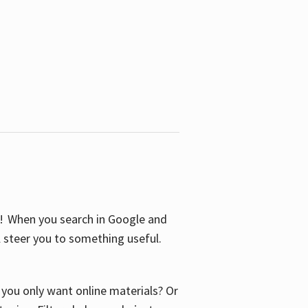
S! When you search in Google and
ll steer you to something useful.
o you only want online materials? Or