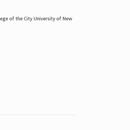
llege of the City University of New