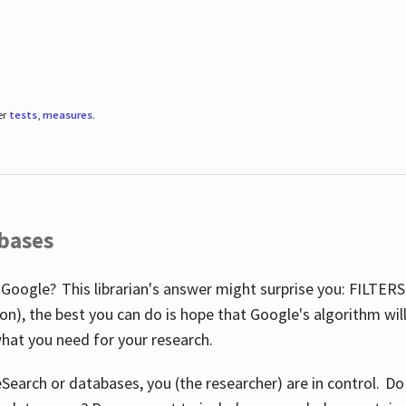
er
tests
,
measures
.
abases
 Google? This librarian's answer might surprise you: FILTER
illion), the best you can do is hope that Google's algorithm wi
hat you need for your research.
eSearch or databases, you (the researcher) are in control. D