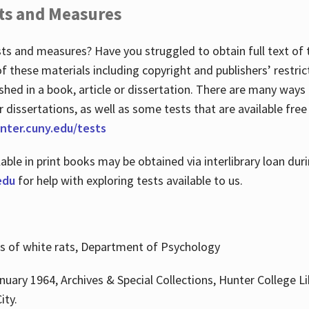
ts and Measures
sts and measures? Have you struggled to obtain full text o
 of these materials including copyright and publishers’ restri
shed in a book, article or dissertation. There are many ways
r dissertations, as well as some tests that are available free
hunter.cuny.edu/tests
lable in print books may be obtained via interlibrary loan d
edu
for help with exploring tests available to us.
ns of white rats, Department of Psychology
nuary 1964, Archives & Special Collections, Hunter College Li
ity.