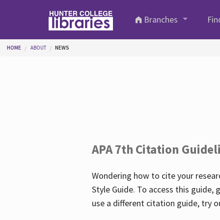
Skip to main content
Branches
Fin
You are here
HOME
ABOUT
NEWS
APA 7th Citation Guidel
Wondering how to cite your researc
Style Guide. To access this guide, 
use a different citation guide, try 