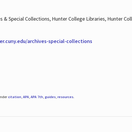
es & Special Collections, Hunter College Libraries, Hunter Co
ter.cuny.edu/archives-special-collections
under
citation
,
APA
,
APA 7th
,
guides
,
resources
.