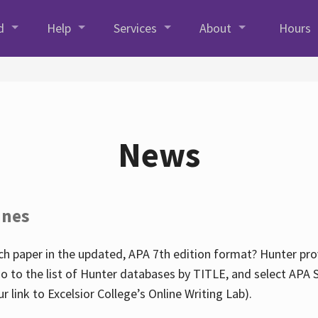
d
Help
Services
About
Hours
News
ines
h paper in the updated, APA 7th edition format? Hunter prov
go to the list of Hunter databases by TITLE, and select APA St
our link to Excelsior College’s Online Writing Lab).