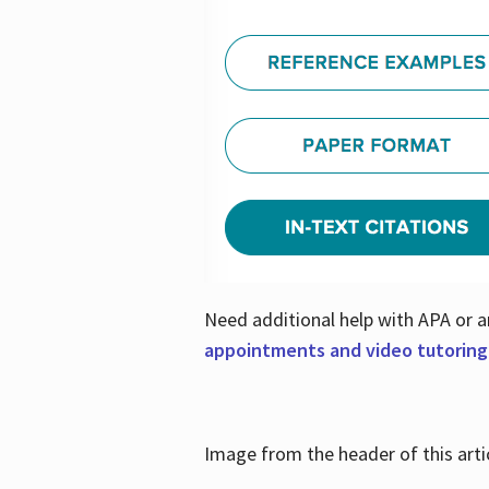
Need additional help with APA or a
appointments and video tutoring
Image from the header of this artic