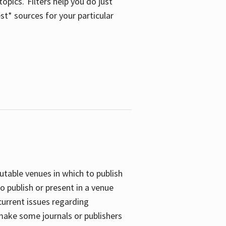
opics. Filters help you do just
st* sources for your particular
putable venues in which to publish
o publish or present in a venue
current issues regarding
 make some journals or publishers