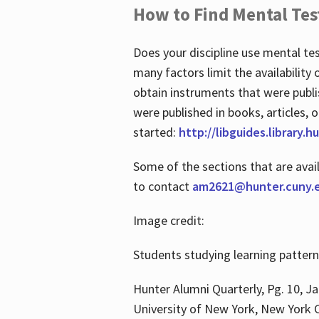
How to Find Mental Tes
Does your discipline use mental te
many factors limit the availability
obtain instruments that were publi
were published in books, articles, o
started:
http://libguides.library.
Some of the sections that are avai
to contact
am2621@hunter.cuny.
Image credit:
Students studying learning patter
Hunter Alumni Quarterly, Pg. 10, Ja
University of New York, New York C