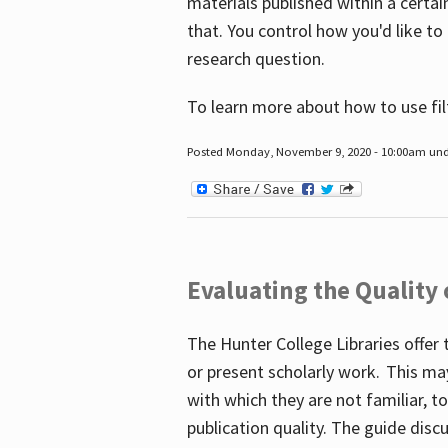
materials published within a certain
that. You control how you'd like to
research question.
To learn more about how to use fil
Posted Monday, November 9, 2020 - 10:00am un
Evaluating the Quality
The Hunter College Libraries offer 
or present scholarly work. This ma
with which they are not familiar, 
publication quality. The guide disc