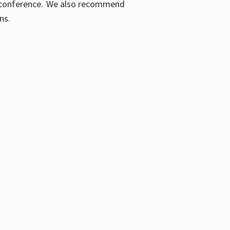
ic conference. We also recommend
ons.