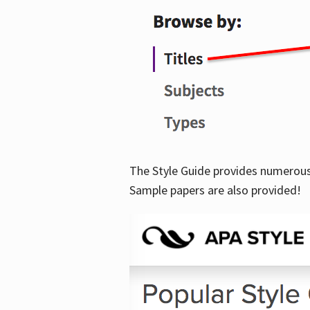
The Style Guide provides numerous 
Sample papers are also provided!