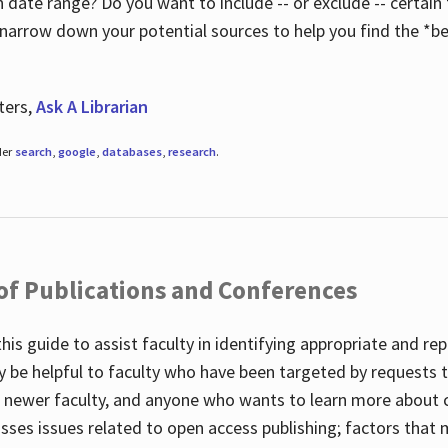
 date range? Do you want to include -- or exclude -- certain t
 narrow down your potential sources to help you find the *be
ters,
Ask A Librarian
der
search
,
google
,
databases
,
research
.
 of Publications and Conferences
this guide to assist faculty in identifying appropriate and re
y be helpful to faculty who have been targeted by requests t
to newer faculty, and anyone who wants to learn more about 
usses issues related to open access publishing; factors that