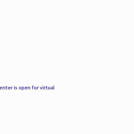
nter is open for virtual