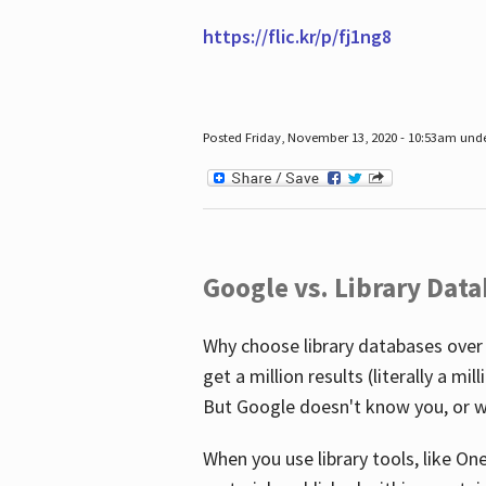
https://flic.kr/p/fj1ng8
Posted Friday, November 13, 2020 - 10:53am und
Google vs. Library Dat
Why choose library databases over
get a million results (literally a m
But Google doesn't know you, or w
When you use library tools, like On