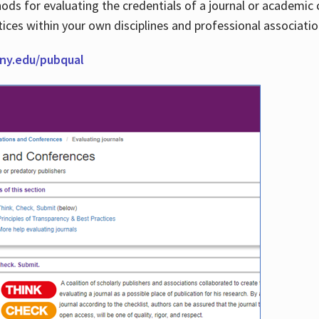
thods for evaluating the credentials of a journal or academ
tices within your own disciplines and professional associati
cuny.edu/pubqual