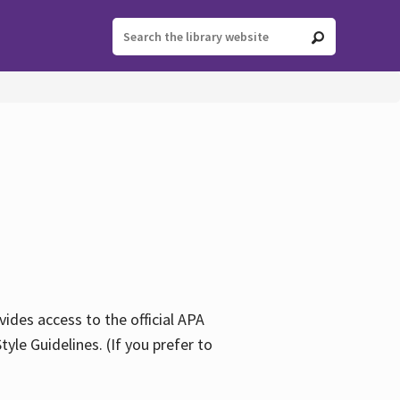
ides access to the official APA
yle Guidelines. (If you prefer to