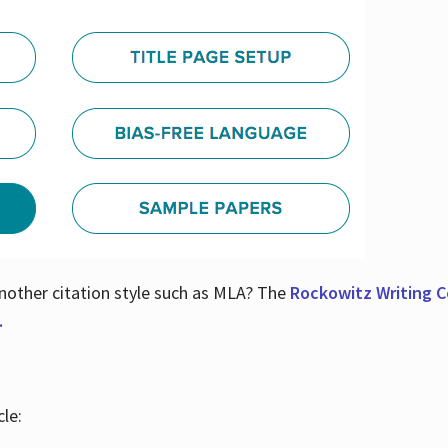
nother citation style such as MLA? The
Rockowitz Writing Ce
.
le: