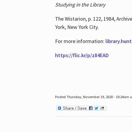
Studying in the Library
The Wistarion, p. 122, 1984, Archiv
York, New York City.
For more information:
library.hun
https://flic.kr/p/z84EAD
Posted Thursday, November 19, 2020 - 10:24am 