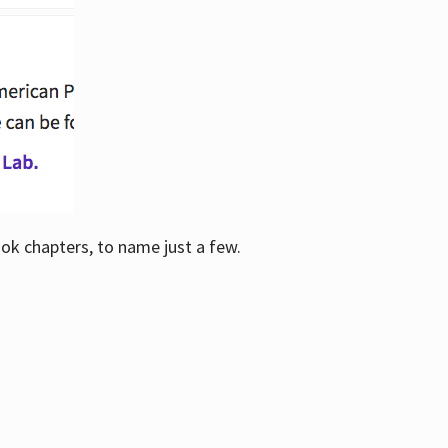
ook chapters, to name just a few.