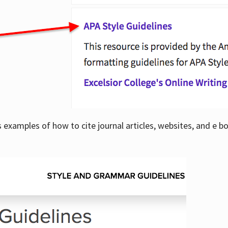
examples of how to cite journal articles, websites, and e b