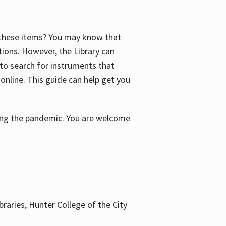
f these items? You may know that
ctions. However, the Library can
 to search for instruments that
 online. This guide can help get you
uring the pandemic. You are welcome
braries, Hunter College of the City