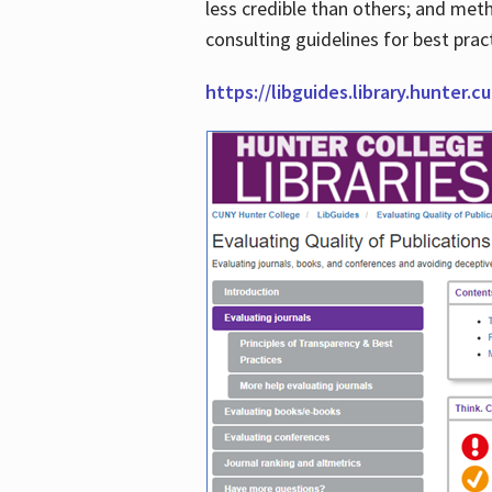
less credible than others; and me
consulting guidelines for best prac
https://libguides.library.hunter.