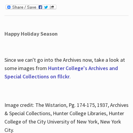
Happy Holiday Season
Since we can't go into the Archives now, take a look at
some images from
Hunter College's Archives and
Special Collections on fllckr
.
Image credit: The Wistarion, Pg. 174-175, 1937, Archives
& Special Collections, Hunter College Libraries, Hunter
College of the City University of New York, New York
City.