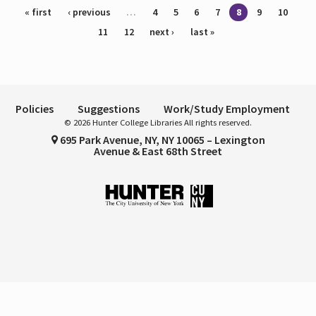
Pages
« first
‹ previous
…
4
5
6
7
8
9
10
11
12
next ›
last »
Policies
Suggestions
Work/Study Employment
© 2026 Hunter College Libraries All rights reserved.
695 Park Avenue, NY, NY 10065 – Lexington
Avenue & East 68th Street