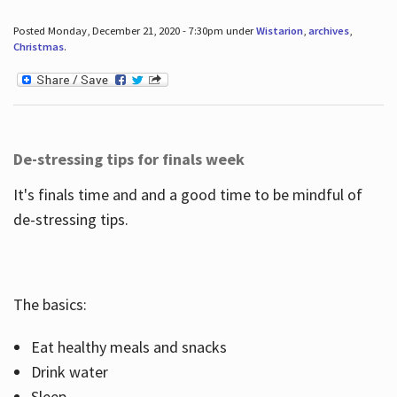
Posted Monday, December 21, 2020 - 7:30pm under
Wistarion
,
archives
,
Christmas
.
De-stressing tips for finals week
It's finals time and and a good time to be mindful of
de-stressing tips.
The basics:
Eat healthy meals and snacks
Drink water
Sleep