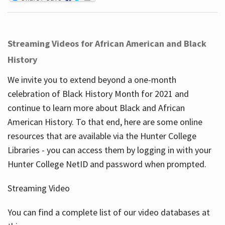
Streaming Videos for African American and Black
History
We invite you to extend beyond a one-month
celebration of Black History Month for 2021 and
continue to learn more about Black and African
American History. To that end, here are some online
resources that are available via the Hunter College
Libraries - you can access them by logging in with your
Hunter College NetID and password when prompted.
Streaming Video
You can find a complete list of our video databases at