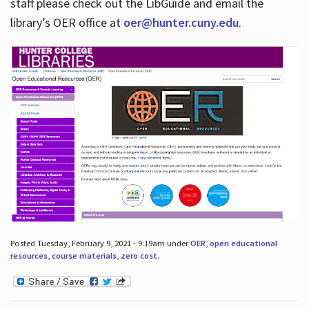
staff please check out the LibGuide and email the
library’s OER office at
oer@hunter.cuny.edu
.
Posted Tuesday, February 9, 2021 - 9:19am under
OER
,
open educational
resources
,
course materials
,
zero cost
.