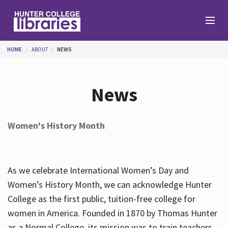
Skip to main content
You are here
HOME
ABOUT
NEWS
Branches
News
Find
Women's History Month
Help
As we celebrate International Women’s Day and
Services
Women’s History Month, we can acknowledge Hunter
College as the first public, tuition-free college for
women in America. Founded in 1870 by Thomas Hunter
About
as a Normal College, its mission was to train teachers.