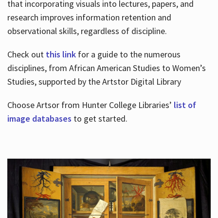
that incorporating visuals into lectures, papers, and
research improves information retention and
observational skills, regardless of discipline.
Check out
this link
for a guide to the numerous
disciplines, from African American Studies to Women’s
Studies, supported by the Artstor Digital Library
Choose Artsor from Hunter College Libraries’
list of
image databases
to get started.