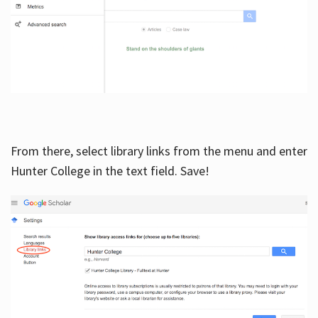
From there, select library links from the menu and enter
Hunter College in the text field. Save!