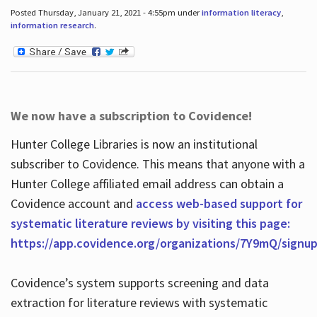
Posted Thursday, January 21, 2021 - 4:55pm under
information literacy
,
information research
.
We now have a subscription to Covidence!
Hunter College Libraries is now an institutional
subscriber to Covidence. This means that anyone with a
Hunter College affiliated email address can obtain a
Covidence account and
access web-based support for
systematic literature reviews by visiting this page:
https://app.covidence.org/organizations/7Y9mQ/signu
Covidence’s system supports screening and data
extraction for literature reviews with systematic