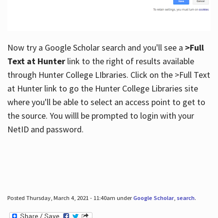
Now try a Google Scholar search and you'll see a
>Full
Text at Hunter
link to the right of results available
through Hunter College LIbraries. Click on the >Full Text
at Hunter link to go the Hunter College Libraries site
where you'll be able to select an access point to get to
the source. You willl be prompted to login with your
NetID and password.
Posted Thursday, March 4, 2021 - 11:40am under
Google Scholar
,
search
.