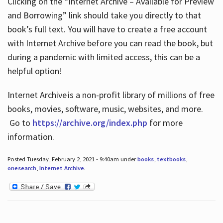
Clicking on the “Internet Archive – Available for Preview
and Borrowing” link should take you directly to that
book’s full text. You will have to create a free account
with Internet Archive before you can read the book, but
during a pandemic with limited access, this can be a
helpful option!
Internet Archive is a non-profit library of millions of free
books, movies, software, music, websites, and more.
Go to
https://archive.org/index.php
for more
information.
Posted Tuesday, February 2, 2021 - 9:40am under
books
,
textbooks
,
onesearch
,
Internet Archive
.