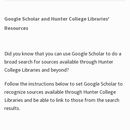
Google Scholar and Hunter College Libraries'
Resources
Did you know that you can use Google Scholar to do a
broad search for sources available through Hunter
College Libraries and beyond?
Follow the instructions below to set Google Scholar to
recognize sources available through Hunter College
Libraries and be able to link to those from the search
results.