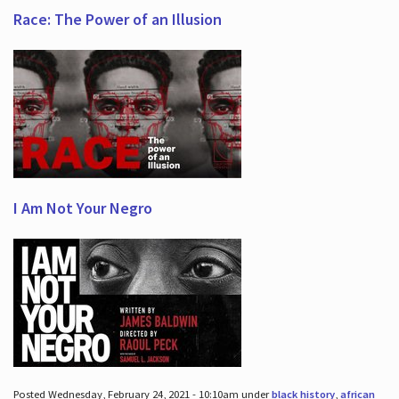
Race: The Power of an Illusion
I Am Not Your Negro
Posted Wednesday, February 24, 2021 - 10:10am under
black history
,
african