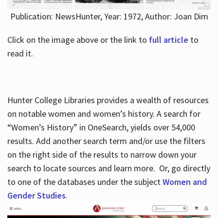
Publication: NewsHunter, Year: 1972, Author: Joan Dim
Click on the image above or the link to
full article
to
read it.
Hunter College Libraries provides a wealth of resources
on notable women and women’s history. A search for
“Women’s History” in OneSearch, yields over 54,000
results. Add another search term and/or use the filters
on the right side of the results to narrow down your
search to locate sources and learn more. Or, go directly
to one of the databases under the subject
Women and
Gender Studies
.