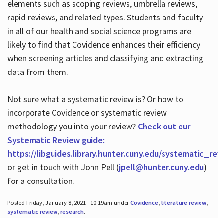
elements such as scoping reviews, umbrella reviews,
rapid reviews, and related types. Students and faculty
in all of our health and social science programs are
likely to find that Covidence enhances their efficiency
when screening articles and classifying and extracting
data from them.
Not sure what a systematic review is? Or how to
incorporate Covidence or systematic review
methodology you into your review?
Check out our
Systematic Review guide:
https://libguides.library.hunter.cuny.edu/systematic_r
or get in touch with John Pell (
jpell@hunter.cuny.edu
)
for a consultation.
Posted Friday, January 8, 2021 - 10:19am under
Covidence
,
literature review
,
systematic review
,
research
.