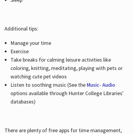
Additional tips:
Manage your time
Exercise
Take breaks for calming leisure activities like
coloring, knitting, meditating, playing with pets or
watching cute pet videos
Listen to soothing music (See the
Music- Audio
options available through Hunter College Libraries'
databases)
There are plenty of free apps for time management,