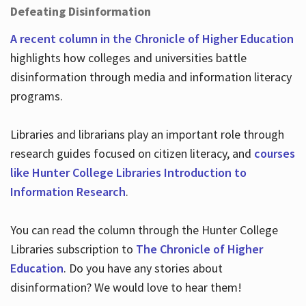
Defeating Disinformation
A recent column in the Chronicle of Higher Education
highlights how colleges and universities battle
disinformation through media and information literacy
programs.
Libraries and librarians play an important role through
research guides focused on citizen literacy, and
courses
like Hunter College Libraries Introduction to
Information Research
.
You can read the column through the Hunter College
Libraries subscription to
The Chronicle of Higher
Education
. Do you have any stories about
disinformation? We would love to hear them!