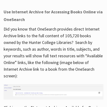
Use Internet Archive for Accessing Books Online via
OneSearch
Did you know that OneSearch provides direct Internet
Archive links to the full content of 105,720 books
owned by the Hunter College Libraries? Search by
keywords, such as author, words in title, subjects, and
your results will show full text resources with “Available
Online” links, like the following (image below of
Internet Archive link to a book from the OneSearch
screen):