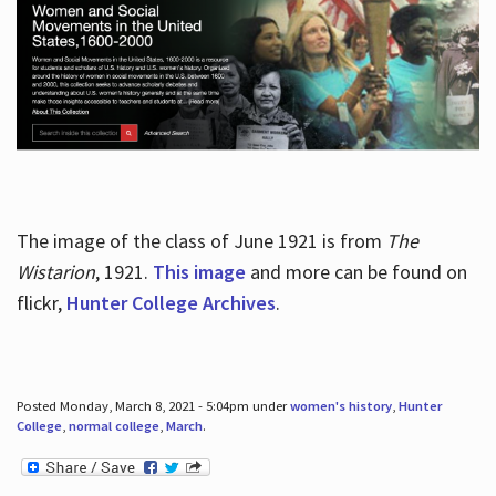
The image of the class of June 1921 is from
The
Wistarion
, 1921.
This image
and more can be found on
flickr,
Hunter College Archives
.
Posted Monday, March 8, 2021 - 5:04pm under
women's history
,
Hunter
College
,
normal college
,
March
.