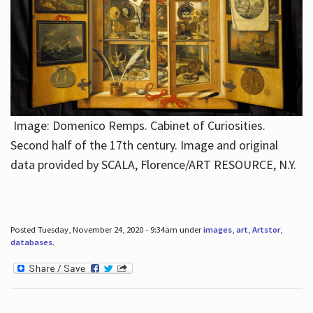
Image: Domenico Remps. Cabinet of Curiosities.
Second half of the 17th century. Image and original
data provided by SCALA, Florence/ART RESOURCE, N.Y.
Posted Tuesday, November 24, 2020 - 9:34am under
images
,
art
,
Artstor
,
databases
.