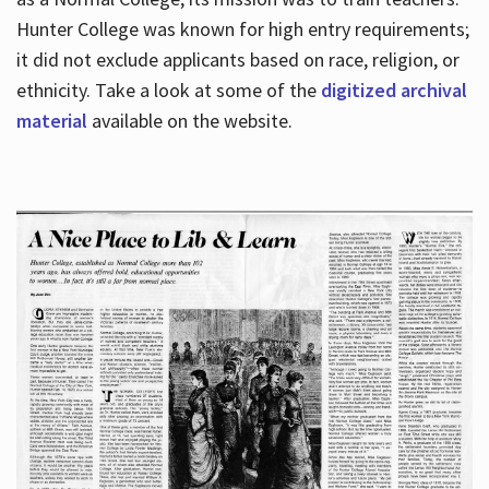
Hunter College was known for high entry requirements;
it did not exclude applicants based on race, religion, or
Hours
ethnicity. Take a look at some of the
digitized archival
material
available on the website.