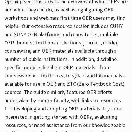
Opening sections provide an overview of what OERs are
and what they can do, as well as highlighting OER
workshops and webinars first time OER users may find
helpful. Our extensive resource section includes CUNY
and SUNY OER platforms and repositories, multiple
OER ‘finders,’ textbook collections, journals, media,
courseware, and OER materials available through a
number of public institutions. In addition, discipline-
specific modules highlight OER materials—from
courseware and textbooks, to syllabi and lab manuals—
available for use in OER and ZTC (Zero Textbook Cost)
courses. The guide similarly features OER efforts
undertaken by Hunter faculty, with links to resources
for developing and adopting OER materials. If you’re
interested in getting started with OERs, evaluating
resources, or need assistance from our knowledgeable