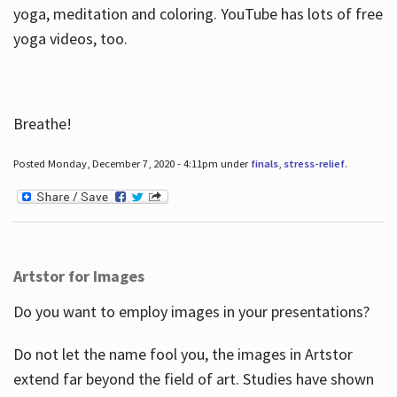
yoga, meditation and coloring. YouTube has lots of free
yoga videos, too.
Breathe!
Posted Monday, December 7, 2020 - 4:11pm under
finals
,
stress-relief
.
Artstor for Images
Do you want to employ images in your presentations?
Do not let the name fool you, the images in Artstor
extend far beyond the field of art. Studies have shown