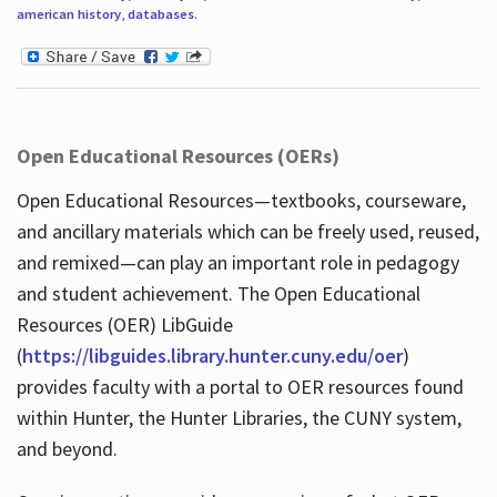
american history
,
databases
.
Open Educational Resources (OERs)
Open Educational Resources—textbooks, courseware,
and ancillary materials which can be freely used, reused,
and remixed—can play an important role in pedagogy
and student achievement. The Open Educational
Resources (OER) LibGuide
(
https://libguides.library.hunter.cuny.edu/oer
)
provides faculty with a portal to OER resources found
within Hunter, the Hunter Libraries, the CUNY system,
and beyond.