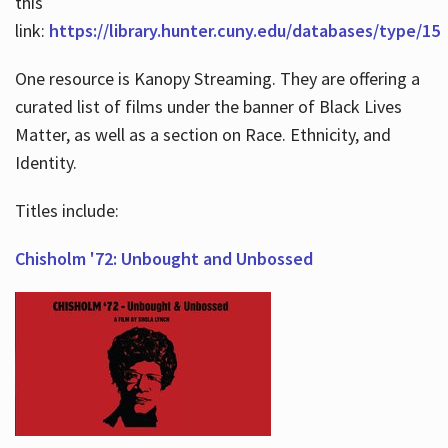
this
link:
https://library.hunter.cuny.edu/databases/type/15
One resource is Kanopy Streaming. They are offering a
curated list of films under the banner of Black Lives
Matter, as well as a section on Race. Ethnicity, and
Identity.
Titles include:
Chisholm '72: Unbought and Unbossed