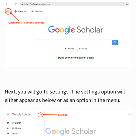
Next, you will go to settings. The settings option will
either appear as below or as an option in the menu.