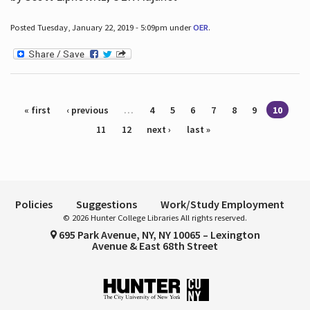
Posted Tuesday, January 22, 2019 - 5:09pm under
OER
.
Pages
« first
‹ previous
…
4
5
6
7
8
9
10
11
12
next ›
last »
Policies
Suggestions
Work/Study Employment
© 2026 Hunter College Libraries All rights reserved.
695 Park Avenue, NY, NY 10065 – Lexington
Avenue & East 68th Street