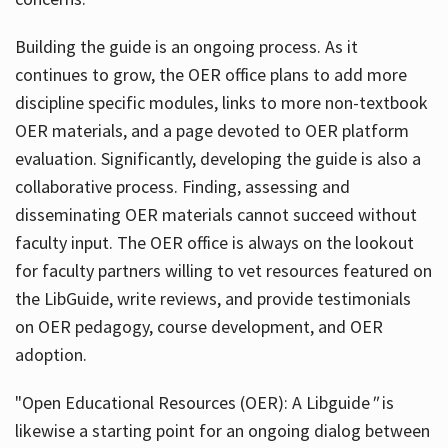
Building the guide
is an ongoing process. As it
continues to grow, the OER office plans to add more
discipline specific modules, links to more non-textbook
OER materials, and a page devoted to OER platform
evaluation. Significantly, developing the guide is also a
collaborative process. Finding, assessing and
disseminating OER materials cannot succeed without
faculty input. The OER office is always on the lookout
for faculty partners willing to vet resources featured on
the LibGuide, write reviews, and provide testimonials
on OER pedagogy, course development, and OER
adoption.
"Open Educational Resources (OER): A Libguide
"
is
likewise a starting point for an ongoing dialog between