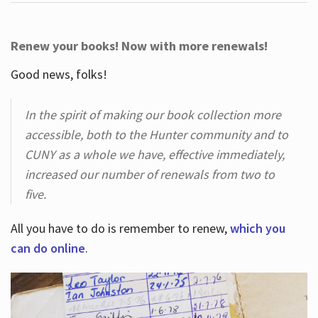
Renew your books! Now with more renewals!
Good news, folks!
In the spirit of making our book collection more
accessible, both to the Hunter community and to
CUNY as a whole we have, effective immediately,
increased our number of renewals from two to
five.
All you have to do is remember to renew,
which you
can do online
.