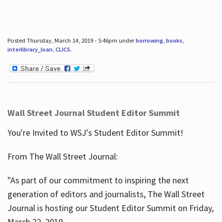
Posted Thursday, March 14, 2019 - 5:46pm under
borrowing
,
books
,
interlibrary_loan
,
CLICS
.
Wall Street Journal Student Editor Summit
You're Invited to WSJ's Student Editor Summit!
From The Wall Street Journal:
"As part of our commitment to inspiring the next
generation of editors and journalists, The Wall Street
Journal is hosting our Student Editor Summit on Friday,
March 22, 2019.