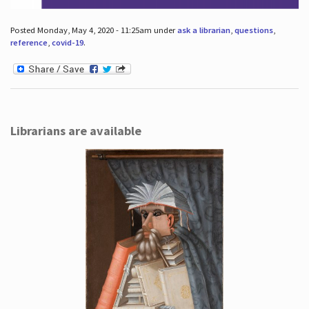
Posted Monday, May 4, 2020 - 11:25am under
ask a librarian
,
questions
,
reference
,
covid-19
.
Librarians are available