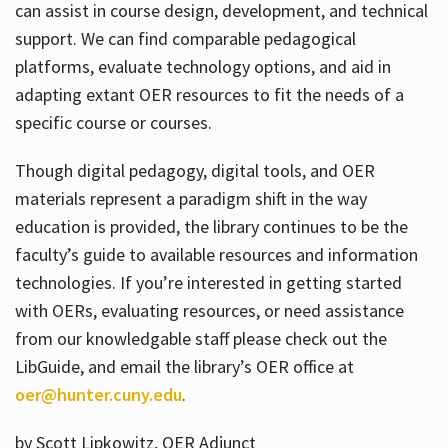
can assist in course design, development, and technical
support. We can find comparable pedagogical
platforms, evaluate technology options, and aid in
adapting extant OER resources to fit the needs of a
specific course or courses.
Though digital pedagogy, digital tools, and OER
materials represent a paradigm shift in the way
education is provided, the library continues to be the
faculty’s guide to available resources and information
technologies. If you’re interested in getting started
with OERs, evaluating resources, or need assistance
from our knowledgable staff please check out the
LibGuide, and email the library’s OER office at
oer@hunter.cuny.edu
.
by Scott Lipkowitz, OER Adjunct