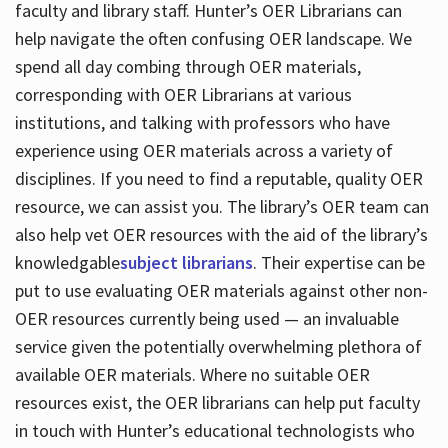
faculty and library staff. Hunter’s OER Librarians can
help navigate the often confusing OER landscape. We
spend all day combing through OER materials,
corresponding with OER Librarians at various
institutions, and talking with professors who have
experience using OER materials across a variety of
disciplines. If you need to find a reputable, quality OER
resource, we can assist you. The library’s OER team can
also help vet OER resources with the aid of the library’s
knowledgable
subject librarians
. Their expertise can be
put to use evaluating OER materials against other non-
OER resources currently being used — an invaluable
service given the potentially overwhelming plethora of
available OER materials. Where no suitable OER
resources exist, the OER librarians can help put faculty
in touch with Hunter’s educational technologists who