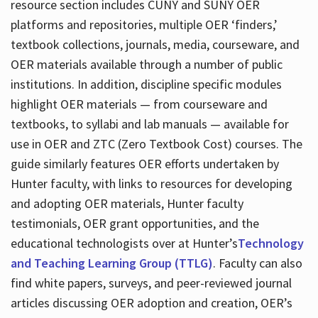
resource section includes CUNY and SUNY OER
platforms and repositories, multiple OER ‘finders,’
textbook collections, journals, media, courseware, and
OER materials available through a number of public
institutions. In addition, discipline specific modules
highlight OER materials — from courseware and
textbooks, to syllabi and lab manuals — available for
use in OER and ZTC (Zero Textbook Cost) courses. The
guide similarly features OER efforts undertaken by
Hunter faculty, with links to resources for developing
and adopting OER materials, Hunter faculty
testimonials, OER grant opportunities, and the
educational technologists over at Hunter’s
Technology
and Teaching Learning Group (TTLG)
. Faculty can also
find white papers, surveys, and peer-reviewed journal
articles discussing OER adoption and creation, OER’s