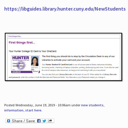
https://libguides.library.hunter.cuny.edu/NewStudents
Posted Wednesday, June 19, 2019 - 10:06am under
new students
,
information
,
start here
.