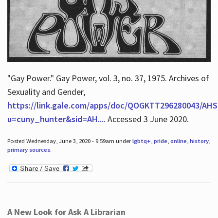
"Gay Power." Gay Power, vol. 3, no. 37, 1975. Archives of
Sexuality and Gender,
https://link.gale.com/apps/doc/QOGKTT296280043/AHS
u=cuny_hunter&sid=AH...
. Accessed 3 June 2020.
Posted Wednesday, June 3, 2020 - 9:59am under
lgbtq+
,
pride
,
online
,
history
,
primary sources
.
A New Look for Ask A Librarian