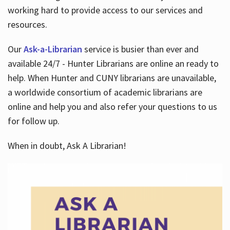
working hard to provide access to our services and
resources.
Our
Ask-a-Librarian
service is busier than ever and
available 24/7 - Hunter Librarians are online an ready to
help. When Hunter and CUNY librarians are unavailable,
a worldwide consortium of academic librarians are
online and help you and also refer your questions to us
for follow up.
When in doubt, Ask A Librarian!