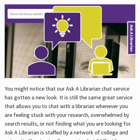
You might notice that our Ask A Librarian chat service
has gotten a new look. It is still the same great service
that allows you to chat with a librarian whenever you
are feeling stuck with your research, overwhelmed by
search results, or not finding what you are looking for.
Ask A Librarian is staffed by a network of college and