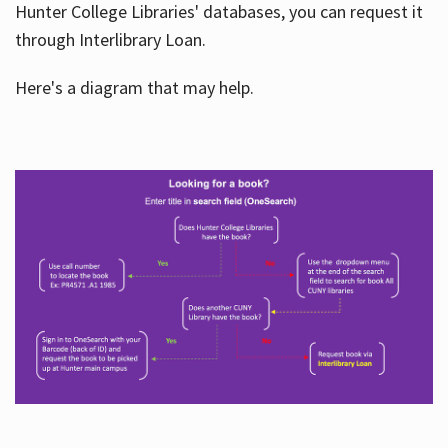
Hunter College Libraries' databases, you can request it
through Interlibrary Loan.
Here's a diagram that may help.