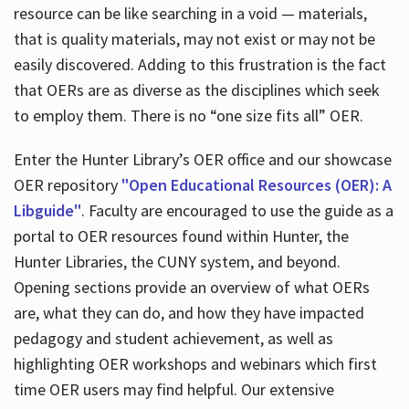
resource can be like searching in a void — materials,
that is quality materials, may not exist or may not be
easily discovered. Adding to this frustration is the fact
that OERs are as diverse as the disciplines which seek
to employ them. There is no “one size fits all” OER.
Enter the Hunter Library’s OER office and our showcase
OER repository
"Open Educational Resources (OER): A
Libguide"
. Faculty are encouraged to use the guide as a
portal to OER resources found within Hunter, the
Hunter Libraries, the CUNY system, and beyond.
Opening sections provide an overview of what OERs
are, what they can do, and how they have impacted
pedagogy and student achievement, as well as
highlighting OER workshops and webinars which first
time OER users may find helpful. Our extensive