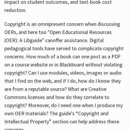
impact on student outcomes, and text-book cost
reduction.
Copyright is an omnipresent concern when discussing
OERs, and here too "Open Educational Resources
(OER): A Libguide" canoffer assistance. Digital
pedagogical tools have served to complicate copyright
concerns. How much of a book can one post as a PDF
on a course website or in Blackboard without violating
copyright? Can I use modules, videos, images or audio
that I find on the web, and if I do, how do I know they
are from a reputable source? What are Creative
Commons licenses and how do they correlate to
copyright? Moreover, do I need one when I produce my
own OER materials? The guide’s “Copyright and
Intellectual Property” section can help address these
concerns.