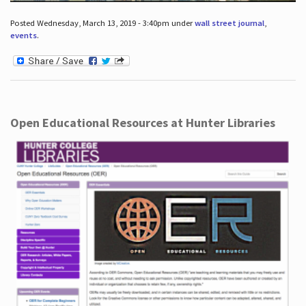
Posted Wednesday, March 13, 2019 - 3:40pm under
wall street journal
,
events
.
Open Educational Resources at Hunter Libraries