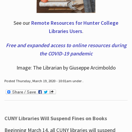
See our
Remote Resources for Hunter College
Libraries Users
.
Free and expanded access to online resources during
the COVID-19 pandemic
Image: The Librarian by Giuseppe Arcimboldo
Posted Thursday, March 19, 2020 - 10:01am under .
CUNY Libraries Will Suspend Fines on Books
Beginning March 14, all CUNY libraries will suspend