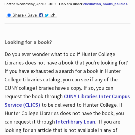
Posted Wednesday, April 3, 2019 - 11:27am under
circulation
,
books
,
policies
.
Looking for a book?
Do you ever wonder what to do if Hunter College
Libraries does not have a book that you're looking for?
If you have exhausted a search for a book in Hunter
College Libraries catalog, you can see if any of the
CUNY college libraries have a copy. If so, you can
request the book through
CUNY Libraries Inter Campus
Service (CLICS)
to be delivered to Hunter College. If
Hunter College Libraries does not have the book, you
can request it through
Interlibrary Loan
. If you are
looking for an article that is not available in any of