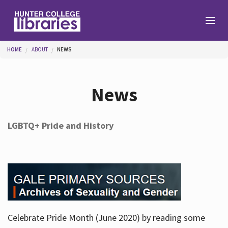
Skip to main content
You are here
HOME
ABOUT
NEWS
Branches
News
Find
LGBTQ+ Pride and History
Help
Services
Celebrate Pride Month (June 2020) by reading some
About