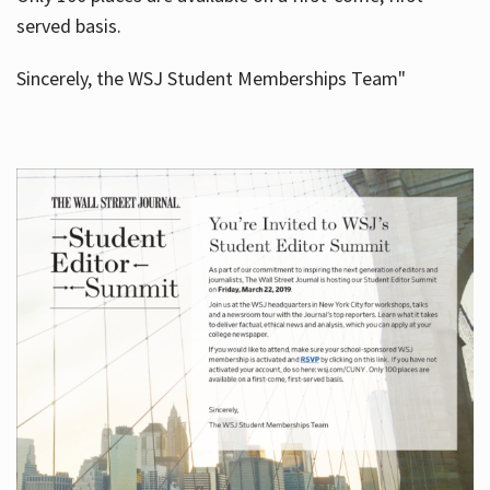
served basis.
Sincerely, the WSJ Student Memberships Team"