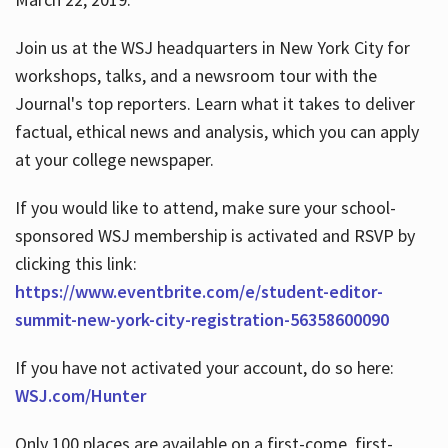
Join us at the WSJ headquarters in New York City for
workshops, talks, and a newsroom tour with the
Journal's top reporters. Learn what it takes to deliver
factual, ethical news and analysis, which you can apply
at your college newspaper.
If you would like to attend, make sure your school-
sponsored WSJ membership is activated and RSVP by
clicking this link:
https://www.eventbrite.com/e/student-editor-
summit-new-york-city-registration-56358600090
If you have not activated your account, do so here:
WSJ.com/Hunter
Only 100 places are available on a first-come, first-