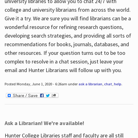
university libraries to allow you to chat 24/7 with
college and university librarians from across the world.
Give it a try. We are sure you will find librarians can be a
wonderful resource for refining research questions,
developing search strategies, and providing all sorts of
recommendations for books, journals, databases, and
other resources. If your question turns out to be too
complex to resolve in a chat session, just leave your
email and Hunter Librarians will follow up with you.
Posted Monday, June 1, 2020 - 6:26am under
ask a librarian
,
chat
,
help
.
Ask a Librarian! We're available!
Hunter College Libraries staff and faculty are all still