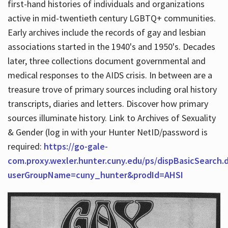
first-hand histories of individuals and organizations
active in mid-twentieth century LGBTQ+ communities.
Early archives include the records of gay and lesbian
Hours
associations started in the 1940's and 1950's. Decades
later, three collections document governmental and
medical responses to the AIDS crisis. In between are a
treasure trove of primary sources including oral history
transcripts, diaries and letters. Discover how primary
sources illuminate history. Link to Archives of Sexuality
& Gender (log in with your Hunter NetID/password is
required:
https://go-gale-
com.proxy.wexler.hunter.cuny.edu/ps/dispBasicSearch.
userGroupName=cuny_hunter&prodId=AHSI