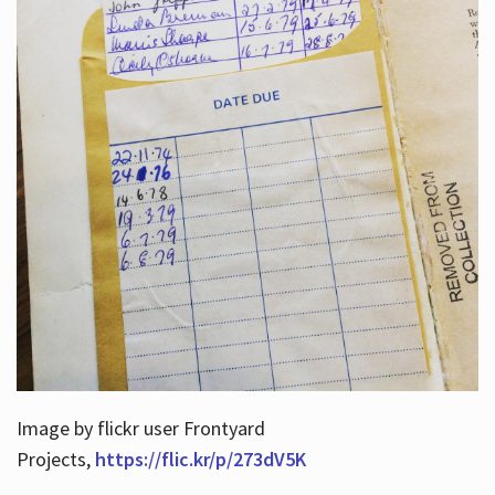
Image by flickr user Frontyard
Projects,
https://flic.kr/p/273dV5K