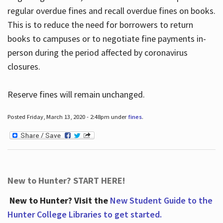
regular overdue fines and recall overdue fines on books.
This is to reduce the need for borrowers to return
books to campuses or to negotiate fine payments in-
person during the period affected by coronavirus
closures.
Reserve fines will remain unchanged.
Posted Friday, March 13, 2020 - 2:48pm under
fines
.
New to Hunter? START HERE!
New to Hunter? Visit the
New Student Guide to the
Hunter College Libraries to get started.