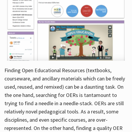
Finding Open Educational Resources (textbooks,
courseware, and ancillary materials which can be freely
used, reused, and remixed) can be a daunting task. On
the one hand, searching for OERs is tantamount to
trying to find a needle in a needle-stack. OERs are still
relatively novel pedagogical tools. As a result, some
disciplines, and even specific courses, are over-
represented. On the other hand, finding a quality OER