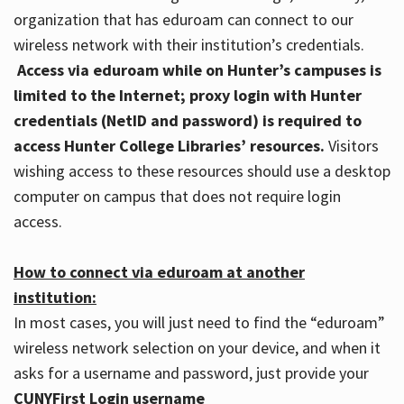
organization that has eduroam can connect to our
wireless network with their institution’s credentials.
Access via eduroam while on Hunter’s campuses is
limited to the Internet; proxy login with Hunter
credentials (NetID and password) is required to
access Hunter College Libraries’ resources.
Visitors
wishing access to these resources should use a desktop
computer on campus that does not require login
access.
How to connect via eduroam at another
institution:
In most cases, you will just need to find the “eduroam”
wireless network selection on your device, and when it
asks for a username and password, just provide your
CUNYFirst Login username