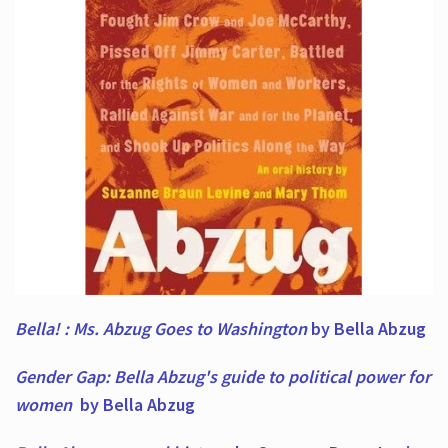
Bella! : Ms. Abzug Goes to Washington
by Bella Abzug
Gender Gap: Bella Abzug's guide to political power for
women
by Bella Abzug