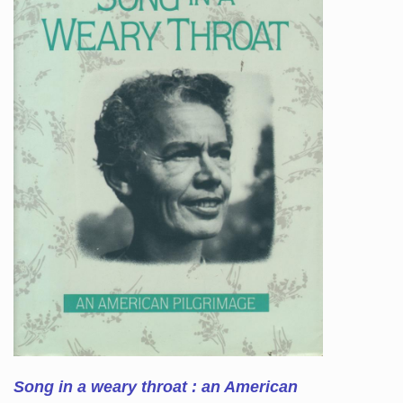
Song in a weary throat : an American