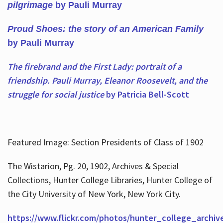
pilgrimage
by Pauli Murray
Proud Shoes: the story of an American Family
by Pauli Murray
The firebrand and the First Lady: portrait of a
friendship. Pauli Murray, Eleanor Roosevelt, and the
struggle for social justice
by Patricia Bell-Scott
Featured Image: Section Presidents of Class of 1902
The Wistarion, Pg. 20, 1902, Archives & Special
Collections, Hunter College Libraries, Hunter College of
the City University of New York, New York City.
https://www.flickr.com/photos/hunter_college_archiv