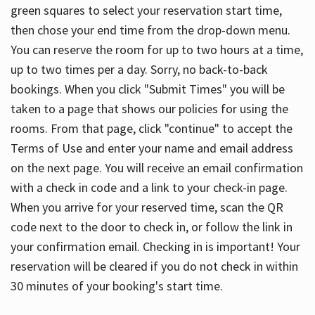
green squares to select your reservation start time,
then chose your end time from the drop-down menu.
You can reserve the room for up to two hours at a time,
up to two times per a day. Sorry, no back-to-back
bookings. When you click "Submit Times" you will be
taken to a page that shows our policies for using the
rooms. From that page, click "continue" to accept the
Terms of Use and enter your name and email address
on the next page. You will receive an email confirmation
with a check in code and a link to your check-in page.
When you arrive for your reserved time, scan the QR
code next to the door to check in, or follow the link in
your confirmation email. Checking in is important! Your
reservation will be cleared if you do not check in within
30 minutes of your booking's start time.