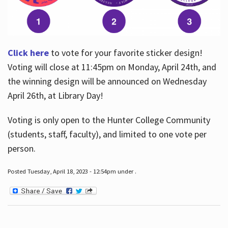
Click here
to vote for your favorite sticker design!
Voting will close at 11:45pm on Monday, April 24th, and
the winning design will be announced on Wednesday
April 26th, at Library Day!
Voting is only open to the Hunter College Community
(students, staff, faculty), and limited to one vote per
person.
Posted Tuesday, April 18, 2023 - 12:54pm under .