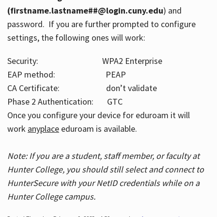
(firstname.lastname##@login.cuny.edu
) and
password. If you are further prompted to configure
settings, the following ones will work:
Security: WPA2 Enterprise
EAP method: PEAP
CA Certificate: don’t validate
Phase 2 Authentication: GTC
Once you configure your device for eduroam it will
work
anyplace
eduroam is available.
Note: If you are a student, staff member, or faculty at
Hunter College, you should still select and connect to
HunterSecure with your NetID credentials while on a
Hunter College campus.