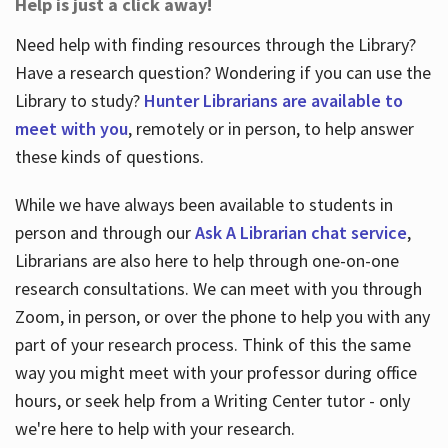
Help is just a click away!
Need help with finding resources through the Library?
Have a research question? Wondering if you can use the
Library to study?
Hunter Librarians are available to
meet with you
, remotely or in person, to help answer
these kinds of questions.
While we have always been available to students in
person and through our
Ask A Librarian chat service
,
Librarians are also here to help through one-on-one
research consultations. We can meet with you through
Zoom, in person, or over the phone to help you with any
part of your research process. Think of this the same
way you might meet with your professor during office
hours, or seek help from a Writing Center tutor - only
we're here to help with your research.