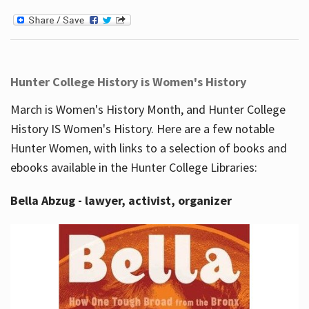
Hunter College History is Women's History
March is Women's History Month, and Hunter College
History IS Women's History. Here are a few notable
Hunter Women, with links to a selection of books and
ebooks available in the Hunter College Libraries:
Bella Abzug - lawyer, activist, organizer