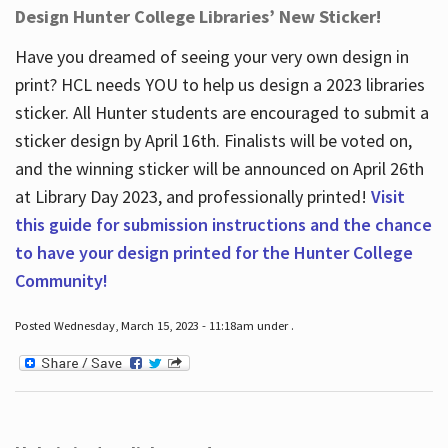
Design Hunter College Libraries’ New Sticker!
Have you dreamed of seeing your very own design in
print? HCL needs YOU to help us design a 2023 libraries
sticker. All Hunter students are encouraged to submit a
sticker design by April 16
th
. Finalists will be voted on,
and the winning sticker will be announced on April 26
th
at Library Day 2023, and professionally printed!
Visit
this guide for submission instructions and the chance
to have your design printed for the Hunter College
Community!
Posted Wednesday, March 15, 2023 - 11:18am under .