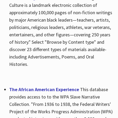
Culture is a landmark electronic collection of
approximately 100,000 pages of non-fiction writings
by major American black leaders—teachers, artists,
politicians, religious leaders, athletes, war veterans,
entertainers, and other figures—covering 250 years
of history." Select "Browse by Content type" and
discover 23 different types of materials available-
including Advertisements, Poems, and Oral
Histories.
The African American Experience
This database
provides access to to the WPA Slave Narrative
Collection. "From 1936 to 1938, the Federal Writers'
Project of the Works Progress Administration (WPA)