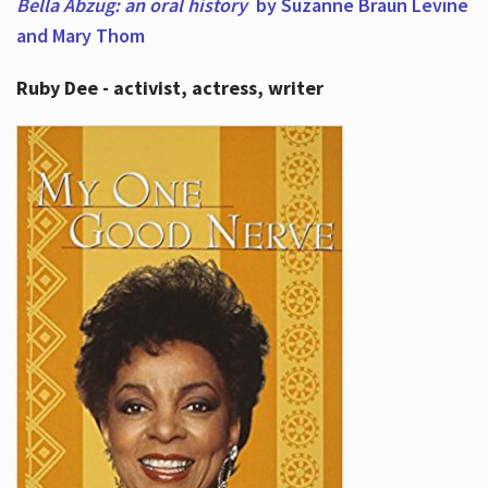
Bella Abzug: an oral history
by Suzanne Braun Levine
and Mary Thom
Ruby Dee - activist, actress, writer