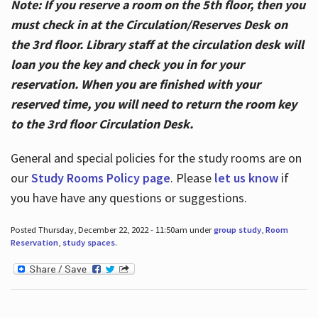
Note: If you reserve a room on the 5th floor, then you
must check in at the Circulation/Reserves Desk on
the 3rd floor. Library staff at the circulation desk will
loan you the key and check you in for your
reservation. When you are finished with your
reserved time, you will need to return the room key
to the 3rd floor Circulation Desk.
General and special policies for the study rooms are on
our
Study Rooms Policy page
. Please
let us know
if
you have have any questions or suggestions.
Posted Thursday, December 22, 2022 - 11:50am under
group study
,
Room
Reservation
,
study spaces
.