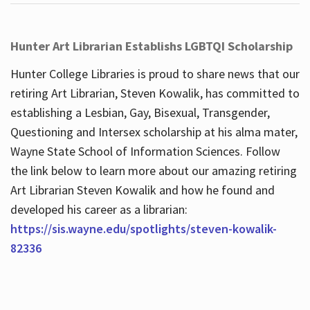
Hunter Art Librarian Establishs LGBTQI Scholarship
Hunter College Libraries is proud to share news that our
retiring Art Librarian, Steven Kowalik, has committed to
establishing a Lesbian, Gay, Bisexual, Transgender,
Questioning and Intersex scholarship at his alma mater,
Wayne State School of Information Sciences. Follow
the link below to learn more about our amazing retiring
Art Librarian Steven Kowalik and how he found and
developed his career as a librarian:
https://sis.wayne.edu/spotlights/steven-kowalik-
82336