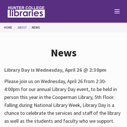
Skip to main content
You are here
HOME
ABOUT
NEWS
Branches
News
Find
Library Day is Wednesday, April 26 @ 2:30pm
Help
Please join us on Wednesday, April 26 from 2:30-
4:00pm for our annual Library Day event, to be held in
person this year in the Cooperman Library, 5th Floor.
Services
Falling during National Library Week, Library Day is a
chance to celebrate the services and staff of the library
as well as the students and faculty who we support.
About