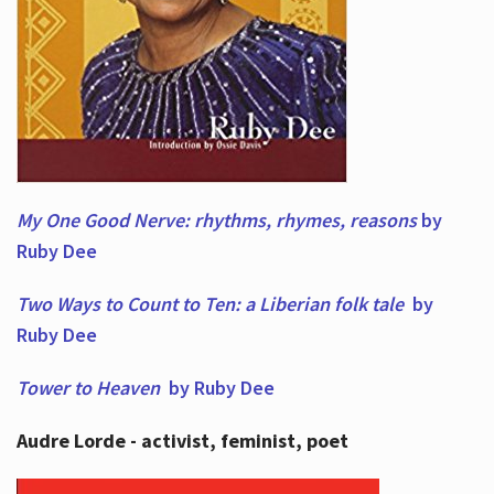
My One Good Nerve: rhythms, rhymes,
reasons
by
Ruby Dee
Two Ways to Count to Ten: a Liberian folk tale
by
Ruby Dee
Tower to Heaven
by Ruby Dee
Audre Lorde - activist, feminist, poet