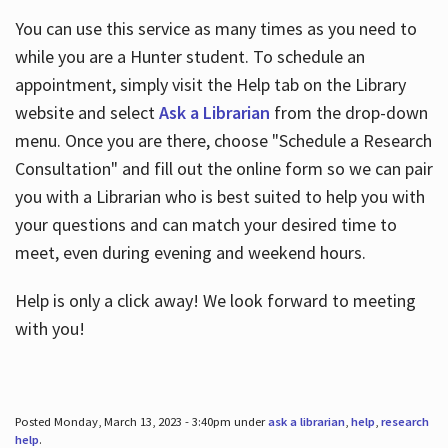
You can use this service as many times as you need to
while you are a Hunter student. To schedule an
appointment, simply visit the Help tab on the Library
website and select
Ask a Librarian
from the drop-down
menu. Once you are there, choose "Schedule a Research
Consultation" and fill out the online form so we can pair
you with a Librarian who is best suited to help you with
your questions and can match your desired time to
meet, even during evening and weekend hours.
Help is only a click away! We look forward to meeting
with you!
Posted Monday, March 13, 2023 - 3:40pm under
ask a librarian
,
help
,
research
help
.