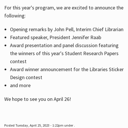
For this year's program, we are excited to announce the
following:
Hours
Opening remarks by John Pell, Interim Chief Librarian
Featured speaker, President Jennifer Raab
Award presentation and panel discussion featuring
the winners of this year's Student Research Papers
contest
Award winner announcement for the Libraries Sticker
Design contest
and more
We hope to see you on April 26!
Posted Tuesday, April 25, 2023 - 1:22pm under .