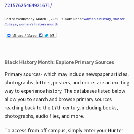
72157625464921671/
Posted Wednesday, March 1, 2023 - 9:00am under
women's history
,
Hunter
College
,
women's history month
.
Black History Month: Explore Primary Sources
Primary sources- which may include newspaper articles,
photographs, letters, posters, and more- are an exciting
way to experience history. The databases listed below
allow you to search and browse primary sources
reaching back to the 17th century, including books,
photographs, audio files, and more.
To access from off-campus, simply enter your Hunter