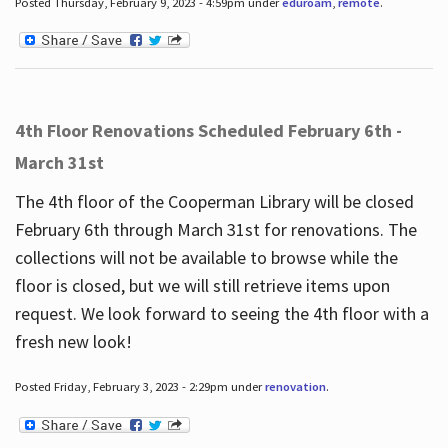
Posted Thursday, February 9, 2023 - 4:59pm under
eduroam
,
remote
.
4th Floor Renovations Scheduled February 6th -
March 31st
The 4th floor of the Cooperman Library will be closed
February 6th through March 31st for renovations. The
collections will not be available to browse while the
floor is closed, but we will still retrieve items upon
request. We look forward to seeing the 4th floor with a
fresh new look!
Posted Friday, February 3, 2023 - 2:29pm under
renovation
.