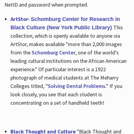
NetID and password when prompted.
ArtStor-
Schomburg Center for Research in
This
Black Culture (New York Public Library)
collection, which is openly available to anyone via
ArtStor, makes available "more than 2,000 images
from the
Schomburg Center
, one of the world’s
leading cultural institutions on the African American
experience." Of particular interest is a 1922
photograph of medical students at The Meharry
Colleges titled,
"Solving Dental Problems."
If you
look closely, you see that each student is
concentrating on a set of handheld teeth!
Black Thought and Culture
"Black Thought and