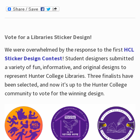
Vote for a Libraries Sticker Design!
We were overwhelmed by the response to the first
HCL
Sticker Design Contest
! Student designers submitted
a variety of fun, informative, and original designs to
represent Hunter College Libraries. Three finalists have
been selected, and now it's up to the Hunter College
community to vote for the winning design.