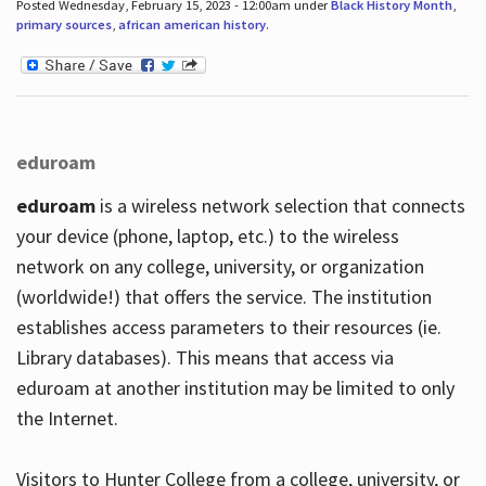
Posted Wednesday, February 15, 2023 - 12:00am under
Black History Month
,
primary sources
,
african american history
.
eduroam
eduroam
is a wireless network selection that connects
your device (phone, laptop, etc.) to the wireless
network on any college, university, or organization
(worldwide!) that offers the service. The institution
establishes access parameters to their resources (ie.
Library databases). This means that access via
eduroam at another institution may be limited to only
the Internet.
Visitors to Hunter College from a college, university, or