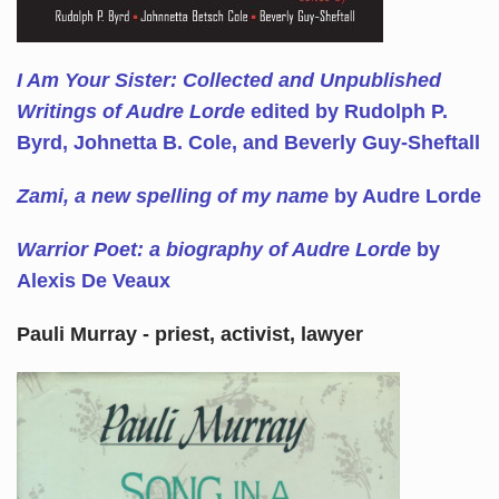
I Am Your Sister: Collected and Unpublished
Writings of Audre Lorde
edited by Rudolph P.
Byrd, Johnetta B. Cole, and Beverly Guy-Sheftall
Zami, a new spelling of my name
by Audre Lorde
Warrior Poet: a biography of Audre Lorde
by
Alexis De Veaux
Pauli Murray - priest, activist, lawyer