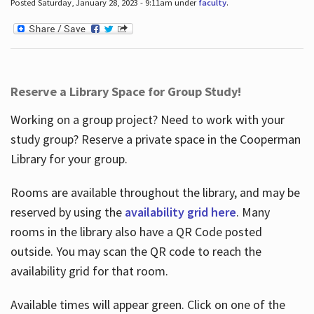
Posted Saturday, January 28, 2023 - 9:11am under
faculty
.
Reserve a Library Space for Group Study!
Working on a group project? Need to work with your
study group? Reserve a private space in the Cooperman
Library for your group.
Rooms are available throughout the library, and may be
reserved by using the
availability grid here
. Many
rooms in the library also have a QR Code posted
outside. You may scan the QR code to reach the
availability grid for that room.
Available times will appear green. Click on one of the