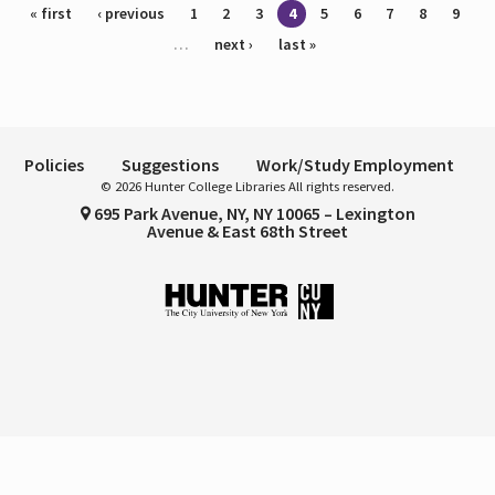
Pages
« first
‹ previous
1
2
3
4
5
6
7
8
9
…
next ›
last »
Policies
Suggestions
Work/Study Employment
© 2026 Hunter College Libraries All rights reserved.
695 Park Avenue, NY, NY 10065 – Lexington
Avenue & East 68th Street