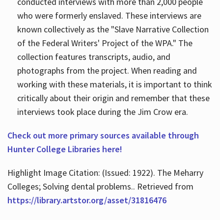
conducted interviews with more than 2,000 people
who were formerly enslaved. These interviews are
known collectively as the "Slave Narrative Collection
of the Federal Writers' Project of the WPA." The
collection features transcripts, audio, and
photographs from the project. When reading and
working with these materials, it is important to think
critically about their origin and remember that these
interviews took place during the Jim Crow era.
Check out more primary sources available through
Hunter College Libraries here!
Highlight Image Citation: (Issued: 1922). The Meharry
Colleges; Solving dental problems.. Retrieved from
https://library.artstor.org/asset/31816476