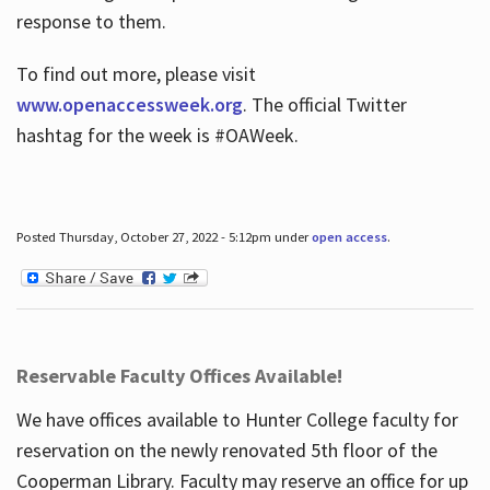
response to them.
To find out more, please visit
www.openaccessweek.org
. The official Twitter
hashtag for the week is #OAWeek.
Posted Thursday, October 27, 2022 - 5:12pm under
open access
.
Reservable Faculty Offices Available!
We have offices available to Hunter College faculty for
reservation on the newly renovated 5th floor of the
Cooperman Library. Faculty may reserve an office for up