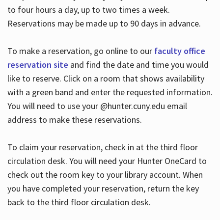
to four hours a day, up to two times a week.
Reservations may be made up to 90 days in advance.
To make a reservation, go online to our
faculty office
reservation site
and find the date and time you would
like to reserve. Click on a room that shows availability
with a green band and enter the requested information.
You will need to use your @hunter.cuny.edu email
address to make these reservations.
To claim your reservation, check in at the third floor
circulation desk. You will need your Hunter OneCard to
check out the room key to your library account. When
you have completed your reservation, return the key
back to the third floor circulation desk.