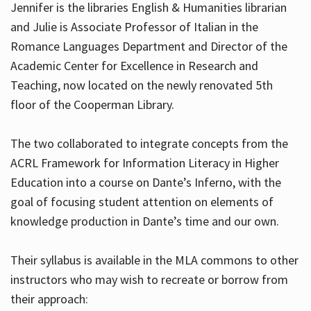
Jennifer is the libraries English & Humanities librarian
and Julie is Associate Professor of Italian in the
Romance Languages Department and Director of the
Hours
Academic Center for Excellence in Research and
Teaching, now located on the newly renovated 5th
floor of the Cooperman Library.
The two collaborated to integrate concepts from the
ACRL Framework for Information Literacy in Higher
Education into a course on Dante’s Inferno, with the
goal of focusing student attention on elements of
knowledge production in Dante’s time and our own.
Their syllabus is available in the MLA commons to other
instructors who may wish to recreate or borrow from
their approach: