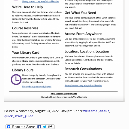
Posted Wednesday, August 24, 2022 - 4:56pm under
welcome
,
about
,
quick_start_guide
.