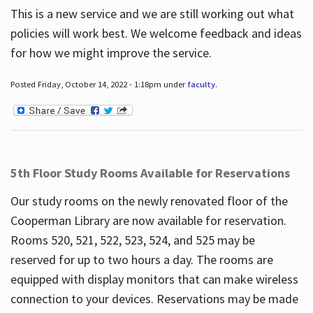
This is a new service and we are still working out what
policies will work best. We welcome feedback and ideas
for how we might improve the service.
Posted Friday, October 14, 2022 - 1:18pm under
faculty
.
5th Floor Study Rooms Available for Reservations
Our study rooms on the newly renovated floor of the
Cooperman Library are now available for reservation.
Rooms 520, 521, 522, 523, 524, and 525 may be
reserved for up to two hours a day. The rooms are
equipped with display monitors that can make wireless
connection to your devices. Reservations may be made