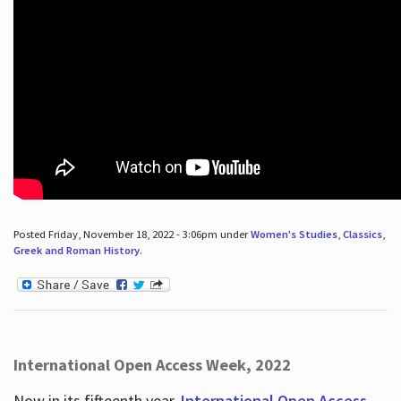
Posted Friday, November 18, 2022 - 3:06pm under
Women's Studies
,
Classics
,
Greek and Roman History
.
International Open Access Week, 2022
Now in its fifteenth year,
International Open Access