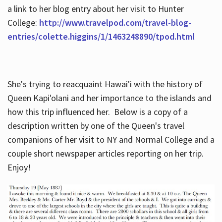
a link to her blog entry about her visit to Hunter
College:
http://www.travelpod.com/travel-blog-
entries/colette.higgins/1/1463248890/tpod.html
She's trying to reacquaint Hawai'i with the history of
Queen Kapi'olani and her importance to the islands and
how this trip influenced her. Below is a copy of a
description written by one of the Queen's travel
companions of her visit to NY and Normal College and a
couple short newspaper articles reporting on her trip.
Enjoy!