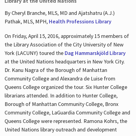
Library at the United Nations
By Cheryl Branche, MLS, MD and Ajatshatru (A.J.)
Pathak, MLS, MPH,
Health Professions Library
On Friday, April 15, 2016, approximately 15 members of
the Library Association of the City University of New
York (LACUNY) toured the
Dag Hammarskjöld Library
at the United Nations headquarters in New York City.
Dr. Kanu Nagra of the Borough of Manhattan
Community College and Alexandra de Luise from
Queens College organized the tour. Six Hunter College
librarians attended. In addition to Hunter College,
Borough of Manhattan Community College, Bronx
Community College, LaGuardia Community College and
Queens College were represented. Ramona Kohrs, the
United Nations library outreach and development