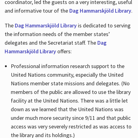
coordinator, led the guests on a very interesting, useful
and informative tour of the
Dag Hammarskjöld Library
.
The
Dag Hammarskjöld Library
is dedicated to serving
the information needs of the member states’
delegates and the Secretariat staff. The
Dag
Hammarskjöld Library
offers:
Professional information research support to the
United Nations community, especially the United
Nations member state missions and delegates. (No
members of the public are allowed to use the library
facility at the United Nations. There was a little let
down as we learned that the United Nations was
under much more security since 9/11 and that public
access was very severely restricted as was access to
the library and its holdings.)