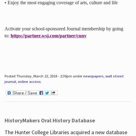
• Enjoy the most engaging coverage of arts, culture and life
Activate your school-sponsored Journal membership by going
to:
https://partner.wsj.com/partner/cuny
Posted Thursday, March 22, 2018 - 2:30pm under
newspapers
,
wall street
journal
,
online access
.
HistoryMakers Oral History Database
The Hunter College Libraries acquired a new database