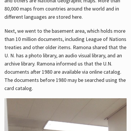
and others are National Geographic maps. More than
80,000 maps from countries around the world and in
different languages are stored here.
Next, we went to the basement area, which holds more
than 10 million documents, including League of Nations
treaties and other older items. Ramona shared that the
U. N. has a photo library, an audio visual library, and an
archive library. Ramona informed us that the U.N.
documents after 1980 are available via online catalog.
The documents before 1980 may be searched using the
card catalog.