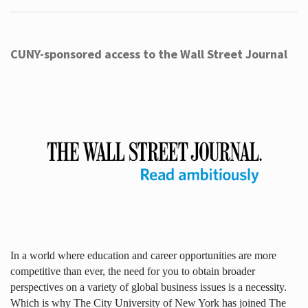
CUNY-sponsored access to the Wall Street Journal
In a world where education and career opportunities are more
competitive than ever, the need for you to obtain broader
perspectives on a variety of global business issues is a necessity.
Which is why The City University of New York has joined The