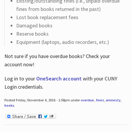
Existing/outstanding fines (i.e., unpaid overdue
fines from books returned in the past)
Lost book replacement fees
Damaged books
Reserve books
Equipment (laptops, audio recorders, etc.)
Not sure if you have overdue books? Check your
account now!
Log in
to your
OneSearch account
with your CUNY
Login credentials.
Posted Friday, November 4, 2016 - 1:58pm under
overdue
,
fines
,
amnesty
,
books
.