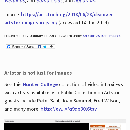
wetlands
, and
Santa Claus
,
and
aquarium
.
source:
https://artstor.blog/2018/06/28/discover-
artstor-images-in-jstor/
(accessed 14 Jan 2019)
Posted Monday, January 14, 2019 - 10:33am under
Artstor
,
JSTOR
,
images
.
Artstor is not just for images
See this
Hunter College
collection of video interviews
with artists available as a Public Collection on Artstor -
guests include Peter Saul, Joan Semmel, Fred Wilson,
and many more:
http://ow.ly/q9qp30l6tsy