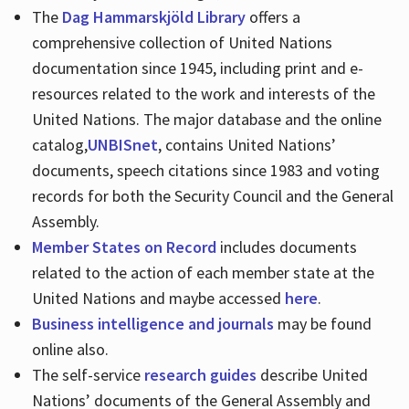
The
Dag Hammarskjöld Library
offers a
comprehensive collection of United Nations
documentation since 1945, including print and e-
resources related to the work and interests of the
United Nations. The major database and the online
catalog,
UNBISnet
, contains United Nations’
documents, speech citations since 1983 and voting
records for both the Security Council and the General
Assembly.
Member States on Record
includes documents
related to the action of each member state at the
United Nations and maybe accessed
here
.
Business intelligence and journals
may be found
online also.
The self-service
research guides
describe United
Nations’ documents of the General Assembly and