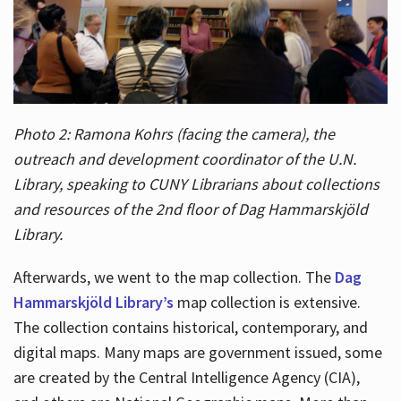
Photo 2: Ramona Kohrs (facing the camera), the
outreach and development coordinator of the U.N.
Library, speaking to CUNY Librarians about collections
and resources of the 2nd floor of Dag Hammarskjöld
Library.
Afterwards, we went to the map collection. The
Dag
Hammarskjöld Library’s
map collection is extensive.
The collection contains historical, contemporary, and
digital maps. Many maps are government issued, some
are created by the Central Intelligence Agency (CIA),