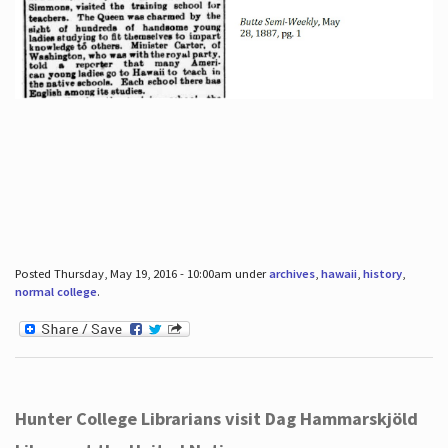
Posted Thursday, May 19, 2016 - 10:00am under
archives
,
hawaii
,
history
,
normal college
.
Hunter College Librarians visit Dag Hammarskjöld