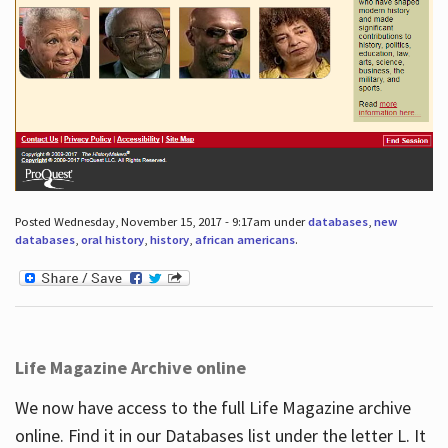
Posted Wednesday, November 15, 2017 - 9:17am under
databases
,
new
databases
,
oral history
,
history
,
african americans
.
Life Magazine Archive online
We now have access to the full Life Magazine archive
online. Find it in our Databases list under the letter L. It