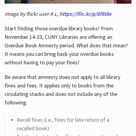
image by flickr user A L,
https://flic.kr/p/6f8t8e
Start finding those overdue library books! From
November 14-23, CUNY Libraries are offering an
Overdue Book Amnesty period. What does that mean?
It means you can bring back your overdue books
without having to pay your fines!
Be aware that amnesty does not apply to all library
fines and fees. It applies only to books from the
circulating stacks and does not include any of the
following:
Recall fines (i.e., fines for late return of a
recalled book)