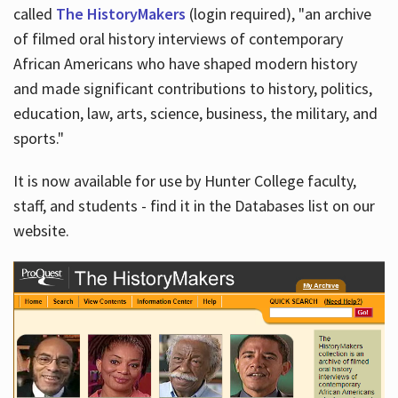
called
The HistoryMakers
(login required), "an archive
of filmed oral history interviews of contemporary
African Americans who have shaped modern history
and made significant contributions to history, politics,
education, law, arts, science, business, the military, and
sports."
It is now available for use by Hunter College faculty,
staff, and students - find it in the Databases list on our
website.