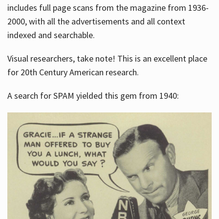
includes full page scans from the magazine from 1936-
2000, with all the advertisements and all context
indexed and searchable.
Visual researchers, take note! This is an excellent place
for 20th Century American research.
A search for SPAM yielded this gem from 1940: