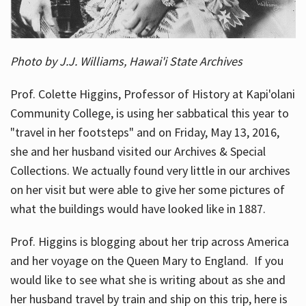
Photo by J.J. Williams, Hawai'i State Archives
Prof. Colette Higgins, Professor of History at Kapi'olani
Community College, is using her sabbatical this year to
"travel in her footsteps" and on Friday, May 13, 2016,
she and her husband visited our Archives & Special
Collections. We actually found very little in our archives
on her visit but were able to give her some pictures of
what the buildings would have looked like in 1887.
Prof. Higgins is blogging about her trip across America
and her voyage on the Queen Mary to England. If you
would like to see what she is writing about as she and
her husband travel by train and ship on this trip, here is