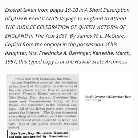
Excerpt taken from pages 19-10 in A Short Description
of QUEEN KAPIOLANI’S Voyage to England to Attend
THE JUBILEE CELEBRATION OF QUEEN VICTORIA OF
ENGLAND In The Year 1887 By James W. L. McGuire,
Copied from the original in the possession of his
daughter, Mrs. Friedricka A. Barringer, Kaneohe. March,
1957; this typed copy is at the Hawaii State Archives).