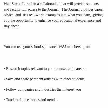
Wall Street Journal in a collaboration that will provide students
and faculty full access to the Journal.
The Journal provides career
advice
and
ties real-world examples into what you learn,
giving
you the opportunity to enhance your educational experience and
stay ahead .
You can use your school-sponsored WSJ membership to:
• Research topics relevant to your courses and careers
• Save and share pertinent articles with other students
• Follow companies and industries that interest you
• Track real-time stories and trends