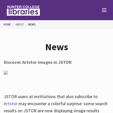
Skip to main content
You are here
HOME
ABOUT
NEWS
Branches
News
Find
Discover Artstor images in JSTOR
Help
Services
JSTOR users at institutions that also subscribe to
Artstor
may encounter a colorful surprise: some search
results on JSTOR are now displaying image results
About