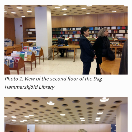
Photo 1: View of the second floor of the Dag
Hammarskjöld Library