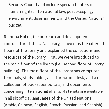
Security Council and include special chapters on
human rights, international law, peacekeeping,
environment, disarmament, and the United Nations’
budget.
Ramona Kohrs, the outreach and development
coordinator of the U.N. Library, showed us the different
floors of the library and explained the collections and
resources of the library. First, we were introduced to
the main floor of the library (i.e., second floor of library
building). The main floor of the library has computer
terminals, study tables, an information desk, and a rich
collection of books, periodicals, and documents
concerning international affairs. Materials are available
in all six official languages of the United Nations
(Arabic, Chinese, English, French, Russian, and Spanish).