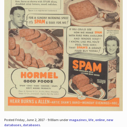
Posted Friday, June 2, 2017 - 9:00am under
magazines
,
life
,
online
,
new
databases
,
databases
.