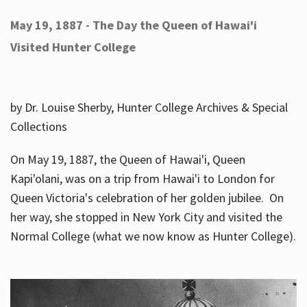
May 19, 1887 - The Day the Queen of Hawai'i
Visited Hunter College
by Dr. Louise Sherby, Hunter College Archives & Special
Collections
On May 19, 1887, the Queen of Hawai'i, Queen
Kapi'olani, was on a trip from Hawai'i to London for
Queen Victoria's celebration of her golden jubilee. On
her way, she stopped in New York City and visited the
Normal College (what we now know as Hunter College).