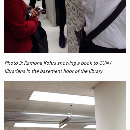
Photo 3: Ramona Kohrs showing a book to CUNY
librarians in the basement floor of the library