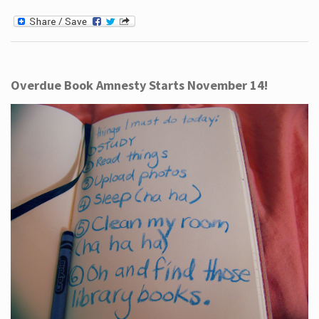
Overdue Book Amnesty Starts November 14!