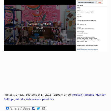
Posted Monday, September 17, 2018 - 2:19pm under
Kossak Painting
,
Hunter
College
,
artists
,
interviews
,
painters
.