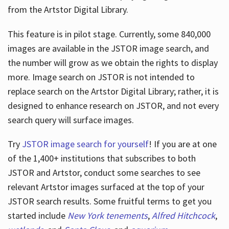
from the Artstor Digital Library.
This feature is in pilot stage. Currently, some 840,000
Hours
images are available in the JSTOR image search, and
the number will grow as we obtain the rights to display
more. Image search on JSTOR is not intended to
replace search on the Artstor Digital Library; rather, it is
designed to enhance research on JSTOR, and not every
search query will surface images.
Try
JSTOR image search for yourself
! If you are at one
of the 1,400+ institutions that subscribes
to both
JSTOR and Artstor, conduct some searches to see
relevant Artstor images surfaced at the top of your
JSTOR search results. Some fruitful terms to get you
started include
New York tenements
,
Alfred Hitchcock
,