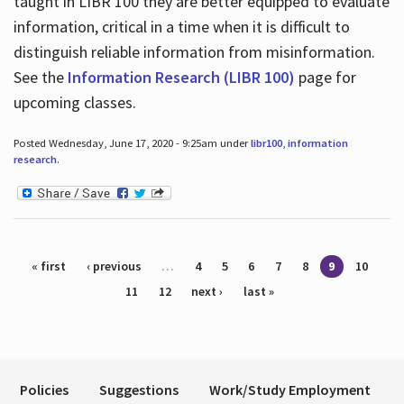
taught in LIBR 100 they are better equipped to evaluate
information, critical in a time when it is difficult to
distinguish reliable information from misinformation.
See the
Information Research (LIBR 100)
page for
upcoming classes.
Posted Wednesday, June 17, 2020 - 9:25am under
libr100
,
information
research
.
Pages
« first
‹ previous
…
4
5
6
7
8
9
10
11
12
next ›
last »
Policies
Suggestions
Work/Study Employment