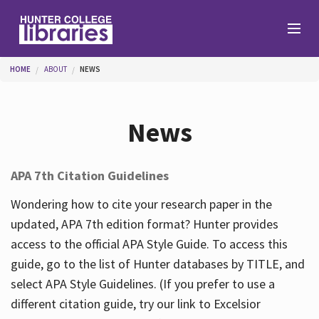
Skip to main content
You are here
HOME
ABOUT
NEWS
Branches
News
Find
APA 7th Citation Guidelines
Help
Wondering how to cite your research paper in the
updated, APA 7th edition format? Hunter provides
access to the official APA Style Guide. To access this
Services
guide, go to the list of Hunter databases by TITLE, and
select APA Style Guidelines. (If you prefer to use a
different citation guide, try our link to Excelsior
About