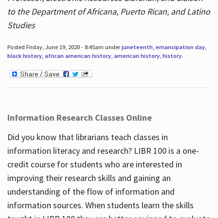
to the Department of Africana, Puerto Rican, and Latino
Studies
Posted Friday, June 19, 2020 - 8:45am under
juneteenth
,
emancipation day
,
black history
,
african american history
,
american history
,
history
.
Information Research Classes Online
Did you know that librarians teach classes in
information literacy and research? LIBR 100 is a one-
credit course for students who are interested in
improving their research skills and gaining an
understanding of the flow of information and
information sources. When students learn the skills