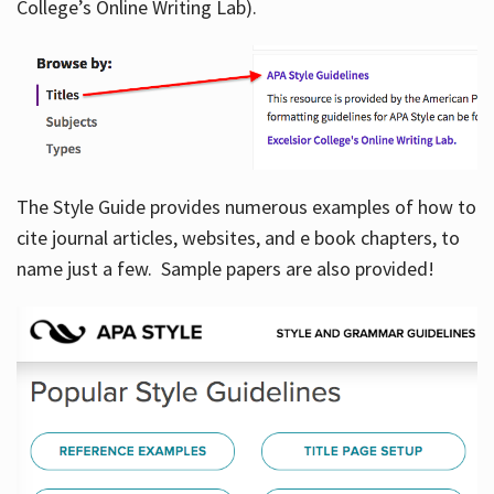
College’s Online Writing Lab).
Hours
The Style Guide provides numerous examples of how to
cite journal articles, websites, and e book chapters, to
name just a few. Sample papers are also provided!