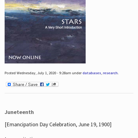
Posted Wednesday, July 1, 2020 - 9:28am under
databases
,
research
.
Juneteenth
[Emancipation Day Celebration, June 19, 1900]