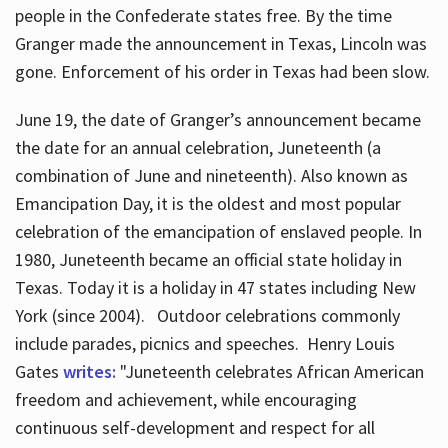
people in the Confederate states free. By the time
Granger made the announcement in Texas, Lincoln was
gone. Enforcement of his order in Texas had been slow.
June 19, the date of Granger’s announcement became
the date for an annual celebration, Juneteenth (a
combination of June and nineteenth). Also known as
Emancipation Day, it is the oldest and most popular
celebration of the emancipation of enslaved people. In
1980, Juneteenth became an official state holiday in
Texas. Today it is a holiday in 47 states including New
York (since 2004). Outdoor celebrations commonly
include parades, picnics and speeches. Henry Louis
Gates
writes:
"Juneteenth celebrates African American
freedom and achievement, while encouraging
continuous self-development and respect for all