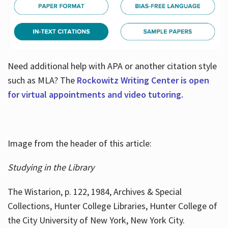
Need additional help with APA or another citation style
such as MLA? The
Rockowitz Writing Center is open
for virtual appointments and video tutoring.
Image from the header of this article:
Studying in the Library
The Wistarion, p. 122, 1984, Archives & Special
Collections, Hunter College Libraries, Hunter College of
the City University of New York, New York City.