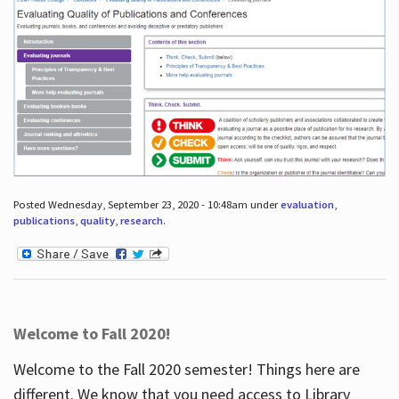
Posted Wednesday, September 23, 2020 - 10:48am under
evaluation
,
publications
,
quality
,
research
.
Welcome to Fall 2020!
Welcome to the Fall 2020 semester! Things here are
different. We know that you need access to Library