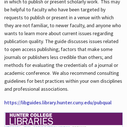
in which to publish or present scholarly work. This may
be helpful to faculty who have been targeted by
requests to publish or present in a venue with which
they are not familiar, to newer faculty, and anyone who
wants to learn more about current issues regarding
publication quality. The guide discusses issues related
to open access publishing; factors that make some
journals or publishers less credible than others; and
methods for evaluating the credentials of a journal or
academic conference. We also recommend consulting
guidelines for best practices within your own disciplines
and professional associations.
https://libguides.library.hunter.cuny.edu/pubqual