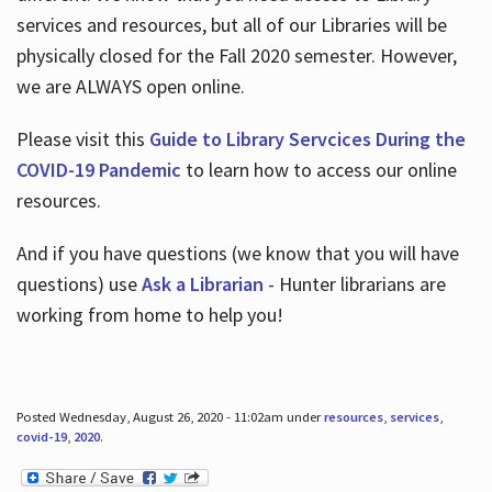
services and resources, but all of our Libraries will be
physically closed for the Fall 2020 semester. However,
we are ALWAYS open online.
Please visit this
Guide to Library Servcices During the
COVID-19 Pandemic
to learn how to access our online
resources.
And if you have questions (we know that you will have
questions) use
Ask a Librarian
- Hunter librarians are
working from home to help you!
Posted Wednesday, August 26, 2020 - 11:02am under
resources
,
services
,
covid-19
,
2020
.