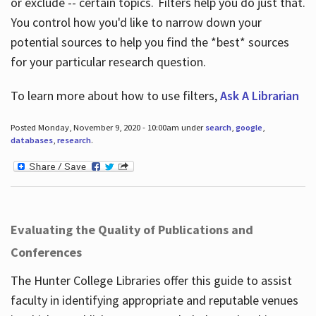
or exclude -- certain topics. Filters help you do just that.
You control how you'd like to narrow down your
potential sources to help you find the *best* sources
for your particular research question.
To learn more about how to use filters,
Ask A Librarian
Posted Monday, November 9, 2020 - 10:00am under
search
,
google
,
databases
,
research
.
Evaluating the Quality of Publications and
Conferences
The Hunter College Libraries offer this guide to assist
faculty in identifying appropriate and reputable venues