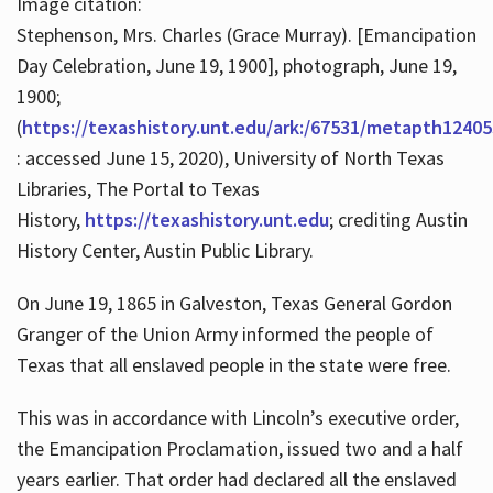
Image citation:
Stephenson, Mrs. Charles (Grace Murray). [Emancipation
Day Celebration, June 19, 1900], photograph, June 19,
1900;
(
https://texashistory.unt.edu/ark:/67531/metapth12405
: accessed June 15, 2020), University of North Texas
Libraries, The Portal to Texas
History,
https://texashistory.unt.edu
; crediting Austin
History Center, Austin Public Library.
On June 19, 1865 in Galveston, Texas General Gordon
Granger of the Union Army informed the people of
Texas that all enslaved people in the state were free.
This was in accordance with Lincoln’s executive order,
the Emancipation Proclamation, issued two and a half
years earlier. That order had declared all the enslaved