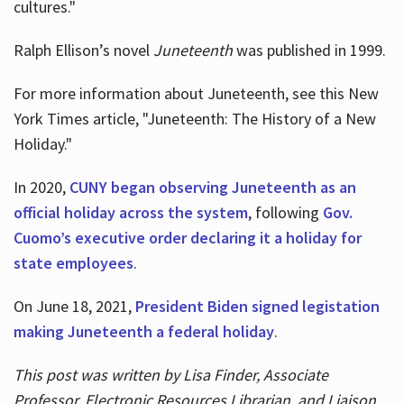
cultures."
Ralph Ellison’s novel
Juneteenth
was published in 1999.
For more information about Juneteenth, see this New
York Times article, "Juneteenth: The History of a New
Holiday."
In 2020,
CUNY began observing Juneteenth as an
official holiday across the system
, following
Gov.
Cuomo’s executive order declaring it a holiday for
state employees
.
On June 18, 2021,
President Biden signed legistation
making Juneteenth a federal holiday
.
This post was written by Lisa Finder, Associate
Professor, Electronic Resources Librarian, and Liaison