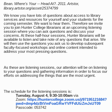
Bean. Where's Your -- Head At?. 2011. Artstor,
library.artstor.org/asset/25374799
We know you have lots of questions about access to library
services and resources for yourself and your students for the
coming semester. We want to hear them. Therefore we invite
you to join Hunter College librarians at an upcoming listening
session where you can ask questions and discuss your
concerns. At these half-hour sessions, Hunter librarians will be
available to listen and take note of any questions that arise. We
will then use the questions you ask us to develop subsequent
faculty-focused workshops and online content intended to
address your most pressing questions.
As these are listening sessions, our attention will be on listening
to your questions and gathering information in order to focus our
efforts on addressing the things that are the most urgent.
The schedule for the listening sessions is:
Tuesday, August 4, 9:30-10:00am
via
Zoom:
https://huntercollege.zoom.us/j/97195121684?
pwd=dmp4dzBtVmFoaGRwYVFFdUlzZmJsUT09
Passcode: 053742