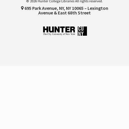
© 2026 Hunter College Libraries All rights reserved.
695 Park Avenue, NY, NY 10065 – Lexington
Avenue & East 68th Street