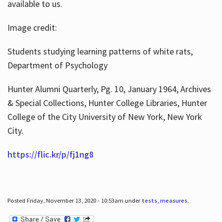
available to us.
Image credit:
Students studying learning patterns of white rats,
Department of Psychology
Hunter Alumni Quarterly, Pg. 10, January 1964, Archives
& Special Collections, Hunter College Libraries, Hunter
College of the City University of New York, New York
City.
https://flic.kr/p/fj1ng8
Posted Friday, November 13, 2020 - 10:53am under
tests
,
measures
.