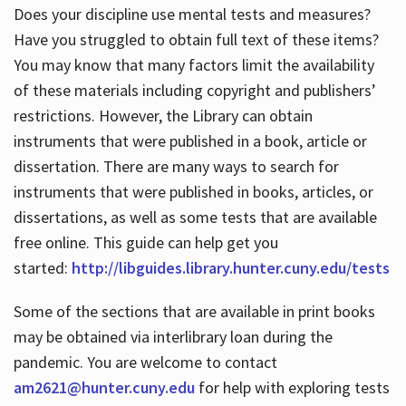
Does your discipline use mental tests and measures?
Have you struggled to obtain full text of these items?
You may know that many factors limit the availability
of these materials including copyright and publishers’
restrictions. However, the Library can obtain
instruments that were published in a book, article or
dissertation. There are many ways to search for
instruments that were published in books, articles, or
dissertations, as well as some tests that are available
free online. This guide can help get you
started:
http://libguides.library.hunter.cuny.edu/tests
Some of the sections that are available in print books
may be obtained via interlibrary loan during the
pandemic. You are welcome to contact
am2621@hunter.cuny.edu
for help with exploring tests