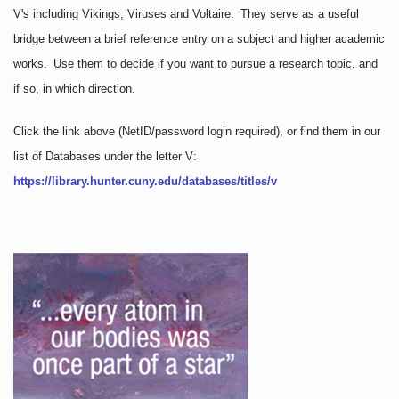
V's including Vikings, Viruses and Voltaire. They serve as a useful
bridge between a brief reference entry on a subject and higher academic
works. Use them to decide if you want to pursue a research topic, and
if so, in which direction.
Click the link above
(NetID/password login required)
, or find them in our
list of Databases under the letter V:
https://library.hunter.cuny.edu/databases/titles/v