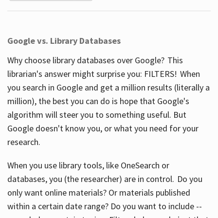
Google vs. Library Databases
Why choose library databases over Google? This
librarian's answer might surprise you: FILTERS! When
you search in Google and get a million results (literally a
million), the best you can do is hope that Google's
algorithm will steer you to something useful. But
Google doesn't know you, or what you need for your
research.
When you use library tools, like OneSearch or
databases, you (the researcher) are in control. Do you
only want online materials? Or materials published
within a certain date range? Do you want to include --