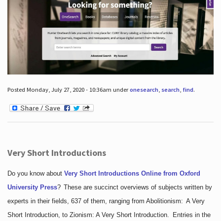
Posted Monday, July 27, 2020 - 10:36am under
onesearch
,
search
,
find
.
Very Short Introductions
Do you know about
Very Short Introductions Online from Oxford
University Press
?
These are succinct overviews of subjects written by
experts in their fields, 637 of them, ranging from Abolitionism: A Very
Short Introduction, to Zionism: A Very Short Introduction. Entries in the