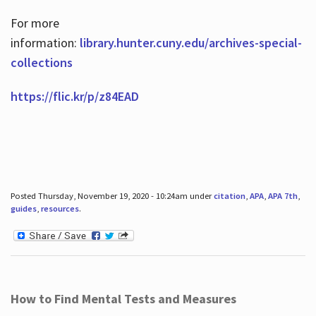
For more
information:
library.hunter.cuny.edu/archives-special-
collections
https://flic.kr/p/z84EAD
Posted Thursday, November 19, 2020 - 10:24am under
citation
,
APA
,
APA 7th
,
guides
,
resources
.
How to Find Mental Tests and Measures