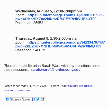
Wednesday, August 5, 12:30-1:00pm
via
Zoom:
https://huntercollege.zoom.us/j/93881119932?
pwd=OHhtSXZuc2I4NmtRMGFYRzlhVUFoUT09
Passcode: 369521
Thursday, August 6, 1:30-2:00pm
via
Zoom:
https://huntercollege.zoom.us/j/94133476740?
pwd=ZnE2bUxMNHBoMW45ak5UbHVqWXlMQT09
Passcode: 946629
Please contact librarian Sarah Ward with any questions about
these sessions,
sarah.ward@hunter.cuny.edu
Posted Wednesday, July 29, 2020 - 10:58am under
faculty
,
resources
,
research
,
questions
.