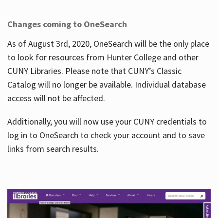
Changes coming to OneSearch
As of August 3rd, 2020, OneSearch will be the only place
to look for resources from Hunter College and other
CUNY Libraries. Please note that CUNY’s Classic
Catalog will no longer be available. Individual database
access will not be affected.
Additionally, you will now use your CUNY credentials to
log in to OneSearch to check your account and to save
links from search results.