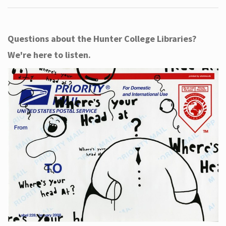
Questions about the Hunter College Libraries?
We're here to listen.