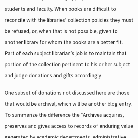
students and faculty. When books are difficult to
reconcile with the libraries’ collection policies they must
be refused, or, when that is not possible, given to
another library for whom the books are a better fit.
Part of each subject librarian’s job is to maintain that
portion of the collection pertinent to his or her subject
and judge donations and gifts accordingly.
One subset of donations not discussed here are those
that would be archival, which will be another blog entry.
To summarize the difference the “Archives acquires,
preserves and gives access to records of enduring value
generated by academic departments, administrative