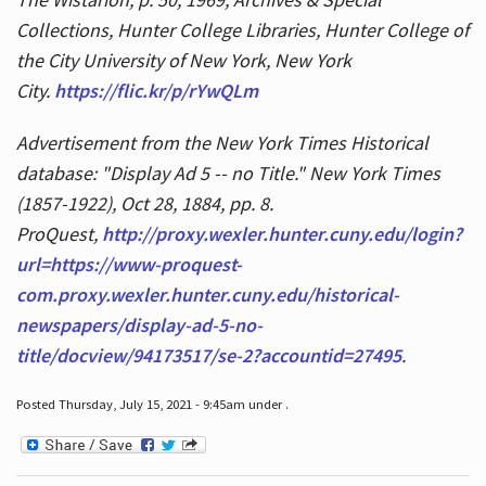
Collections, Hunter College Libraries, Hunter College of
the City University of New York, New York
City.
https://flic.kr/p/rYwQLm
Advertisement from the New York Times Historical
database: "Display Ad 5 -- no Title." New York Times
(1857-1922), Oct 28, 1884, pp. 8.
ProQuest,
http://proxy.wexler.hunter.cuny.edu/login?
url=https://www-proquest-
com.proxy.wexler.hunter.cuny.edu/historical-
newspapers/display-ad-5-no-
title/docview/94173517/se-2?accountid=27495
.
Posted Thursday, July 15, 2021 - 9:45am under .