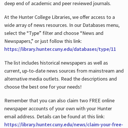
deep end of academic and peer reviewed journals.
At the Hunter College Libraries, we offer access to a
wide array of news resources. In our Databases menu,
select the “Type” filter and choose “News and
Newspapers,” or just follow this link:
https://library.hunter.cuny.edu/databases/type/11
The list includes historical newspapers as well as
current, up-to-date news sources from mainstream and
alternative media outlets. Read the descriptions and
choose the best one for your needs!
Remember that you can also claim two FREE online
newspaper accounts of your own with your Hunter
email address. Details can be found at this link:
https://library.hunter.cuny.edu/news/claim-your-free-