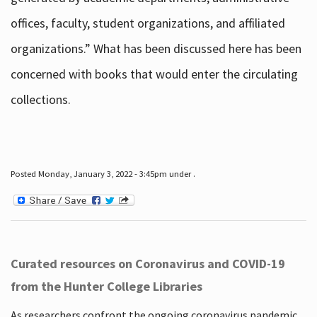
offices, faculty, student organizations, and affiliated
organizations.” What has been discussed here has been
concerned with books that would enter the circulating
collections.
Posted Monday, January 3, 2022 - 3:45pm under .
Curated resources on Coronavirus and COVID-19
from the Hunter College Libraries
As researchers confront the ongoing coronavirus pandemic,