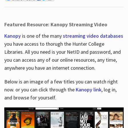
Featured Resource: Kanopy Streaming Video
Kanopy
is one of the many
streaming video databases
you have access to thorugh the Hunter College
Libraries. All you need is your NetID and password, and
you can access any of our online resources, any time,
anywhere you have an internet connection.
Below is an image of a few titles you can watch right
now. or you can click through the
Kanopy link
, log in,
and browse for yourself.