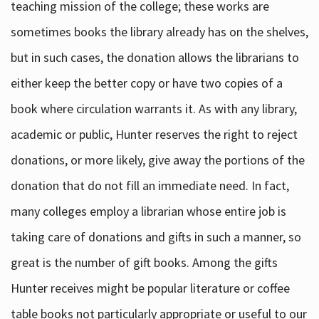
teaching mission of the college; these works are
sometimes books the library already has on the shelves,
but in such cases, the donation allows the librarians to
either keep the better copy or have two copies of a
book where circulation warrants it. As with any library,
academic or public, Hunter reserves the right to reject
donations, or more likely, give away the portions of the
donation that do not fill an immediate need. In fact,
many colleges employ a librarian whose entire job is
taking care of donations and gifts in such a manner, so
great is the number of gift books. Among the gifts
Hunter receives might be popular literature or coffee
table books not particularly appropriate or useful to our