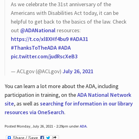
As we celebrate the 31st anniversary of the
Americans with Disabilities Act today, it can be
helpful to get back to the basics of the law. Check
out
@ADANational
resources:
https://t.co/xl8XHf4bu9
#ADA31
#ThanksToTheADA
#ADA
pic.twitter.com/judRscXeB3
— ACLgov (@ACLgov)
July 26, 2021
You can learn a lot more about the ADA, including
participation in training, on the
ADA National Network
site
, as well as
searching for information in our library
resources via OneSearch
.
Posted Monday, July 26, 2021 - 2:29pm under
ADA
.