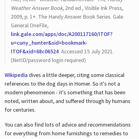
Weather Answer Book
, 2nd ed., Visible Ink Press,
2009, p. 1+. The Handy Answer Book Series. Gale
General OneFile,
link.gale.com/apps/doc/A200117160/ITOF?
u=cuny_hunter&sid=bookmark-
ITOF&xid=68c06524
. Accessed 15 July 2021.
(NetID/password login required)
Wikipedia
dives a little deeper, citing some classical
references to the dog days in Homer. So it's not a
modern phenomenon - it's something that has been
noted, written about, and suffered through by humans
for centuries.
You can also find lots of advice and recommendations
for everything from home furnishings to remedies to