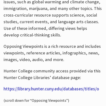
issues, such as global warming and climate change,
immigration, marijuana, and many other topics. This
cross-curricular resource supports science, social
studies, current events, and language arts classes.
Use of these informed, differing views helps
develop critical-thinking skills.
Opposing Viewpoints is a rich resource and includes
viewpoints, reference articles, infographics, news,
images, video, audio, and more.
Hunter College community access provided via this
Hunter College Libraries’ database page:
https://library.hunter.cuny.edu/databases/titles/o
(scroll down for “Opposing Viewpoints”)