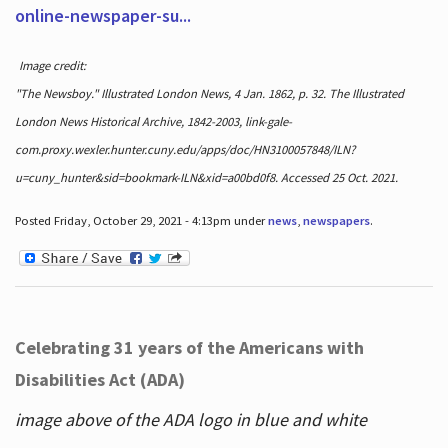
online-newspaper-su...
Image credit:
"The Newsboy." Illustrated London News, 4 Jan. 1862, p. 32. The Illustrated
London News Historical Archive, 1842-2003, link-gale-
com.proxy.wexler.hunter.cuny.edu/apps/doc/HN3100057848/ILN?
u=cuny_hunter&sid=bookmark-ILN&xid=a00bd0f8. Accessed 25 Oct. 2021.
Posted Friday, October 29, 2021 - 4:13pm under
news
,
newspapers
.
Celebrating 31 years of the Americans with
Disabilities Act (ADA)
image above of the ADA logo in blue and white