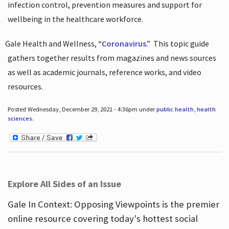
infection control, prevention measures and support for
wellbeing in the healthcare workforce.
Gale Health and Wellness, “
Coronavirus
.”
This topic guide
gathers together results from magazines and news sources
as well as academic journals, reference works, and video
resources.
Posted Wednesday, December 29, 2021 - 4:36pm under
public health
,
health
sciences
.
Explore All Sides of an Issue
Gale In Context: Opposing Viewpoints is the premier
online resource covering today's hottest social