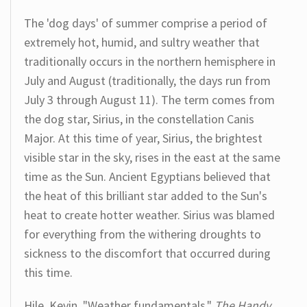
The 'dog days' of summer comprise a period of
extremely hot, humid, and sultry weather that
traditionally occurs in the northern hemisphere in
July and August (traditionally, the days run from
July 3 through August 11). The term comes from
the dog star, Sirius, in the constellation Canis
Major. At this time of year, Sirius, the brightest
visible star in the sky, rises in the east at the same
time as the Sun. Ancient Egyptians believed that
the heat of this brilliant star added to the Sun's
heat to create hotter weather. Sirius was blamed
for everything from the withering droughts to
sickness to the discomfort that occurred during
this time.
Hile, Kevin. "Weather fundamentals."
The Handy