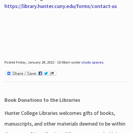
https://library.hunter.cuny.edu/forms/contact-us
Posted Friday, January 28, 2022 - 10:58am under
study spaces
.
Book Donations to the Libraries
Hunter College Libraries welcomes gifts of books,
manuscripts, and other materials deemed to be within