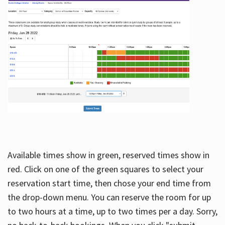
Available times show in green, reserved times show in
red. Click on one of the green squares to select your
reservation start time, then chose your end time from
the drop-down menu. You can reserve the room for up
to two hours at a time, up to two times per a day. Sorry,