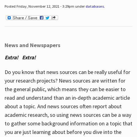
Posted Friday, November 12, 2021 - 3:29pm under
databases
.
News and Newspapers
Extra! Extra!
Do you know that news sources can be really useful for
your research projects? News sources are written for
the general public, which means they can be easier to
read and understand than an in-depth academic article
about a topic. And news sources often report about
academic research, so using news sources can be a way
to gather some background information on a topic that
you are just learning about before you dive into the