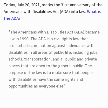
Today, July 26, 2021, marks the 31st anniversary of the
Americans with Disabilities Act (ADA) into law.
What is
the ADA?
"The Americans with Disabilities Act (ADA) became
law in 1990. The ADA is a civil rights law that
prohibits discrimination against individuals with
disabilities in all areas of public life, including jobs,
schools, transportation, and all public and private
places that are open to the general public. The
purpose of the law is to make sure that people
with disabilities have the same rights and
opportunities as everyone else."