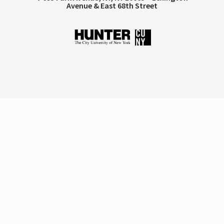
Avenue & East 68th Street