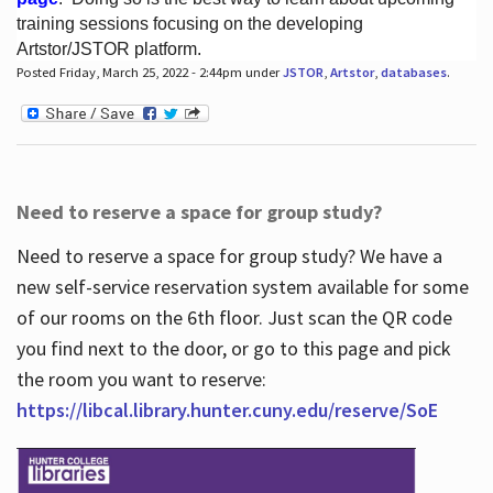
training sessions focusing on the developing
Artstor/JSTOR platform.
Posted Friday, March 25, 2022 - 2:44pm under
JSTOR
,
Artstor
,
databases
.
Hours
Need to reserve a space for group study?
Need to reserve a space for group study? We have a
new self-service reservation system available for some
of our rooms on the 6th floor. Just scan the QR code
you find next to the door, or go to this page and pick
the room you want to reserve:
https://libcal.library.hunter.cuny.edu/reserve/SoE