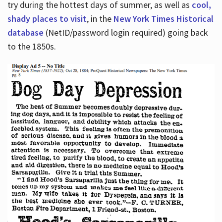
try during the hottest days of summer, as well as
cool,
shady places to visit
, in the
New York Times Historical
database
(NetID/password login required) going back
to the 1850s.