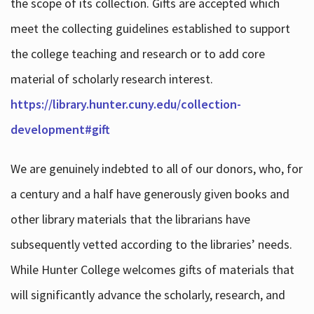
the scope of its collection. Gifts are accepted which
meet the collecting guidelines established to support
the college teaching and research or to add core
material of scholarly research interest.
https://library.hunter.cuny.edu/collection-
development#gift
We are genuinely indebted to all of our donors, who, for
a century and a half have generously given books and
other library materials that the librarians have
subsequently vetted according to the libraries’ needs.
While Hunter College welcomes gifts of materials that
will significantly advance the scholarly, research, and