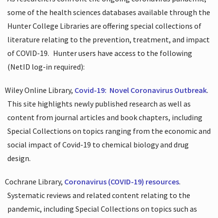
some of the health sciences databases available through the
Hunter College Libraries are offering special collections of
literature relating to the prevention, treatment, and impact
of COVID-19.
Hunter users have access to the following
(NetID log-in required):
Wiley Online Library,
Covid-19:
Novel Coronavirus Outbreak
.
This site highlights newly published research as well as
content from journal articles and book chapters, including
Special Collections on topics ranging from the economic and
social impact of Covid-19 to chemical biology and drug
design.
Cochrane Library,
Coronavirus (COVID-19) resources
.
Systematic reviews and related content relating to the
pandemic, including Special Collections on topics such as