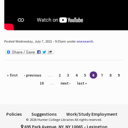
Posted Wednesday, July 7, 2021 - 9:35am under
onesearch
.
Pages
« first
‹ previous
…
2
3
4
5
6
7
8
9
10
…
next ›
last »
Policies
Suggestions
Work/Study Employment
© 2026 Hunter College Libraries All rights reserved.
695 Park Avenue, NY, NY 10065 – Lexington