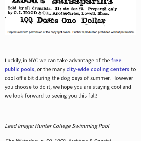
Luckily, in NYC we can take advantage of the
free
public pools
, or the many
city-wide cooling centers
to
cool off a bit during the dog days of summer. However
you choose to do it, we hope you are staying cool and
we look forward to seeing you this fall!
Lead image: Hunter College Swimming Pool
The Wistarion, p. 50, 1969, Archives & Special