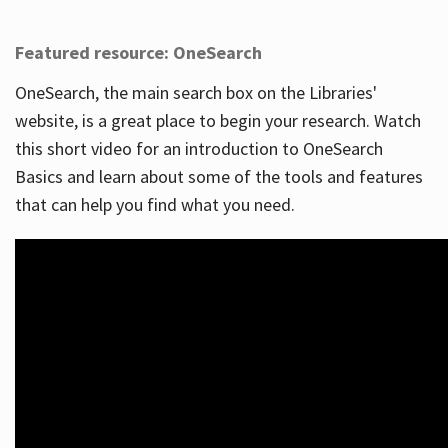
Featured resource: OneSearch
OneSearch, the main search box on the Libraries'
website, is a great place to begin your research. Watch
this short video for an introduction to OneSearch
Basics and learn about some of the tools and features
that can help you find what you need.