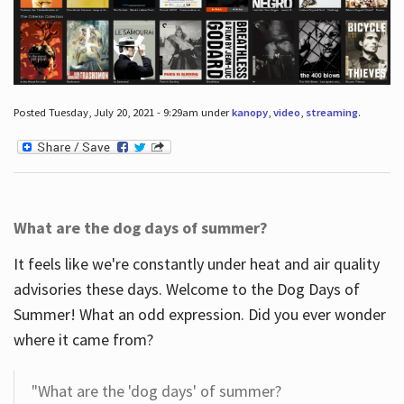
Posted Tuesday, July 20, 2021 - 9:29am under
kanopy
,
video
,
streaming
.
What are the dog days of summer?
It feels like we're constantly under heat and air quality
advisories these days. Welcome to the Dog Days of
Summer! What an odd expression. Did you ever wonder
where it came from?
"What are the 'dog days' of summer?