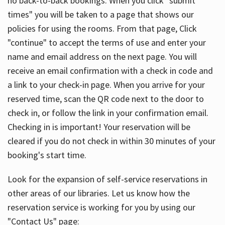
no back-to-back bookings. When you click "submit
times" you will be taken to a page that shows our
policies for using the rooms. From that page, Click
"continue" to accept the terms of use and enter your
name and email address on the next page. You will
receive an email confirmation with a check in code and
a link to your check-in page. When you arrive for your
reserved time, scan the QR code next to the door to
check in, or follow the link in your confirmation email.
Checking in is important! Your reservation will be
cleared if you do not check in within 30 minutes of your
booking's start time.
Look for the expansion of self-service reservations in
other areas of our libraries. Let us know how the
reservation service is working for you by using our
"Contact Us" page: