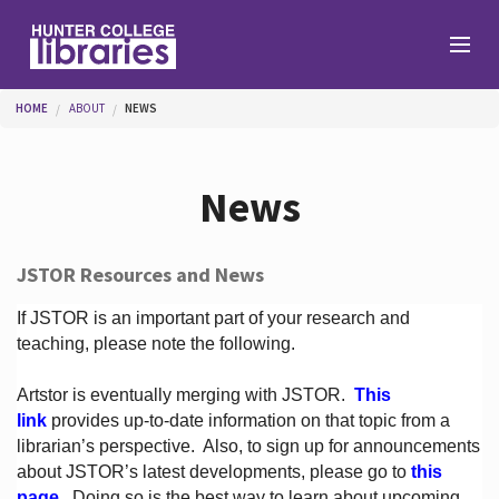
Skip to main content
You are here
HOME
ABOUT
NEWS
Branches
News
Find
JSTOR Resources and News
Help
If JSTOR is an important part of your research and
teaching, please note the following.
Artstor is eventually merging with JSTOR.
This
Services
link
provides up-to-date information on that topic from a
librarian’s perspective.
Also, to sign up for announcements
about JSTOR’s latest developments, please go to
this
About
page
. Doing so is the best way to learn about upcoming