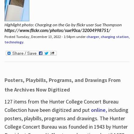
Highlight photo: Charging on the Go by flickr user Sue Thompson
https://www.flickr.com/photos/sue90ca/32004998751/
Posted Tuesday, December 13, 2022 - 1:54pm under
charger
,
charging station
,
technology
.
Posters, Playbills, Programs, and Drawings From
the Archives Now Digitized
127 items from the Hunter College Concert Bureau
Collection have been digitized and put
online,
including
posters, playbills, programs and drawings. The Hunter
College Concert Bureau was founded in 1943 by Hunter