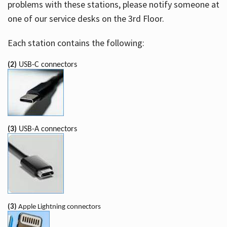
problems with these stations, please notify someone at
one of our service desks on the 3rd Floor.
Each station contains the following:
(2)
USB-C connectors
(3)
USB-A connectors
(3)
Apple Lightning connectors