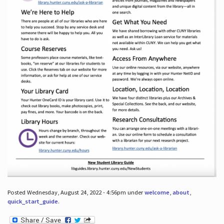
Posted Wednesday, August 24, 2022 - 4:56pm under
welcome
,
about
,
quick_start_guide
.