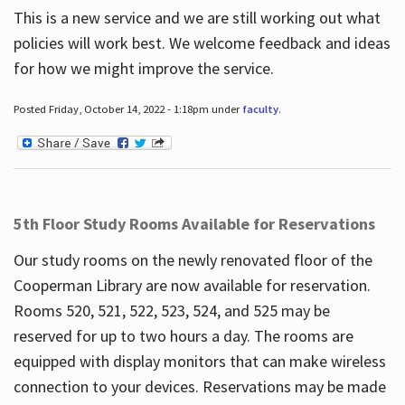
This is a new service and we are still working out what
policies will work best. We welcome feedback and ideas
for how we might improve the service.
Posted Friday, October 14, 2022 - 1:18pm under
faculty
.
5th Floor Study Rooms Available for Reservations
Our study rooms on the newly renovated floor of the
Cooperman Library are now available for reservation.
Rooms 520, 521, 522, 523, 524, and 525 may be
reserved for up to two hours a day. The rooms are
equipped with display monitors that can make wireless
connection to your devices. Reservations may be made