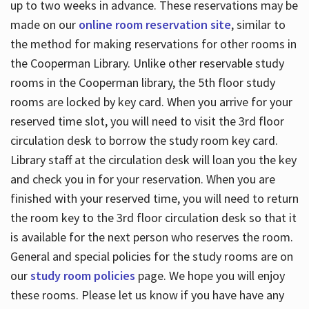
up to two weeks in advance. These reservations may be
made on our
online room reservation site
, similar to
the method for making reservations for other rooms in
the Cooperman Library. Unlike other reservable study
rooms in the Cooperman library, the 5th floor study
rooms are locked by key card. When you arrive for your
reserved time slot, you will need to visit the 3rd floor
circulation desk to borrow the study room key card.
Library staff at the circulation desk will loan you the key
and check you in for your reservation. When you are
finished with your reserved time, you will need to return
the room key to the 3rd floor circulation desk so that it
is available for the next person who reserves the room.
General and special policies for the study rooms are on
our
study room policies
page. We hope you will enjoy
these rooms. Please let us know if you have have any