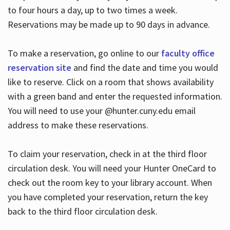
to four hours a day, up to two times a week.
Reservations may be made up to 90 days in advance.
To make a reservation, go online to our
faculty office
reservation site
and find the date and time you would
like to reserve. Click on a room that shows availability
with a green band and enter the requested information.
You will need to use your @hunter.cuny.edu email
address to make these reservations.
To claim your reservation, check in at the third floor
circulation desk. You will need your Hunter OneCard to
check out the room key to your library account. When
you have completed your reservation, return the key
back to the third floor circulation desk.