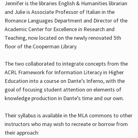
Jennifer is the libraries English & Humanities librarian
and Julie is Associate Professor of Italian in the
Romance Languages Department and Director of the
Hours
Academic Center for Excellence in Research and
Teaching, now located on the newly renovated 5th
floor of the Cooperman Library.
The two collaborated to integrate concepts from the
ACRL Framework for Information Literacy in Higher
Education into a course on Dante’s Inferno, with the
goal of focusing student attention on elements of
knowledge production in Dante’s time and our own.
Their syllabus is available in the MLA commons to other
instructors who may wish to recreate or borrow from
their approach: