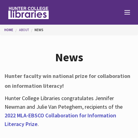
Skip to main content
You are here
HOME
ABOUT
NEWS
Branches
News
Find
Hunter faculty win national prize for collaboration
on information literacy!
Help
Hunter College Libraries congratulates Jennifer
Newman and Julie Van Peteghem, recipients of the
Services
2022 MLA-EBSCO Collaboration for Information
Literacy Prize
.
About