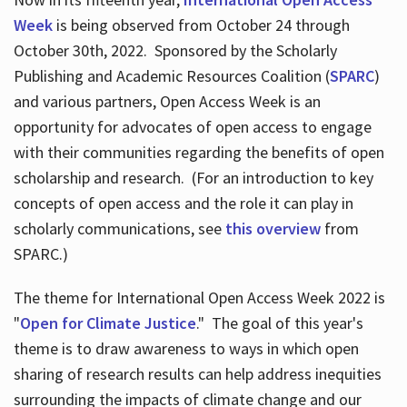
Week
is being observed from October 24 through
October 30th, 2022. Sponsored by the Scholarly
Publishing and Academic Resources Coalition (
SPARC
)
and various partners, Open Access Week is an
opportunity for advocates of open access to engage
with their communities regarding the benefits of open
scholarship and research. (For an introduction to key
concepts of open access and the role it can play in
scholarly communications, see
this overview
from
SPARC.)
The theme for International Open Access Week 2022 is
"
Open for Climate Justice
." The goal of this year's
theme is to draw awareness to ways in which open
sharing of research results can help address inequities
surrounding the impacts of climate change and our