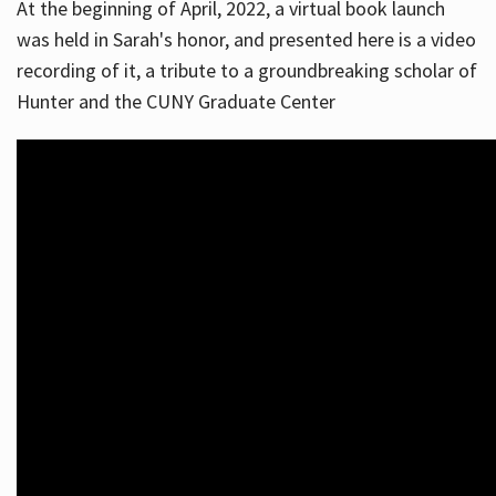
At the beginning of April, 2022, a virtual book launch
was held in Sarah's honor, and presented here is a video
recording of it, a tribute to a groundbreaking scholar of
Hunter and the CUNY Graduate Center