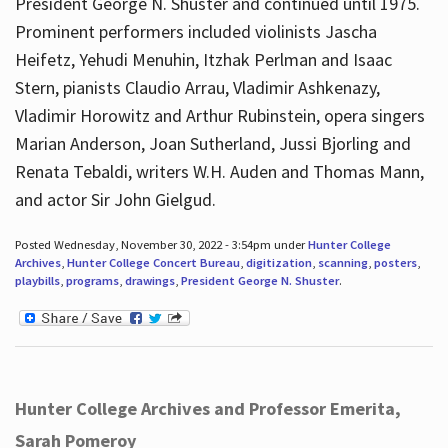
President George N. Shuster and continued until 1975.
Prominent performers included violinists Jascha
Heifetz, Yehudi Menuhin, Itzhak Perlman and Isaac
Stern, pianists Claudio Arrau, Vladimir Ashkenazy,
Vladimir Horowitz and Arthur Rubinstein, opera singers
Marian Anderson, Joan Sutherland, Jussi Bjorling and
Renata Tebaldi, writers W.H. Auden and Thomas Mann,
and actor Sir John Gielgud.
Posted Wednesday, November 30, 2022 - 3:54pm under
Hunter College
Archives
,
Hunter College Concert Bureau
,
digitization
,
scanning
,
posters
,
playbills
,
programs
,
drawings
,
President George N. Shuster
.
Hunter College Archives and Professor Emerita,
Sarah Pomeroy