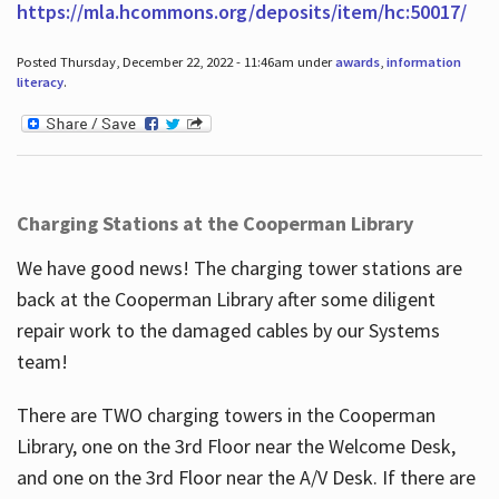
https://mla.hcommons.org/deposits/item/hc:50017/
Posted Thursday, December 22, 2022 - 11:46am under
awards
,
information
literacy
.
Charging Stations at the Cooperman Library
We have good news! The charging tower stations are
back at the Cooperman Library after some diligent
repair work to the damaged cables by our Systems
team!
There are TWO charging towers in the Cooperman
Library, one on the 3rd Floor near the Welcome Desk,
and one on the 3rd Floor near the A/V Desk. If there are