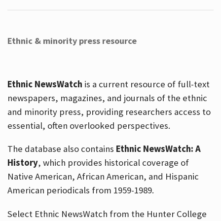
Ethnic & minority press resource
Ethnic NewsWatch
is a current resource of full-text
newspapers, magazines, and journals of the ethnic
and minority press, providing researchers access to
essential, often overlooked perspectives.
The database also contains
Ethnic NewsWatch: A
History
, which provides historical coverage of
Native American, African American, and Hispanic
American periodicals from 1959-1989.
Select Ethnic NewsWatch from the Hunter College