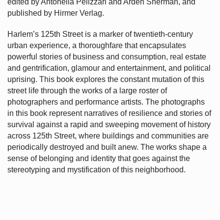
edited by Antonella Pelizzari and Arden Sherman, and
published by Hirmer Verlag.
Harlem’s
125th Street is a marker of twentieth-century
urban experience, a thoroughfare that encapsulates
powerful stories of business and consumption, real estate
and gentrification, glamour and entertainment, and political
uprising. This book explores the constant mutation of this
street life through the works of a large roster of
photographers and performance artists. The photographs
in this book represent narratives of resilience and stories of
survival against a rapid and sweeping movement of history
across 125th Street, where buildings and communities are
periodically destroyed and built anew. The works shape a
sense of belonging and identity that goes against the
stereotyping and mystification of this neighborhood.