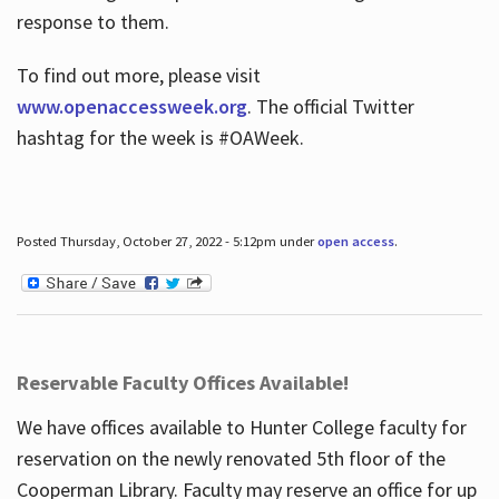
response to them.
To find out more, please visit
www.openaccessweek.org
. The official Twitter
hashtag for the week is #OAWeek.
Posted Thursday, October 27, 2022 - 5:12pm under
open access
.
Reservable Faculty Offices Available!
We have offices available to Hunter College faculty for
reservation on the newly renovated 5th floor of the
Cooperman Library. Faculty may reserve an office for up