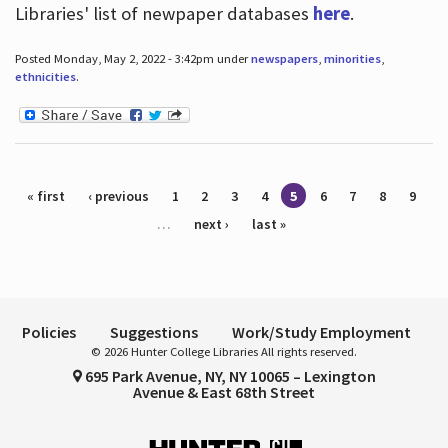
Libraries' list of newpaper databases
here
.
Posted Monday, May 2, 2022 - 3:42pm under
newspapers
,
minorities
,
ethnicities
.
Pages
« first
‹ previous
1
2
3
4
5
6
7
8
9
…
next ›
last »
Policies
Suggestions
Work/Study Employment
© 2026 Hunter College Libraries All rights reserved.
695 Park Avenue, NY, NY 10065 – Lexington
Avenue & East 68th Street