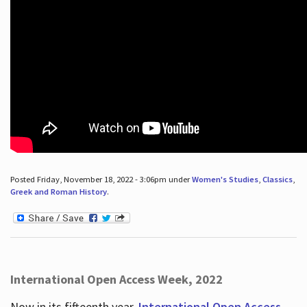
Posted Friday, November 18, 2022 - 3:06pm under
Women's Studies
,
Classics
,
Greek and Roman History
.
International Open Access Week, 2022
Now in its fifteenth year,
International Open Access