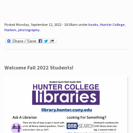
Posted Monday, September 12, 2022 - 10:38am under
books
,
Hunter College
,
Harlem
,
photography
.
Welcome Fall 2022 Students!