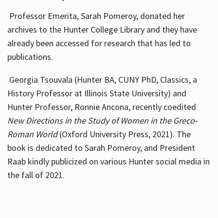
Professor Emerita, Sarah Pomeroy, donated her
archives to the Hunter College Library and they have
already been accessed for research that has led to
publications.
Georgia Tsouvala (Hunter BA, CUNY PhD, Classics, a
History Professor at Illinois State University) and
Hunter Professor, Ronnie Ancona, recently coedited
New Directions in the Study of Women in the Greco-
Roman World
(Oxford University Press, 2021). The
book is dedicated to Sarah Pomeroy, and President
Raab kindly publicized on various Hunter social media in
the fall of 2021.