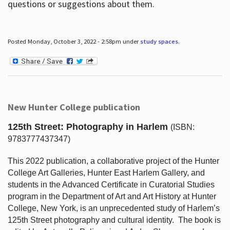
questions or suggestions about them.
Posted Monday, October 3, 2022 - 2:58pm under
study spaces
.
New Hunter College publication
125th Street: Photography in Harlem
(ISBN:
9783777437347)
This 2022 publication, a collaborative project of the Hunter
College Art Galleries, Hunter East Harlem Gallery, and
students in the Advanced Certificate in Curatorial Studies
program in the Department of Art and Art History at Hunter
College, New York, is an unprecedented study of Harlem’s
125th Street photography and cultural identity.
The book is