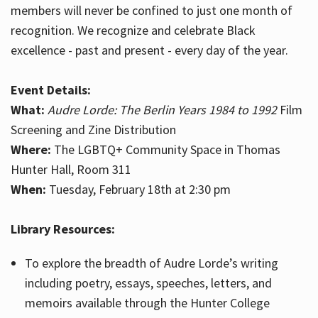
members will never be confined to just one month of
recognition. We recognize and celebrate Black
excellence - past and present - every day of the year.
Event Details:
What:
Audre Lorde: The Berlin Years 1984 to 1992
Film
Screening and Zine Distribution
Where:
The LGBTQ+ Community Space in Thomas
Hunter Hall, Room 311
When:
Tuesday, February 18th at 2:30 pm
Library Resources:
To explore the breadth of Audre Lorde’s writing
including poetry, essays, speeches, letters, and
memoirs available through the Hunter College