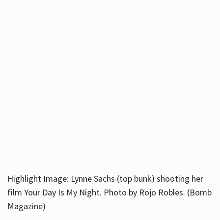
Highlight Image: Lynne Sachs (top bunk) shooting her
film Your Day Is My Night. Photo by Rojo Robles. (Bomb
Magazine)