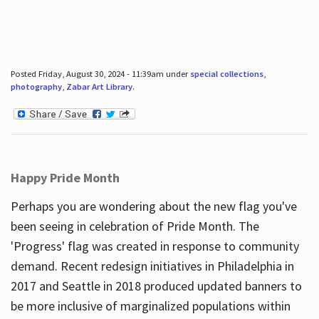
Posted Friday, August 30, 2024 - 11:39am under
special collections
,
photography
,
Zabar Art Library
.
Happy Pride Month
Perhaps you are wondering about the new flag you've
been seeing in celebration of Pride Month. The
'Progress' flag was created in response to community
demand. Recent redesign initiatives in Philadelphia in
2017 and Seattle in 2018 produced updated banners to
be more inclusive of marginalized populations within