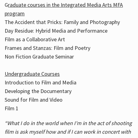
G
raduate courses in the Integrated Media Arts MFA
program
The Accident that Pricks: Family and Photography
Day Residue: Hybrid Media and Performance
Film as a Collaborative Art
Frames and Stanzas: Film and Poetry
Non Fiction Graduate Seminar
Undergraduate Courses
Introduction to Film and Media
Developing the Documentary
Sound for Film and Video
Film 1
“What I do in the world when I'm in the act of shooting
film is ask myself how and if I can work in concert with