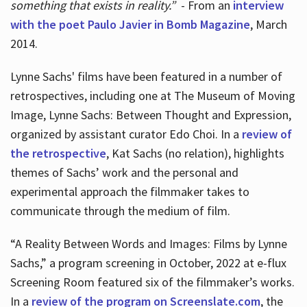
something that exists in reality.”
- From an
interview
with the poet Paulo Javier in Bomb Magazine
, March
2014.
Lynne Sachs' films have been featured in a number of
retrospectives, including one at The Museum of Moving
Image, Lynne Sachs: Between Thought and Expression,
organized by assistant curator Edo Choi. In a
review of
the retrospective
, Kat Sachs (no relation), highlights
themes of Sachs’ work and the personal and
experimental approach the filmmaker takes to
communicate through the medium of film.
“A Reality Between Words and Images: Films by Lynne
Sachs,” a program screening in October, 2022 at e-flux
Screening Room featured six of the filmmaker’s works.
In a
review of the program on Screenslate.com
, the