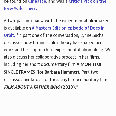
be found on
Cineaste
, and was a
Critic's Pick on the
New York Times.
A two-part interview with the experimental filmmaker
is available on
A Masters Edition episode of Docs in
Orbit.
"In part one of the conversation, Lynne Sachs
discusses how feminist film theory has shaped her
work and her approach to experimental filmmaking. We
also discuss her collaborative process in her films,
including her short documentary film
A MONTH OF
. Part two
SINGLE FRAMES (for Barbara Hammer)
discusses her latest feature-length documentary film,
FILM ABOUT A FATHER WHO
(2020).”