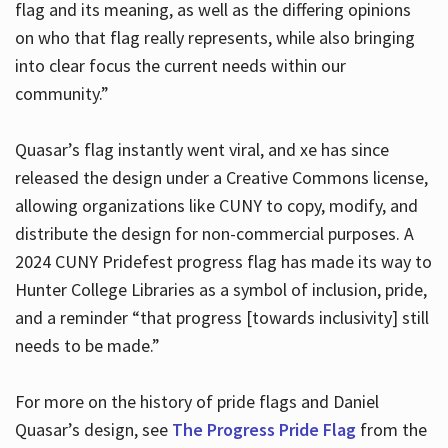
flag and its meaning, as well as the differing opinions
on who that flag really represents, while also bringing
into clear focus the current needs within our
community.”
Quasar’s flag instantly went viral, and xe has since
released the design under a Creative Commons license,
allowing organizations like CUNY to copy, modify, and
distribute the design for non-commercial purposes. A
2024 CUNY Pridefest progress flag has made its way to
Hunter College Libraries as a symbol of inclusion, pride,
and a reminder “that progress [towards inclusivity] still
needs to be made.”
For more on the history of pride flags and Daniel
Quasar’s design, see
The Progress Pride Flag
from the