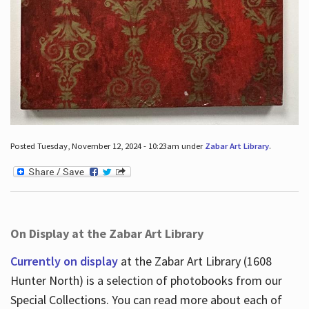
Posted Tuesday, November 12, 2024 - 10:23am under
Zabar Art Library
.
On Display at the Zabar Art Library
Currently on display
at the Zabar Art Library (1608
Hunter North) is a selection of photobooks from our
Special Collections. You can read more about each of