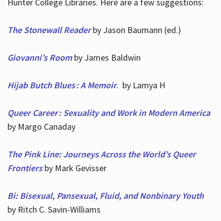
Hunter College Libraries. Here are a few suggestions:
The Stonewall Reader
by Jason Baumann (ed.)
Giovanni’s Room
by James Baldwin
Hijab Butch Blues : A Memoir
. by Lamya H
Queer Career : Sexuality and Work in Modern America
by Margo Canaday
The Pink Line: Journeys Across the World’s Queer
Frontiers
by Mark Gevisser
Bi: Bisexual, Pansexual, Fluid, and Nonbinary Youth
by Ritch C. Savin-Williams