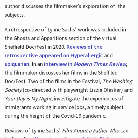
author discusses the filmmaker’s exploration of
the
subjects.
A retrospective of Lynne Sachs’ work was included in
the Ghosts and Apparitions section of the virtual
Sheffield Doc/Fest in 2020.
Reviews of the
retrospective appeared on Hyperallergic
and
ubiquarian
. In an
interview in
Modern Times Review
,
the filmmaker discusses her films in the Sheffiled
Doc/Fest. Two of the films in the Festival,
The Washing
Society
(co-directed with playwright Lizzie Oleskar) and
Your Day is My Night
, investigate the experiences of
immigrants working in service jobs, a timely subject
during the height of the Covid-19 pandemic.
Reviews of Lynne Sachs’
Film About a Father Who
can