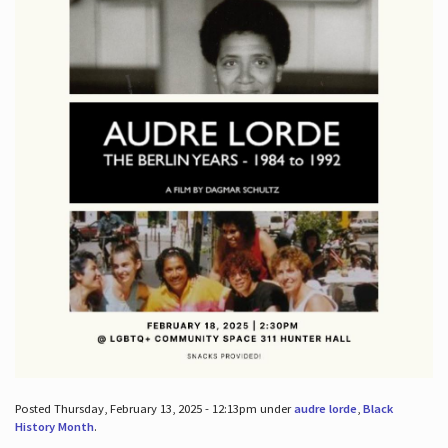
Posted Thursday, February 13, 2025 - 12:13pm under
audre lorde
,
Black
History Month
.