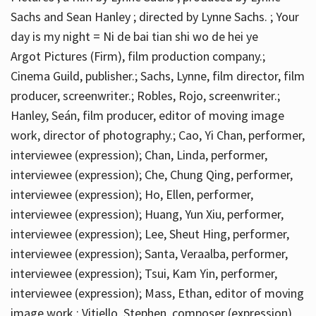
Sachs and Sean Hanley ; directed by Lynne Sachs. ; Your
day is my night = Ni de bai tian shi wo de hei ye
Argot Pictures (Firm), film production company.;
Cinema Guild, publisher.; Sachs, Lynne, film director, film
producer, screenwriter.; Robles, Rojo, screenwriter.;
Hanley, Seán, film producer, editor of moving image
work, director of photography.; Cao, Yi Chan, performer,
interviewee (expression); Chan, Linda, performer,
interviewee (expression); Che, Chung Qing, performer,
interviewee (expression); Ho, Ellen, performer,
interviewee (expression); Huang, Yun Xiu, performer,
interviewee (expression); Lee, Sheut Hing, performer,
interviewee (expression); Santa, Veraalba, performer,
interviewee (expression); Tsui, Kam Yin, performer,
interviewee (expression); Mass, Ethan, editor of moving
image work.; Vitiello, Stephen, composer (expression)