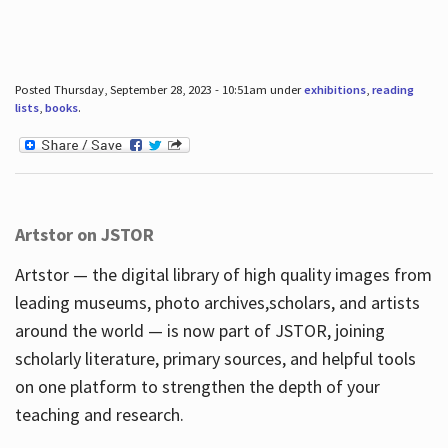
Posted Thursday, September 28, 2023 - 10:51am under
exhibitions
,
reading
lists
,
books
.
Artstor on JSTOR
Artstor — the digital library of high quality images from
leading museums, photo archives,scholars, and artists
around the world — is now part of JSTOR, joining
scholarly literature, primary sources, and helpful tools
on one platform to strengthen the depth of your
teaching and research.