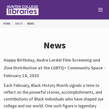
Skip to main content
You are here
HOME
ABOUT
NEWS
Branches
News
Find
Happy Birthday, Audre Lorde! Film Screening and
Zine Distribution at the LGBTQ+ Community Space -
Help
February 18, 2025
Each February, Black History Month signals a time to
Services
reflect on the powerful stories, accomplishments, and
contributions of Black individuals who have shaped our
college and our world. One such figure is legendary
About