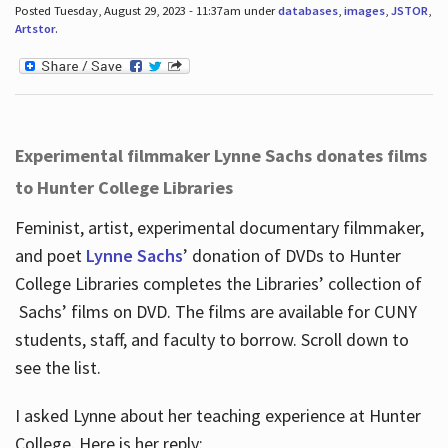
Posted Tuesday, August 29, 2023 - 11:37am under
databases
,
images
,
JSTOR
,
Artstor
.
Experimental filmmaker Lynne Sachs donates films
to Hunter College Libraries
Feminist, artist, experimental documentary filmmaker,
and poet
Lynne Sachs
’ donation of DVDs to Hunter
College Libraries completes the Libraries’ collection of
Sachs’ films on DVD. The films are available for CUNY
students, staff, and faculty to borrow. Scroll down to
see the list.
I asked Lynne about her teaching experience at Hunter
College. Here is her reply: