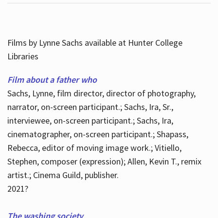
Films by Lynne Sachs available at Hunter College
Libraries
Film about a father who
Sachs, Lynne, film director, director of photography,
narrator, on-screen participant.; Sachs, Ira, Sr.,
interviewee, on-screen participant.; Sachs, Ira,
cinematographer, on-screen participant.; Shapass,
Rebecca, editor of moving image work.; Vitiello,
Stephen, composer (expression); Allen, Kevin T., remix
artist.; Cinema Guild, publisher.
2021?
The washing society