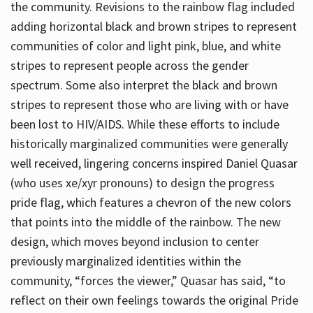
the community. Revisions to the rainbow flag included
adding horizontal black and brown stripes to represent
communities of color and light pink, blue, and white
stripes to represent people across the gender
spectrum. Some also interpret the black and brown
stripes to represent those who are living with or have
been lost to HIV/AIDS. While these efforts to include
historically marginalized communities were generally
well received, lingering concerns inspired Daniel Quasar
(who uses xe/xyr pronouns) to design the progress
pride flag, which features a chevron of the new colors
that points into the middle of the rainbow. The new
design, which moves beyond inclusion to center
previously marginalized identities within the
community, “forces the viewer,” Quasar has said, “to
reflect on their own feelings towards the original Pride