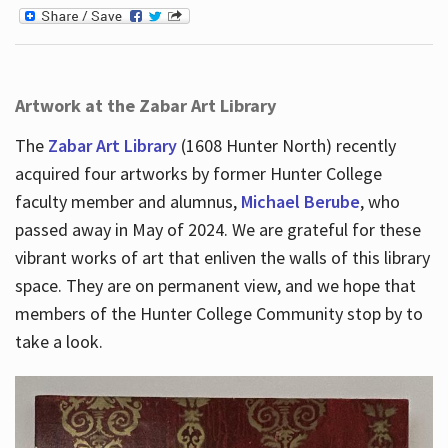
Artwork at the Zabar Art Library
The
Zabar Art Library
(1608 Hunter North) recently
acquired four artworks by former Hunter College
faculty member and alumnus,
Michael Berube
, who
passed away in May of 2024. We are grateful for these
vibrant works of art that enliven the walls of this library
space. They are on permanent view, and we hope that
members of the Hunter College Community stop by to
take a look.