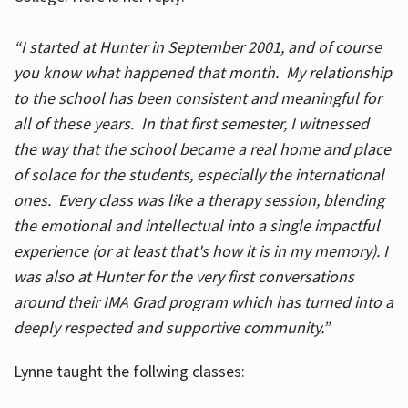
“I started at Hunter in September 2001, and of course
you know what happened that month. My relationship
to the school has been consistent and meaningful for
all of these years. In that first semester, I witnessed
the way that the school became a real home and place
of solace for the students, especially the international
ones. Every class was like a therapy session, blending
the emotional and intellectual into a single impactful
experience (or at least that's how it is in my memory). I
was also at Hunter for the very first conversations
around their IMA Grad program which has turned into a
deeply respected and supportive community.”
Lynne taught the follwing classes: