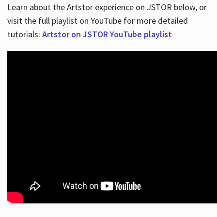
Learn about the Artstor experience on JSTOR below, or
visit the full playlist on YouTube for more detailed
tutorials:
Artstor on JSTOR YouTube playlist