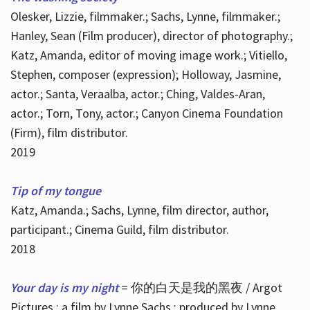
Olesker, Lizzie, filmmaker.; Sachs, Lynne, filmmaker.;
Hanley, Sean (Film producer), director of photography.;
Katz, Amanda, editor of moving image work.; Vitiello,
Stephen, composer (expression); Holloway, Jasmine,
actor.; Santa, Veraalba, actor.; Ching, Valdes-Aran,
actor.; Torn, Tony, actor.; Canyon Cinema Foundation
(Firm), film distributor.
2019
Tip of my tongue
Katz, Amanda.; Sachs, Lynne, film director, author,
participant.; Cinema Guild, film distributor.
2018
Your day is my night
= 你的白天是我的黑夜 / Argot
Pictures ; a film by Lynne Sachs ; produced by Lynne