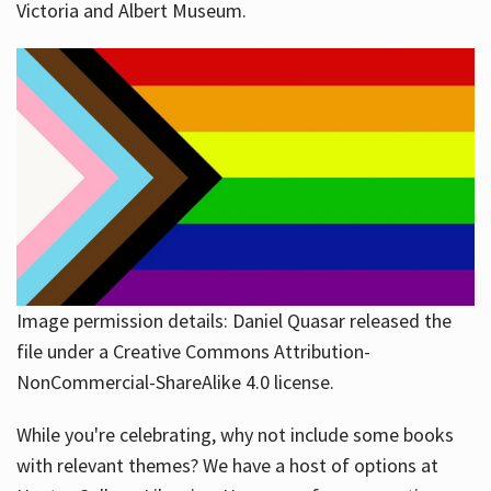
Victoria and Albert Museum.
Image permission details: Daniel Quasar released the
file under a Creative Commons Attribution-
NonCommercial-ShareAlike 4.0 license.
While you're celebrating, why not include some books
with relevant themes? We have a host of options at