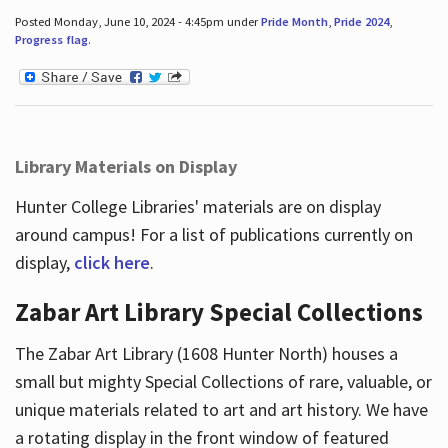
Posted Monday, June 10, 2024 - 4:45pm under
Pride Month
,
Pride 2024
,
Progress flag
.
Library Materials on Display
Hunter College Libraries' materials are on display
around campus! For a list of publications currently on
display,
click here
.
Zabar Art Library Special Collections
The Zabar Art Library (1608 Hunter North) houses a
small but mighty Special Collections of rare, valuable, or
unique materials related to art and art history. We have
a rotating display in the front window of featured