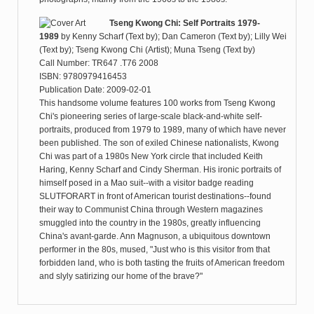
Tseng Kwong Chi: Self Portraits 1979-
1989
by
Kenny Scharf (Text by); Dan Cameron (Text by); Lilly Wei
(Text by); Tseng Kwong Chi (Artist); Muna Tseng (Text by)
Call Number: TR647 .T76 2008
ISBN: 9780979416453
Publication Date: 2009-02-01
This handsome volume features 100 works from Tseng Kwong
Chi's pioneering series of large-scale black-and-white self-
portraits, produced from 1979 to 1989, many of which have never
been published. The son of exiled Chinese nationalists, Kwong
Chi was part of a 1980s New York circle that included Keith
Haring, Kenny Scharf and Cindy Sherman. His ironic portraits of
himself posed in a Mao suit--with a visitor badge reading
SLUTFORART in front of American tourist destinations--found
their way to Communist China through Western magazines
smuggled into the country in the 1980s, greatly influencing
China's avant-garde. Ann Magnuson, a ubiquitous downtown
performer in the 80s, mused, "Just who is this visitor from that
forbidden land, who is both tasting the fruits of American freedom
and slyly satirizing our home of the brave?"