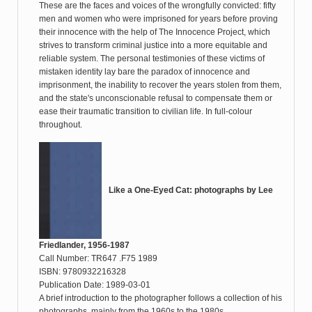
These are the faces and voices of the wrongfully convicted: fifty
men and women who were imprisoned for years before proving
their innocence with the help of The Innocence Project, which
strives to transform criminal justice into a more equitable and
reliable system. The personal testimonies of these victims of
mistaken identity lay bare the paradox of innocence and
imprisonment, the inability to recover the years stolen from them,
and the state's unconscionable refusal to compensate them or
ease their traumatic transition to civilian life. In full-colour
throughout.
Like a One-Eyed Cat: photographs by Lee
Friedlander, 1956-1987
Call Number: TR647 .F75 1989
ISBN: 9780932216328
Publication Date: 1989-03-01
A brief introduction to the photographer follows a collection of his
photographs, mainly from the 1960s to the 1980s.