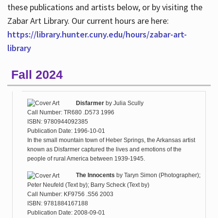
these publications and artists below, or by visiting the
Zabar Art Library. Our current hours are here:
https://library.hunter.cuny.edu/hours/zabar-art-
library
Fall 2024
Disfarmer
by
Julia Scully
Call Number: TR680 .D573 1996
ISBN: 9780944092385
Publication Date: 1996-10-01
In the small mountain town of Heber Springs, the Arkansas artist
known as Disfarmer captured the lives and emotions of the
people of rural America between 1939-1945.
The Innocents
by
Taryn Simon (Photographer);
Peter Neufeld (Text by); Barry Scheck (Text by)
Call Number: KF9756 .S56 2003
ISBN: 9781884167188
Publication Date: 2008-09-01