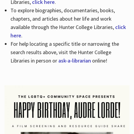
Libraries,
click here
.
To explore biographies, documentaries, books,
chapters, and articles about her life and work
available through the Hunter College Libraries,
click
here
.
For help locating a specific title or narrowing the
search results above, visit the Hunter College
Libraries in person or
ask-a-librarian
online!