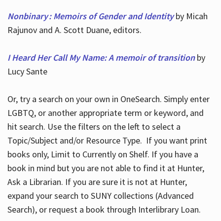
Nonbinary : Memoirs of Gender and Identity
by Micah
Rajunov and A. Scott Duane, editors.
I Heard Her Call My Name: A memoir of transition
by
Lucy Sante
Or, try a search on your own in OneSearch. Simply enter
LGBTQ, or another appropriate term or keyword, and
hit search. Use the filters on the left to select a
Topic/Subject and/or Resource Type. If you want print
books only, Limit to Currently on Shelf. If you have a
book in mind but you are not able to find it at Hunter,
Ask a Librarian. If you are sure it is not at Hunter,
expand your search to SUNY collections (Advanced
Search), or request a book through Interlibrary Loan.