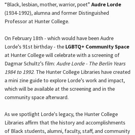
“Black, lesbian, mother, warrior, poet”
Audre Lorde
(1934-1992), alumna and former Distinguished
Professor at Hunter College.
Hours
On February 18th - which would have been Audre
Lorde’s 91st birthday - the
LGBTQ+ Community Space
at Hunter College will celebrate with a screening of
Dagmar Schultz’s film:
Audre Lorde - The Berlin Years
1984 to 1992
. The Hunter College Libraries have created
a mini zine guide to explore Lorde’s work and impact,
which will be available at the screening and in the
community space afterward.
As we spotlight Lorde's legacy, the Hunter College
Libraries affirm that the history and accomplishments
of Black students, alumni, faculty, staff, and community