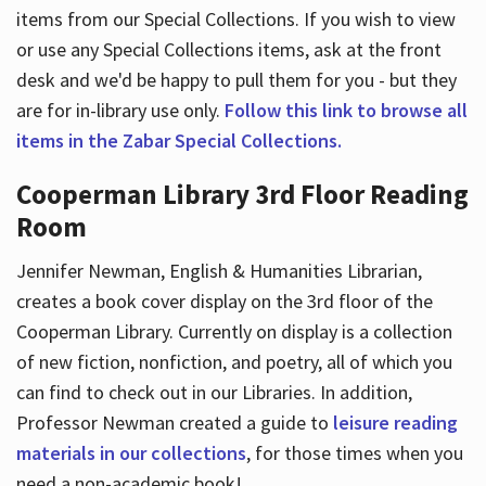
items from our Special Collections. If you wish to view
or use any Special Collections items, ask at the front
desk and we'd be happy to pull them for you - but they
are for in-library use only.
Follow this link to browse all
items in the Zabar Special Collections.
Cooperman Library 3rd Floor Reading
Room
Jennifer Newman, English & Humanities Librarian,
creates a book cover display on the 3rd floor of the
Cooperman Library. Currently on display is a collection
of new fiction, nonfiction, and poetry, all of which you
can find to check out in our Libraries. In addition,
Professor Newman created a guide to
leisure reading
materials in our collections
, for those times when you
need a non-academic book!