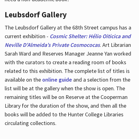
Leubsdorf Gallery
The Leubsdorf Gallery at the 68th Street campus has a
current exhibition -
Cosmic Shelter: Hélio Oiticica and
Neville D’Almeida’s Private Cosmococas
. Art Librarian
Sarah Ward and Reserves Manager Jeanne Yan worked
with the curators to create a reading room of books
related to this exhibition. The complete list of titles is
available on the
online guide
and a selection from the
list will be at the gallery when the show is open. The
remaining titles will be on Reserve at the Cooperman
Library for the duration of the show, and then all the
books will be added to the Hunter College Libraries
circulating collections.