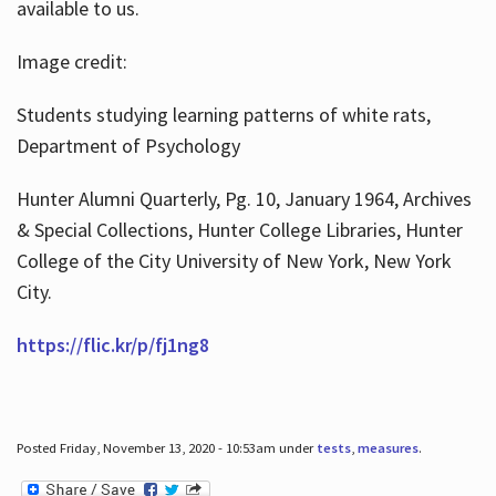
available to us.
Image credit:
Students studying learning patterns of white rats,
Department of Psychology
Hunter Alumni Quarterly, Pg. 10, January 1964, Archives
& Special Collections, Hunter College Libraries, Hunter
College of the City University of New York, New York
City.
https://flic.kr/p/fj1ng8
Posted Friday, November 13, 2020 - 10:53am under
tests
,
measures
.