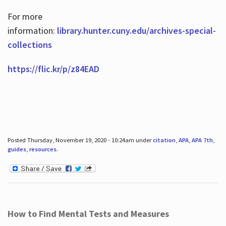
For more
information:
library.hunter.cuny.edu/archives-special-
collections
https://flic.kr/p/z84EAD
Posted Thursday, November 19, 2020 - 10:24am under
citation
,
APA
,
APA 7th
,
guides
,
resources
.
How to Find Mental Tests and Measures