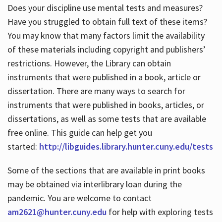
Does your discipline use mental tests and measures?
Have you struggled to obtain full text of these items?
You may know that many factors limit the availability
of these materials including copyright and publishers’
restrictions. However, the Library can obtain
instruments that were published in a book, article or
dissertation. There are many ways to search for
instruments that were published in books, articles, or
dissertations, as well as some tests that are available
free online. This guide can help get you
started:
http://libguides.library.hunter.cuny.edu/tests
Some of the sections that are available in print books
may be obtained via interlibrary loan during the
pandemic. You are welcome to contact
am2621@hunter.cuny.edu
for help with exploring tests