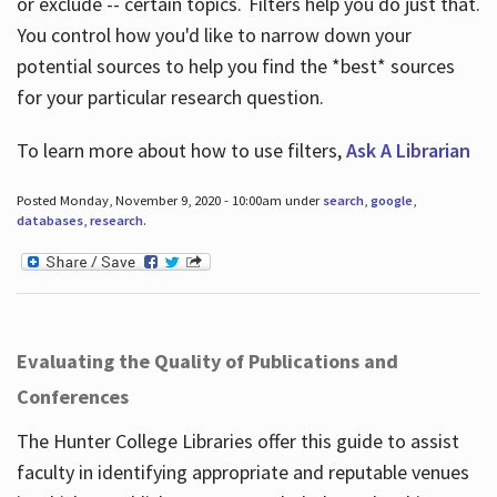
or exclude -- certain topics. Filters help you do just that.
You control how you'd like to narrow down your
potential sources to help you find the *best* sources
for your particular research question.
To learn more about how to use filters,
Ask A Librarian
Posted Monday, November 9, 2020 - 10:00am under
search
,
google
,
databases
,
research
.
Evaluating the Quality of Publications and
Conferences
The Hunter College Libraries offer this guide to assist
faculty in identifying appropriate and reputable venues