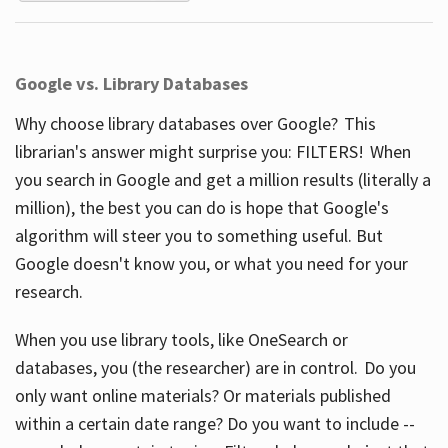
Google vs. Library Databases
Why choose library databases over Google? This
librarian's answer might surprise you: FILTERS! When
you search in Google and get a million results (literally a
million), the best you can do is hope that Google's
algorithm will steer you to something useful. But
Google doesn't know you, or what you need for your
research.
When you use library tools, like OneSearch or
databases, you (the researcher) are in control. Do you
only want online materials? Or materials published
within a certain date range? Do you want to include --