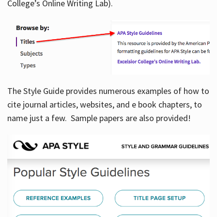
College’s Online Writing Lab).
Hours
The Style Guide provides numerous examples of how to
cite journal articles, websites, and e book chapters, to
name just a few. Sample papers are also provided!