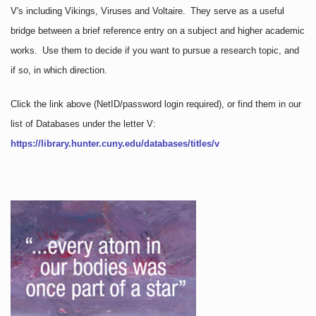
V's including Vikings, Viruses and Voltaire. They serve as a useful
bridge between a brief reference entry on a subject and higher academic
works. Use them to decide if you want to pursue a research topic, and
if so, in which direction.
Click the link above
(NetID/password login required)
, or find them in our
list of Databases under the letter V:
https://library.hunter.cuny.edu/databases/titles/v