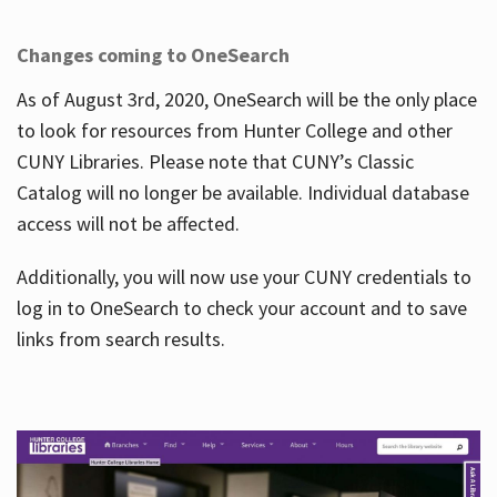
Changes coming to OneSearch
As of August 3rd, 2020, OneSearch will be the only place
to look for resources from Hunter College and other
CUNY Libraries. Please note that CUNY’s Classic
Catalog will no longer be available. Individual database
access will not be affected.
Additionally, you will now use your CUNY credentials to
log in to OneSearch to check your account and to save
links from search results.