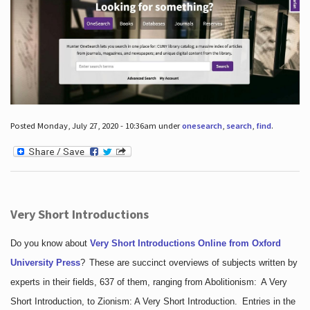
Posted Monday, July 27, 2020 - 10:36am under
onesearch
,
search
,
find
.
Very Short Introductions
Do you know about
Very Short Introductions Online from Oxford
University Press
?
These are succinct overviews of subjects written by
experts in their fields, 637 of them, ranging from Abolitionism: A Very
Short Introduction, to Zionism: A Very Short Introduction. Entries in the