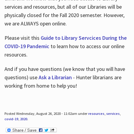
services and resources, but all of our Libraries will be
physically closed for the Fall 2020 semester. However,
we are ALWAYS open online.
Please visit this
Guide to Library Servcices During the
COVID-19 Pandemic
to learn how to access our online
resources.
And if you have questions (we know that you will have
questions) use
Ask a Librarian
- Hunter librarians are
working from home to help you!
Posted Wednesday, August 26, 2020 - 11:02am under
resources
,
services
,
covid-19
,
2020
.