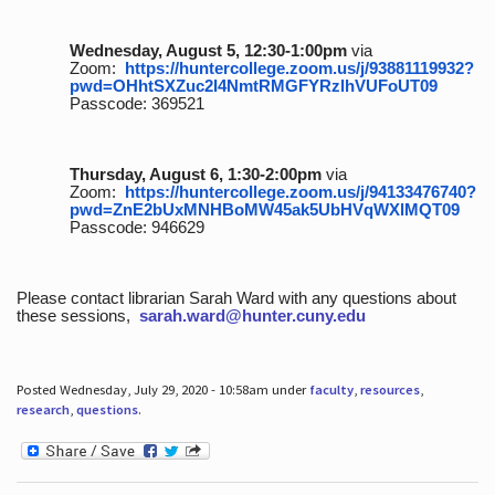
Wednesday, August 5, 12:30-1:00pm
via
Zoom:
https://huntercollege.zoom.us/j/93881119932?
pwd=OHhtSXZuc2I4NmtRMGFYRzlhVUFoUT09
Passcode: 369521
Thursday, August 6, 1:30-2:00pm
via
Zoom:
https://huntercollege.zoom.us/j/94133476740?
pwd=ZnE2bUxMNHBoMW45ak5UbHVqWXlMQT09
Passcode: 946629
Please contact librarian Sarah Ward with any questions about
these sessions,
sarah.ward@hunter.cuny.edu
Posted Wednesday, July 29, 2020 - 10:58am under
faculty
,
resources
,
research
,
questions
.