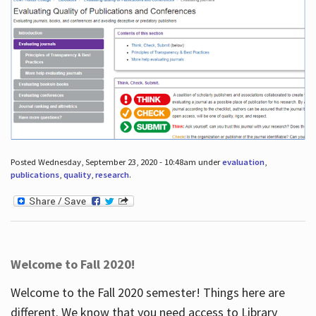
Posted Wednesday, September 23, 2020 - 10:48am under
evaluation
,
publications
,
quality
,
research
.
Welcome to Fall 2020!
Welcome to the Fall 2020 semester! Things here are
different. We know that you need access to Library