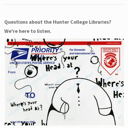
Questions about the Hunter College Libraries?
We're here to listen.