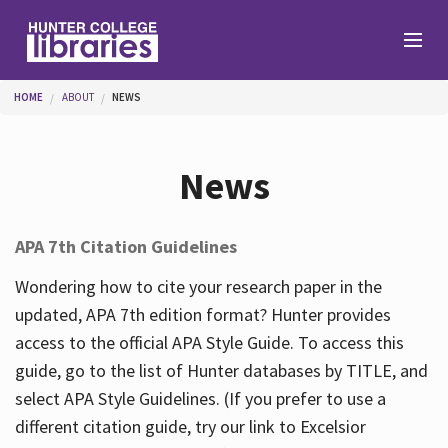
Skip to main content
You are here
HOME
ABOUT
NEWS
Branches
News
Find
APA 7th Citation Guidelines
Help
Wondering how to cite your research paper in the
updated, APA 7th edition format? Hunter provides
access to the official APA Style Guide. To access this
Services
guide, go to the list of Hunter databases by TITLE, and
select APA Style Guidelines. (If you prefer to use a
different citation guide, try our link to Excelsior
About