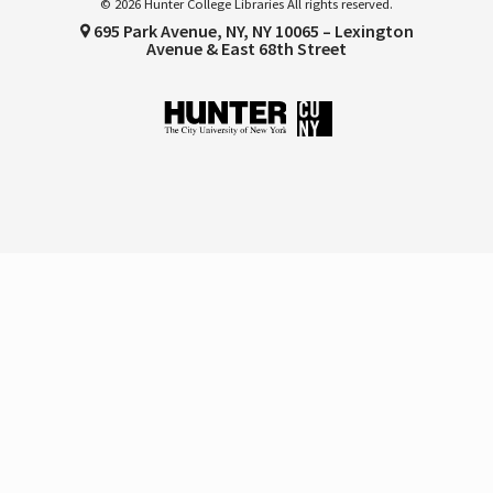
© 2026 Hunter College Libraries All rights reserved.
695 Park Avenue, NY, NY 10065 – Lexington
Avenue & East 68th Street