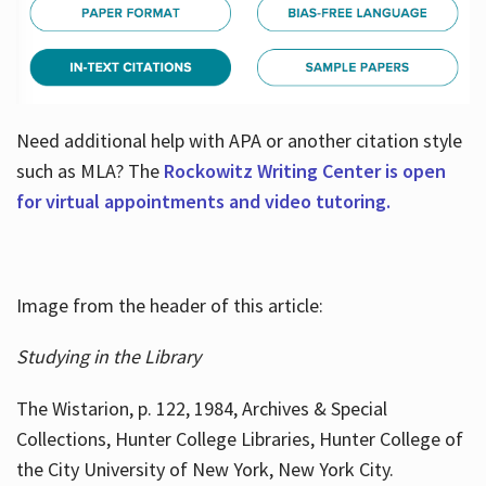
Need additional help with APA or another citation style
such as MLA? The
Rockowitz Writing Center is open
for virtual appointments and video tutoring.
Image from the header of this article:
Studying in the Library
The Wistarion, p. 122, 1984, Archives & Special
Collections, Hunter College Libraries, Hunter College of
the City University of New York, New York City.