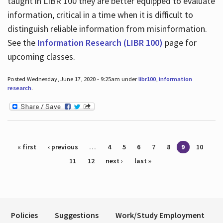
taught in LIBR 100 they are better equipped to evaluate
information, critical in a time when it is difficult to
distinguish reliable information from misinformation.
See the
Information Research (LIBR 100)
page for
upcoming classes.
Posted Wednesday, June 17, 2020 - 9:25am under
libr100
,
information
research
.
Pages
« first
‹ previous
…
4
5
6
7
8
9
10
11
12
next ›
last »
Policies
Suggestions
Work/Study Employment