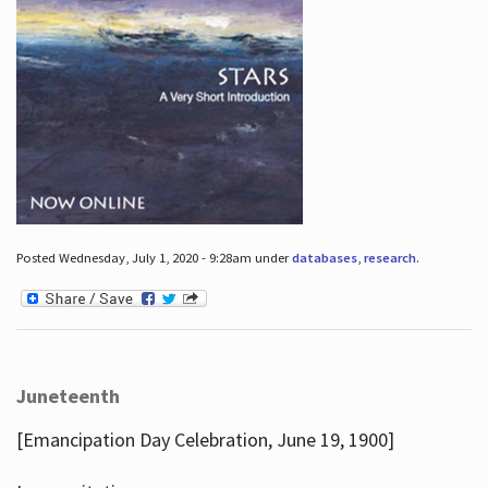
Posted Wednesday, July 1, 2020 - 9:28am under
databases
,
research
.
Juneteenth
[Emancipation Day Celebration, June 19, 1900]