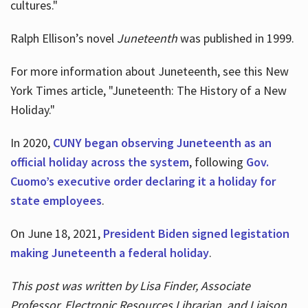
cultures."
Ralph Ellison’s novel
Juneteenth
was published in 1999.
For more information about Juneteenth, see this New
York Times article, "Juneteenth: The History of a New
Holiday."
In 2020,
CUNY began observing Juneteenth as an
official holiday across the system
, following
Gov.
Cuomo’s executive order declaring it a holiday for
state employees
.
On June 18, 2021,
President Biden signed legistation
making Juneteenth a federal holiday
.
This post was written by Lisa Finder, Associate
Professor, Electronic Resources Librarian, and Liaison