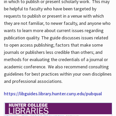
in which to publish or present scholarly work. This may
be helpful to faculty who have been targeted by
requests to publish or present in a venue with which
they are not familiar, to newer faculty, and anyone who
wants to learn more about current issues regarding
publication quality. The guide discusses issues related
to open access publishing; factors that make some
journals or publishers less credible than others; and
methods for evaluating the credentials of a journal or
academic conference. We also recommend consulting
guidelines for best practices within your own disciplines
and professional associations.
https://libguides.library.hunter.cuny.edu/pubqual