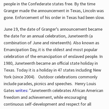
people in the Confederate states free. By the time
Granger made the announcement in Texas, Lincoln was
gone. Enforcement of his order in Texas had been slow.
June 19, the date of Granger’s announcement became
the date for an annual celebration, Juneteenth (a
combination of June and nineteenth). Also known as
Emancipation Day, it is the oldest and most popular
celebration of the emancipation of enslaved people. In
1980, Juneteenth became an official state holiday in
Texas. Today it is a holiday in 47 states including New
York (since 2004). Outdoor celebrations commonly
include parades, picnics and speeches. Henry Louis
Gates
writes:
"Juneteenth celebrates African American
freedom and achievement, while encouraging
continuous self-development and respect for all