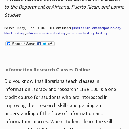
to the Department of Africana, Puerto Rican, and Latino
Studies
Posted Friday, June 19, 2020 - 8:45am under
juneteenth
,
emancipation day
,
black history
,
african american history
,
american history
,
history
.
Information Research Classes Online
Did you know that librarians teach classes in
information literacy and research? LIBR 100 is a one-
credit course for students who are interested in
improving their research skills and gaining an
understanding of the flow of information and
information sources. When students learn the skills