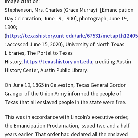
Image citation:
Stephenson, Mrs. Charles (Grace Murray). [Emancipation
Day Celebration, June 19, 1900], photograph, June 19,
1900;
(
https://texashistory.unt.edu/ark:/67531/metapth12405
: accessed June 15, 2020), University of North Texas
Libraries, The Portal to Texas
History,
https://texashistory.unt.edu
; crediting Austin
History Center, Austin Public Library.
On June 19, 1865 in Galveston, Texas General Gordon
Granger of the Union Army informed the people of
Texas that all enslaved people in the state were free.
This was in accordance with Lincoln’s executive order,
the Emancipation Proclamation, issued two and a half
years earlier. That order had declared all the enslaved