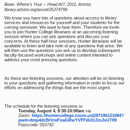
Bean. Where's Your -- Head At?. 2011. Artstor,
library.artstor.org/asset/25374799
We know you have lots of questions about access to library
services and resources for yourself and your students for the
coming semester. We want to hear them. Therefore we invite
you to join Hunter College librarians at an upcoming listening
session where you can ask questions and discuss your
concerns. At these half-hour sessions, Hunter librarians will be
available to listen and take note of any questions that arise. We
will then use the questions you ask us to develop subsequent
faculty-focused workshops and online content intended to
address your most pressing questions.
As these are listening sessions, our attention will be on listening
to your questions and gathering information in order to focus our
efforts on addressing the things that are the most urgent.
The schedule for the listening sessions is:
Tuesday, August 4, 9:30-10:00am
via
Zoom:
https://huntercollege.zoom.us/j/97195121684?
pwd=dmp4dzBtVmFoaGRwYVFFdUlzZmJsUT09
Passcode: 053742