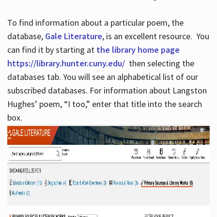
To find information about a particular poem, the
database,
Gale Literature
, is an excellent resource. You
can find it by starting at
the library home page
https://library.hunter.cuny.edu/
then selecting the
databases tab. You will see an alphabetical list of our
subscribed databases. For information about Langston
Hughes’ poem, “I too,” enter that title into the search
box.