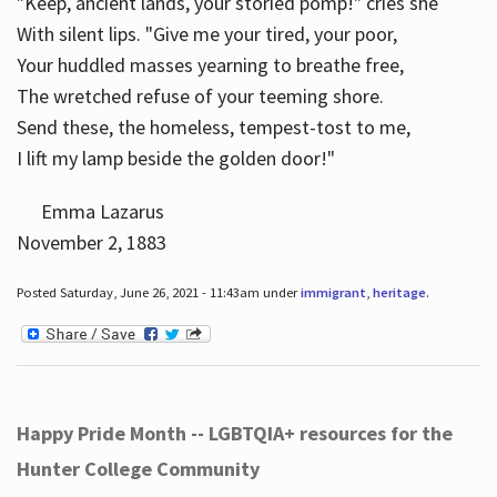
"Keep, ancient lands, your storied pomp!" cries she
With silent lips. "Give me your tired, your poor,
Your huddled masses yearning to breathe free,
The wretched refuse of your teeming shore.
Send these, the homeless, tempest-tost to me,
I lift my lamp beside the golden door!"
Emma Lazarus
November 2, 1883
Posted Saturday, June 26, 2021 - 11:43am under
immigrant
,
heritage
.
Happy Pride Month -- LGBTQIA+ resources for the
Hunter College Community