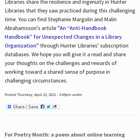
Libraries share the resilience and ingenuity in Hunter
Libraries that they saw practiced during this challenging
time. You can find Stephanie Margolin and Malin
Abrahamsson's article
"An “Anti-Handbook
Handbook” for Unexpected Changes in a Library
Organization"
through Hunter Libraries' subscription
databases. We hope you will give it a read and share
your thoughts on the challenges and rewards of
working toward a shared sense of purpose in
challenging circumstances.
Posted Thursday, April 22, 2021 - 2:49pm under .
For Poetry Month: a poem about online learning