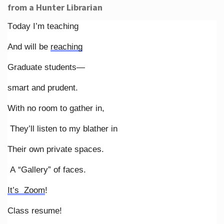
from a Hunter Librarian
Today I’m teaching
And will be
reaching
Graduate students—
smart and prudent.
With no room to gather in,
They’ll listen to my blather in
Their own private spaces.
A “Gallery” of faces.
It’s Zoom
!
Class resume!