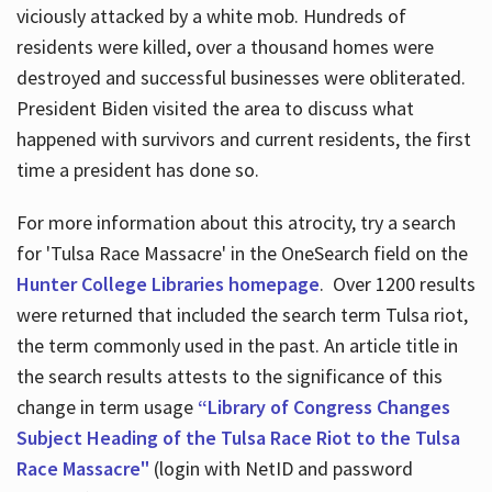
viciously attacked by a white mob. Hundreds of
residents were killed, over a thousand homes were
destroyed and successful businesses were obliterated.
President Biden visited the area to discuss what
happened with survivors and current residents, the first
time a president has done so.
For more information about this atrocity, try a search
for 'Tulsa Race Massacre' in the OneSearch field on the
Hunter College Libraries homepage
. Over 1200 results
were returned that included the search term Tulsa riot,
the term commonly used in the past. An article title in
the search results attests to the significance of this
change in term usage
“Library of Congress Changes
Subject Heading of the Tulsa Race Riot to the Tulsa
Race Massacre"
(login with NetID and password