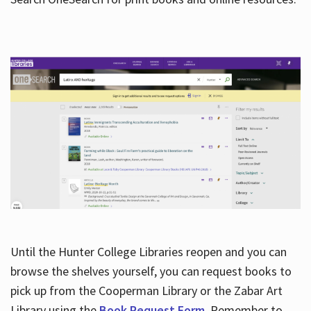
Hours
Until the Hunter College Libraries reopen and you can
browse the shelves yourself, you can request books to
pick up from the Cooperman Library or the Zabar Art
Library using the
Book Request Form
. Remember to