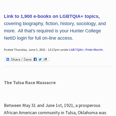
Link to 1,900 e-books on LGBTQIA+ topics,
covering biography, fiction, history, sociology, and
more. All that's required is your Hunter College
NetID login for full on-line access.
Posted Thursday, June 3, 2021 - 12:17pm under
LGBTQIA+
,
Pride Month
.
The Tulsa Race Massacre
Between May 31 and June 1st, 1921, a prosperous
African American community in Tulsa, Oklahoma was