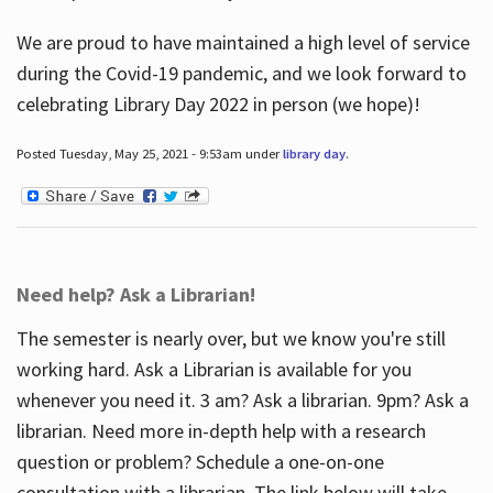
We are proud to have maintained a high level of service
during the Covid-19 pandemic, and we look forward to
celebrating Library Day 2022 in person (we hope)!
Posted Tuesday, May 25, 2021 - 9:53am under
library day
.
Need help? Ask a Librarian!
The semester is nearly over, but we know you're still
working hard. Ask a Librarian is available for you
whenever you need it. 3 am? Ask a librarian. 9pm? Ask a
librarian. Need more in-depth help with a research
question or problem? Schedule a one-on-one
consultation with a librarian. The link below will take