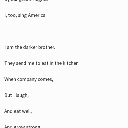
I, too, sing America.
I am the darker brother.
They send me to eat in the kitchen
When company comes,
But I laugh,
And eat well,
And grow strong.