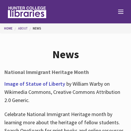
Skip to main content
You are here
HOME
ABOUT
NEWS
Branches
News
Find
National Immigrant Heritage Month
Help
Image of Statue of Liberty
by William Warby on
Wikimedia Commons, Creative Commons Attribution
2.0 Generic.
Services
Celebrate National Immigrant Heritage month by
learning more about the heritage of fellow students.
About
Search OneSearch for print books and online resources.