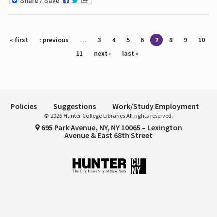
Pages
« first
‹ previous
…
3
4
5
6
7
8
9
10
11
next ›
last »
Policies
Suggestions
Work/Study Employment
© 2026 Hunter College Libraries All rights reserved.
695 Park Avenue, NY, NY 10065 – Lexington
Avenue & East 68th Street