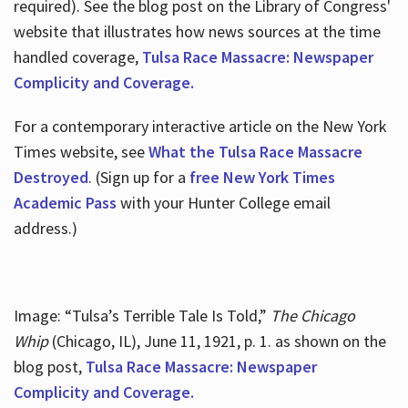
required). See the blog post on the Library of Congress'
website that illustrates how news sources at the time
handled coverage,
Tulsa Race Massacre: Newspaper
Complicity and Coverage.
For a contemporary interactive article on the New York
Times website, see
What the Tulsa Race Massacre
Destroyed
. (Sign up for a
free New York Times
Academic Pass
with your Hunter College email
address.)
Image: “Tulsa’s Terrible Tale Is Told,”
The Chicago
Whip
(Chicago, IL), June 11, 1921, p. 1. as shown on the
blog post,
Tulsa Race Massacre: Newspaper
Complicity and Coverage.