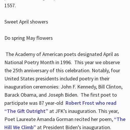
1557.
Sweet April showers
Do spring May flowers
The Academy of American poets designated April as
National Poetry Month in 1996. This year we observe
the 25th anniversary of this celebration. Notably, four
United States presidents included poetry in their
inauguration ceremonies: John F. Kennedy, Bill Clinton,
Barack Obama, and Joseph Biden. The first poet to
participate was 87 year-old
Robert Frost who read
“The Gift Outright”
at JFK’s inauguration. This year,
Poet Laureate Amanda Gorman recited her poem,
“The
Hill We Climb”
at President Biden’s inauguration.