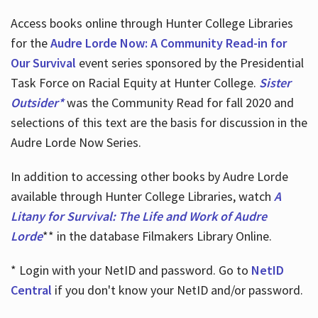
Access books online through Hunter College Libraries
for the
Audre Lorde Now: A Community Read-in for
Our Survival
event series sponsored by the Presidential
Task Force on Racial Equity at Hunter College.
Sister
Outsider*
was the Community Read for fall 2020 and
selections of this text are the basis for discussion in the
Audre Lorde Now Series.
In addition to accessing other books by Audre Lorde
available through Hunter College Libraries, watch
A
Litany for Survival: The Life and Work of Audre
Lorde
** in the database Filmakers Library Online.
* Login with your NetID and password. Go to
NetID
Central
if you don't know your NetID and/or password.