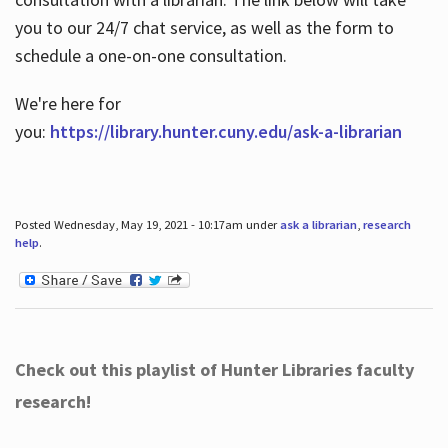
you to our 24/7 chat service, as well as the form to
schedule a one-on-one consultation.
We're here for
you:
https://library.hunter.cuny.edu/ask-a-librarian
Posted Wednesday, May 19, 2021 - 10:17am under
ask a librarian
,
research
help
.
Check out this playlist of Hunter Libraries faculty
research!