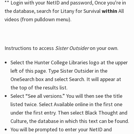
** Login with your NetID and password, Once you're in
the database, search for Litany for Survival
within
All
videos (from pulldown menu).
Instructions to access
Sister Outsider
on your own.
Select the Hunter College Libraries logo at the upper
left of this page. Type Sister Outsider in the
OneSearch box and select Search. It will appear at
the top of the results list.
Select “See all versions.” You will then see the title
listed twice. Select Available online in the first one
under the first entry. Then select Black Thought and
Culture, the database in which this text can be found.
You will be prompted to enter your NetID and