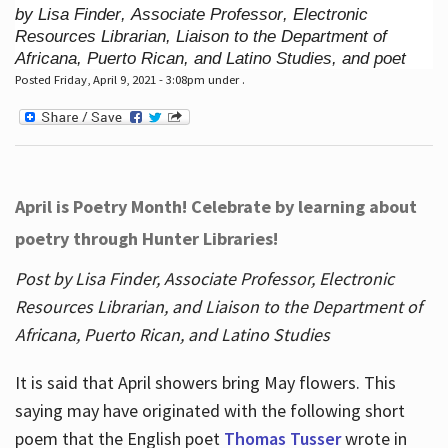
by Lisa Finder, Associate Professor, Electronic
Resources Librarian, Liaison to the Department of
Africana, Puerto Rican, and Latino Studies, and poet
Posted Friday, April 9, 2021 - 3:08pm under .
April is Poetry Month! Celebrate by learning about
poetry through Hunter Libraries!
Post by Lisa Finder, Associate Professor, Electronic
Resources Librarian, and Liaison to the Department of
Africana, Puerto Rican, and Latino Studies
It is said that April showers bring May flowers. This
saying may have originated with the following short
poem that the English poet
Thomas Tusser
wrote in