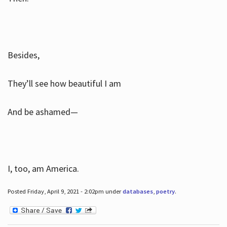
Besides,
They’ll see how beautiful I am
And be ashamed—
I, too, am America.
Posted Friday, April 9, 2021 - 2:02pm under
databases
,
poetry
.