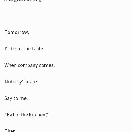
Tomorrow,
I’ll be at the table
When company comes.
Nobody’ll dare
Say to me,
“Eat in the kitchen,”
Then.