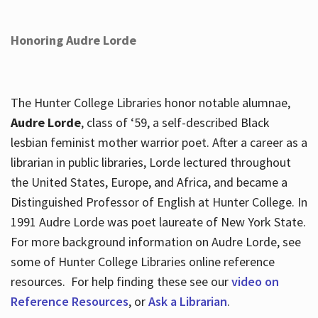
Honoring Audre Lorde
The Hunter College Libraries honor notable alumnae,
Audre Lorde
, class of ‘59, a self-described Black
lesbian feminist mother warrior poet. After a career as a
librarian in public libraries, Lorde lectured throughout
the United States, Europe, and Africa, and became a
Distinguished Professor of English at Hunter College. In
1991 Audre Lorde was poet laureate of New York State.
For more background information on Audre Lorde, see
some of Hunter College Libraries online reference
resources. For help finding these see our
video on
Reference Resources
, or
Ask a Librarian
.