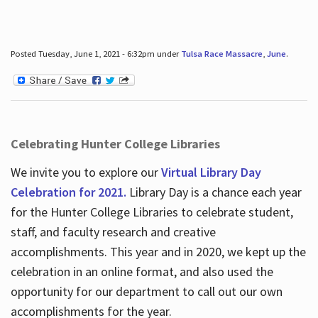
Posted Tuesday, June 1, 2021 - 6:32pm under
Tulsa Race Massacre
,
June
.
Celebrating Hunter College Libraries
We invite you to explore our
Virtual Library Day
Celebration for 2021.
Library Day is a chance each year
for the Hunter College Libraries to celebrate student,
staff, and faculty research and creative
accomplishments. This year and in 2020, we kept up the
celebration in an online format, and also used the
opportunity for our department to call out our own
accomplishments for the year.