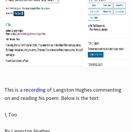
This is a
recording
of Langston Hughes commenting
on and reading his poem. Below is the text:
I, Too
By Langston Hughes