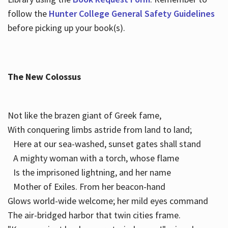
follow the
Hunter College General Safety Guidelines
before picking up your book(s).
The New Colossus
Not like the brazen giant of Greek fame,
With conquering limbs astride from land to land;
Here at our sea-washed, sunset gates shall stand
A mighty woman with a torch, whose flame
Is the imprisoned lightning, and her name
Mother of Exiles. From her beacon-hand
Glows world-wide welcome; her mild eyes command
The air-bridged harbor that twin cities frame.