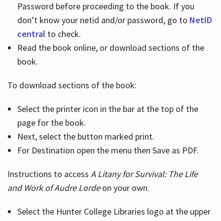
Password before proceeding to the book. If you
don’t know your netid and/or password, go to
NetID
central
to check.
Read the book online, or download sections of the
book.
To download sections of the book:
Select the printer icon in the bar at the top of the
page for the book.
Next, select the button marked print.
For Destination open the menu then Save as PDF.
Instructions to access
A Litany for Survival: The Life
and Work of Audre Lorde
on your own.
Select the Hunter College Libraries logo at the upper