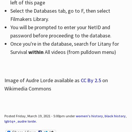
left of this page
Select the Databases tab, go to F, then select
Filmakers Library.
You will be prompted to enter your NetID and
password before proceeding to the database.
Once you're in the database, search for Litany for
Survival
within
All videos (from pulldown menu)
Image of Audre Lorde available as
CC By 2.5
on
Wikimedia Commons
Posted Friday, March 19, 2021 - 5:00pm under
women's history
,
black history
,
lgbtq+
,
audre lorde
.