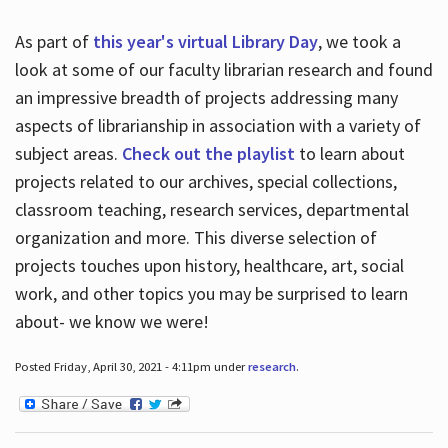
As part of
this year's virtual Library Day
, we took a
look at some of our faculty librarian research and found
an impressive breadth of projects addressing many
aspects of librarianship in association with a variety of
subject areas.
Check out the playlist
to learn about
projects related to our archives, special collections,
classroom teaching, research services, departmental
organization and more. This diverse selection of
projects touches upon history, healthcare, art, social
work, and other topics you may be surprised to learn
about- we know we were!
Posted Friday, April 30, 2021 - 4:11pm under
research
.