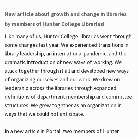
New article about growth and change in libraries
by members of Hunter College Libraries!
Like many of us, Hunter College Libraries went through
some changes last year. We experienced transitions in
library leadership, an international pandemic, and the
dramatic introduction of new ways of working. We
stuck together through it all and developed new ways
of organizing ourselves and our work. We drew on
leadership across the libraries through expanded
definitions of department membership and committee
structures. We grew together as an organization in
ways that we could not anticipate.
In a new article in Portal, two members of Hunter