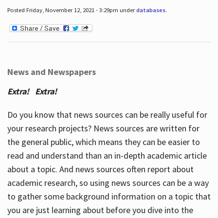
Posted Friday, November 12, 2021 - 3:29pm under
databases
.
News and Newspapers
Extra! Extra!
Do you know that news sources can be really useful for
your research projects? News sources are written for
the general public, which means they can be easier to
read and understand than an in-depth academic article
about a topic. And news sources often report about
academic research, so using news sources can be a way
to gather some background information on a topic that
you are just learning about before you dive into the