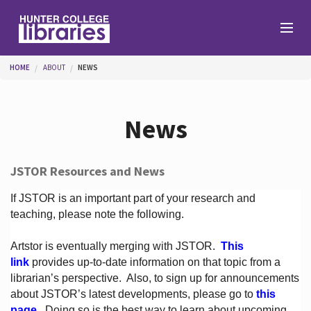
Skip to main content
You are here
HOME
ABOUT
NEWS
Branches
News
Find
JSTOR Resources and News
Help
If JSTOR is an important part of your research and
teaching, please note the following.
Artstor is eventually merging with JSTOR.
This
Services
link
provides up-to-date information on that topic from a
librarian’s perspective.
Also, to sign up for announcements
about JSTOR’s latest developments, please go to
this
About
page
. Doing so is the best way to learn about upcoming