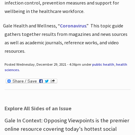
infection control, prevention measures and support for
wellbeing in the healthcare workforce.
Gale Health and Wellness, “
Coronavirus
.”
This topic guide
gathers together results from magazines and news sources
as well as academic journals, reference works, and video
resources.
Posted Wednesday, December 29, 2021 - 4:36pm under
public health
,
health
sciences
.
Explore All Sides of an Issue
Gale In Context: Opposing Viewpoints is the premier
online resource covering today's hottest social