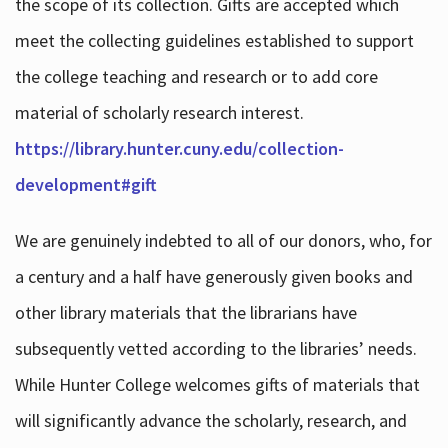
the scope of its collection. Gifts are accepted which
meet the collecting guidelines established to support
the college teaching and research or to add core
material of scholarly research interest.
https://library.hunter.cuny.edu/collection-
development#gift
We are genuinely indebted to all of our donors, who, for
a century and a half have generously given books and
other library materials that the librarians have
subsequently vetted according to the libraries’ needs.
While Hunter College welcomes gifts of materials that
will significantly advance the scholarly, research, and