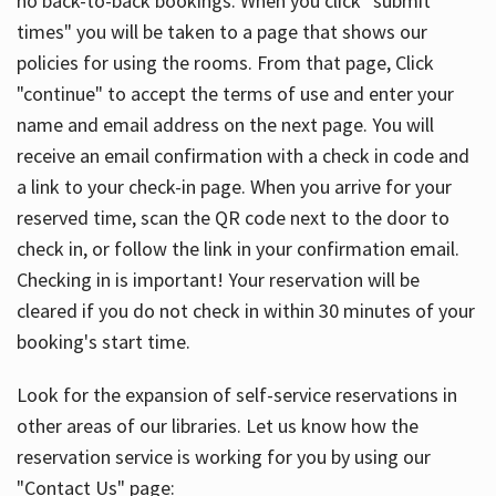
no back-to-back bookings. When you click "submit
times" you will be taken to a page that shows our
policies for using the rooms. From that page, Click
"continue" to accept the terms of use and enter your
name and email address on the next page. You will
receive an email confirmation with a check in code and
a link to your check-in page. When you arrive for your
reserved time, scan the QR code next to the door to
check in, or follow the link in your confirmation email.
Checking in is important! Your reservation will be
cleared if you do not check in within 30 minutes of your
booking's start time.
Look for the expansion of self-service reservations in
other areas of our libraries. Let us know how the
reservation service is working for you by using our
"Contact Us" page: