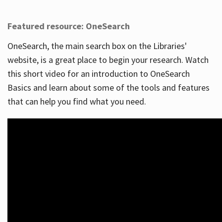
Featured resource: OneSearch
OneSearch, the main search box on the Libraries'
website, is a great place to begin your research. Watch
this short video for an introduction to OneSearch
Basics and learn about some of the tools and features
that can help you find what you need.