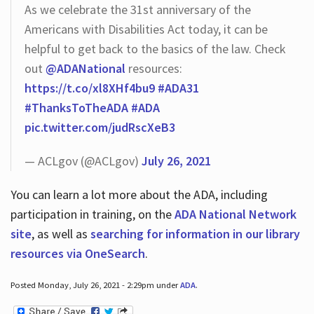
As we celebrate the 31st anniversary of the
Americans with Disabilities Act today, it can be
helpful to get back to the basics of the law. Check
out
@ADANational
resources:
https://t.co/xl8XHf4bu9
#ADA31
#ThanksToTheADA
#ADA
pic.twitter.com/judRscXeB3
— ACLgov (@ACLgov)
July 26, 2021
You can learn a lot more about the ADA, including
participation in training, on the
ADA National Network
site
, as well as
searching for information in our library
resources via OneSearch
.
Posted Monday, July 26, 2021 - 2:29pm under
ADA
.