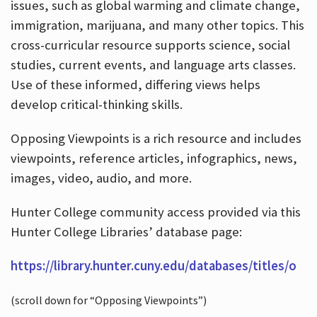
issues, such as global warming and climate change,
immigration, marijuana, and many other topics. This
cross-curricular resource supports science, social
studies, current events, and language arts classes.
Use of these informed, differing views helps
develop critical-thinking skills.
Opposing Viewpoints is a rich resource and includes
viewpoints, reference articles, infographics, news,
images, video, audio, and more.
Hunter College community access provided via this
Hunter College Libraries’ database page:
https://library.hunter.cuny.edu/databases/titles/o
(scroll down for “Opposing Viewpoints”)