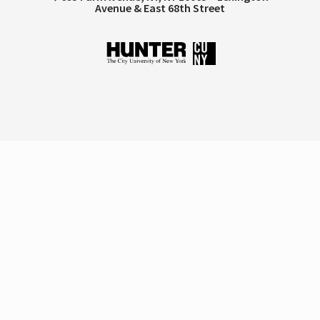
Avenue & East 68th Street