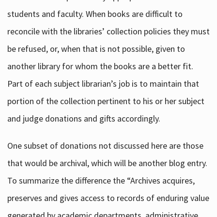
students and faculty. When books are difficult to
reconcile with the libraries’ collection policies they must
be refused, or, when that is not possible, given to
another library for whom the books are a better fit.
Part of each subject librarian’s job is to maintain that
portion of the collection pertinent to his or her subject
and judge donations and gifts accordingly.
One subset of donations not discussed here are those
that would be archival, which will be another blog entry.
To summarize the difference the “Archives acquires,
preserves and gives access to records of enduring value
generated by academic departments, administrative