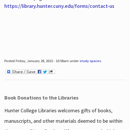
https://library.hunter.cuny.edu/forms/contact-us
Posted Friday, January 28, 2022 - 10:58am under
study spaces
.
Book Donations to the Libraries
Hunter College Libraries welcomes gifts of books,
manuscripts, and other materials deemed to be within