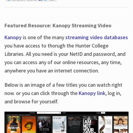
Featured Resource: Kanopy Streaming Video
Kanopy
is one of the many
streaming video databases
you have access to thorugh the Hunter College
Libraries. All you need is your NetID and password, and
you can access any of our online resources, any time,
anywhere you have an internet connection.
Below is an image of a few titles you can watch right
now. or you can click through the
Kanopy link
, log in,
and browse for yourself.