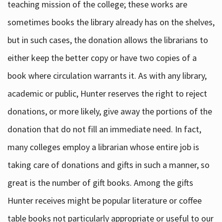
teaching mission of the college; these works are
sometimes books the library already has on the shelves,
but in such cases, the donation allows the librarians to
either keep the better copy or have two copies of a
book where circulation warrants it. As with any library,
academic or public, Hunter reserves the right to reject
donations, or more likely, give away the portions of the
donation that do not fill an immediate need. In fact,
many colleges employ a librarian whose entire job is
taking care of donations and gifts in such a manner, so
great is the number of gift books. Among the gifts
Hunter receives might be popular literature or coffee
table books not particularly appropriate or useful to our