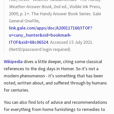
Weather Answer Book
, 2nd ed., Visible Ink Press,
2009, p. 1+. The Handy Answer Book Series. Gale
General OneFile,
link.gale.com/apps/doc/A200117160/ITOF?
u=cuny_hunter&sid=bookmark-
ITOF&xid=68c06524
. Accessed 15 July 2021.
(NetID/password login required)
Wikipedia
dives a little deeper, citing some classical
references to the dog days in Homer. So it's not a
modern phenomenon - it's something that has been
noted, written about, and suffered through by humans
for centuries.
You can also find lots of advice and recommendations
for everything from home furnishings to remedies to