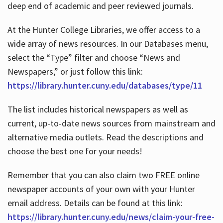
deep end of academic and peer reviewed journals.
At the Hunter College Libraries, we offer access to a
wide array of news resources. In our Databases menu,
select the “Type” filter and choose “News and
Newspapers,” or just follow this link:
https://library.hunter.cuny.edu/databases/type/11
The list includes historical newspapers as well as
current, up-to-date news sources from mainstream and
alternative media outlets. Read the descriptions and
choose the best one for your needs!
Remember that you can also claim two FREE online
newspaper accounts of your own with your Hunter
email address. Details can be found at this link:
https://library.hunter.cuny.edu/news/claim-your-free-