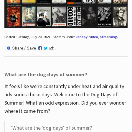
Posted Tuesday, July 20, 2021 - 9:29am under
kanopy
,
video
,
streaming
.
What are the dog days of summer?
It feels like we're constantly under heat and air quality
advisories these days. Welcome to the Dog Days of
Summer! What an odd expression. Did you ever wonder
where it came from?
"What are the 'dog days' of summer?