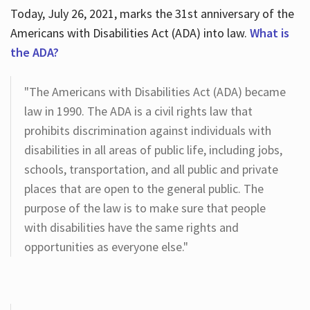
Today, July 26, 2021, marks the 31st anniversary of the
Americans with Disabilities Act (ADA) into law.
What is
the ADA?
"The Americans with Disabilities Act (ADA) became
law in 1990. The ADA is a civil rights law that
prohibits discrimination against individuals with
disabilities in all areas of public life, including jobs,
schools, transportation, and all public and private
places that are open to the general public. The
purpose of the law is to make sure that people
with disabilities have the same rights and
opportunities as everyone else."