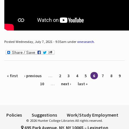
Posted Wednesday, July 7, 2021 - 9:35am under
onesearch
.
Pages
« first
‹ previous
…
2
3
4
5
6
7
8
9
10
…
next ›
last »
Policies
Suggestions
Work/Study Employment
© 2026 Hunter College Libraries All rights reserved.
695 Park Avenue, NY, NY 10065 – Lexington