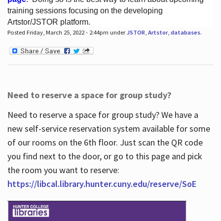
training sessions focusing on the developing
Artstor/JSTOR platform.
Posted Friday, March 25, 2022 - 2:44pm under
JSTOR
,
Artstor
,
databases
.
Hours
Need to reserve a space for group study?
Need to reserve a space for group study? We have a
new self-service reservation system available for some
of our rooms on the 6th floor. Just scan the QR code
you find next to the door, or go to this page and pick
the room you want to reserve:
https://libcal.library.hunter.cuny.edu/reserve/SoE