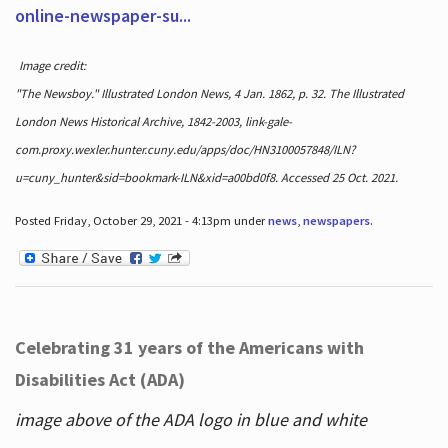
online-newspaper-su...
Image credit:
"The Newsboy." Illustrated London News, 4 Jan. 1862, p. 32. The Illustrated
London News Historical Archive, 1842-2003, link-gale-
com.proxy.wexler.hunter.cuny.edu/apps/doc/HN3100057848/ILN?
u=cuny_hunter&sid=bookmark-ILN&xid=a00bd0f8. Accessed 25 Oct. 2021.
Posted Friday, October 29, 2021 - 4:13pm under
news
,
newspapers
.
Celebrating 31 years of the Americans with
Disabilities Act (ADA)
image above of the ADA logo in blue and white