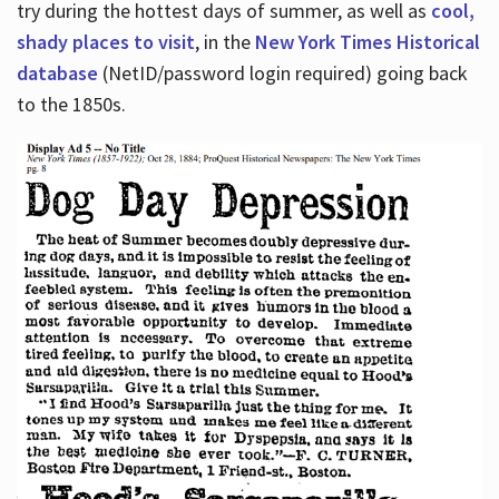
try during the hottest days of summer, as well as
cool,
shady places to visit
, in the
New York Times Historical
database
(NetID/password login required) going back
to the 1850s.