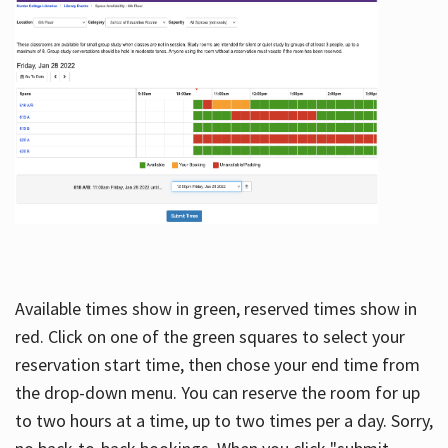
Available times show in green, reserved times show in
red. Click on one of the green squares to select your
reservation start time, then chose your end time from
the drop-down menu. You can reserve the room for up
to two hours at a time, up to two times per a day. Sorry,