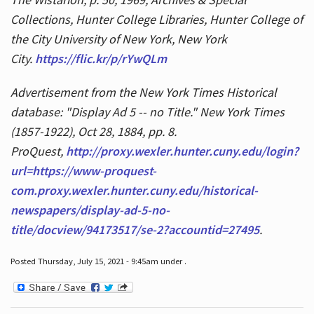
Collections, Hunter College Libraries, Hunter College of
the City University of New York, New York
City.
https://flic.kr/p/rYwQLm
Advertisement from the New York Times Historical
database: "Display Ad 5 -- no Title." New York Times
(1857-1922), Oct 28, 1884, pp. 8.
ProQuest,
http://proxy.wexler.hunter.cuny.edu/login?
url=https://www-proquest-
com.proxy.wexler.hunter.cuny.edu/historical-
newspapers/display-ad-5-no-
title/docview/94173517/se-2?accountid=27495
.
Posted Thursday, July 15, 2021 - 9:45am under .