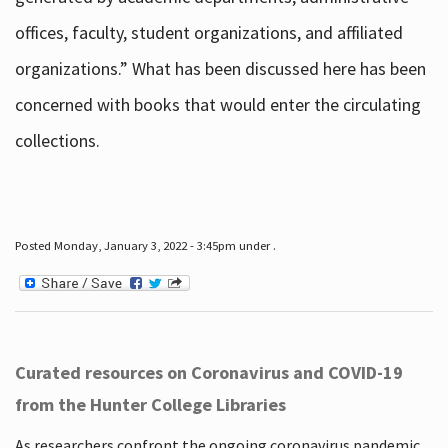
offices, faculty, student organizations, and affiliated
organizations.” What has been discussed here has been
concerned with books that would enter the circulating
collections.
Posted Monday, January 3, 2022 - 3:45pm under .
Curated resources on Coronavirus and COVID-19
from the Hunter College Libraries
As researchers confront the ongoing coronavirus pandemic,