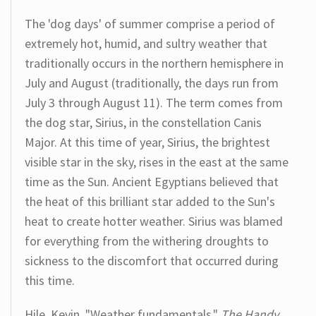
The 'dog days' of summer comprise a period of
extremely hot, humid, and sultry weather that
traditionally occurs in the northern hemisphere in
July and August (traditionally, the days run from
July 3 through August 11). The term comes from
the dog star, Sirius, in the constellation Canis
Major. At this time of year, Sirius, the brightest
visible star in the sky, rises in the east at the same
time as the Sun. Ancient Egyptians believed that
the heat of this brilliant star added to the Sun's
heat to create hotter weather. Sirius was blamed
for everything from the withering droughts to
sickness to the discomfort that occurred during
this time.
Hile, Kevin. "Weather fundamentals."
The Handy