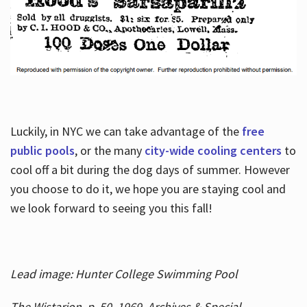
Luckily, in NYC we can take advantage of the
free
public pools
, or the many
city-wide cooling centers
to
cool off a bit during the dog days of summer. However
you choose to do it, we hope you are staying cool and
we look forward to seeing you this fall!
Lead image: Hunter College Swimming Pool
The Wistarion, p. 50, 1969, Archives & Special