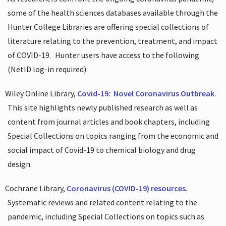
some of the health sciences databases available through the
Hunter College Libraries are offering special collections of
literature relating to the prevention, treatment, and impact
of COVID-19.
Hunter users have access to the following
(NetID log-in required):
Wiley Online Library,
Covid-19:
Novel Coronavirus Outbreak
.
This site highlights newly published research as well as
content from journal articles and book chapters, including
Special Collections on topics ranging from the economic and
social impact of Covid-19 to chemical biology and drug
design.
Cochrane Library,
Coronavirus (COVID-19) resources
.
Systematic reviews and related content relating to the
pandemic, including Special Collections on topics such as