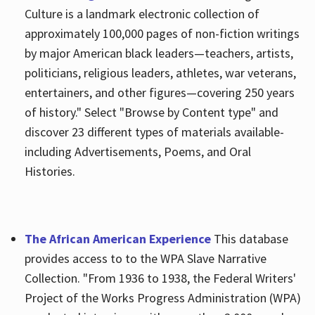
Culture is a landmark electronic collection of
approximately 100,000 pages of non-fiction writings
by major American black leaders—teachers, artists,
politicians, religious leaders, athletes, war veterans,
entertainers, and other figures—covering 250 years
of history." Select "Browse by Content type" and
discover 23 different types of materials available-
including Advertisements, Poems, and Oral
Histories.
The African American Experience
This database
provides access to to the WPA Slave Narrative
Collection. "From 1936 to 1938, the Federal Writers'
Project of the Works Progress Administration (WPA)