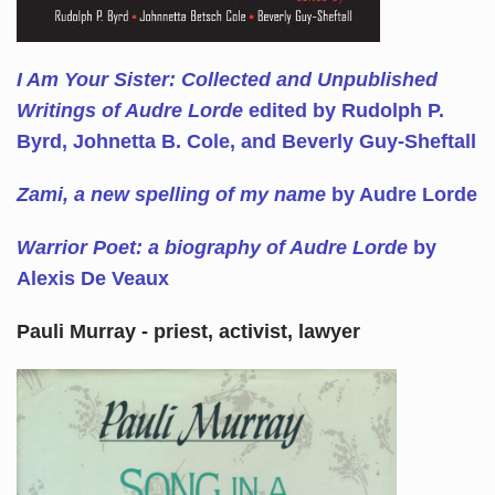
I Am Your Sister: Collected and Unpublished
Writings of Audre Lorde
edited by Rudolph P.
Byrd, Johnetta B. Cole, and Beverly Guy-Sheftall
Zami, a new spelling of my name
by Audre Lorde
Warrior Poet: a biography of Audre Lorde
by
Alexis De Veaux
Pauli Murray - priest, activist, lawyer