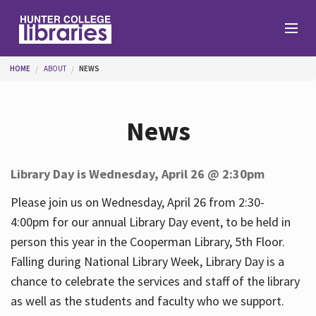
Skip to main content
You are here
HOME
ABOUT
NEWS
Branches
News
Find
Library Day is Wednesday, April 26 @ 2:30pm
Help
Please join us on Wednesday, April 26 from 2:30-
4:00pm for our annual Library Day event, to be held in
person this year in the Cooperman Library, 5th Floor.
Services
Falling during National Library Week, Library Day is a
chance to celebrate the services and staff of the library
as well as the students and faculty who we support.
About