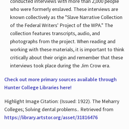
conducted interviews with more than 2,000 people
who were formerly enslaved. These interviews are
known collectively as the "Slave Narrative Collection
of the Federal Writers' Project of the WPA." The
collection features transcripts, audio, and
photographs from the project. When reading and
working with these materials, it is important to think
critically about their origin and remember that these
interviews took place during the Jim Crow era.
Check out more primary sources available through
Hunter College Libraries here!
Highlight Image Citation: (Issued: 1922). The Meharry
Colleges; Solving dental problems.. Retrieved from
https://library.artstor.org/asset/31816476