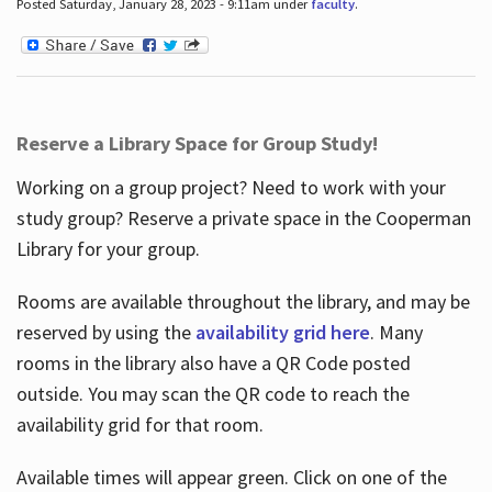
Posted Saturday, January 28, 2023 - 9:11am under
faculty
.
Reserve a Library Space for Group Study!
Working on a group project? Need to work with your
study group? Reserve a private space in the Cooperman
Library for your group.
Rooms are available throughout the library, and may be
reserved by using the
availability grid here
. Many
rooms in the library also have a QR Code posted
outside. You may scan the QR code to reach the
availability grid for that room.
Available times will appear green. Click on one of the