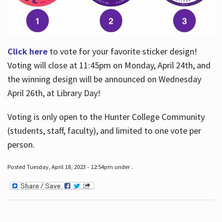
Click here
to vote for your favorite sticker design!
Voting will close at 11:45pm on Monday, April 24th, and
the winning design will be announced on Wednesday
April 26th, at Library Day!
Voting is only open to the Hunter College Community
(students, staff, faculty), and limited to one vote per
person.
Posted Tuesday, April 18, 2023 - 12:54pm under .