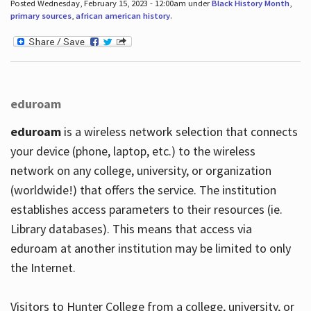
Posted Wednesday, February 15, 2023 - 12:00am under
Black History Month
,
primary sources
,
african american history
.
eduroam
eduroam
is a wireless network selection that connects
your device (phone, laptop, etc.) to the wireless
network on any college, university, or organization
(worldwide!) that offers the service. The institution
establishes access parameters to their resources (ie.
Library databases). This means that access via
eduroam at another institution may be limited to only
the Internet.
Visitors to Hunter College from a college, university, or