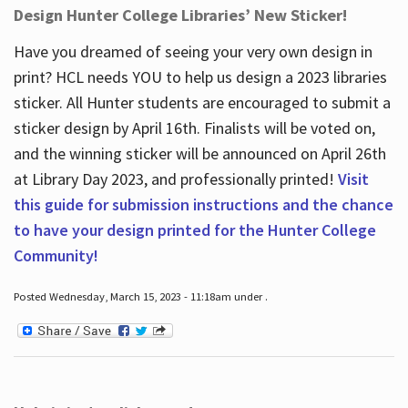
Design Hunter College Libraries’ New Sticker!
Have you dreamed of seeing your very own design in
print? HCL needs YOU to help us design a 2023 libraries
sticker. All Hunter students are encouraged to submit a
sticker design by April 16
th
. Finalists will be voted on,
and the winning sticker will be announced on April 26
th
at Library Day 2023, and professionally printed!
Visit
this guide for submission instructions and the chance
to have your design printed for the Hunter College
Community!
Posted Wednesday, March 15, 2023 - 11:18am under .