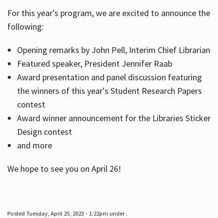
For this year's program, we are excited to announce the
following:
Hours
Opening remarks by John Pell, Interim Chief Librarian
Featured speaker, President Jennifer Raab
Award presentation and panel discussion featuring
the winners of this year's Student Research Papers
contest
Award winner announcement for the Libraries Sticker
Design contest
and more
We hope to see you on April 26!
Posted Tuesday, April 25, 2023 - 1:22pm under .