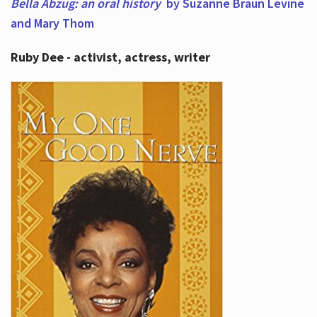
Bella Abzug: an oral history
by Suzanne Braun Levine
and Mary Thom
Ruby Dee - activist, actress, writer