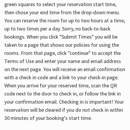
green squares to select your reservation start time,
then chose your end time from the drop-down menu.
You can reserve the room for up to two hours at a time,
up to two times per a day. Sorry, no back-to-back
bookings. When you click "Submit Times" you will be
taken to a page that shows our policies for using the
rooms. From that page, click "continue" to accept the
Terms of Use and enter your name and email address
on the next page. You will receive an email confirmation
with a check in code and a link to your check-in page.
When you arrive for your reserved time, scan the QR
code next to the door to check in, or follow the link in
your confirmation email. Checking in is important! Your
reservation will be cleared if you do not check in within
30 minutes of your booking's start time.