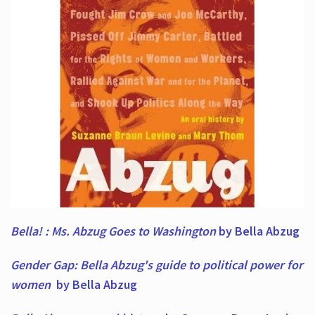
Bella! : Ms. Abzug Goes to Washington
by Bella Abzug
Gender Gap: Bella Abzug's guide to political power for
women
by Bella Abzug