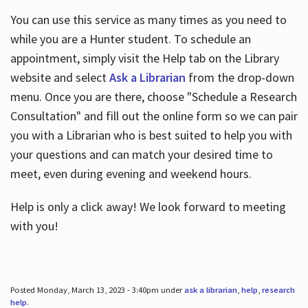
You can use this service as many times as you need to
while you are a Hunter student. To schedule an
appointment, simply visit the Help tab on the Library
website and select
Ask a Librarian
from the drop-down
menu. Once you are there, choose "Schedule a Research
Consultation" and fill out the online form so we can pair
you with a Librarian who is best suited to help you with
your questions and can match your desired time to
meet, even during evening and weekend hours.
Help is only a click away! We look forward to meeting
with you!
Posted Monday, March 13, 2023 - 3:40pm under
ask a librarian
,
help
,
research
help
.