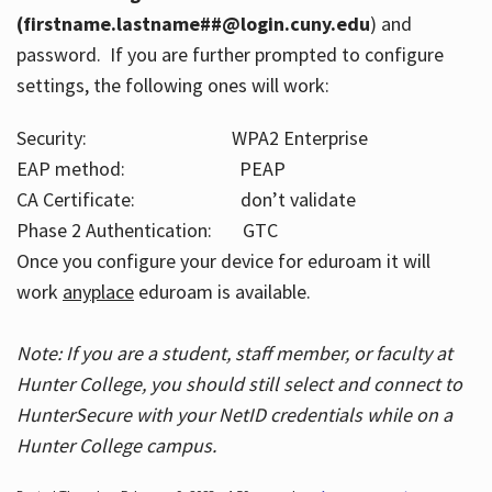
(firstname.lastname##@login.cuny.edu
) and
password. If you are further prompted to configure
settings, the following ones will work:
Security: WPA2 Enterprise
EAP method: PEAP
CA Certificate: don’t validate
Phase 2 Authentication: GTC
Once you configure your device for eduroam it will
work
anyplace
eduroam is available.
Note: If you are a student, staff member, or faculty at
Hunter College, you should still select and connect to
HunterSecure with your NetID credentials while on a
Hunter College campus.