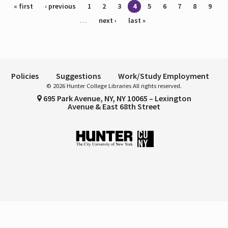
Pages
« first
‹ previous
1
2
3
4
5
6
7
8
9
…
next ›
last »
Policies
Suggestions
Work/Study Employment
© 2026 Hunter College Libraries All rights reserved.
695 Park Avenue, NY, NY 10065 – Lexington
Avenue & East 68th Street