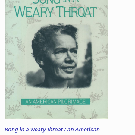
Song in a weary throat : an American