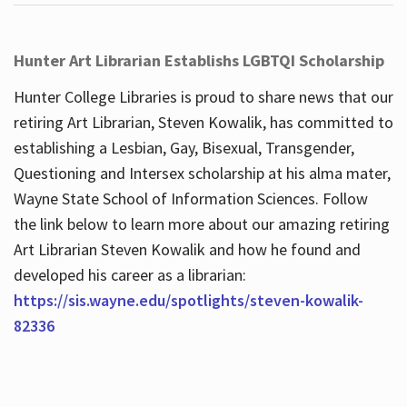
Hunter Art Librarian Establishs LGBTQI Scholarship
Hunter College Libraries is proud to share news that our
retiring Art Librarian, Steven Kowalik, has committed to
establishing a Lesbian, Gay, Bisexual, Transgender,
Questioning and Intersex scholarship at his alma mater,
Wayne State School of Information Sciences. Follow
the link below to learn more about our amazing retiring
Art Librarian Steven Kowalik and how he found and
developed his career as a librarian:
https://sis.wayne.edu/spotlights/steven-kowalik-
82336