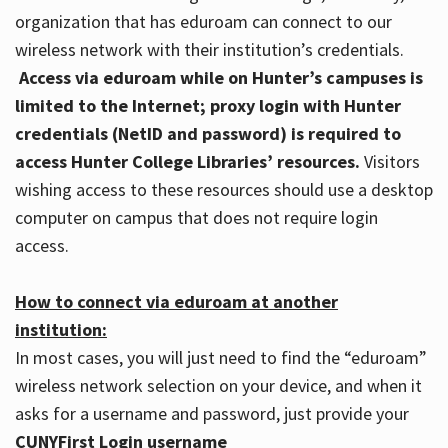
organization that has eduroam can connect to our
wireless network with their institution’s credentials.
Access via eduroam while on Hunter’s campuses is
limited to the Internet; proxy login with Hunter
credentials (NetID and password) is required to
access Hunter College Libraries’ resources.
Visitors
wishing access to these resources should use a desktop
computer on campus that does not require login
access.
How to connect via eduroam at another
institution:
In most cases, you will just need to find the “eduroam”
wireless network selection on your device, and when it
asks for a username and password, just provide your
CUNYFirst Login username