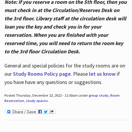
Note: If you reserve a room on the 5th floor, then you
must check in at the Circulation/Reserves Desk on
the 3rd floor. Library staff at the circulation desk will
loan you the key and check you in for your
reservation. When you are finished with your
reserved time, you will need to return the room key
to the 3rd floor Circulation Desk.
General and special policies for the study rooms are on
our
Study Rooms Policy page
. Please
let us know
if
you have have any questions or suggestions.
Posted Thursday, December 22, 2022 - 11:50am under
group study
,
Room
Reservation
,
study spaces
.