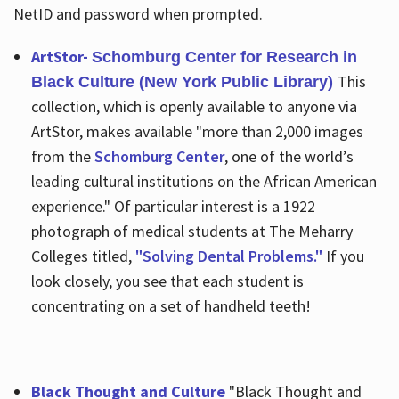
NetID and password when prompted.
ArtStor-
Schomburg Center for Research in
This
Black Culture (New York Public Library)
collection, which is openly available to anyone via
ArtStor, makes available "more than 2,000 images
from the
Schomburg Center
, one of the world’s
leading cultural institutions on the African American
experience." Of particular interest is a 1922
photograph of medical students at The Meharry
Colleges titled,
"Solving Dental Problems."
If you
look closely, you see that each student is
concentrating on a set of handheld teeth!
Black Thought and Culture
"Black Thought and