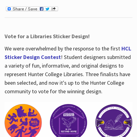
Vote for a Libraries Sticker Design!
We were overwhelmed by the response to the first
HCL
Sticker Design Contest
! Student designers submitted
a variety of fun, informative, and original designs to
represent Hunter College Libraries. Three finalists have
been selected, and now it's up to the Hunter College
community to vote for the winning design.