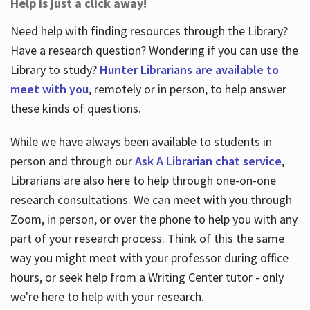
Help is just a click away!
Need help with finding resources through the Library?
Have a research question? Wondering if you can use the
Library to study?
Hunter Librarians are available to
meet with you
, remotely or in person, to help answer
these kinds of questions.
While we have always been available to students in
person and through our
Ask A Librarian chat service
,
Librarians are also here to help through one-on-one
research consultations. We can meet with you through
Zoom, in person, or over the phone to help you with any
part of your research process. Think of this the same
way you might meet with your professor during office
hours, or seek help from a Writing Center tutor - only
we're here to help with your research.