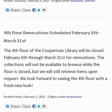
Posted Thursday, February 9, 2023 - 4:59pm under
eduroam
,
remote
.
4th Floor Renovations Scheduled February 6th -
March 31st
The 4th floor of the Cooperman Library will be closed
February 6th through March 31st for renovations. The
collections will not be available to browse while the
floor is closed, but we will still retrieve items upon
request. We look forward to seeing the 4th floor with a
fresh new look!
Posted Friday, February 3, 2023 - 2:29pm under
renovation
.