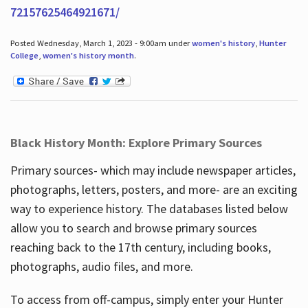
72157625464921671/
Posted Wednesday, March 1, 2023 - 9:00am under
women's history
,
Hunter
College
,
women's history month
.
Black History Month: Explore Primary Sources
Primary sources- which may include newspaper articles,
photographs, letters, posters, and more- are an exciting
way to experience history. The databases listed below
allow you to search and browse primary sources
reaching back to the 17th century, including books,
photographs, audio files, and more.
To access from off-campus, simply enter your Hunter