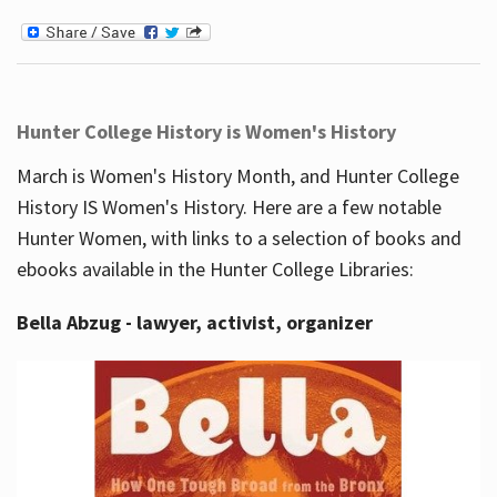
Hunter College History is Women's History
March is Women's History Month, and Hunter College
History IS Women's History. Here are a few notable
Hunter Women, with links to a selection of books and
ebooks available in the Hunter College Libraries:
Bella Abzug - lawyer, activist, organizer