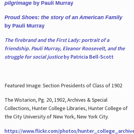
pilgrimage
by Pauli Murray
Proud Shoes: the story of an American Family
by Pauli Murray
The firebrand and the First Lady: portrait of a
friendship. Pauli Murray, Eleanor Roosevelt, and the
struggle for social justice
by Patricia Bell-Scott
Featured Image: Section Presidents of Class of 1902
The Wistarion, Pg. 20, 1902, Archives & Special
Collections, Hunter College Libraries, Hunter College of
the City University of New York, New York City.
https://www.flickr.com/photos/hunter_college_archiv