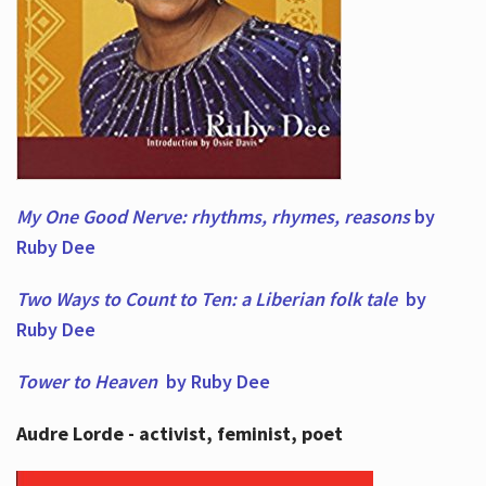
My One Good Nerve: rhythms, rhymes,
reasons
by
Ruby Dee
Two Ways to Count to Ten: a Liberian folk tale
by
Ruby Dee
Tower to Heaven
by Ruby Dee
Audre Lorde - activist, feminist, poet