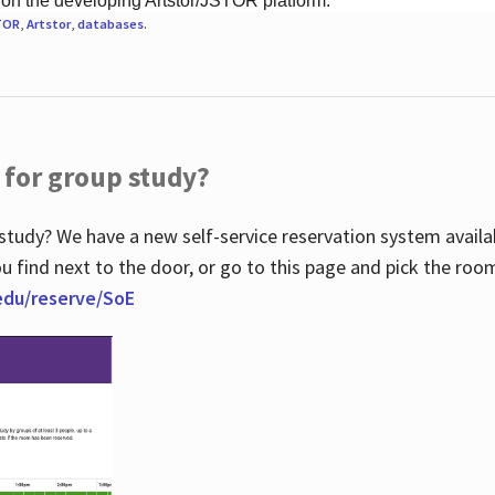
 on the developing Artstor/JSTOR platform.
TOR
,
Artstor
,
databases
.
 for group study?
study? We have a new self-service reservation system avail
u find next to the door, or go to this page and pick the roo
.edu/reserve/SoE