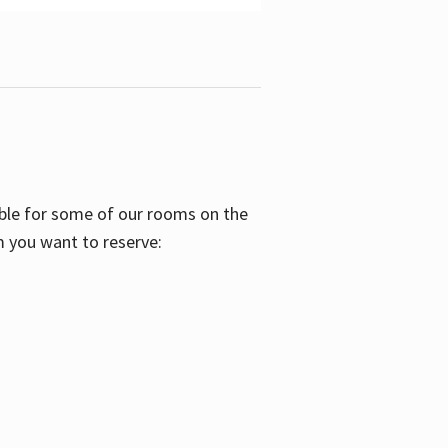
able for some of our rooms on the
m you want to reserve: