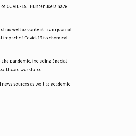
t of COVID-19.
Hunter users have
rch as well as content from journal
al impact of Covid-19 to chemical
 the pandemic, including Special
healthcare workforce.
 news sources as well as academic