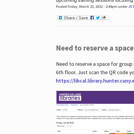
upcoming training sessions focusing
Posted Friday, March 25, 2022 - 2:44pm under
JS
Need to reserve a space
Need to reserve a space for group 
6th floor. Just scan the QR code yo
https://libcal.library.hunter.cuny