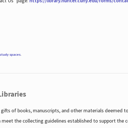
tact Us" page:
https://library.hunter.cuny.edu/forms/conta
study spaces
.
Libraries
gifts of books, manuscripts, and other materials deemed to 
h meet the collecting guidelines established to support the 