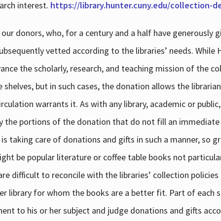
arch interest.
https://library.hunter.cuny.edu/collection-
 our donors, who, for a century and a half have generously g
subsequently vetted according to the libraries’ needs. While
dvance the scholarly, research, and teaching mission of the 
e shelves, but in such cases, the donation allows the libraria
culation warrants it. As with any library, academic or public,
y the portions of the donation that do not fill an immediate
 is taking care of donations and gifts in such a manner, so g
ht be popular literature or coffee table books not particular
 difficult to reconcile with the libraries’ collection policie
er library for whom the books are a better fit. Part of each su
inent to his or her subject and judge donations and gifts acco