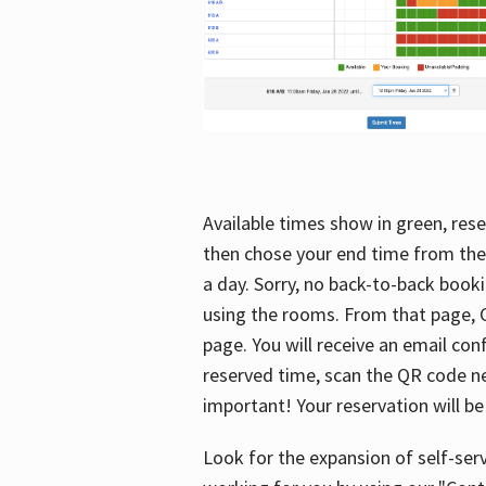
Available times show in green, rese
then chose your end time from the
a day. Sorry, no back-to-back booki
using the rooms. From that page, C
page. You will receive an email con
reserved time, scan the QR code nex
important! Your reservation will be
Look for the expansion of self-serv