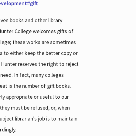
development#gift
iven books and other library
 Hunter College welcomes gifts of
college; these works are sometimes
ns to either keep the better copy or
 Hunter reserves the right to reject
 need. In fact, many colleges
reat is the number of gift books.
ly appropriate or useful to our
s they must be refused, or, when
bject librarian’s job is to maintain
rdingly.