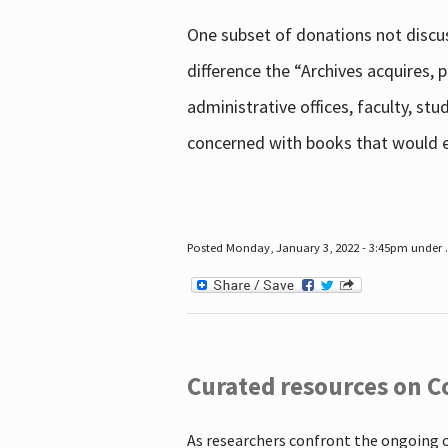
One subset of donations not discus
difference the “Archives acquires,
administrative offices, faculty, st
concerned with books that would en
Posted Monday, January 3, 2022 - 3:45pm under .
Curated resources on C
As researchers confront the ongoing 