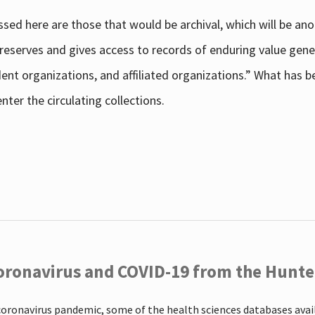
sed here are those that would be archival, which will be an
 preserves and gives access to records of enduring value g
udent organizations, and affiliated organizations.” What has
ter the circulating collections.
oronavirus and COVID-19 from the Hunter
coronavirus pandemic, some of the health sciences databases ava