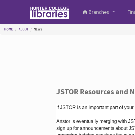
Skip to main content
Branches
Fin
You are here
HOME
ABOUT
NEWS
JSTOR Resources and 
If JSTOR is an important part of your
Artstor is eventually merging with 
sign up for announcements about JS