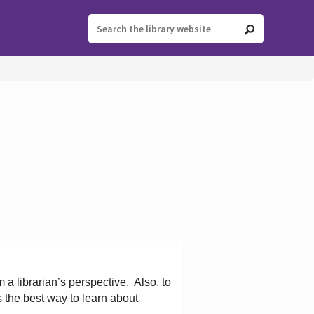
 a librarian’s perspective.
Also, to
s the best way to learn about