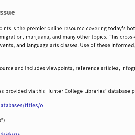
Issue
nts is the premier online resource covering today's hott
igration, marijuana, and many other topics. This cross-
events, and language arts classes. Use of these informed
source and includes viewpoints, reference articles, info
 provided via this Hunter College Libraries’ database p
databases/titles/o
s”)
r
databases
.