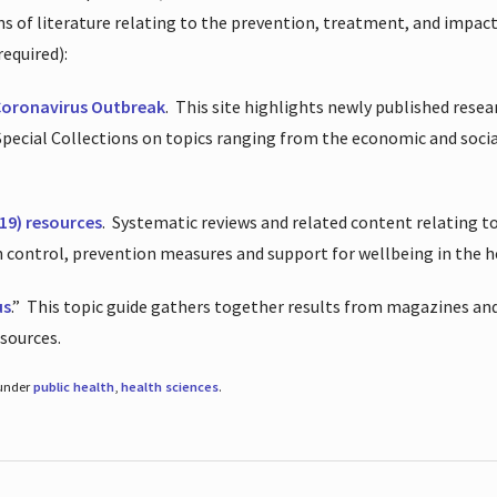
ions of literature relating to the prevention, treatment, and impac
required):
Coronavirus Outbreak
.
This site highlights newly published resea
 Special Collections on topics ranging from the economic and soci
19) resources
.
Systematic reviews and related content relating to
on control, prevention measures and support for wellbeing in the 
us
.”
This topic guide gathers together results from magazines and
esources.
 under
public health
,
health sciences
.