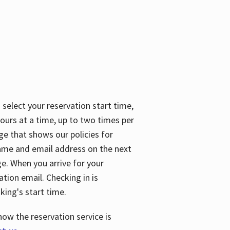
 select your reservation start time,
urs at a time, up to two times per
ge that shows our policies for
name and email address on the next
ge. When you arrive for your
ation email. Checking in is
king's start time.
how the reservation service is