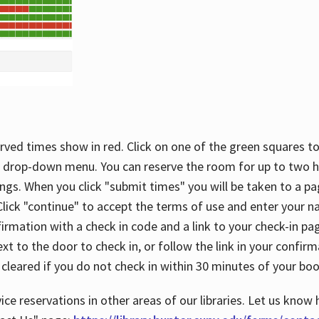
rved times show in red. Click on one of the green squares to
 drop-down menu. You can reserve the room for up to two ho
ngs. When you click "submit times" you will be taken to a pa
lick "continue" to accept the terms of use and enter your 
firmation with a check in code and a link to your check-in pa
t to the door to check in, or follow the link in your confirm
 cleared if you do not check in within 30 minutes of your boo
ice reservations in other areas of our libraries. Let us know 