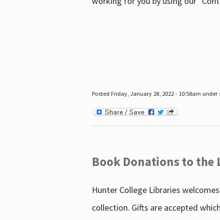
working for you by using our "Con
Posted Friday, January 28, 2022 - 10:58am under
Book Donations to the 
Hunter College Libraries welcomes 
collection. Gifts are accepted whic