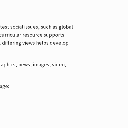
est social issues, such as global
curricular resource supports
, differing views helps develop
graphics, news, images, video,
age: