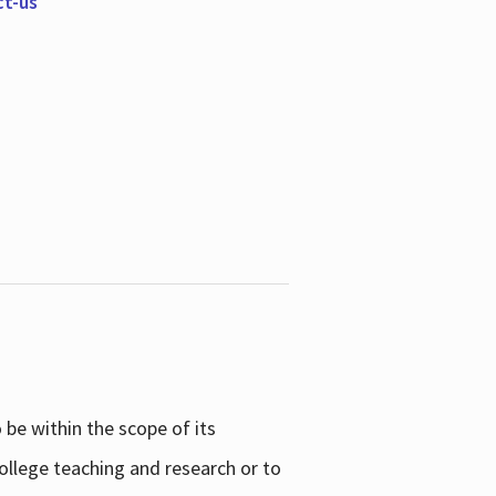
ct-us
be within the scope of its
college teaching and research or to