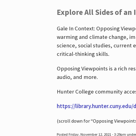
Explore All Sides of an 
Gale In Context: Opposing Viewpoi
warming and climate change, imm
science, social studies, current 
critical-thinking skills.
Opposing Viewpoints is a rich re
audio, and more.
Hunter College community access
https://library.hunter.cuny.edu/
(scroll down for “Opposing Viewpoint
Posted Friday, November 12, 2021 - 3:29pm unde