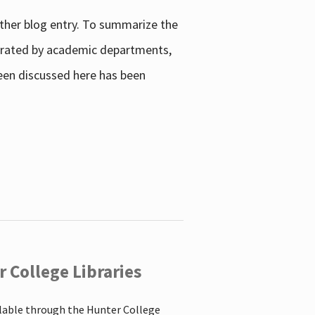
other blog entry. To summarize the
enerated by academic departments,
 been discussed here has been
 College Libraries
ilable through the Hunter College