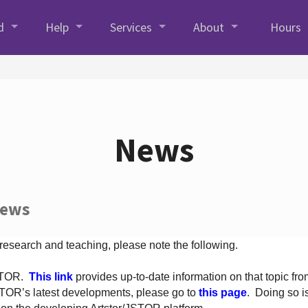
d
Help
Services
About
Hours
News
News
 research and teaching, please note the following.
JSTOR.
This link
provides up-to-date information on that topic from
TOR’s latest developments, please go to
this page
. Doing so i