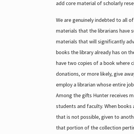
add core material of scholarly rese
We are genuinely indebted to all of
materials that the librarians have 
materials that will significantly a
books the library already has on th
have two copies of a book where cir
donations, or more likely, give awa
employ a librarian whose entire job
Among the gifts Hunter receives mig
students and faculty. When books are
that is not possible, given to anoth
that portion of the collection pert