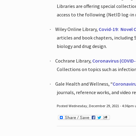
Libraries are offering special collect
access to the following (NetID log-in 
Wiley Online Library,
Covid-19:
Novel 
·
articles and book chapters, including
biology and drug design.
Cochrane Library,
Coronavirus (COVID-
·
Collections on topics such as infecti
Gale Health and Wellness, “
Coronavir
·
journals, reference works, and video r
Posted Wednesday, December 29, 2021 - 4:36pm