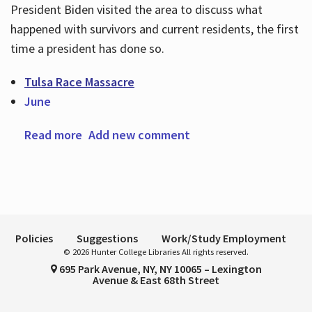
President Biden visited the area to discuss what
happened with survivors and current residents, the first
time a president has done so.
Hours
Tulsa Race Massacre
June
Read more
about The Tulsa Race Massacre
Add new comment
Policies
Suggestions
Work/Study Employment
© 2026 Hunter College Libraries All rights reserved.
695 Park Avenue, NY, NY 10065 – Lexington
Avenue & East 68th Street