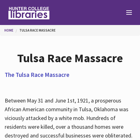
Skip to main content
You are here
HOME
TULSA RACE MASSACRE
Branches
Tulsa Race Massacre
Find
The Tulsa Race Massacre
Help
Between May 31 and June 1st, 1921, a prosperous
African American community in Tulsa, Oklahoma was
Services
viciously attacked by a white mob. Hundreds of
residents were killed, over a thousand homes were
destroyed and successful businesses were obliterated.
About