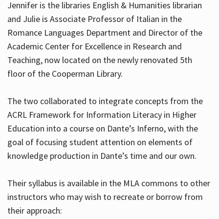
Jennifer is the libraries English & Humanities librarian
and Julie is Associate Professor of Italian in the
Romance Languages Department and Director of the
Hours
Academic Center for Excellence in Research and
Teaching, now located on the newly renovated 5th
floor of the Cooperman Library.
The two collaborated to integrate concepts from the
ACRL Framework for Information Literacy in Higher
Education into a course on Dante’s Inferno, with the
goal of focusing student attention on elements of
knowledge production in Dante’s time and our own.
Their syllabus is available in the MLA commons to other
instructors who may wish to recreate or borrow from
their approach: