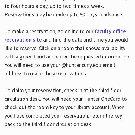
to four hours a day, up to two times a week.
Reservations may be made up to 90 days in advance.
To make a reservation, go online to our
faculty office
reservation site
and find the date and time you would
like to reserve. Click on a room that shows availability
with a green band and enter the requested information.
You will need to use your @hunter.cuny.edu email
address to make these reservations.
To claim your reservation, check in at the third floor
circulation desk. You will need your Hunter OneCard to
check out the room key to your library account. When
you have completed your reservation, return the key
back to the third floor circulation desk.