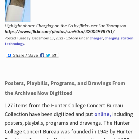
Highlight photo: Charging on the Go by flickr user Sue Thompson
https://www.flickr.com/photos/sue90ca/32004998751/
Posted Tuesday, December 13, 2022 - 1:54pm under
charger
,
charging station
,
technology
.
Posters, Playbills, Programs, and Drawings From
the Archives Now Digitized
127 items from the Hunter College Concert Bureau
Collection have been digitized and put
online,
including
posters, playbills, programs and drawings. The Hunter
College Concert Bureau was founded in 1943 by Hunter