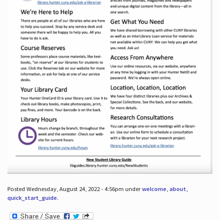
Posted Wednesday, August 24, 2022 - 4:56pm under
welcome
,
about
,
quick_start_guide
.