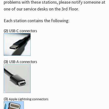
problems with these stations, please notify someone at
one of our service desks on the 3rd Floor.
Each station contains the following:
(2)
USB-C connectors
(3)
USB-A connectors
(3)
Apple Lightning connectors