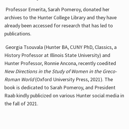
Professor Emerita, Sarah Pomeroy, donated her
archives to the Hunter College Library and they have
already been accessed for research that has led to
publications.
Georgia Tsouvala (Hunter BA, CUNY PhD, Classics, a
History Professor at Illinois State University) and
Hunter Professor, Ronnie Ancona, recently coedited
New Directions in the Study of Women in the Greco-
Roman World
(Oxford University Press, 2021). The
book is dedicated to Sarah Pomeroy, and President
Raab kindly publicized on various Hunter social media in
the fall of 2021.