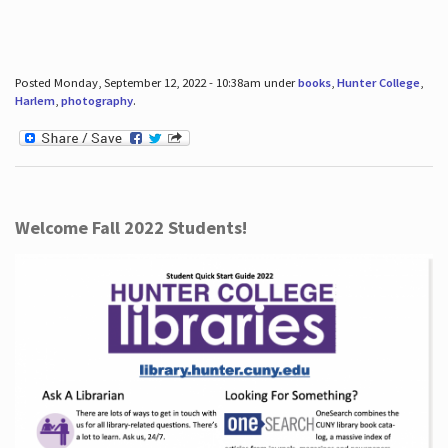
Posted Monday, September 12, 2022 - 10:38am under
books
,
Hunter College
,
Harlem
,
photography
.
Welcome Fall 2022 Students!