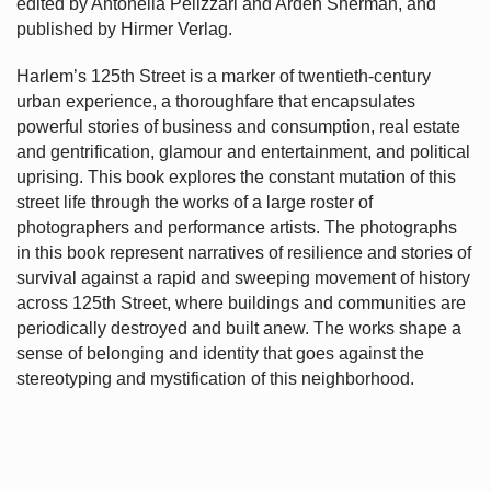
edited by Antonella Pelizzari and Arden Sherman, and
published by Hirmer Verlag.
Harlem’s
125th Street is a marker of twentieth-century
urban experience, a thoroughfare that encapsulates
powerful stories of business and consumption, real estate
and gentrification, glamour and entertainment, and political
uprising. This book explores the constant mutation of this
street life through the works of a large roster of
photographers and performance artists. The photographs
in this book represent narratives of resilience and stories of
survival against a rapid and sweeping movement of history
across 125th Street, where buildings and communities are
periodically destroyed and built anew. The works shape a
sense of belonging and identity that goes against the
stereotyping and mystification of this neighborhood.