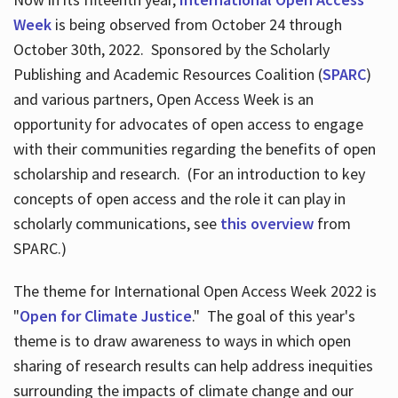
Week
is being observed from October 24 through
October 30th, 2022. Sponsored by the Scholarly
Publishing and Academic Resources Coalition (
SPARC
)
and various partners, Open Access Week is an
opportunity for advocates of open access to engage
with their communities regarding the benefits of open
scholarship and research. (For an introduction to key
concepts of open access and the role it can play in
scholarly communications, see
this overview
from
SPARC.)
The theme for International Open Access Week 2022 is
"
Open for Climate Justice
." The goal of this year's
theme is to draw awareness to ways in which open
sharing of research results can help address inequities
surrounding the impacts of climate change and our