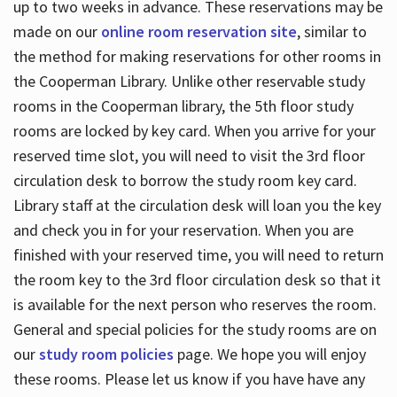
up to two weeks in advance. These reservations may be
made on our
online room reservation site
, similar to
the method for making reservations for other rooms in
the Cooperman Library. Unlike other reservable study
rooms in the Cooperman library, the 5th floor study
rooms are locked by key card. When you arrive for your
reserved time slot, you will need to visit the 3rd floor
circulation desk to borrow the study room key card.
Library staff at the circulation desk will loan you the key
and check you in for your reservation. When you are
finished with your reserved time, you will need to return
the room key to the 3rd floor circulation desk so that it
is available for the next person who reserves the room.
General and special policies for the study rooms are on
our
study room policies
page. We hope you will enjoy
these rooms. Please let us know if you have have any