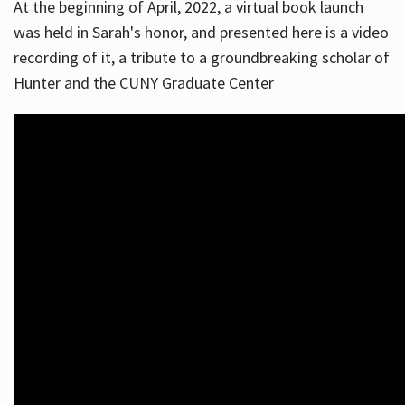
At the beginning of April, 2022, a virtual book launch
was held in Sarah's honor, and presented here is a video
recording of it, a tribute to a groundbreaking scholar of
Hunter and the CUNY Graduate Center