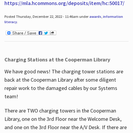
https://mla.hcommons.org/deposits/item/hc:50017/
Posted Thursday, December 22, 2022 - 11:46am under
awards
,
information
literacy
.
Charging Stations at the Cooperman Library
We have good news! The charging tower stations are
back at the Cooperman Library after some diligent
repair work to the damaged cables by our Systems
team!
There are TWO charging towers in the Cooperman
Library, one on the 3rd Floor near the Welcome Desk,
and one on the 3rd Floor near the A/V Desk. If there are