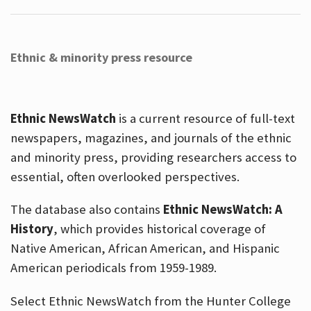
Ethnic & minority press resource
Ethnic NewsWatch
is a current resource of full-text
newspapers, magazines, and journals of the ethnic
and minority press, providing researchers access to
essential, often overlooked perspectives.
The database also contains
Ethnic NewsWatch: A
History
, which provides historical coverage of
Native American, African American, and Hispanic
American periodicals from 1959-1989.
Select Ethnic NewsWatch from the Hunter College