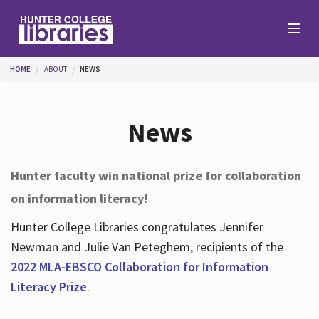
Skip to main content
You are here
HOME
ABOUT
NEWS
Branches
News
Find
Hunter faculty win national prize for collaboration
on information literacy!
Help
Hunter College Libraries congratulates Jennifer
Newman and Julie Van Peteghem, recipients of the
Services
2022 MLA-EBSCO Collaboration for Information
Literacy Prize
.
About