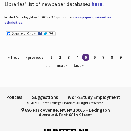
Libraries' list of newpaper databases
here
.
Posted Monday, May 2, 2022 - 3:42pm under
newspapers
,
minorities
,
ethnicities
.
Pages
« first
‹ previous
1
2
3
4
5
6
7
8
9
…
next ›
last »
Policies
Suggestions
Work/Study Employment
© 2026 Hunter College Libraries All rights reserved.
695 Park Avenue, NY, NY 10065 – Lexington
Avenue & East 68th Street