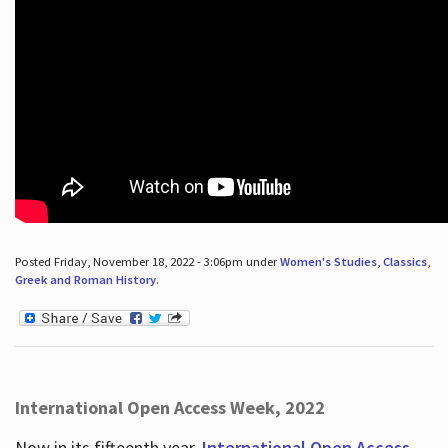
Posted Friday, November 18, 2022 - 3:06pm under
Women's Studies
,
Classics
,
Greek and Roman History
.
International Open Access Week, 2022
Now in its fifteenth year,
International Open Access