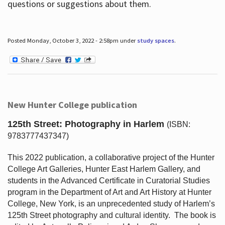
questions or suggestions about them.
Posted Monday, October 3, 2022 - 2:58pm under
study spaces
.
New Hunter College publication
125th Street: Photography in Harlem
(ISBN:
9783777437347)
This 2022 publication, a collaborative project of the Hunter
College Art Galleries, Hunter East Harlem Gallery, and
students in the Advanced Certificate in Curatorial Studies
program in the Department of Art and Art History at Hunter
College, New York, is an unprecedented study of Harlem’s
125th Street photography and cultural identity.
The book is