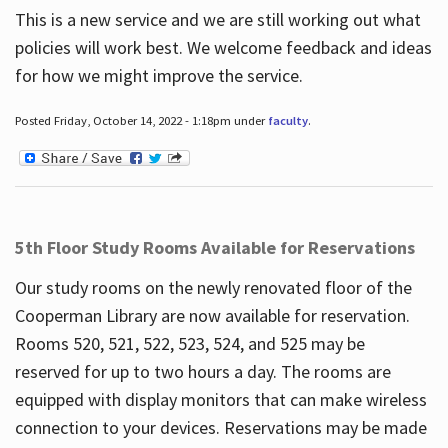
This is a new service and we are still working out what
policies will work best. We welcome feedback and ideas
for how we might improve the service.
Posted Friday, October 14, 2022 - 1:18pm under
faculty
.
5th Floor Study Rooms Available for Reservations
Our study rooms on the newly renovated floor of the
Cooperman Library are now available for reservation.
Rooms 520, 521, 522, 523, 524, and 525 may be
reserved for up to two hours a day. The rooms are
equipped with display monitors that can make wireless
connection to your devices. Reservations may be made