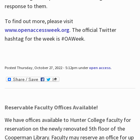
response to them.
To find out more, please visit
www.openaccessweek.org
. The official Twitter
hashtag for the week is #OAWeek.
Posted Thursday, October 27, 2022 - 5:12pm under
open access
.
Reservable Faculty Offices Available!
We have offices available to Hunter College faculty for
reservation on the newly renovated 5th floor of the
Cooperman Library. Faculty may reserve an office for up