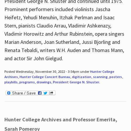
President George N. Shuster and continued until 1975.
Prominent performers included violinists Jascha
Heifetz, Yehudi Menuhin, Itzhak Perlman and Isaac
Stern, pianists Claudio Arrau, Vladimir Ashkenazy,
Vladimir Horowitz and Arthur Rubinstein, opera singers
Marian Anderson, Joan Sutherland, Jussi Bjorling and
Renata Tebaldi, writers W.H. Auden and Thomas Mann,
and actor Sir John Gielgud.
Posted Wednesday, November 30, 2022 - 3:54pm under
Hunter College
Archives
,
Hunter College Concert Bureau
,
digitization
,
scanning
,
posters
,
playbills
,
programs
,
drawings
,
President George N. Shuster
.
Hunter College Archives and Professor Emerita,
Sarah Pomeroy