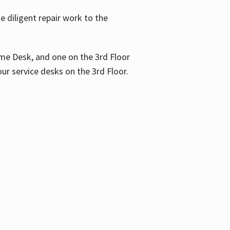
 diligent repair work to the
me Desk, and one on the 3rd Floor
ur service desks on the 3rd Floor.