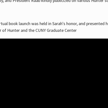
, and President Raab kindly publicized on various Hunter soc
irtual book launch was held in Sarah's honor, and presented he
ar of Hunter and the CUNY Graduate Center