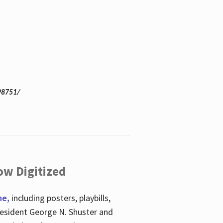
98751/
ow Digitized
ne,
including posters, playbills,
esident George N. Shuster and