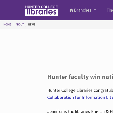
Skip to main content
Branches
Fin
You are here
HOME
ABOUT
NEWS
Hunter faculty win nati
Hunter College Libraries congratu
Collaboration for Information Lit
Jennifer is the libraries English &