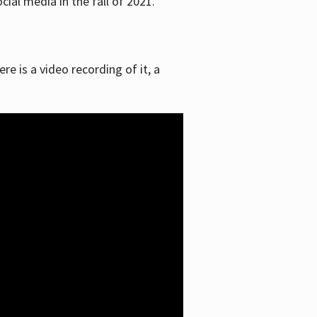
ial media in the fall of 2021.
re is a video recording of it, a