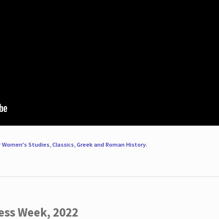
r
Women's Studies
,
Classics
,
Greek and Roman History
.
ess Week, 2022