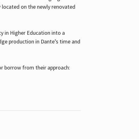
w located on the newly renovated
 in Higher Education into a
dge production in Dante’s time and
or borrow from their approach: