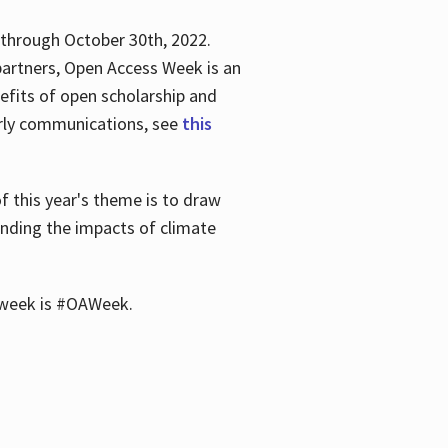
 through October 30th, 2022.
partners, Open Access Week is an
efits of open scholarship and
larly communications, see
this
of this year's theme is to draw
unding the impacts of climate
he week is #OAWeek.