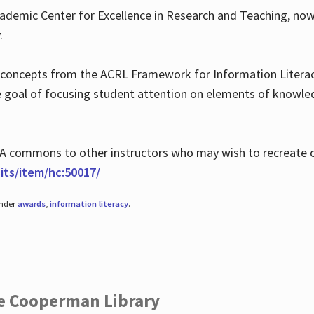
ademic Center for Excellence in Research and Teaching, no
.
 concepts from the ACRL Framework for Information Literacy
he goal of focusing student attention on elements of knowle
 MLA commons to other instructors who may wish to recreate 
ts/item/hc:50017/
under
awards
,
information literacy
.
he Cooperman Library