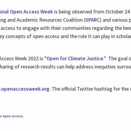
ional Open Access Week
is being observed from October 24
hing and Academic Resources Coalition (
SPARC
) and various 
 access to engage with their communities regarding the ben
key concepts of open access and the role it can play in scho
Access Week 2022 is "
Open for Climate Justice
." The goal 
aring of research results can help address inequities surro
.
openaccessweek.org
. The official Twitter hashtag for t
er
open access
.