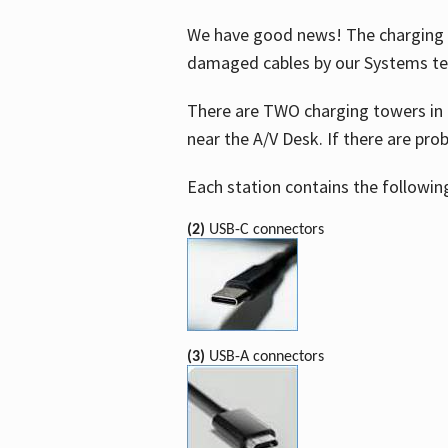
We have good news! The charging t
damaged cables by our Systems t
There are TWO charging towers in 
near the A/V Desk. If there are pro
Each station contains the followin
(2)
USB-C connectors
(3)
USB-A connectors