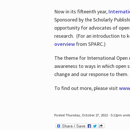
Now in its fifteenth year,
Internat
Sponsored by the Scholarly Publis
opportunity for advocates of open
research. (For an introduction to 
overview
from SPARC.)
The theme for International Open 
awareness to ways in which open sh
change and our response to them
To find out more, please visit
www.
Posted Thursday, October 27, 2022 - 5:12pm und