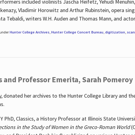
rformers included violinists Jascha Heifetz, Yehudi Menuhin
shkenazy, Vladimir Horowitz and Arthur Rubinstein, opera si
ata Tebaldi, writers W.H. Auden and Thomas Mann, and actor
 under
Hunter College Archives
,
Hunter College Concert Bureau
,
digitization
,
scan
s and Professor Emerita, Sarah Pomeroy
 donated her archives to the Hunter College Library and th
ns.
PhD, Classics, a History Professor at Illinois State Univers
ections in the Study of Women in the Greco-Roman World
(O