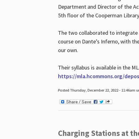
Department and Director of the Ac
5th floor of the Cooperman Library
The two collaborated to integrate
course on Dante’s Inferno, with t
our own.
Their syllabus is available in the
https://mla.hcommons.org/deposi
Posted Thursday, December 22, 2022 - 11:46am 
Charging Stations at t