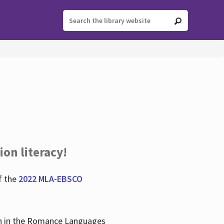
ion literacy!
f the
2022 MLA-EBSCO
lian in the Romance Languages