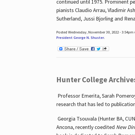
continued until 1975. Prominent pe
pianists Claudio Arrau, Vladimir A
Sutherland, Jussi Bjorling and Ren
Posted Wednesday, November 30, 2022 - 3:54pm
President George N. Shuster
.
Hunter College Archive
Professor Emerita, Sarah Pomeroy,
research that has led to publicatio
Georgia Tsouvala (Hunter BA, CUNY 
Ancona, recently coedited
New Dir