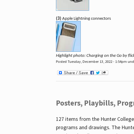
(3)
Apple Lightning connectors
Highlight photo: Charging on the Go by fl
Posted Tuesday, December 13, 2022 - 1:54pm un
Posters, Playbills, Pr
127 items from the Hunter College
programs and drawings. The Hunte