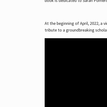
book is dedicated to Sarah Pomeroy
At the beginning of April, 2022, a v
tribute to a groundbreaking schol