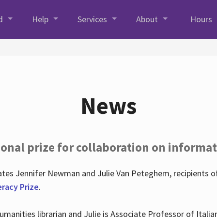
d
Help
Services
About
Hours
News
onal prize for collaboration on informat
lates Jennifer Newman and Julie Van Peteghem, recipients o
eracy Prize
.
 Humanities librarian and Julie is Associate Professor of Ita