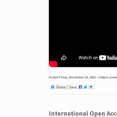
Posted Friday, November 18, 2022 - 3:06pm unde
International Open Acc