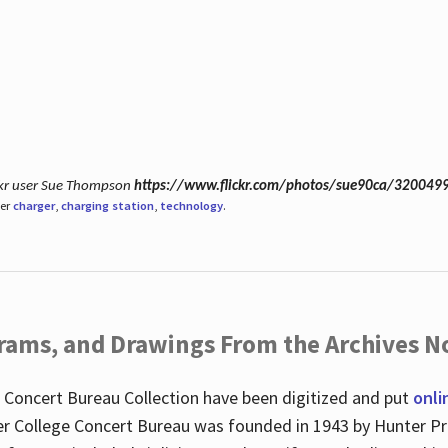
ickr user Sue Thompson
https://www.flickr.com/photos/sue90ca/320049
der
charger
,
charging station
,
technology
.
ograms, and Drawings From the Archives N
 Concert Bureau Collection have been digitized and put
onli
r College Concert Bureau was founded in 1943 by Hunter Pr