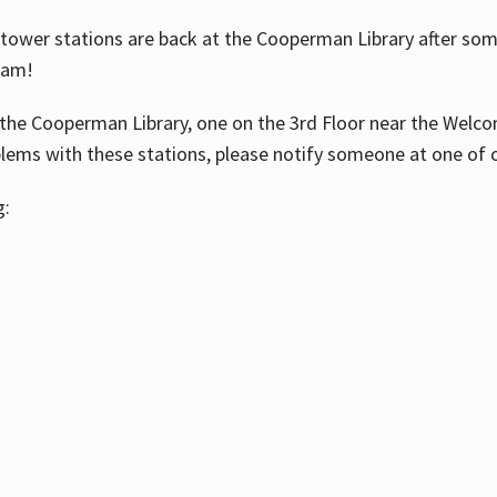
ower stations are back at the Cooperman Library after some
eam!
the Cooperman Library, one on the 3rd Floor near the Welco
blems with these stations, please notify someone at one of o
g: