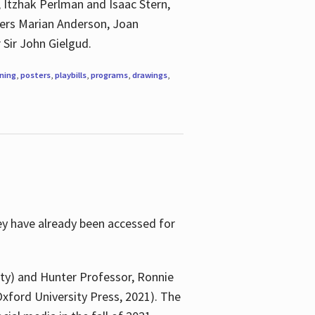
, Itzhak Perlman and Isaac Stern,
ngers Marian Anderson, Joan
 Sir John Gielgud.
ning
,
posters
,
playbills
,
programs
,
drawings
,
ey have already been accessed for
ity) and Hunter Professor, Ronnie
xford University Press, 2021). The