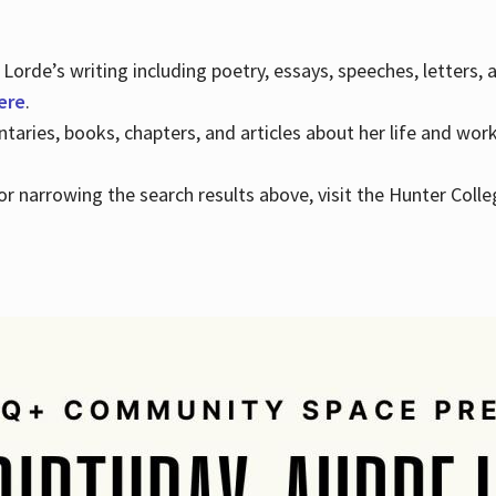
Lorde’s writing including poetry, essays, speeches, letters,
here
.
aries, books, chapters, and articles about her life and wor
e or narrowing the search results above, visit the Hunter Colle