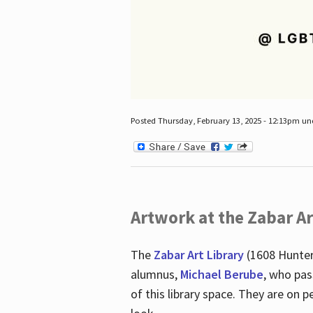
Posted Thursday, February 13, 2025 - 12:13pm u
Artwork at the Zabar Ar
The
Zabar Art Library
(1608 Hunter
alumnus,
Michael Berube
, who pas
of this library space. They are o