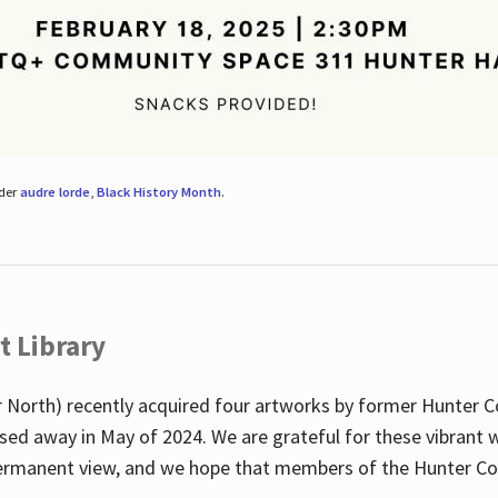
nder
audre lorde
,
Black History Month
.
t Library
 North) recently acquired four artworks by former Hunter 
sed away in May of 2024. We are grateful for these vibrant w
n permanent view, and we hope that members of the Hunter C