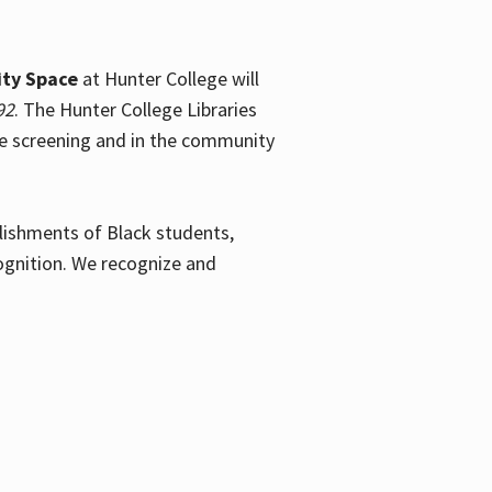
ty Space
at Hunter College will
92
. The Hunter College Libraries
the screening and in the community
plishments of Black students,
ognition. We recognize and