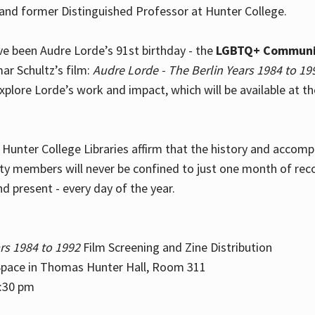
and former Distinguished Professor at Hunter College.
e been Audre Lorde’s 91st birthday - the
LGBTQ+ Communi
ar Schultz’s film:
Audre Lorde - The Berlin Years 1984 to 19
explore Lorde’s work and impact, which will be available at 
e Hunter College Libraries affirm that the history and accom
ity members will never be confined to just one month of rec
nd present - every day of the year.
rs 1984 to 1992
Film Screening and Zine Distribution
ace in Thomas Hunter Hall, Room 311
2:30 pm