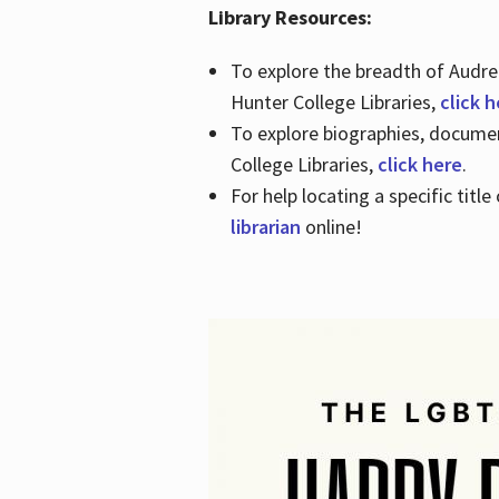
Library Resources:
To explore the breadth of Audre 
Hunter College Libraries,
click 
To explore biographies, document
College Libraries,
click here
.
For help locating a specific titl
librarian
online!