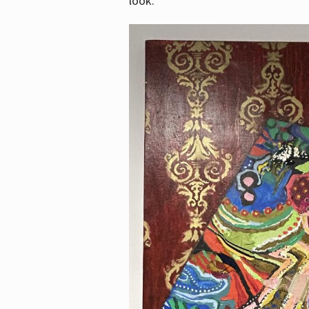
look.