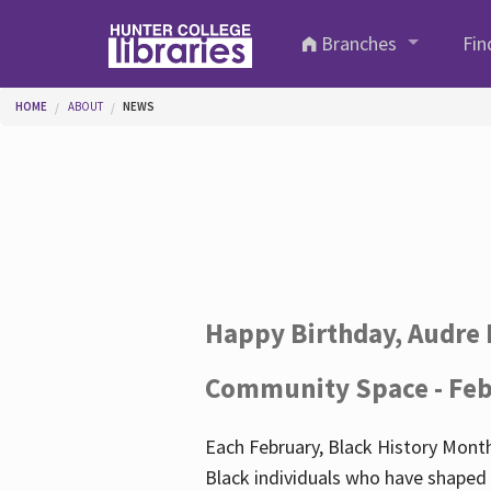
Skip to main content
Branches
Fin
You are here
HOME
ABOUT
NEWS
Happy Birthday, Audre 
Community Space - Feb
Each February, Black History Month
Black individuals who have shaped o