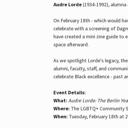
Audre Lorde
(1934-1992), alumna 
On February 18th - which would hav
celebrate with a screening of Dagm
have created a mini zine guide to 
space afterward.
As we spotlight Lorde's legacy, th
alumni, faculty, staff, and commun
celebrate Black excellence - past a
Event Details:
What:
Audre Lorde: The Berlin Yea
Where:
The LGBTQ+ Community Sp
When:
Tuesday, February 18th at 