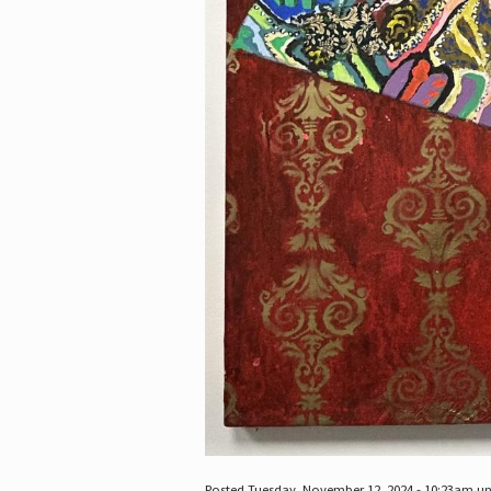
Posted Tuesday, November 12, 2024 - 10:23am u