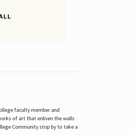
College faculty member and
orks of art that enliven the walls
ollege Community stop by to take a