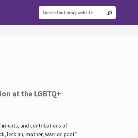
tion at the LGBTQ+
ishments, and contributions of
k, lesbian, mother, warrior, poet”