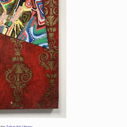
nder
Zabar Art Library
.