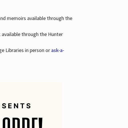
 and memoirs available through the
k available through the Hunter
ge Libraries in person or
ask-a-