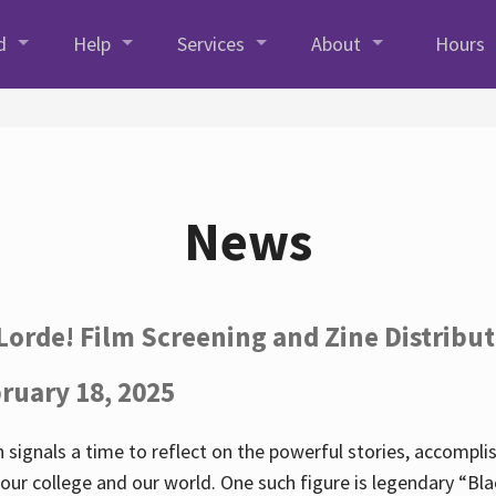
d
Help
Services
About
Hours
News
Lorde! Film Screening and Zine Distribu
ruary 18, 2025
 signals a time to reflect on the powerful stories, accompl
ur college and our world. One such figure is legendary “Blac