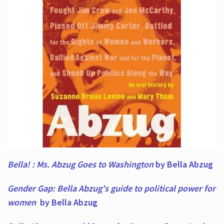
Bella! : Ms. Abzug Goes to Washington
by Bella Abzug
Gender Gap: Bella Abzug's guide to political power for
women
by Bella Abzug