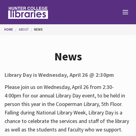
Skip to main content
You are here
HOME
ABOUT
NEWS
Branches
News
Find
Library Day is Wednesday, April 26 @ 2:30pm
Help
Please join us on Wednesday, April 26 from 2:30-
4:00pm for our annual Library Day event, to be held in
person this year in the Cooperman Library, 5th Floor.
Services
Falling during National Library Week, Library Day is a
chance to celebrate the services and staff of the library
as well as the students and faculty who we support.
About