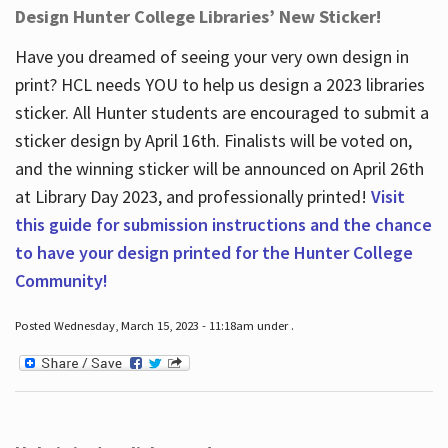
Design Hunter College Libraries’ New Sticker!
Have you dreamed of seeing your very own design in
print? HCL needs YOU to help us design a 2023 libraries
sticker. All Hunter students are encouraged to submit a
sticker design by April 16
th
. Finalists will be voted on,
and the winning sticker will be announced on April 26
th
at Library Day 2023, and professionally printed!
Visit
this guide for submission instructions and the chance
to have your design printed for the Hunter College
Community!
Posted Wednesday, March 15, 2023 - 11:18am under .