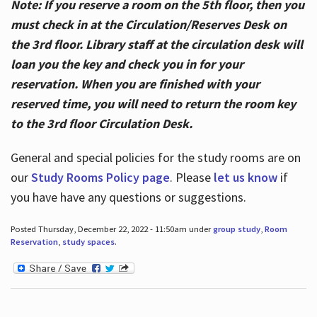
Note: If you reserve a room on the 5th floor, then you
must check in at the Circulation/Reserves Desk on
the 3rd floor. Library staff at the circulation desk will
loan you the key and check you in for your
reservation. When you are finished with your
reserved time, you will need to return the room key
to the 3rd floor Circulation Desk.
General and special policies for the study rooms are on
our
Study Rooms Policy page
. Please
let us know
if
you have have any questions or suggestions.
Posted Thursday, December 22, 2022 - 11:50am under
group study
,
Room
Reservation
,
study spaces
.