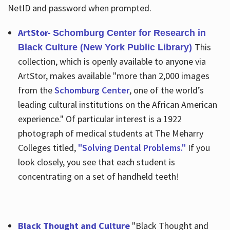
NetID and password when prompted.
ArtStor-
Schomburg Center for Research in
This
Black Culture (New York Public Library)
collection, which is openly available to anyone via
ArtStor, makes available "more than 2,000 images
from the
Schomburg Center
, one of the world’s
leading cultural institutions on the African American
experience." Of particular interest is a 1922
photograph of medical students at The Meharry
Colleges titled,
"Solving Dental Problems."
If you
look closely, you see that each student is
concentrating on a set of handheld teeth!
Black Thought and Culture
"Black Thought and