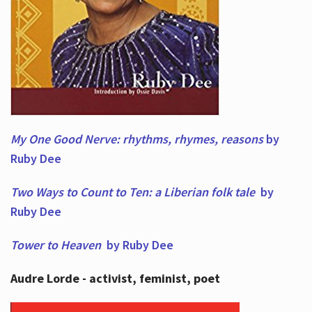
My One Good Nerve: rhythms, rhymes,
reasons
by
Ruby Dee
Two Ways to Count to Ten: a Liberian folk tale
by
Ruby Dee
Tower to Heaven
by Ruby Dee
Audre Lorde - activist, feminist, poet