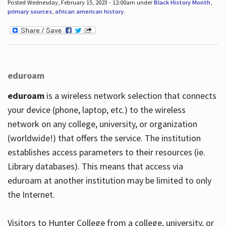
Posted Wednesday, February 15, 2023 - 12:00am under
Black History Month
,
primary sources
,
african american history
.
eduroam
eduroam
is a wireless network selection that connects
your device (phone, laptop, etc.) to the wireless
network on any college, university, or organization
(worldwide!) that offers the service. The institution
establishes access parameters to their resources (ie.
Library databases). This means that access via
eduroam at another institution may be limited to only
the Internet.
Visitors to Hunter College from a college, university, or