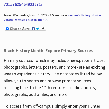
72157625464921671/
Posted Wednesday, March 1, 2023 - 9:00am under
women's history
,
Hunter
College
,
women's history month
.
Black History Month: Explore Primary Sources
Primary sources- which may include newspaper articles,
photographs, letters, posters, and more- are an exciting
way to experience history. The databases listed below
allow you to search and browse primary sources
reaching back to the 17th century, including books,
photographs, audio files, and more.
To access from off-campus, simply enter your Hunter