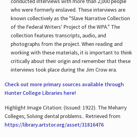
conducted interviews with more than 2,000 people
who were formerly enslaved. These interviews are
known collectively as the "Slave Narrative Collection
of the Federal Writers' Project of the WPA." The
collection features transcripts, audio, and
photographs from the project. When reading and
working with these materials, it is important to think
critically about their origin and remember that these
interviews took place during the Jim Crow era.
Check out more primary sources available through
Hunter College Libraries here!
Highlight Image Citation: (Issued: 1922). The Meharry
Colleges; Solving dental problems.. Retrieved from
https://library.artstor.org/asset/31816476