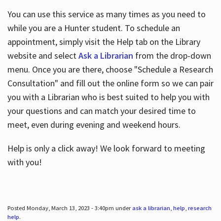
You can use this service as many times as you need to
while you are a Hunter student. To schedule an
appointment, simply visit the Help tab on the Library
website and select
Ask a Librarian
from the drop-down
menu. Once you are there, choose "Schedule a Research
Consultation" and fill out the online form so we can pair
you with a Librarian who is best suited to help you with
your questions and can match your desired time to
meet, even during evening and weekend hours.
Help is only a click away! We look forward to meeting
with you!
Posted Monday, March 13, 2023 - 3:40pm under
ask a librarian
,
help
,
research
help
.