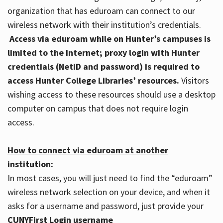
organization that has eduroam can connect to our
wireless network with their institution’s credentials.
Access via eduroam while on Hunter’s campuses is
limited to the Internet; proxy login with Hunter
credentials (NetID and password) is required to
access Hunter College Libraries’ resources.
Visitors
wishing access to these resources should use a desktop
computer on campus that does not require login
access.
How to connect via eduroam at another
institution:
In most cases, you will just need to find the “eduroam”
wireless network selection on your device, and when it
asks for a username and password, just provide your
CUNYFirst Login username