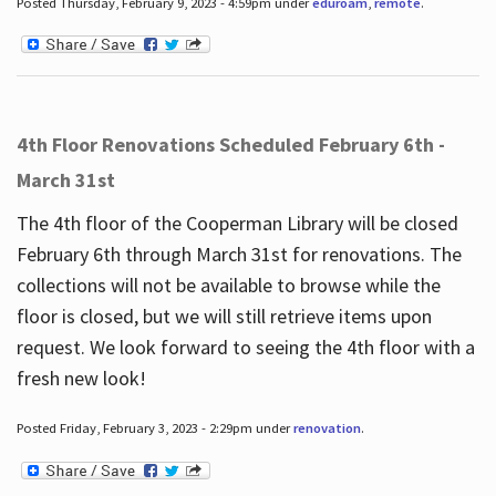
Posted Thursday, February 9, 2023 - 4:59pm under
eduroam
,
remote
.
4th Floor Renovations Scheduled February 6th -
March 31st
The 4th floor of the Cooperman Library will be closed
February 6th through March 31st for renovations. The
collections will not be available to browse while the
floor is closed, but we will still retrieve items upon
request. We look forward to seeing the 4th floor with a
fresh new look!
Posted Friday, February 3, 2023 - 2:29pm under
renovation
.