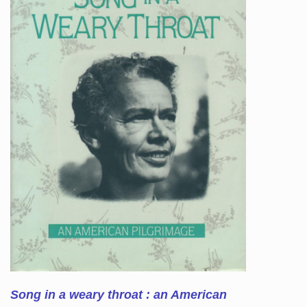
Song in a weary throat : an American