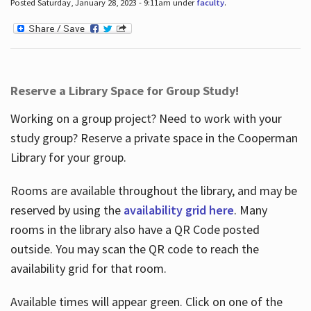
Posted Saturday, January 28, 2023 - 9:11am under
faculty
.
Reserve a Library Space for Group Study!
Working on a group project? Need to work with your
study group? Reserve a private space in the Cooperman
Library for your group.
Rooms are available throughout the library, and may be
reserved by using the
availability grid here
. Many
rooms in the library also have a QR Code posted
outside. You may scan the QR code to reach the
availability grid for that room.
Available times will appear green. Click on one of the