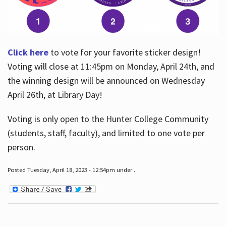
Click here
to vote for your favorite sticker design!
Voting will close at 11:45pm on Monday, April 24th, and
the winning design will be announced on Wednesday
April 26th, at Library Day!
Voting is only open to the Hunter College Community
(students, staff, faculty), and limited to one vote per
person.
Posted Tuesday, April 18, 2023 - 12:54pm under .