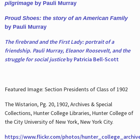
pilgrimage
by Pauli Murray
Proud Shoes: the story of an American Family
by Pauli Murray
The firebrand and the First Lady: portrait of a
friendship. Pauli Murray, Eleanor Roosevelt, and the
struggle for social justice
by Patricia Bell-Scott
Featured Image: Section Presidents of Class of 1902
The Wistarion, Pg. 20, 1902, Archives & Special
Collections, Hunter College Libraries, Hunter College of
the City University of New York, New York City.
https://www.flickr.com/photos/hunter_college_archiv