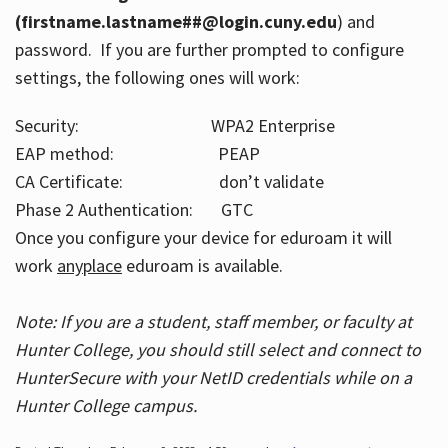
(firstname.lastname##@login.cuny.edu
) and
password. If you are further prompted to configure
settings, the following ones will work:
Security: WPA2 Enterprise
EAP method: PEAP
CA Certificate: don’t validate
Phase 2 Authentication: GTC
Once you configure your device for eduroam it will
work
anyplace
eduroam is available.
Note: If you are a student, staff member, or faculty at
Hunter College, you should still select and connect to
HunterSecure with your NetID credentials while on a
Hunter College campus.