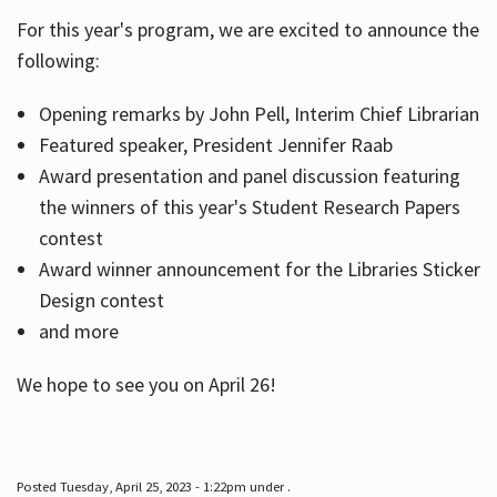
For this year's program, we are excited to announce the
following:
Hours
Opening remarks by John Pell, Interim Chief Librarian
Featured speaker, President Jennifer Raab
Award presentation and panel discussion featuring
the winners of this year's Student Research Papers
contest
Award winner announcement for the Libraries Sticker
Design contest
and more
We hope to see you on April 26!
Posted Tuesday, April 25, 2023 - 1:22pm under .