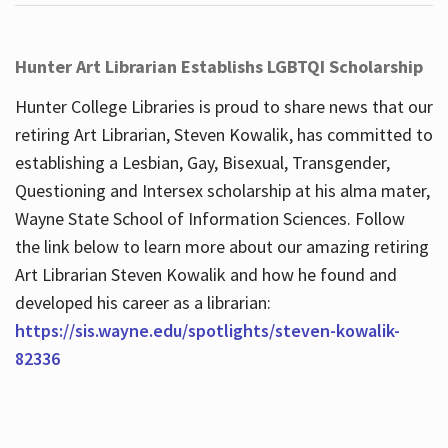
Hunter Art Librarian Establishs LGBTQI Scholarship
Hunter College Libraries is proud to share news that our
retiring Art Librarian, Steven Kowalik, has committed to
establishing a Lesbian, Gay, Bisexual, Transgender,
Questioning and Intersex scholarship at his alma mater,
Wayne State School of Information Sciences. Follow
the link below to learn more about our amazing retiring
Art Librarian Steven Kowalik and how he found and
developed his career as a librarian:
https://sis.wayne.edu/spotlights/steven-kowalik-
82336