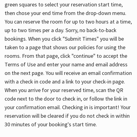
green squares to select your reservation start time,
then chose your end time from the drop-down menu.
You can reserve the room for up to two hours at a time,
up to two times per a day. Sorry, no back-to-back
bookings. When you click "Submit Times" you will be
taken to a page that shows our policies for using the
rooms. From that page, click "continue" to accept the
Terms of Use and enter your name and email address
on the next page. You will receive an email confirmation
with a check in code and a link to your check-in page.
When you arrive for your reserved time, scan the QR
code next to the door to check in, or follow the link in
your confirmation email. Checking in is important! Your
reservation will be cleared if you do not check in within
30 minutes of your booking's start time.