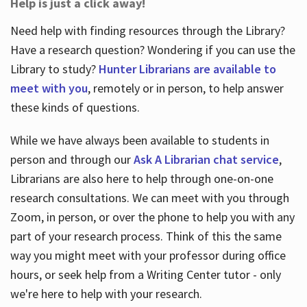
Help is just a click away!
Need help with finding resources through the Library?
Have a research question? Wondering if you can use the
Library to study?
Hunter Librarians are available to
meet with you
, remotely or in person, to help answer
these kinds of questions.
While we have always been available to students in
person and through our
Ask A Librarian chat service
,
Librarians are also here to help through one-on-one
research consultations. We can meet with you through
Zoom, in person, or over the phone to help you with any
part of your research process. Think of this the same
way you might meet with your professor during office
hours, or seek help from a Writing Center tutor - only
we're here to help with your research.