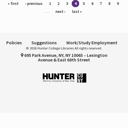
Pages
« first
‹ previous
1
2
3
4
5
6
7
8
9
…
next ›
last »
Policies
Suggestions
Work/Study Employment
© 2026 Hunter College Libraries All rights reserved.
695 Park Avenue, NY, NY 10065 – Lexington
Avenue & East 68th Street