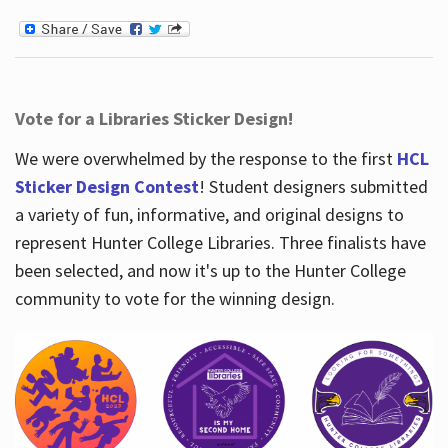
Vote for a Libraries Sticker Design!
We were overwhelmed by the response to the first
HCL
Sticker Design Contest
! Student designers submitted
a variety of fun, informative, and original designs to
represent Hunter College Libraries. Three finalists have
been selected, and now it's up to the Hunter College
community to vote for the winning design.