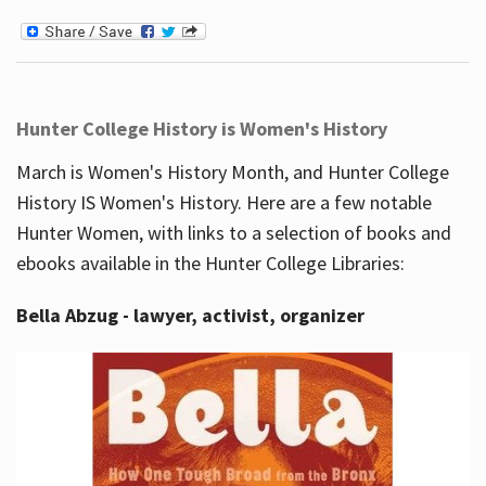
Hunter College History is Women's History
March is Women's History Month, and Hunter College
History IS Women's History. Here are a few notable
Hunter Women, with links to a selection of books and
ebooks available in the Hunter College Libraries:
Bella Abzug - lawyer, activist, organizer