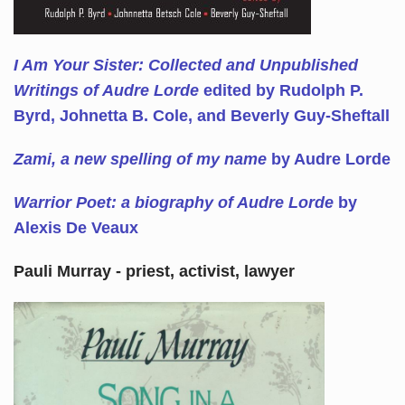
I Am Your Sister: Collected and Unpublished
Writings of Audre Lorde
edited by Rudolph P.
Byrd, Johnetta B. Cole, and Beverly Guy-Sheftall
Zami, a new spelling of my name
by Audre Lorde
Warrior Poet: a biography of Audre Lorde
by
Alexis De Veaux
Pauli Murray - priest, activist, lawyer