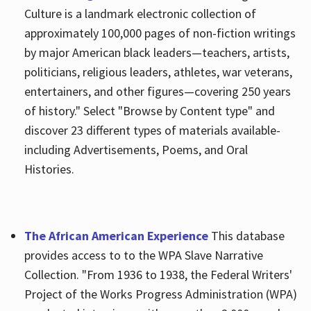
Culture is a landmark electronic collection of
approximately 100,000 pages of non-fiction writings
by major American black leaders—teachers, artists,
politicians, religious leaders, athletes, war veterans,
entertainers, and other figures—covering 250 years
of history." Select "Browse by Content type" and
discover 23 different types of materials available-
including Advertisements, Poems, and Oral
Histories.
The African American Experience
This database
provides access to to the WPA Slave Narrative
Collection. "From 1936 to 1938, the Federal Writers'
Project of the Works Progress Administration (WPA)