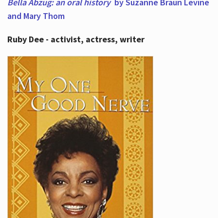
Bella Abzug: an oral history
by Suzanne Braun Levine
and Mary Thom
Ruby Dee - activist, actress, writer