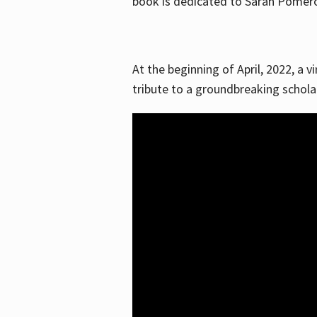
book is dedicated to Sarah Pomeroy
At the beginning of April, 2022, a v
tribute to a groundbreaking schol