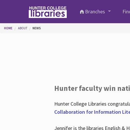
Skip to main content
Branches
Fin
You are here
HOME
ABOUT
NEWS
Hunter faculty win nati
Hunter College Libraries congratu
Collaboration for Information Lit
Jennifer is the libraries English &