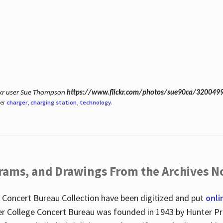
ickr user Sue Thompson
https://www.flickr.com/photos/sue90ca/320049
der
charger
,
charging station
,
technology
.
ograms, and Drawings From the Archives N
 Concert Bureau Collection have been digitized and put
onli
r College Concert Bureau was founded in 1943 by Hunter Pr