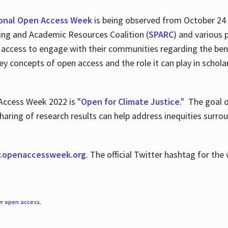
ional Open Access Week
is being observed from October 24
hing and Academic Resources Coalition (
SPARC
) and various 
 access to engage with their communities regarding the ben
key concepts of open access and the role it can play in scho
Access Week 2022 is "
Open for Climate Justice
." The goal 
aring of research results can help address inequities surro
.
openaccessweek.org
. The official Twitter hashtag for t
er
open access
.