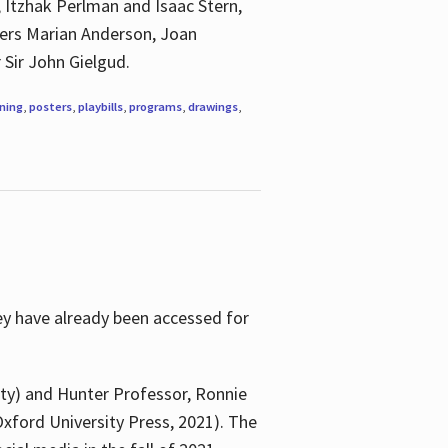
, Itzhak Perlman and Isaac Stern,
ngers Marian Anderson, Joan
 Sir John Gielgud.
ning
,
posters
,
playbills
,
programs
,
drawings
,
ey have already been accessed for
ity) and Hunter Professor, Ronnie
xford University Press, 2021). The