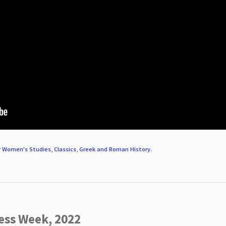
r
Women's Studies
,
Classics
,
Greek and Roman History
.
ess Week, 2022