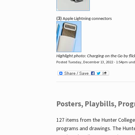
(3)
Apple Lightning connectors
Highlight photo: Charging on the Go by fl
Posted Tuesday, December 13, 2022 - 1:54pm un
Posters, Playbills, Pr
127 items from the Hunter College
programs and drawings. The Hunte