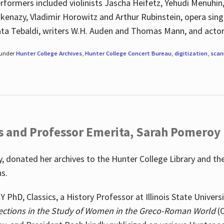
rformers included violinists Jascha Heifetz, Yehudi Menuhin
shkenazy, Vladimir Horowitz and Arthur Rubinstein, opera si
ata Tebaldi, writers W.H. Auden and Thomas Mann, and actor
 under
Hunter College Archives
,
Hunter College Concert Bureau
,
digitization
,
scan
s and Professor Emerita, Sarah Pomeroy
 donated her archives to the Hunter College Library and th
ns.
PhD, Classics, a History Professor at Illinois State Univers
ections in the Study of Women in the Greco-Roman World
(O