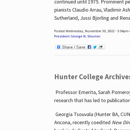
continued until 1975. Prominent pe
pianists Claudio Arrau, Vladimir A
Sutherland, Jussi Bjorling and Ren
Posted Wednesday, November 30, 2022 - 3:54pm
President George N. Shuster
.
Hunter College Archive
Professor Emerita, Sarah Pomeroy,
research that has led to publicatio
Georgia Tsouvala (Hunter BA, CUNY 
Ancona, recently coedited
New Dir