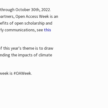
 through October 30th, 2022.
partners, Open Access Week is an
efits of open scholarship and
larly communications, see
this
of this year's theme is to draw
unding the impacts of climate
he week is #OAWeek.