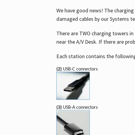
We have good news! The charging t
damaged cables by our Systems t
There are TWO charging towers in 
near the A/V Desk. If there are pro
Each station contains the followin
(2)
USB-C connectors
(3)
USB-A connectors