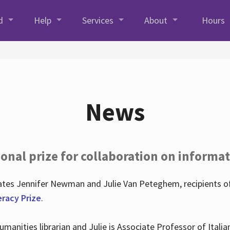
d
Help
Services
About
Hours
News
onal prize for collaboration on informat
lates Jennifer Newman and Julie Van Peteghem, recipients o
eracy Prize
.
 Humanities librarian and Julie is Associate Professor of Ita