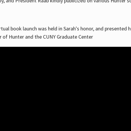
, and President Raab kindly publicized on various Hunter soc
irtual book launch was held in Sarah's honor, and presented he
ar of Hunter and the CUNY Graduate Center