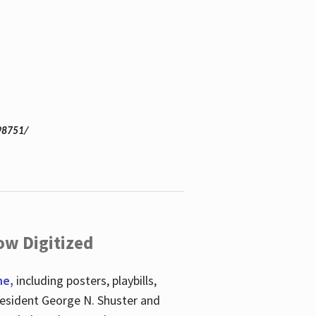
98751/
ow Digitized
ne,
including posters, playbills,
esident George N. Shuster and