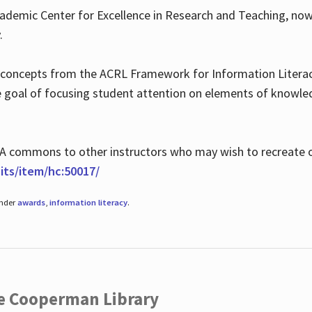
ademic Center for Excellence in Research and Teaching, no
.
 concepts from the ACRL Framework for Information Literacy
he goal of focusing student attention on elements of knowle
 MLA commons to other instructors who may wish to recreate 
ts/item/hc:50017/
under
awards
,
information literacy
.
he Cooperman Library