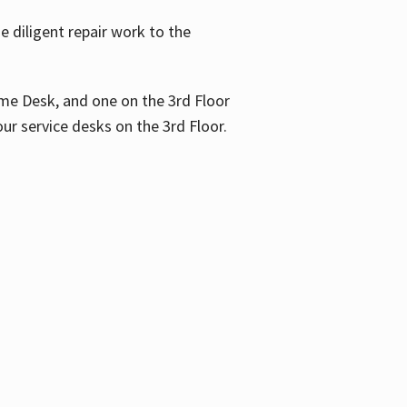
 diligent repair work to the
me Desk, and one on the 3rd Floor
ur service desks on the 3rd Floor.