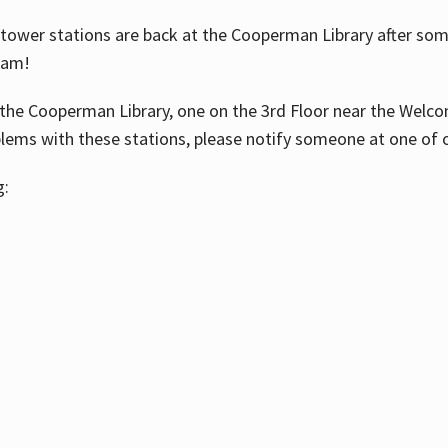
ower stations are back at the Cooperman Library after some
eam!
the Cooperman Library, one on the 3rd Floor near the Welco
blems with these stations, please notify someone at one of o
g: