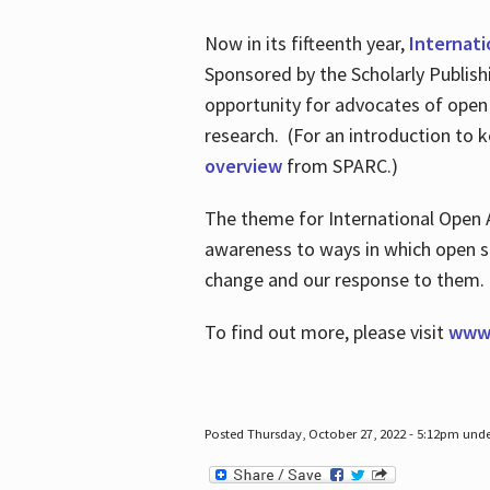
Now in its fifteenth year,
Internat
Sponsored by the Scholarly Publis
opportunity for advocates of open
research. (For an introduction to 
overview
from SPARC.)
The theme for International Open 
awareness to ways in which open sh
change and our response to them
To find out more, please visit
www.
Posted Thursday, October 27, 2022 - 5:12pm und