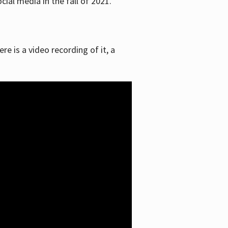
ial media in the fall of 2021.
re is a video recording of it, a