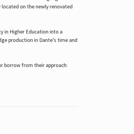
w located on the newly renovated
 in Higher Education into a
dge production in Dante’s time and
or borrow from their approach: