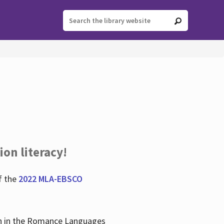
ion literacy!
f the
2022 MLA-EBSCO
lian in the Romance Languages