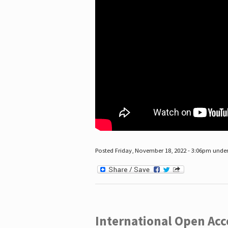
Posted Friday, November 18, 2022 - 3:06pm unde
International Open Acc