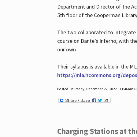
Department and Director of the Ac
5th floor of the Cooperman Library
The two collaborated to integrate
course on Dante’s Inferno, with t
our own.
Their syllabus is available in the
https://mla.hcommons.org/deposi
Posted Thursday, December 22, 2022 - 11:46am 
Charging Stations at t