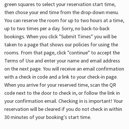
green squares to select your reservation start time,
then chose your end time from the drop-down menu.
You can reserve the room for up to two hours at a time,
up to two times per a day. Sorry, no back-to-back
bookings. When you click "Submit Times" you will be
taken to a page that shows our policies for using the
rooms. From that page, click "continue" to accept the
Terms of Use and enter your name and email address
on the next page. You will receive an email confirmation
with a check in code and a link to your check-in page.
When you arrive for your reserved time, scan the QR
code next to the door to check in, or follow the link in
your confirmation email. Checking in is important! Your
reservation will be cleared if you do not check in within
30 minutes of your booking's start time.