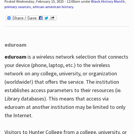
Posted Wednesday, February 15, 2023 - 12:00am under
Black History Month
,
primary sources
,
african american history
.
eduroam
eduroam
is a wireless network selection that connects
your device (phone, laptop, etc.) to the wireless
network on any college, university, or organization
(worldwide!) that offers the service. The institution
establishes access parameters to their resources (ie.
Library databases). This means that access via
eduroam at another institution may be limited to only
the Internet.
Visitors to Hunter College from a college, university, or