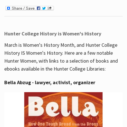
Hunter College History is Women's History
March is Women's History Month, and Hunter College
History IS Women's History. Here are a few notable
Hunter Women, with links to a selection of books and
ebooks available in the Hunter College Libraries:
Bella Abzug - lawyer, activist, organizer