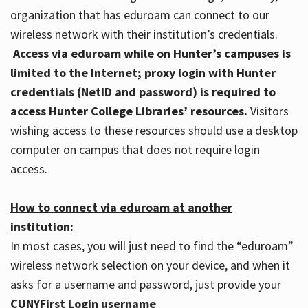
organization that has eduroam can connect to our
wireless network with their institution’s credentials.
Access via eduroam while on Hunter’s campuses is
limited to the Internet; proxy login with Hunter
credentials (NetID and password) is required to
access Hunter College Libraries’ resources.
Visitors
wishing access to these resources should use a desktop
computer on campus that does not require login
access.
How to connect via eduroam at another
institution:
In most cases, you will just need to find the “eduroam”
wireless network selection on your device, and when it
asks for a username and password, just provide your
CUNYFirst Login username