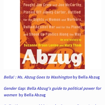
Bella! : Ms. Abzug Goes to Washington
by Bella Abzug
Gender Gap: Bella Abzug's guide to political power for
women
by Bella Abzug