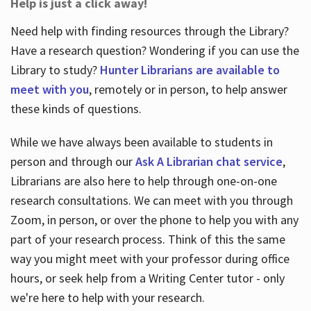
Help is just a click away!
Need help with finding resources through the Library?
Have a research question? Wondering if you can use the
Library to study?
Hunter Librarians are available to
meet with you
, remotely or in person, to help answer
these kinds of questions.
While we have always been available to students in
person and through our
Ask A Librarian chat service
,
Librarians are also here to help through one-on-one
research consultations. We can meet with you through
Zoom, in person, or over the phone to help you with any
part of your research process. Think of this the same
way you might meet with your professor during office
hours, or seek help from a Writing Center tutor - only
we're here to help with your research.