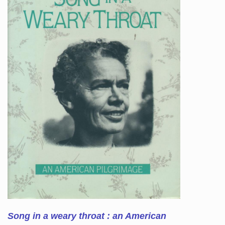
Song in a weary throat : an American