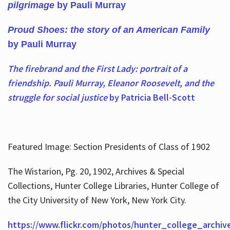
pilgrimage
by Pauli Murray
Proud Shoes: the story of an American Family
by Pauli Murray
The firebrand and the First Lady: portrait of a
friendship. Pauli Murray, Eleanor Roosevelt, and the
struggle for social justice
by Patricia Bell-Scott
Featured Image: Section Presidents of Class of 1902
The Wistarion, Pg. 20, 1902, Archives & Special
Collections, Hunter College Libraries, Hunter College of
the City University of New York, New York City.
https://www.flickr.com/photos/hunter_college_archiv