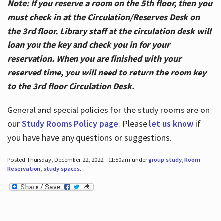
Note: If you reserve a room on the 5th floor, then you
must check in at the Circulation/Reserves Desk on
the 3rd floor. Library staff at the circulation desk will
loan you the key and check you in for your
reservation. When you are finished with your
reserved time, you will need to return the room key
to the 3rd floor Circulation Desk.
General and special policies for the study rooms are on
our
Study Rooms Policy page
. Please
let us know
if
you have have any questions or suggestions.
Posted Thursday, December 22, 2022 - 11:50am under
group study
,
Room
Reservation
,
study spaces
.