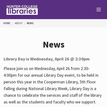
Skip to main content
You are here
HOME
ABOUT
NEWS
Branches
News
Find
Library Day is Wednesday, April 26 @ 2:30pm
Help
Please join us on Wednesday, April 26 from 2:30-
4:00pm for our annual Library Day event, to be held in
person this year in the Cooperman Library, 5th Floor.
Services
Falling during National Library Week, Library Day is a
chance to celebrate the services and staff of the library
as well as the students and faculty who we support.
About