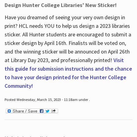
Design Hunter College Libraries’ New Sticker!
Have you dreamed of seeing your very own design in
print? HCL needs YOU to help us design a 2023 libraries
sticker. All Hunter students are encouraged to submit a
sticker design by April 16
th
. Finalists will be voted on,
and the winning sticker will be announced on April 26
th
at Library Day 2023, and professionally printed!
Visit
this guide for submission instructions and the chance
to have your design printed for the Hunter College
Community!
Posted Wednesday, March 15, 2023 - 11:18am under .