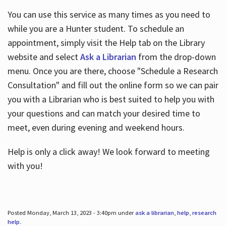
You can use this service as many times as you need to
while you are a Hunter student. To schedule an
appointment, simply visit the Help tab on the Library
website and select
Ask a Librarian
from the drop-down
menu. Once you are there, choose "Schedule a Research
Consultation" and fill out the online form so we can pair
you with a Librarian who is best suited to help you with
your questions and can match your desired time to
meet, even during evening and weekend hours.
Help is only a click away! We look forward to meeting
with you!
Posted Monday, March 13, 2023 - 3:40pm under
ask a librarian
,
help
,
research
help
.