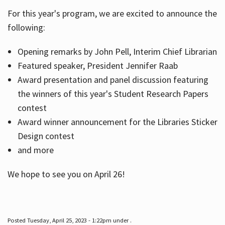
For this year's program, we are excited to announce the
following:
Hours
Opening remarks by John Pell, Interim Chief Librarian
Featured speaker, President Jennifer Raab
Award presentation and panel discussion featuring
the winners of this year's Student Research Papers
contest
Award winner announcement for the Libraries Sticker
Design contest
and more
We hope to see you on April 26!
Posted Tuesday, April 25, 2023 - 1:22pm under .