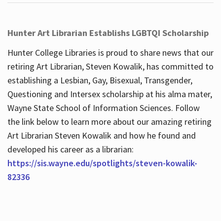
Hunter Art Librarian Establishs LGBTQI Scholarship
Hunter College Libraries is proud to share news that our
retiring Art Librarian, Steven Kowalik, has committed to
establishing a Lesbian, Gay, Bisexual, Transgender,
Questioning and Intersex scholarship at his alma mater,
Wayne State School of Information Sciences. Follow
the link below to learn more about our amazing retiring
Art Librarian Steven Kowalik and how he found and
developed his career as a librarian:
https://sis.wayne.edu/spotlights/steven-kowalik-
82336