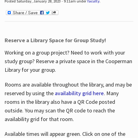
Posted Saturday, January 28, 2023 - 9:11am under
faculty
.
Reserve a Library Space for Group Study!
Working on a group project? Need to work with your
study group? Reserve a private space in the Cooperman
Library for your group.
Rooms are available throughout the library, and may be
reserved by using the
availability grid here
. Many
rooms in the library also have a QR Code posted
outside. You may scan the QR code to reach the
availability grid for that room.
Available times will appear green. Click on one of the