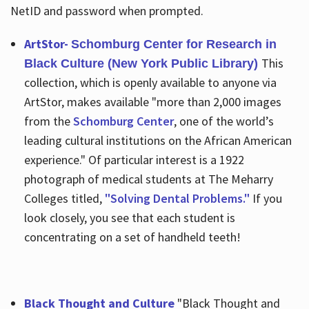
NetID and password when prompted.
ArtStor-
Schomburg Center for Research in
This
Black Culture (New York Public Library)
collection, which is openly available to anyone via
ArtStor, makes available "more than 2,000 images
from the
Schomburg Center
, one of the world’s
leading cultural institutions on the African American
experience." Of particular interest is a 1922
photograph of medical students at The Meharry
Colleges titled,
"Solving Dental Problems."
If you
look closely, you see that each student is
concentrating on a set of handheld teeth!
Black Thought and Culture
"Black Thought and