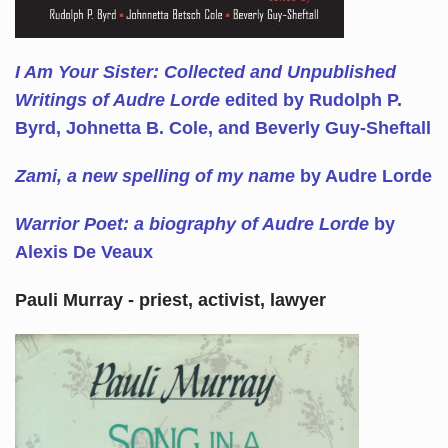
I Am Your Sister: Collected and Unpublished
Writings of Audre Lorde
edited by Rudolph P.
Byrd, Johnetta B. Cole, and Beverly Guy-Sheftall
Zami, a new spelling of my name
by Audre Lorde
Warrior Poet: a biography of Audre Lorde
by
Alexis De Veaux
Pauli Murray - priest, activist, lawyer