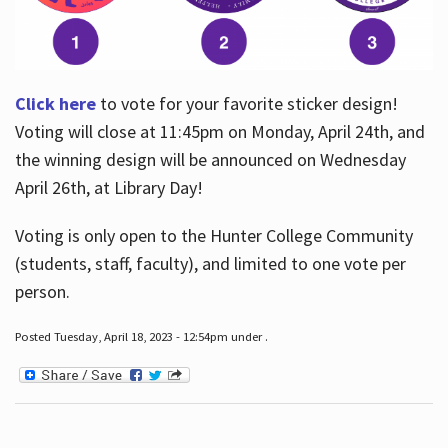
Click here
to vote for your favorite sticker design!
Voting will close at 11:45pm on Monday, April 24th, and
the winning design will be announced on Wednesday
April 26th, at Library Day!
Voting is only open to the Hunter College Community
(students, staff, faculty), and limited to one vote per
person.
Posted Tuesday, April 18, 2023 - 12:54pm under .