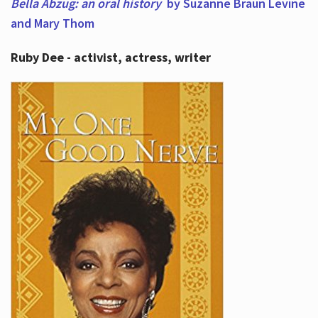
Bella Abzug: an oral history
by Suzanne Braun Levine
and Mary Thom
Ruby Dee - activist, actress, writer