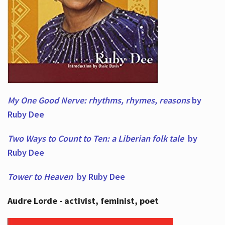
My One Good Nerve: rhythms, rhymes,
reasons
by
Ruby Dee
Two Ways to Count to Ten: a Liberian folk tale
by
Ruby Dee
Tower to Heaven
by Ruby Dee
Audre Lorde - activist, feminist, poet