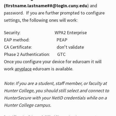
(firstname.lastname##@login.cuny.edu
) and
password. If you are further prompted to configure
settings, the following ones will work:
Security: WPA2 Enterprise
EAP method: PEAP
CA Certificate: don’t validate
Phase 2 Authentication: GTC
Once you configure your device for eduroam it will
work
anyplace
eduroam is available.
Note: If you are a student, staff member, or faculty at
Hunter College, you should still select and connect to
HunterSecure with your NetID credentials while on a
Hunter College campus.