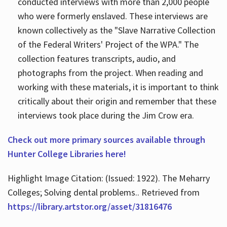
conducted interviews with more than 2,000 people
who were formerly enslaved. These interviews are
known collectively as the "Slave Narrative Collection
of the Federal Writers' Project of the WPA." The
collection features transcripts, audio, and
photographs from the project. When reading and
working with these materials, it is important to think
critically about their origin and remember that these
interviews took place during the Jim Crow era.
Check out more primary sources available through
Hunter College Libraries here!
Highlight Image Citation: (Issued: 1922). The Meharry
Colleges; Solving dental problems.. Retrieved from
https://library.artstor.org/asset/31816476