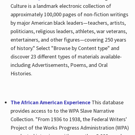
Culture is a landmark electronic collection of
approximately 100,000 pages of non-fiction writings
by major American black leaders—teachers, artists,
politicians, religious leaders, athletes, war veterans,
entertainers, and other figures—covering 250 years
of history." Select "Browse by Content type" and
discover 23 different types of materials available-
including Advertisements, Poems, and Oral
Histories.
The African American Experience
This database
provides access to to the WPA Slave Narrative
Collection. "From 1936 to 1938, the Federal Writers'
Project of the Works Progress Administration (WPA)