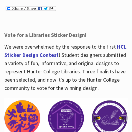
Vote for a Libraries Sticker Design!
We were overwhelmed by the response to the first
HCL
Sticker Design Contest
! Student designers submitted
a variety of fun, informative, and original designs to
represent Hunter College Libraries. Three finalists have
been selected, and now it's up to the Hunter College
community to vote for the winning design.