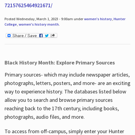
72157625464921671/
Posted Wednesday, March 1, 2023 - 9:00am under
women's history
,
Hunter
College
,
women's history month
.
Black History Month: Explore Primary Sources
Primary sources- which may include newspaper articles,
photographs, letters, posters, and more- are an exciting
way to experience history. The databases listed below
allow you to search and browse primary sources
reaching back to the 17th century, including books,
photographs, audio files, and more.
To access from off-campus, simply enter your Hunter