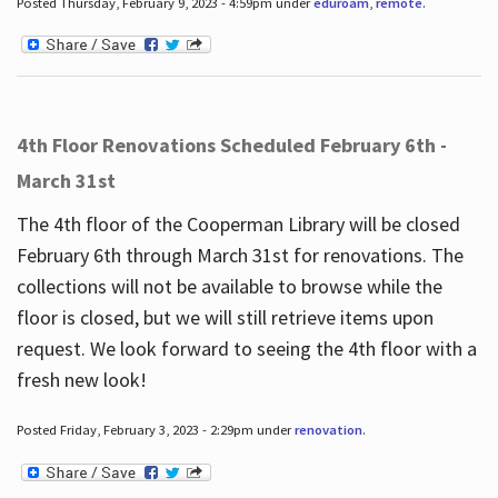
Posted Thursday, February 9, 2023 - 4:59pm under
eduroam
,
remote
.
4th Floor Renovations Scheduled February 6th -
March 31st
The 4th floor of the Cooperman Library will be closed
February 6th through March 31st for renovations. The
collections will not be available to browse while the
floor is closed, but we will still retrieve items upon
request. We look forward to seeing the 4th floor with a
fresh new look!
Posted Friday, February 3, 2023 - 2:29pm under
renovation
.