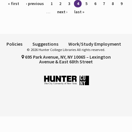
Pages
« first
‹ previous
1
2
3
4
5
6
7
8
9
…
next ›
last »
Policies
Suggestions
Work/Study Employment
© 2026 Hunter College Libraries All rights reserved.
695 Park Avenue, NY, NY 10065 – Lexington
Avenue & East 68th Street