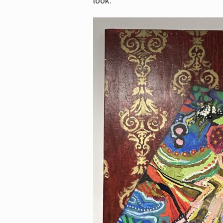
look.