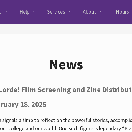
d
Help
Services
About
Hours
News
Lorde! Film Screening and Zine Distribu
ruary 18, 2025
 signals a time to reflect on the powerful stories, accompl
ur college and our world. One such figure is legendary “Blac