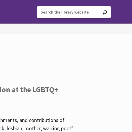
tion at the LGBTQ+
ishments, and contributions of
k, lesbian, mother, warrior, poet”