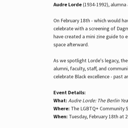
Audre Lorde
(1934-1992), alumna 
On February 18th - which would hav
celebrate with a screening of Dagm
have created a mini zine guide to 
space afterward.
As we spotlight Lorde's legacy, th
alumni, faculty, staff, and commun
celebrate Black excellence - past a
Event Details:
What:
Audre Lorde: The Berlin Yea
Where:
The LGBTQ+ Community Sp
When:
Tuesday, February 18th at 