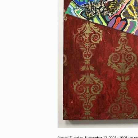
Posted Tuesday, November 12, 2024 - 10:23am u