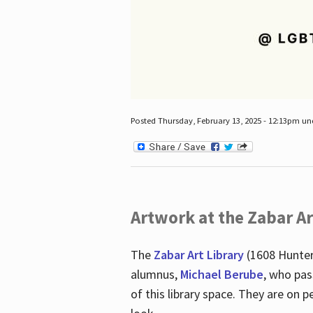
Posted Thursday, February 13, 2025 - 12:13pm u
Artwork at the Zabar Ar
The
Zabar Art Library
(1608 Hunter
alumnus,
Michael Berube
, who pas
of this library space. They are o