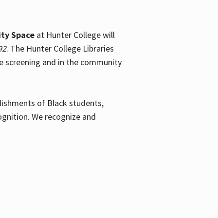
ty Space
at Hunter College will
92
. The Hunter College Libraries
the screening and in the community
plishments of Black students,
ognition. We recognize and