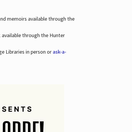
 and memoirs available through the
k available through the Hunter
ge Libraries in person or
ask-a-