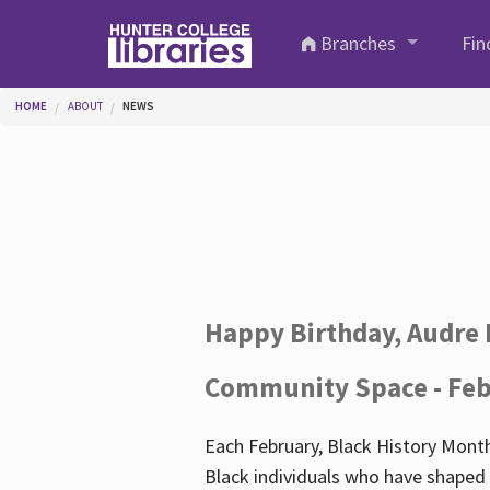
Skip to main content
Branches
Fin
You are here
HOME
ABOUT
NEWS
Happy Birthday, Audre 
Community Space - Feb
Each February, Black History Month
Black individuals who have shaped o