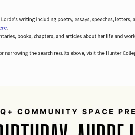
Lorde’s writing including poetry, essays, speeches, letters,
here
.
aries, books, chapters, and articles about her life and wor
e or narrowing the search results above, visit the Hunter Colle