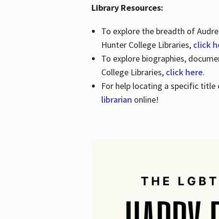
Library Resources:
To explore the breadth of Audre 
Hunter College Libraries,
click 
To explore biographies, document
College Libraries,
click here
.
For help locating a specific titl
librarian
online!