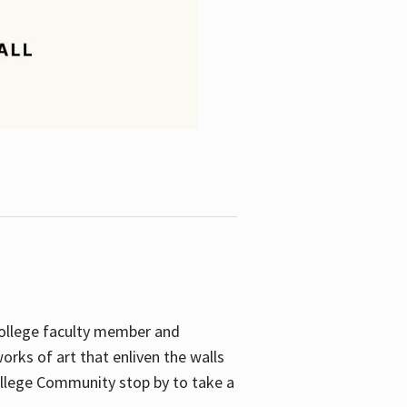
College faculty member and
orks of art that enliven the walls
ollege Community stop by to take a