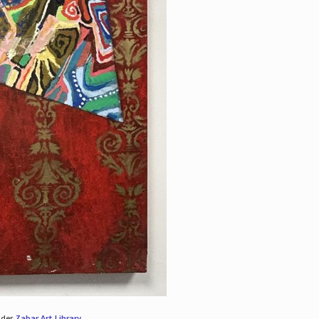
nder
Zabar Art Library
.