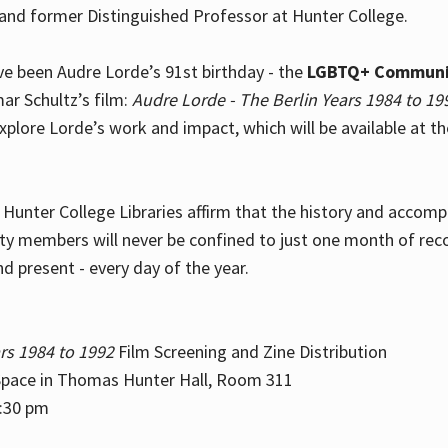
and former Distinguished Professor at Hunter College.
e been Audre Lorde’s 91st birthday - the
LGBTQ+ Communi
ar Schultz’s film:
Audre Lorde - The Berlin Years 1984 to 19
explore Lorde’s work and impact, which will be available at 
e Hunter College Libraries affirm that the history and accom
ity members will never be confined to just one month of rec
nd present - every day of the year.
rs 1984 to 1992
Film Screening and Zine Distribution
ace in Thomas Hunter Hall, Room 311
2:30 pm