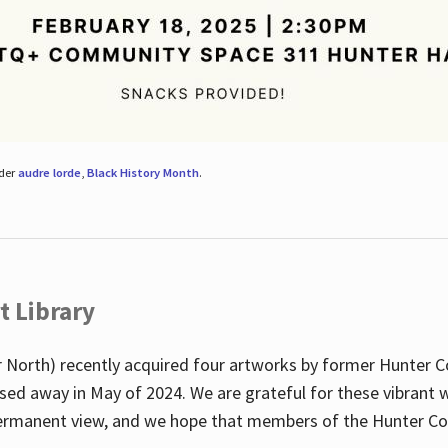
nder
audre lorde
,
Black History Month
.
t Library
 North) recently acquired four artworks by former Hunter 
sed away in May of 2024. We are grateful for these vibrant w
n permanent view, and we hope that members of the Hunter C