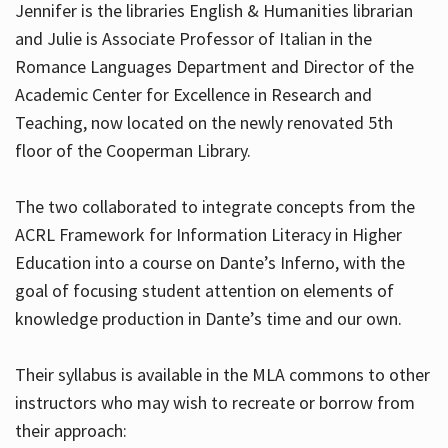
Jennifer is the libraries English & Humanities librarian
and Julie is Associate Professor of Italian in the
Romance Languages Department and Director of the
Hours
Academic Center for Excellence in Research and
Teaching, now located on the newly renovated 5th
floor of the Cooperman Library.
The two collaborated to integrate concepts from the
ACRL Framework for Information Literacy in Higher
Education into a course on Dante’s Inferno, with the
goal of focusing student attention on elements of
knowledge production in Dante’s time and our own.
Their syllabus is available in the MLA commons to other
instructors who may wish to recreate or borrow from
their approach: