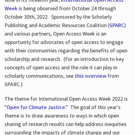
Week
is being observed from October 24 through
October 30th, 2022. Sponsored by the Scholarly
Publishing and Academic Resources Coalition (
SPARC
)
and various partners, Open Access Week is an
opportunity for advocates of open access to engage
with their communities regarding the benefits of open
scholarship and research. (For an introduction to key
concepts of open access and the role it can play in
scholarly communications, see
this overview
from
SPARC.)
The theme for International Open Access Week 2022 is
"
Open for Climate Justice
." The goal of this year's
theme is to draw awareness to ways in which open
sharing of research results can help address inequities
surrounding the impacts of climate change and our