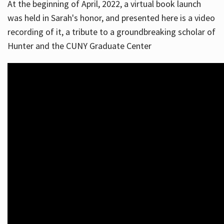
At the beginning of April, 2022, a virtual book launch
was held in Sarah's honor, and presented here is a video
recording of it, a tribute to a groundbreaking scholar of
Hunter and the CUNY Graduate Center