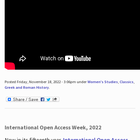
Posted Friday, November 18, 2022 - 3:06pm under
Women's Studies
,
Classics
,
Greek and Roman History
.
International Open Access Week, 2022
Now in its fifteenth year,
International Open Access