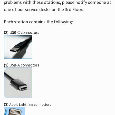
problems with these stations, please notify someone at
one of our service desks on the 3rd Floor.
Each station contains the following:
(2)
USB-C connectors
(3)
USB-A connectors
(3)
Apple Lightning connectors