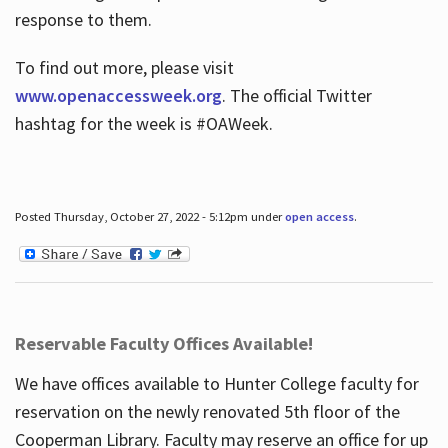
response to them.
To find out more, please visit
www.openaccessweek.org
. The official Twitter
hashtag for the week is #OAWeek.
Posted Thursday, October 27, 2022 - 5:12pm under
open access
.
Reservable Faculty Offices Available!
We have offices available to Hunter College faculty for
reservation on the newly renovated 5th floor of the
Cooperman Library. Faculty may reserve an office for up