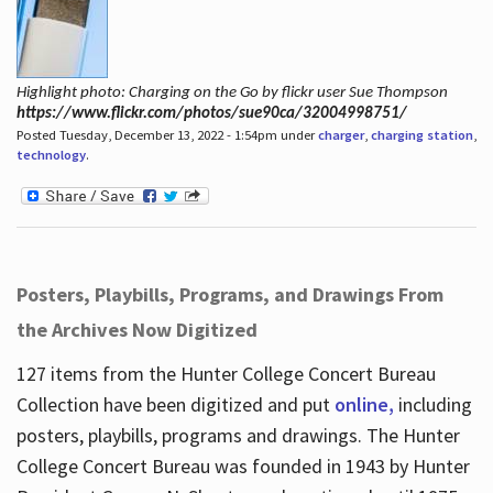
Highlight photo: Charging on the Go by flickr user Sue Thompson
https://www.flickr.com/photos/sue90ca/32004998751/
Posted Tuesday, December 13, 2022 - 1:54pm under
charger
,
charging station
,
technology
.
Posters, Playbills, Programs, and Drawings From
the Archives Now Digitized
127 items from the Hunter College Concert Bureau
Collection have been digitized and put
online,
including
posters, playbills, programs and drawings. The Hunter
College Concert Bureau was founded in 1943 by Hunter