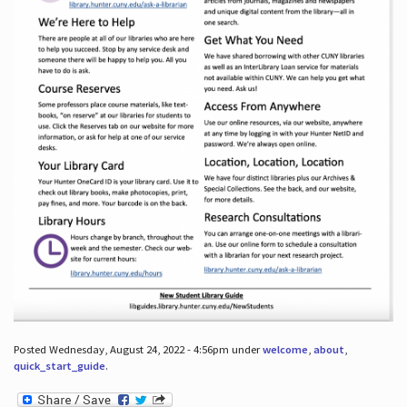
Posted Wednesday, August 24, 2022 - 4:56pm under
welcome
,
about
,
quick_start_guide
.