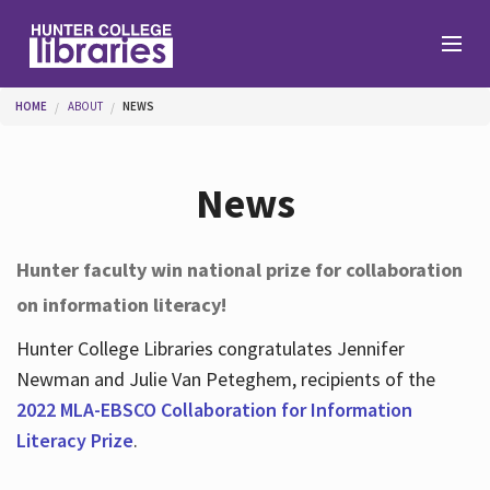
Skip to main content
You are here
HOME
ABOUT
NEWS
Branches
News
Find
Hunter faculty win national prize for collaboration
on information literacy!
Help
Hunter College Libraries congratulates Jennifer
Newman and Julie Van Peteghem, recipients of the
Services
2022 MLA-EBSCO Collaboration for Information
Literacy Prize
.
About