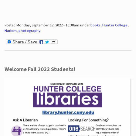
Posted Monday, September 12, 2022 - 10:38am under
books
,
Hunter College
,
Harlem
,
photography
.
Welcome Fall 2022 Students!