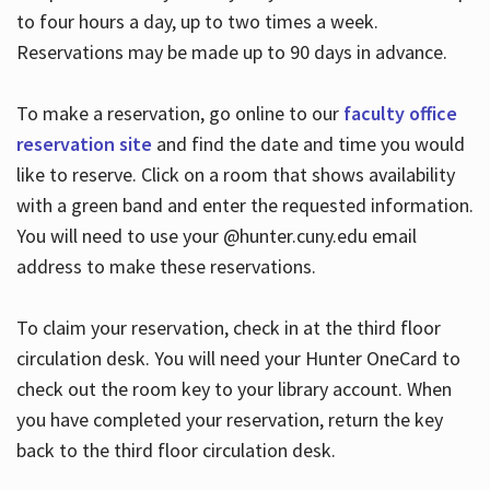
to four hours a day, up to two times a week.
Reservations may be made up to 90 days in advance.
To make a reservation, go online to our
faculty office
reservation site
and find the date and time you would
like to reserve. Click on a room that shows availability
with a green band and enter the requested information.
You will need to use your @hunter.cuny.edu email
address to make these reservations.
To claim your reservation, check in at the third floor
circulation desk. You will need your Hunter OneCard to
check out the room key to your library account. When
you have completed your reservation, return the key
back to the third floor circulation desk.