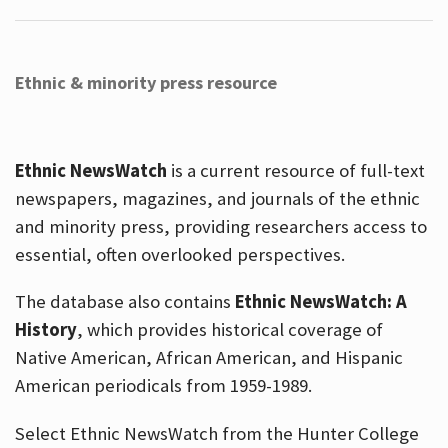
Ethnic & minority press resource
Ethnic NewsWatch
is a current resource of full-text
newspapers, magazines, and journals of the ethnic
and minority press, providing researchers access to
essential, often overlooked perspectives.
The database also contains
Ethnic NewsWatch: A
History
, which provides historical coverage of
Native American, African American, and Hispanic
American periodicals from 1959-1989.
Select Ethnic NewsWatch from the Hunter College