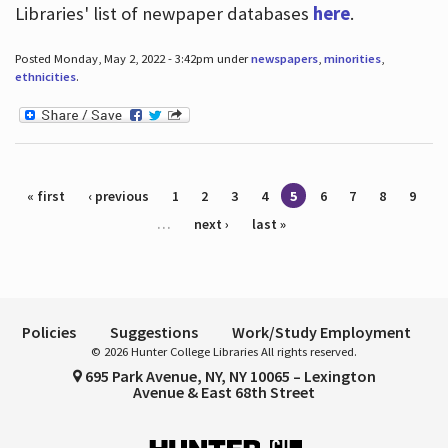
Libraries' list of newpaper databases
here
.
Posted Monday, May 2, 2022 - 3:42pm under
newspapers
,
minorities
,
ethnicities
.
Pages
« first
‹ previous
1
2
3
4
5
6
7
8
9
…
next ›
last »
Policies
Suggestions
Work/Study Employment
© 2026 Hunter College Libraries All rights reserved.
695 Park Avenue, NY, NY 10065 – Lexington
Avenue & East 68th Street