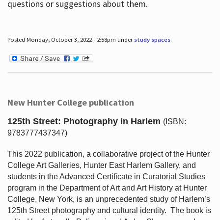
questions or suggestions about them.
Posted Monday, October 3, 2022 - 2:58pm under
study spaces
.
New Hunter College publication
125th Street: Photography in Harlem
(ISBN:
9783777437347)
This 2022 publication, a collaborative project of the Hunter
College Art Galleries, Hunter East Harlem Gallery, and
students in the Advanced Certificate in Curatorial Studies
program in the Department of Art and Art History at Hunter
College, New York, is an unprecedented study of Harlem’s
125th Street photography and cultural identity.
The book is