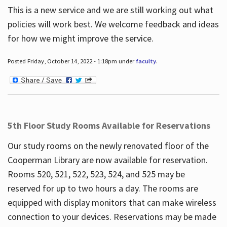
This is a new service and we are still working out what
policies will work best. We welcome feedback and ideas
for how we might improve the service.
Posted Friday, October 14, 2022 - 1:18pm under
faculty
.
5th Floor Study Rooms Available for Reservations
Our study rooms on the newly renovated floor of the
Cooperman Library are now available for reservation.
Rooms 520, 521, 522, 523, 524, and 525 may be
reserved for up to two hours a day. The rooms are
equipped with display monitors that can make wireless
connection to your devices. Reservations may be made