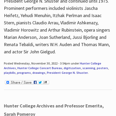
President George N. Shuster and continued until 1975.
Prominent performers included violinists Jascha
Heifetz, Yehudi Menuhin, Itzhak Perlman and Isaac
Stern, pianists Claudio Arrau, Vladimir Ashkenazy,
Vladimir Horowitz and Arthur Rubinstein, opera singers
Marian Anderson, Joan Sutherland, Jussi Bjorling and
Renata Tebaldi, writers W.H. Auden and Thomas Mann,
and actor Sir John Gielgud.
Posted Wednesday, November 30, 2022 - 3:54pm under
Hunter College
Archives
,
Hunter College Concert Bureau
,
digitization
,
scanning
,
posters
,
playbills
,
programs
,
drawings
,
President George N. Shuster
.
Hunter College Archives and Professor Emerita,
Sarah Pomeroy