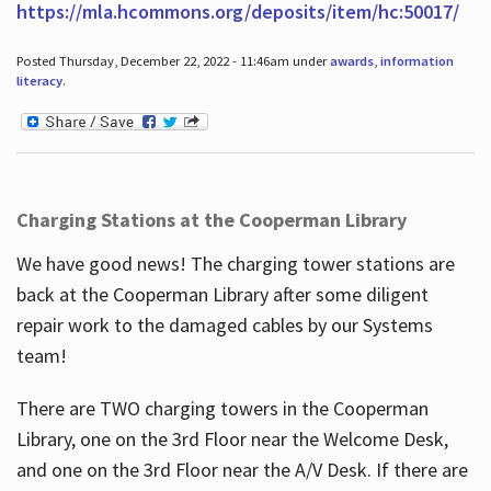
https://mla.hcommons.org/deposits/item/hc:50017/
Posted Thursday, December 22, 2022 - 11:46am under
awards
,
information
literacy
.
Charging Stations at the Cooperman Library
We have good news! The charging tower stations are
back at the Cooperman Library after some diligent
repair work to the damaged cables by our Systems
team!
There are TWO charging towers in the Cooperman
Library, one on the 3rd Floor near the Welcome Desk,
and one on the 3rd Floor near the A/V Desk. If there are