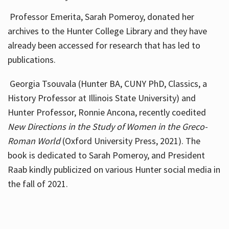
Professor Emerita, Sarah Pomeroy, donated her
archives to the Hunter College Library and they have
already been accessed for research that has led to
publications.
Georgia Tsouvala (Hunter BA, CUNY PhD, Classics, a
History Professor at Illinois State University) and
Hunter Professor, Ronnie Ancona, recently coedited
New Directions in the Study of Women in the Greco-
Roman World
(Oxford University Press, 2021). The
book is dedicated to Sarah Pomeroy, and President
Raab kindly publicized on various Hunter social media in
the fall of 2021.