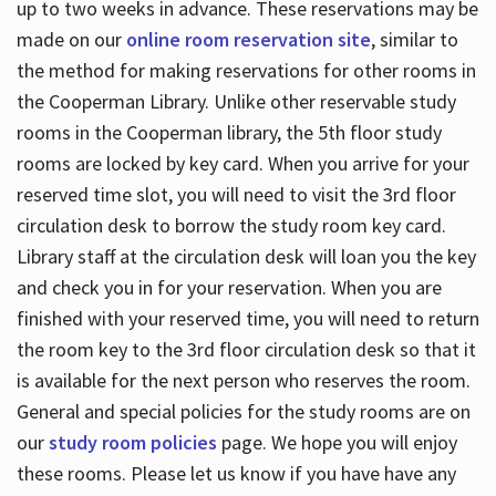
up to two weeks in advance. These reservations may be
made on our
online room reservation site
, similar to
the method for making reservations for other rooms in
the Cooperman Library. Unlike other reservable study
rooms in the Cooperman library, the 5th floor study
rooms are locked by key card. When you arrive for your
reserved time slot, you will need to visit the 3rd floor
circulation desk to borrow the study room key card.
Library staff at the circulation desk will loan you the key
and check you in for your reservation. When you are
finished with your reserved time, you will need to return
the room key to the 3rd floor circulation desk so that it
is available for the next person who reserves the room.
General and special policies for the study rooms are on
our
study room policies
page. We hope you will enjoy
these rooms. Please let us know if you have have any