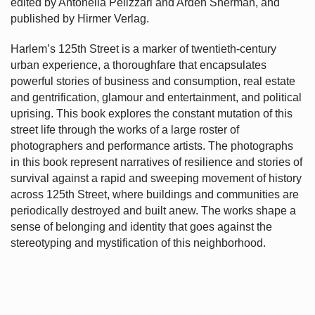
edited by Antonella Pelizzari and Arden Sherman, and
published by Hirmer Verlag.
Harlem’s
125th Street is a marker of twentieth-century
urban experience, a thoroughfare that encapsulates
powerful stories of business and consumption, real estate
and gentrification, glamour and entertainment, and political
uprising. This book explores the constant mutation of this
street life through the works of a large roster of
photographers and performance artists. The photographs
in this book represent narratives of resilience and stories of
survival against a rapid and sweeping movement of history
across 125th Street, where buildings and communities are
periodically destroyed and built anew. The works shape a
sense of belonging and identity that goes against the
stereotyping and mystification of this neighborhood.