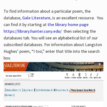
To find information about a particular poem, the
database,
Gale Literature
, is an excellent resource. You
can find it by starting at
the library home page
https://library.hunter.cuny.edu/
then selecting the
databases tab. You will see an alphabetical list of our
subscribed databases. For information about Langston
Hughes’ poem, “I too,” enter that title into the search
box.