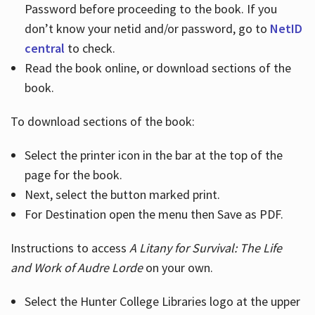
Password before proceeding to the book. If you
don’t know your netid and/or password, go to
NetID
central
to check.
Read the book online, or download sections of the
book.
To download sections of the book:
Select the printer icon in the bar at the top of the
page for the book.
Next, select the button marked print.
For Destination open the menu then Save as PDF.
Instructions to access
A Litany for Survival: The Life
and Work of Audre Lorde
on your own.
Select the Hunter College Libraries logo at the upper