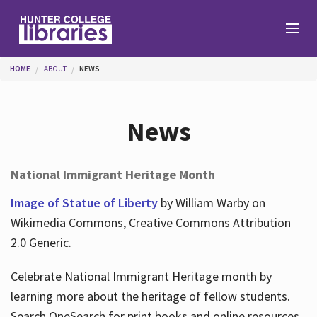
Skip to main content
You are here
HOME
ABOUT
NEWS
Branches
News
Find
National Immigrant Heritage Month
Help
Image of Statue of Liberty
by William Warby on
Wikimedia Commons, Creative Commons Attribution
2.0 Generic.
Services
Celebrate National Immigrant Heritage month by
learning more about the heritage of fellow students.
About
Search OneSearch for print books and online resources.