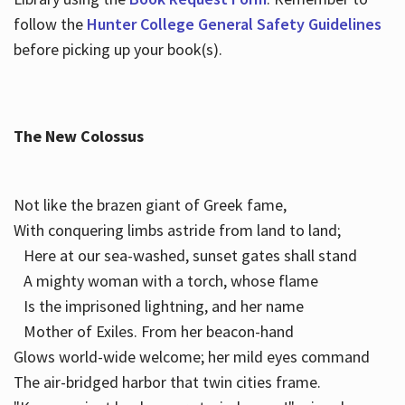
follow the
Hunter College General Safety Guidelines
before picking up your book(s).
The New Colossus
Not like the brazen giant of Greek fame,
With conquering limbs astride from land to land;
Here at our sea-washed, sunset gates shall stand
A mighty woman with a torch, whose flame
Is the imprisoned lightning, and her name
Mother of Exiles. From her beacon-hand
Glows world-wide welcome; her mild eyes command
The air-bridged harbor that twin cities frame.