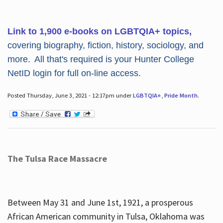
Link to 1,900 e-books on LGBTQIA+ topics,
covering biography, fiction, history, sociology, and
more. All that's required is your Hunter College
NetID login for full on-line access.
Posted Thursday, June 3, 2021 - 12:17pm under
LGBTQIA+
,
Pride Month
.
The Tulsa Race Massacre
Between May 31 and June 1st, 1921, a prosperous
African American community in Tulsa, Oklahoma was