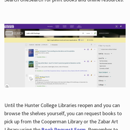
Hours
Until the Hunter College Libraries reopen and you can
browse the shelves yourself, you can request books to
pick up from the Cooperman Library or the Zabar Art
Library using the
Book Request Form
. Remember to