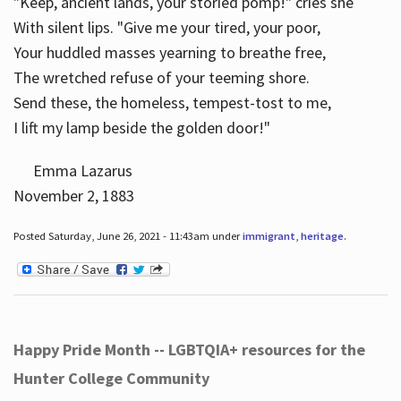
"Keep, ancient lands, your storied pomp!" cries she
With silent lips. "Give me your tired, your poor,
Your huddled masses yearning to breathe free,
The wretched refuse of your teeming shore.
Send these, the homeless, tempest-tost to me,
I lift my lamp beside the golden door!"
Emma Lazarus
November 2, 1883
Posted Saturday, June 26, 2021 - 11:43am under
immigrant
,
heritage
.
Happy Pride Month -- LGBTQIA+ resources for the
Hunter College Community