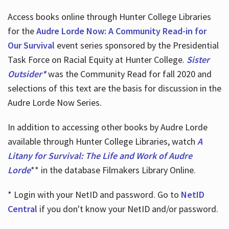
Access books online through Hunter College Libraries
for the
Audre Lorde Now: A Community Read-in for
Our Survival
event series sponsored by the Presidential
Task Force on Racial Equity at Hunter College.
Sister
Outsider*
was the Community Read for fall 2020 and
selections of this text are the basis for discussion in the
Audre Lorde Now Series.
In addition to accessing other books by Audre Lorde
available through Hunter College Libraries, watch
A
Litany for Survival: The Life and Work of Audre
Lorde
** in the database Filmakers Library Online.
* Login with your NetID and password. Go to
NetID
Central
if you don't know your NetID and/or password.