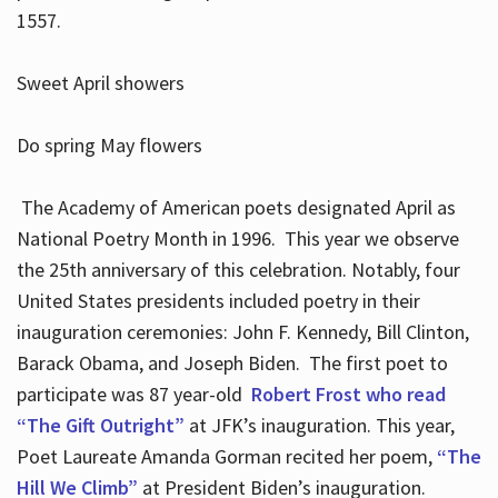
1557.
Sweet April showers
Do spring May flowers
The Academy of American poets designated April as
National Poetry Month in 1996. This year we observe
the 25th anniversary of this celebration. Notably, four
United States presidents included poetry in their
inauguration ceremonies: John F. Kennedy, Bill Clinton,
Barack Obama, and Joseph Biden. The first poet to
participate was 87 year-old
Robert Frost who read
“The Gift Outright”
at JFK’s inauguration. This year,
Poet Laureate Amanda Gorman recited her poem,
“The
Hill We Climb”
at President Biden’s inauguration.