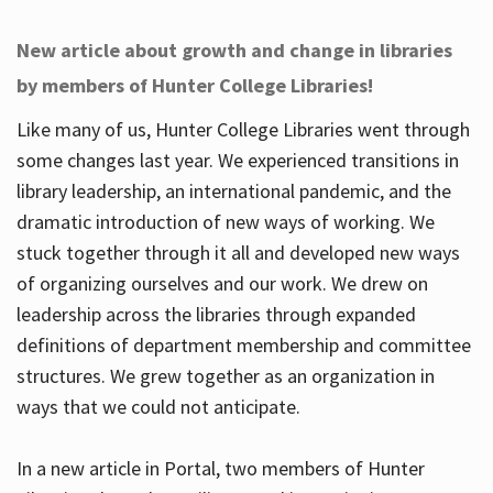
New article about growth and change in libraries
by members of Hunter College Libraries!
Like many of us, Hunter College Libraries went through
some changes last year. We experienced transitions in
library leadership, an international pandemic, and the
dramatic introduction of new ways of working. We
stuck together through it all and developed new ways
of organizing ourselves and our work. We drew on
leadership across the libraries through expanded
definitions of department membership and committee
structures. We grew together as an organization in
ways that we could not anticipate.
In a new article in Portal, two members of Hunter