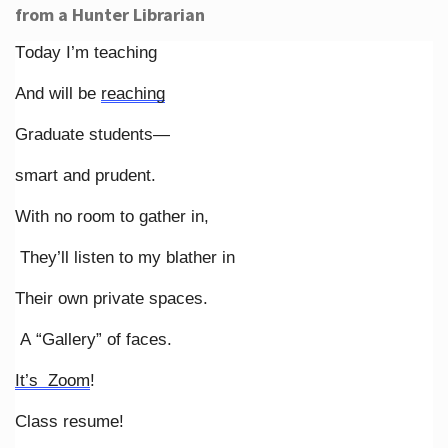
from a Hunter Librarian
Today I’m teaching
And will be
reaching
Graduate students—
smart and prudent.
With no room to gather in,
They’ll listen to my blather in
Their own private spaces.
A “Gallery” of faces.
It’s Zoom
!
Class resume!