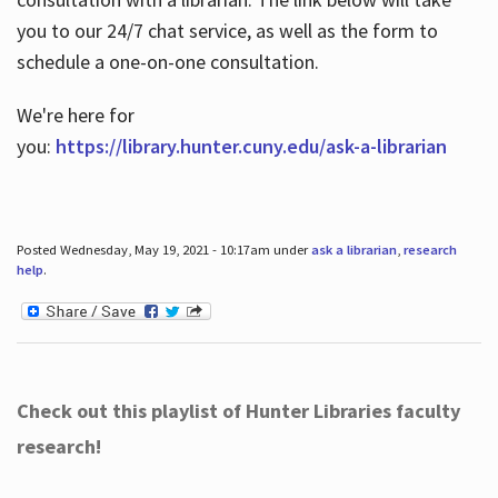
you to our 24/7 chat service, as well as the form to
schedule a one-on-one consultation.
We're here for
you:
https://library.hunter.cuny.edu/ask-a-librarian
Posted Wednesday, May 19, 2021 - 10:17am under
ask a librarian
,
research
help
.
Check out this playlist of Hunter Libraries faculty
research!