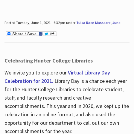
Posted Tuesday, June 1, 2021 - 6:32pm under
Tulsa Race Massacre
,
June
.
Celebrating Hunter College Libraries
We invite you to explore our
Virtual Library Day
Celebration for 2021.
Library Day is a chance each year
for the Hunter College Libraries to celebrate student,
staff, and faculty research and creative
accomplishments. This year and in 2020, we kept up the
celebration in an online format, and also used the
opportunity for our department to call out our own
accomplishments for the year.