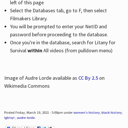
left of this page
Select the Databases tab, go to F, then select
Filmakers Library.
You will be prompted to enter your NetID and
password before proceeding to the database.
Once you're in the database, search for Litany for
Survival
within
All videos (from pulldown menu)
Image of Audre Lorde available as
CC By 2.5
on
Wikimedia Commons
Posted Friday, March 19, 2021 - 5:00pm under
women's history
,
black history
,
lgbtq+
,
audre lorde
.