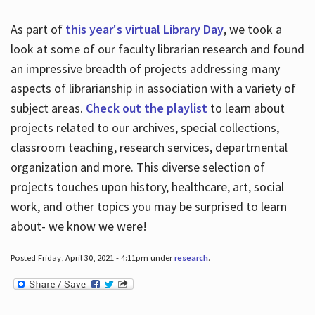
As part of
this year's virtual Library Day
, we took a
look at some of our faculty librarian research and found
an impressive breadth of projects addressing many
aspects of librarianship in association with a variety of
subject areas.
Check out the playlist
to learn about
projects related to our archives, special collections,
classroom teaching, research services, departmental
organization and more. This diverse selection of
projects touches upon history, healthcare, art, social
work, and other topics you may be surprised to learn
about- we know we were!
Posted Friday, April 30, 2021 - 4:11pm under
research
.