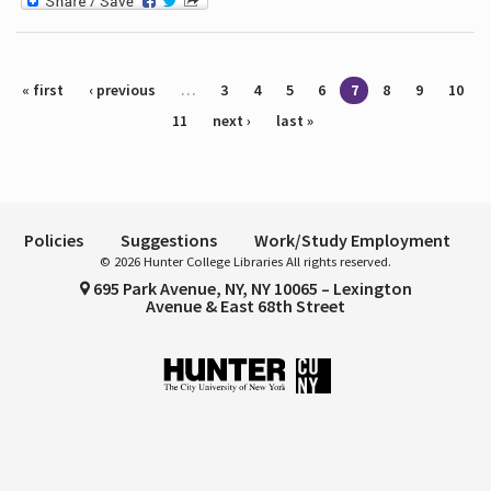
Pages
« first
‹ previous
…
3
4
5
6
7
8
9
10
11
next ›
last »
Policies
Suggestions
Work/Study Employment
© 2026 Hunter College Libraries All rights reserved.
695 Park Avenue, NY, NY 10065 – Lexington
Avenue & East 68th Street