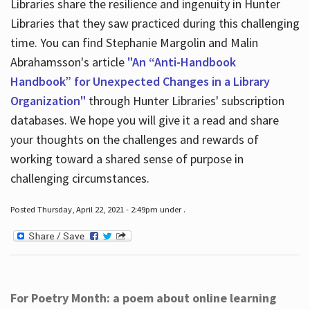
Libraries share the resilience and ingenuity in Hunter
Libraries that they saw practiced during this challenging
time. You can find Stephanie Margolin and Malin
Abrahamsson's article
"An “Anti-Handbook
Handbook” for Unexpected Changes in a Library
Organization"
through Hunter Libraries' subscription
databases. We hope you will give it a read and share
your thoughts on the challenges and rewards of
working toward a shared sense of purpose in
challenging circumstances.
Posted Thursday, April 22, 2021 - 2:49pm under .
For Poetry Month: a poem about online learning