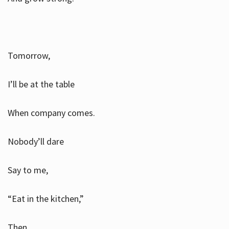
Tomorrow,
I’ll be at the table
When company comes.
Nobody’ll dare
Say to me,
“Eat in the kitchen,”
Then.