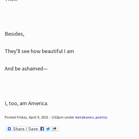
Besides,
They’ll see how beautiful I am
And be ashamed—
I, too, am America.
Posted Friday, April 9, 2021 - 2:02pm under
databases
,
poetry
.