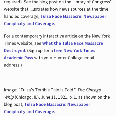
required). See the blog post on the Library of Congress'
website that illustrates how news sources at the time
handled coverage,
Tulsa Race Massacre: Newspaper
Complicity and Coverage.
For a contemporary interactive article on the New York
Times website, see
What the Tulsa Race Massacre
Destroyed
. (Sign up for a
free New York Times
Academic Pass
with your Hunter College email
address.)
Image: “Tulsa’s Terrible Tale Is Told,”
The Chicago
Whip
(Chicago, IL), June 11, 1921, p. 1. as shown on the
blog post,
Tulsa Race Massacre: Newspaper
Complicity and Coverage.