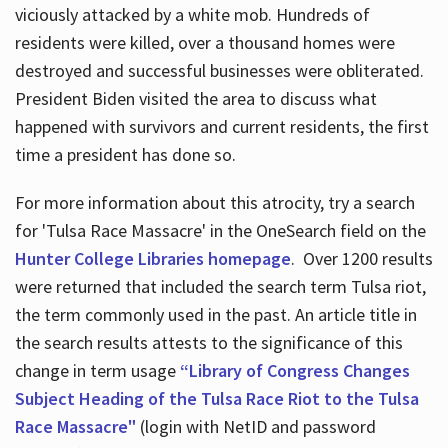
viciously attacked by a white mob. Hundreds of
residents were killed, over a thousand homes were
destroyed and successful businesses were obliterated.
President Biden visited the area to discuss what
happened with survivors and current residents, the first
time a president has done so.
For more information about this atrocity, try a search
for 'Tulsa Race Massacre' in the OneSearch field on the
Hunter College Libraries homepage
. Over 1200 results
were returned that included the search term Tulsa riot,
the term commonly used in the past. An article title in
the search results attests to the significance of this
change in term usage
“Library of Congress Changes
Subject Heading of the Tulsa Race Riot to the Tulsa
Race Massacre"
(login with NetID and password