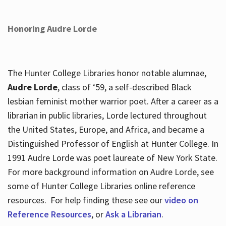
Honoring Audre Lorde
The Hunter College Libraries honor notable alumnae,
Audre Lorde
, class of ‘59, a self-described Black
lesbian feminist mother warrior poet. After a career as a
librarian in public libraries, Lorde lectured throughout
the United States, Europe, and Africa, and became a
Distinguished Professor of English at Hunter College. In
1991 Audre Lorde was poet laureate of New York State.
For more background information on Audre Lorde, see
some of Hunter College Libraries online reference
resources. For help finding these see our
video on
Reference Resources
, or
Ask a Librarian
.