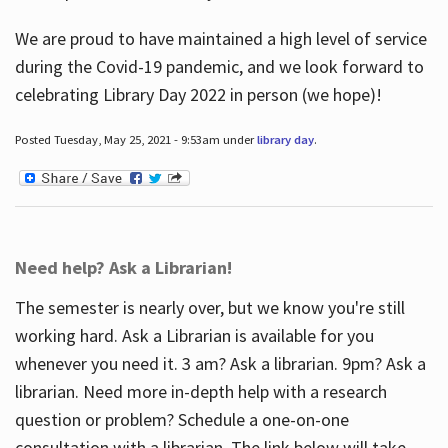
We are proud to have maintained a high level of service
during the Covid-19 pandemic, and we look forward to
celebrating Library Day 2022 in person (we hope)!
Posted Tuesday, May 25, 2021 - 9:53am under
library day
.
Need help? Ask a Librarian!
The semester is nearly over, but we know you're still
working hard. Ask a Librarian is available for you
whenever you need it. 3 am? Ask a librarian. 9pm? Ask a
librarian. Need more in-depth help with a research
question or problem? Schedule a one-on-one
consultation with a librarian. The link below will take