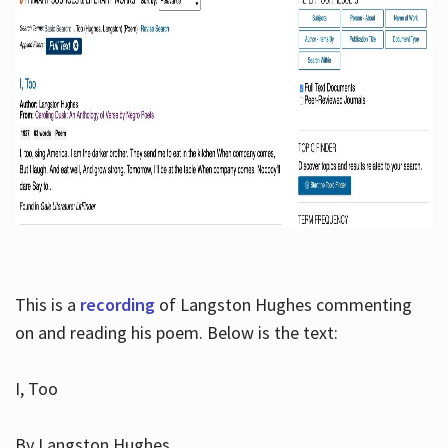
This is a
recording
of Langston Hughes commenting
on and reading his poem. Below is the text:
I, Too
By Langston Hughes