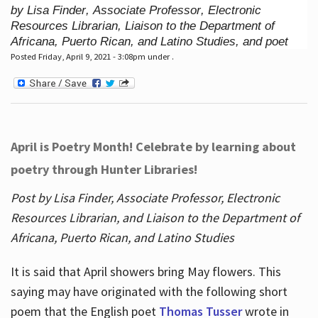
by Lisa Finder, Associate Professor, Electronic
Resources Librarian, Liaison to the Department of
Africana, Puerto Rican, and Latino Studies, and poet
Posted Friday, April 9, 2021 - 3:08pm under .
April is Poetry Month! Celebrate by learning about
poetry through Hunter Libraries!
Post by Lisa Finder, Associate Professor, Electronic
Resources Librarian, and Liaison to the Department of
Africana, Puerto Rican, and Latino Studies
It is said that April showers bring May flowers. This
saying may have originated with the following short
poem that the English poet
Thomas Tusser
wrote in