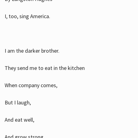
I, too, sing America.
I am the darker brother.
They send me to eat in the kitchen
When company comes,
But I laugh,
And eat well,
And grow strong.