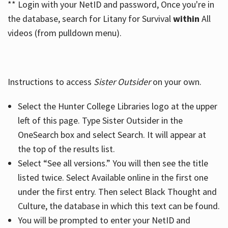
** Login with your NetID and password, Once you're in
the database, search for Litany for Survival
within
All
videos (from pulldown menu).
Instructions to access
Sister Outsider
on your own.
Select the Hunter College Libraries logo at the upper
left of this page. Type Sister Outsider in the
OneSearch box and select Search. It will appear at
the top of the results list.
Select “See all versions.” You will then see the title
listed twice. Select Available online in the first one
under the first entry. Then select Black Thought and
Culture, the database in which this text can be found.
You will be prompted to enter your NetID and