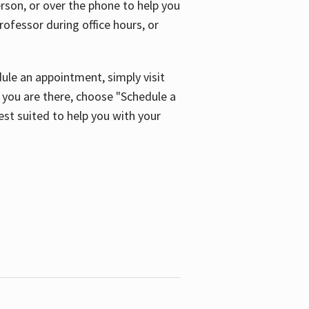
son, or over the phone to help you
ofessor during office hours, or
ule an appointment, simply visit
ou are there, choose "Schedule a
est suited to help you with your