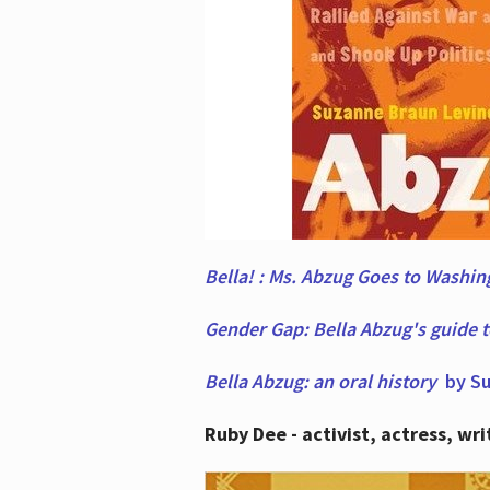
Bella! : Ms. Abzug Goes to Washi
Gender Gap: Bella Abzug's guide 
Bella Abzug: an oral history
by Su
Ruby Dee - activist, actress, wri