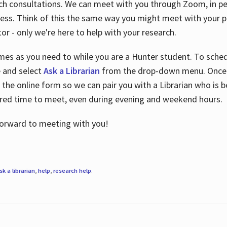
ch consultations. We can meet with you through Zoom, in per
cess. Think of this the same way you might meet with your pr
or - only we're here to help with your research.
imes as you need to while you are a Hunter student. To sched
e and select
Ask a Librarian
from the drop-down menu. Once y
 the online form so we can pair you with a Librarian who is b
red time to meet, even during evening and weekend hours.
 forward to meeting with you!
sk a librarian
,
help
,
research help
.