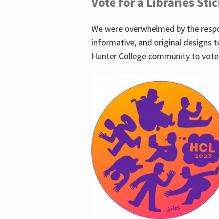
Vote for a Libraries Sti
We were overwhelmed by the respo
informative, and original designs t
Hunter College community to vote 