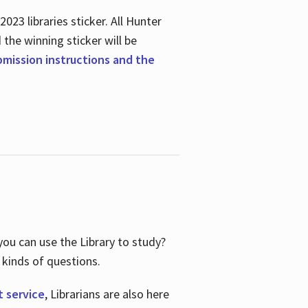
23 libraries sticker. All Hunter
d the winning sticker will be
ubmission instructions and the
ou can use the Library to study?
 kinds of questions.
t service
, Librarians are also here