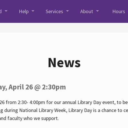
d
Help
Services
About
Hours
News
ay, April 26 @ 2:30pm
26 from 2:30- 4:00pm for our annual Library Day event, to be 
ng during National Library Week, Library Day is a chance to ce
s and faculty who we support.