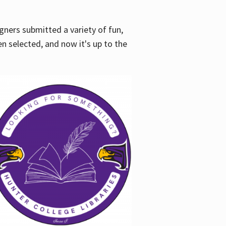
gners submitted a variety of fun,
en selected, and now it's up to the