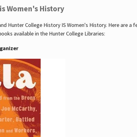
 is Women's History
nd Hunter College History IS Women's History. Here are a 
books available in the Hunter College Libraries:
rganizer