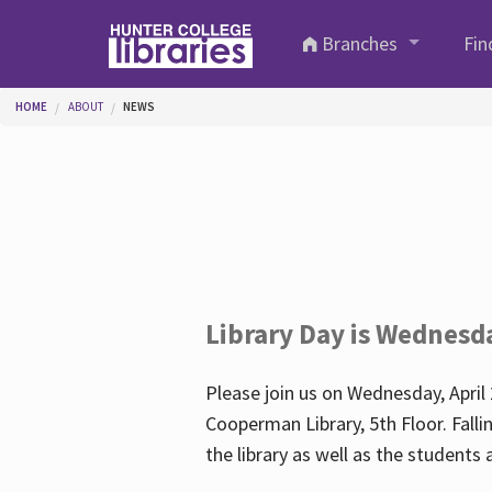
Skip to main content
Branches
Fin
You are here
HOME
ABOUT
NEWS
Library Day is Wednesd
Please join us on Wednesday, April 
Cooperman Library, 5th Floor. Falli
the library as well as the student