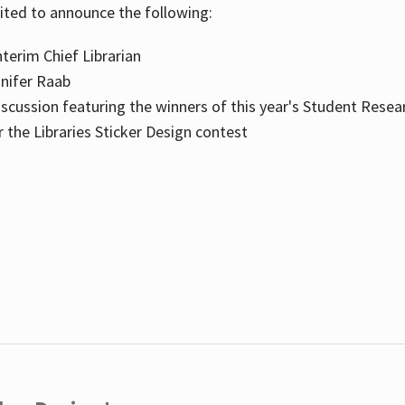
cited to announce the following:
terim Chief Librarian
nnifer Raab
scussion featuring the winners of this year's Student Resea
the Libraries Sticker Design contest