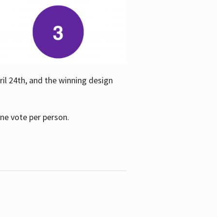
ril 24th, and the winning design
one vote per person.