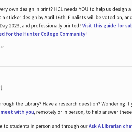
ry own design in print? HCL needs YOU to help us design a 20
a sticker design by April 16
th
. Finalists will be voted on, an
 Day 2023, and professionally printed!
Visit this guide for s
ted for the Hunter College Community!
er .
!
hrough the Library? Have a research question? Wondering if y
o meet with you
, remotely or in person, to help answer these
le to students in person and through our
Ask A Librarian cha