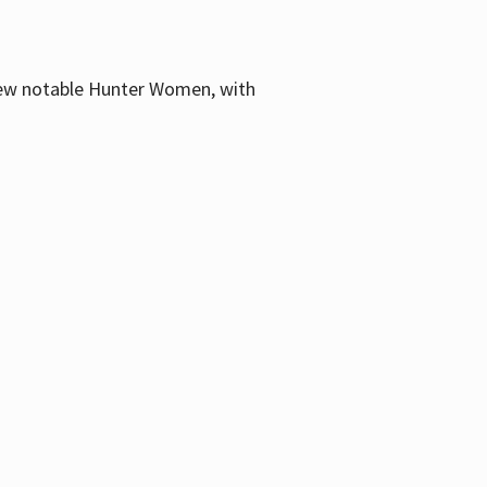
few notable Hunter Women, with