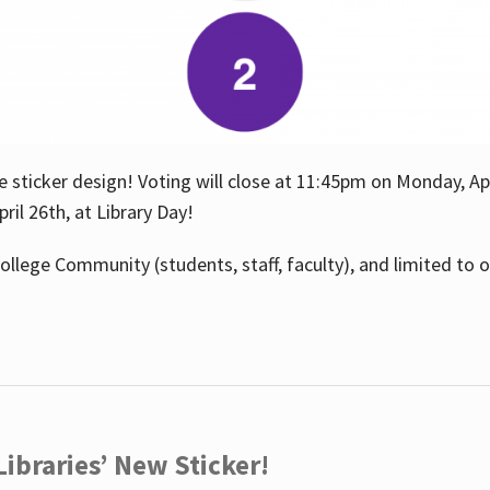
e sticker design! Voting will close at 11:45pm on Monday, Ap
il 26th, at Library Day!
ollege Community (students, staff, faculty), and limited to 
ibraries’ New Sticker!