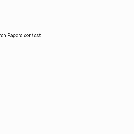
rch Papers contest