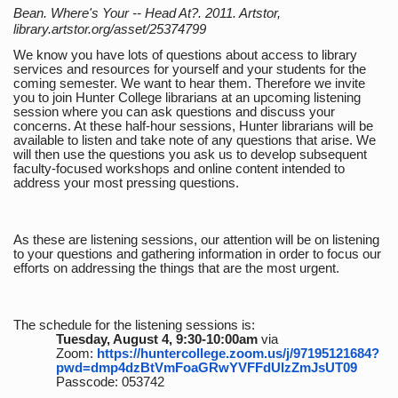
Bean. Where's Your -- Head At?. 2011. Artstor,
library.artstor.org/asset/25374799
We know you have lots of questions about access to library
services and resources for yourself and your students for the
coming semester. We want to hear them. Therefore we invite
you to join Hunter College librarians at an upcoming listening
session where you can ask questions and discuss your
concerns. At these half-hour sessions, Hunter librarians will be
available to listen and take note of any questions that arise. We
will then use the questions you ask us to develop subsequent
faculty-focused workshops and online content intended to
address your most pressing questions.
As these are listening sessions, our attention will be on listening
to your questions and gathering information in order to focus our
efforts on addressing the things that are the most urgent.
The schedule for the listening sessions is:
Tuesday, August 4, 9:30-10:00am
via
Zoom:
https://huntercollege.zoom.us/j/97195121684?
pwd=dmp4dzBtVmFoaGRwYVFFdUlzZmJsUT09
Passcode: 053742