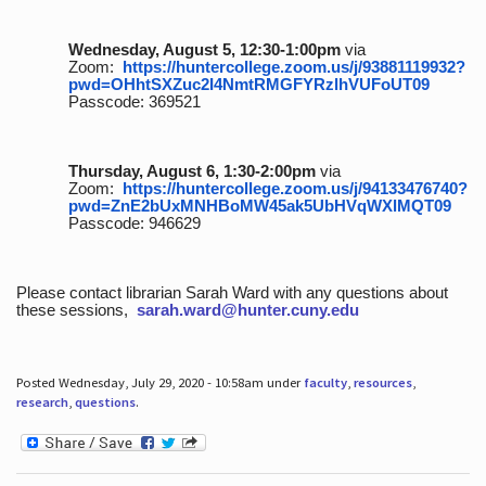
Wednesday, August 5, 12:30-1:00pm
via
Zoom:
https://huntercollege.zoom.us/j/93881119932?
pwd=OHhtSXZuc2I4NmtRMGFYRzlhVUFoUT09
Passcode: 369521
Thursday, August 6, 1:30-2:00pm
via
Zoom:
https://huntercollege.zoom.us/j/94133476740?
pwd=ZnE2bUxMNHBoMW45ak5UbHVqWXlMQT09
Passcode: 946629
Please contact librarian Sarah Ward with any questions about
these sessions,
sarah.ward@hunter.cuny.edu
Posted Wednesday, July 29, 2020 - 10:58am under
faculty
,
resources
,
research
,
questions
.