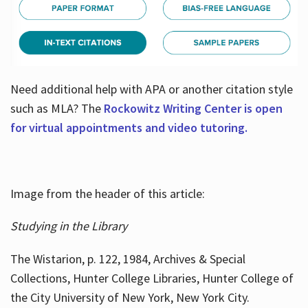
Need additional help with APA or another citation style
such as MLA? The
Rockowitz Writing Center is open
for virtual appointments and video tutoring.
Image from the header of this article:
Studying in the Library
The Wistarion, p. 122, 1984, Archives & Special
Collections, Hunter College Libraries, Hunter College of
the City University of New York, New York City.