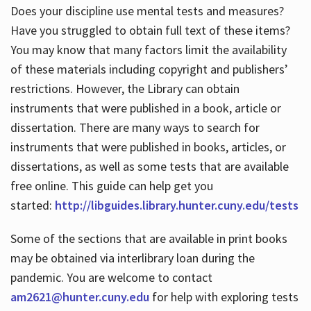
Does your discipline use mental tests and measures?
Have you struggled to obtain full text of these items?
You may know that many factors limit the availability
of these materials including copyright and publishers’
restrictions. However, the Library can obtain
instruments that were published in a book, article or
dissertation. There are many ways to search for
instruments that were published in books, articles, or
dissertations, as well as some tests that are available
free online. This guide can help get you
started:
http://libguides.library.hunter.cuny.edu/tests
Some of the sections that are available in print books
may be obtained via interlibrary loan during the
pandemic. You are welcome to contact
am2621@hunter.cuny.edu
for help with exploring tests