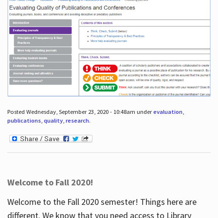
Posted Wednesday, September 23, 2020 - 10:48am under
evaluation
,
publications
,
quality
,
research
.
Welcome to Fall 2020!
Welcome to the Fall 2020 semester! Things here are
different. We know that you need access to Library