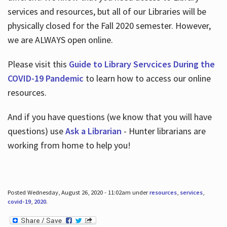
services and resources, but all of our Libraries will be
physically closed for the Fall 2020 semester. However,
we are ALWAYS open online.
Please visit this
Guide to Library Servcices During the
COVID-19 Pandemic
to learn how to access our online
resources.
And if you have questions (we know that you will have
questions) use
Ask a Librarian
- Hunter librarians are
working from home to help you!
Posted Wednesday, August 26, 2020 - 11:02am under
resources
,
services
,
covid-19
,
2020
.