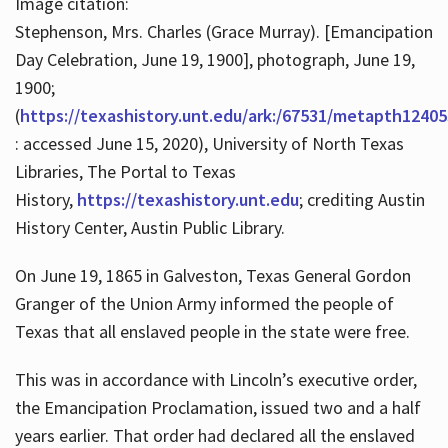
Image citation:
Stephenson, Mrs. Charles (Grace Murray). [Emancipation
Day Celebration, June 19, 1900], photograph, June 19,
1900;
(
https://texashistory.unt.edu/ark:/67531/metapth12405
: accessed June 15, 2020), University of North Texas
Libraries, The Portal to Texas
History,
https://texashistory.unt.edu
; crediting Austin
History Center, Austin Public Library.
On June 19, 1865 in Galveston, Texas General Gordon
Granger of the Union Army informed the people of
Texas that all enslaved people in the state were free.
This was in accordance with Lincoln’s executive order,
the Emancipation Proclamation, issued two and a half
years earlier. That order had declared all the enslaved