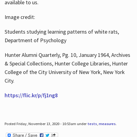
available to us.
Image credit:
Students studying learning patterns of white rats,
Department of Psychology
Hunter Alumni Quarterly, Pg. 10, January 1964, Archives
& Special Collections, Hunter College Libraries, Hunter
College of the City University of New York, New York
City.
https://flic.kr/p/fj1ng8
Posted Friday, November 13, 2020 - 10:53am under
tests
,
measures
.