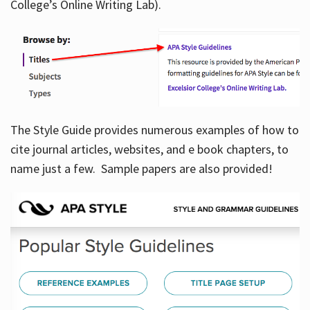
College’s Online Writing Lab).
Hours
The Style Guide provides numerous examples of how to
cite journal articles, websites, and e book chapters, to
name just a few. Sample papers are also provided!