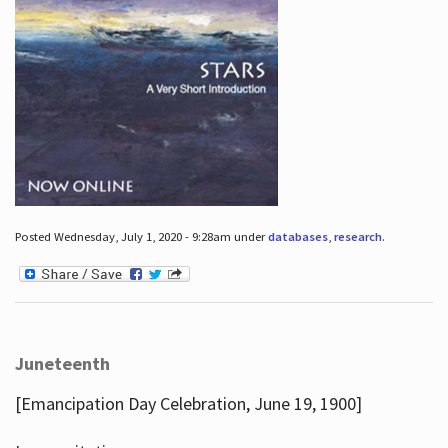
Posted Wednesday, July 1, 2020 - 9:28am under
databases
,
research
.
Juneteenth
[Emancipation Day Celebration, June 19, 1900]