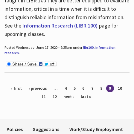
taught in LIBR 100 they are better equipped to evaluate
information, critical in a time when it is difficult to
distinguish reliable information from misinformation.
See the
Information Research (LIBR 100)
page for
upcoming classes.
Posted Wednesday, June 17, 2020 - 9:25am under
libr100
,
information
research
.
Pages
« first
‹ previous
…
4
5
6
7
8
9
10
11
12
next ›
last »
Policies
Suggestions
Work/Study Employment