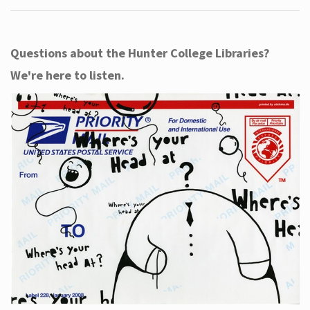
Questions about the Hunter College Libraries?
We're here to listen.