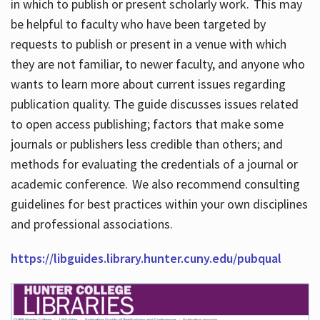
in which to publish or present scholarly work. This may
be helpful to faculty who have been targeted by
requests to publish or present in a venue with which
they are not familiar, to newer faculty, and anyone who
wants to learn more about current issues regarding
publication quality. The guide discusses issues related
to open access publishing; factors that make some
journals or publishers less credible than others; and
methods for evaluating the credentials of a journal or
academic conference. We also recommend consulting
guidelines for best practices within your own disciplines
and professional associations.
https://libguides.library.hunter.cuny.edu/pubqual