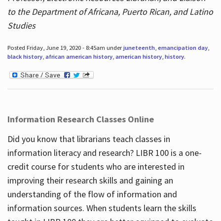
to the Department of Africana, Puerto Rican, and Latino
Studies
Posted Friday, June 19, 2020 - 8:45am under
juneteenth
,
emancipation day
,
black history
,
african american history
,
american history
,
history
.
Information Research Classes Online
Did you know that librarians teach classes in
information literacy and research? LIBR 100 is a one-
credit course for students who are interested in
improving their research skills and gaining an
understanding of the flow of information and
information sources. When students learn the skills