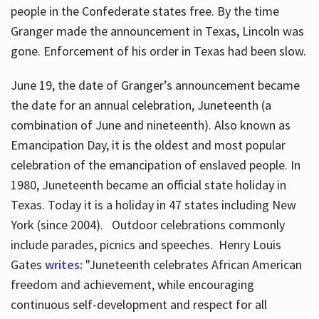
people in the Confederate states free. By the time
Granger made the announcement in Texas, Lincoln was
gone. Enforcement of his order in Texas had been slow.
June 19, the date of Granger’s announcement became
the date for an annual celebration, Juneteenth (a
combination of June and nineteenth). Also known as
Emancipation Day, it is the oldest and most popular
celebration of the emancipation of enslaved people. In
1980, Juneteenth became an official state holiday in
Texas. Today it is a holiday in 47 states including New
York (since 2004). Outdoor celebrations commonly
include parades, picnics and speeches. Henry Louis
Gates
writes:
"Juneteenth celebrates African American
freedom and achievement, while encouraging
continuous self-development and respect for all