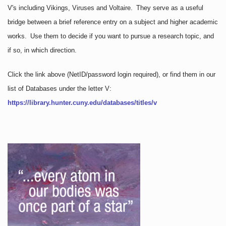
V's including Vikings, Viruses and Voltaire. They serve as a useful
bridge between a brief reference entry on a subject and higher academic
works. Use them to decide if you want to pursue a research topic, and
if so, in which direction.
Click the link above
(NetID/password login required)
, or find them in our
list of Databases under the letter V:
https://library.hunter.cuny.edu/databases/titles/v