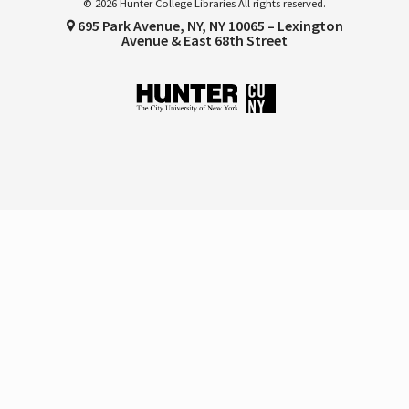
© 2026 Hunter College Libraries All rights reserved.
695 Park Avenue, NY, NY 10065 – Lexington
Avenue & East 68th Street