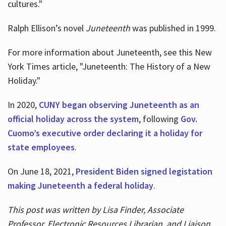
cultures."
Ralph Ellison’s novel
Juneteenth
was published in 1999.
For more information about Juneteenth, see this New
York Times article, "Juneteenth: The History of a New
Holiday."
In 2020,
CUNY began observing Juneteenth as an
official holiday across the system
, following
Gov.
Cuomo’s executive order declaring it a holiday for
state employees
.
On June 18, 2021,
President Biden signed legistation
making Juneteenth a federal holiday
.
This post was written by Lisa Finder, Associate
Professor, Electronic Resources Librarian, and Liaison