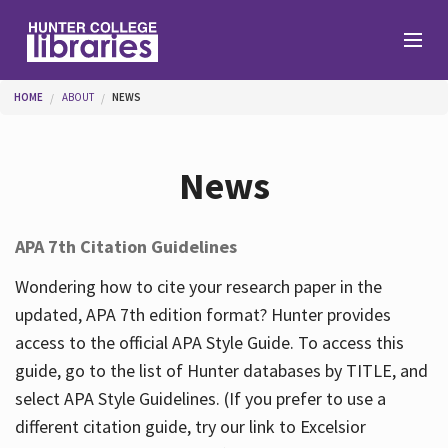
Skip to main content
You are here
HOME
ABOUT
NEWS
Branches
News
Find
APA 7th Citation Guidelines
Help
Wondering how to cite your research paper in the
updated, APA 7th edition format? Hunter provides
access to the official APA Style Guide. To access this
Services
guide, go to the list of Hunter databases by TITLE, and
select APA Style Guidelines. (If you prefer to use a
different citation guide, try our link to Excelsior
About