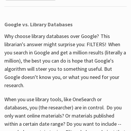
Google vs. Library Databases
Why choose library databases over Google? This
librarian's answer might surprise you: FILTERS! When
you search in Google and get a million results (literally a
million), the best you can do is hope that Google's
algorithm will steer you to something useful. But
Google doesn't know you, or what you need for your
research.
When you use library tools, like OneSearch or
databases, you (the researcher) are in control. Do you
only want online materials? Or materials published
within a certain date range? Do you want to include --