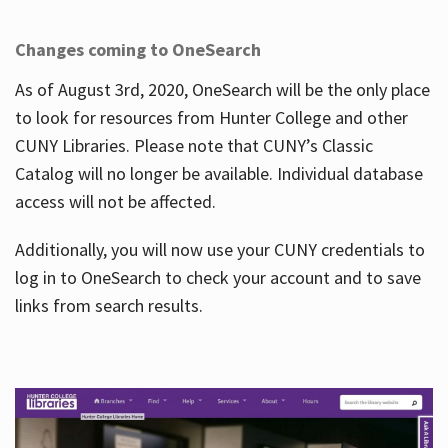
Changes coming to OneSearch
As of August 3rd, 2020, OneSearch will be the only place
to look for resources from Hunter College and other
CUNY Libraries. Please note that CUNY’s Classic
Catalog will no longer be available. Individual database
access will not be affected.
Additionally, you will now use your CUNY credentials to
log in to OneSearch to check your account and to save
links from search results.