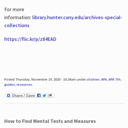
For more
information:
library.hunter.cuny.edu/archives-special-
collections
https://flic.kr/p/z84EAD
Posted Thursday, November 19, 2020 - 10:24am under
citation
,
APA
,
APA 7th
,
guides
,
resources
.
How to Find Mental Tests and Measures