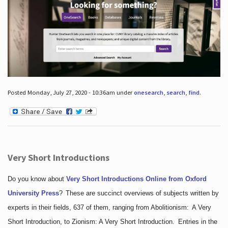
Posted Monday, July 27, 2020 - 10:36am under
onesearch
,
search
,
find
.
Very Short Introductions
Do you know about
Very Short Introductions Online from Oxford
University Press
?
These are succinct overviews of subjects written by
experts in their fields, 637 of them, ranging from Abolitionism: A Very
Short Introduction, to Zionism: A Very Short Introduction. Entries in the