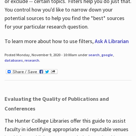
or exclude -- certain topics. Filters help you do just that.
You control how you'd like to narrow down your
potential sources to help you find the *best* sources
for your particular research question.
To learn more about how to use filters,
Ask A Librarian
Posted Monday, November 9, 2020 - 10:00am under
search
,
google
,
databases
,
research
.
Evaluating the Quality of Publications and
Conferences
The Hunter College Libraries offer this guide to assist
faculty in identifying appropriate and reputable venues