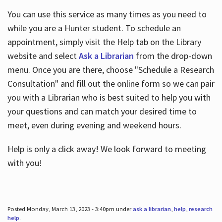
You can use this service as many times as you need to
while you are a Hunter student. To schedule an
appointment, simply visit the Help tab on the Library
website and select
Ask a Librarian
from the drop-down
menu. Once you are there, choose "Schedule a Research
Consultation" and fill out the online form so we can pair
you with a Librarian who is best suited to help you with
your questions and can match your desired time to
meet, even during evening and weekend hours.
Help is only a click away! We look forward to meeting
with you!
Posted Monday, March 13, 2023 - 3:40pm under
ask a librarian
,
help
,
research
help
.