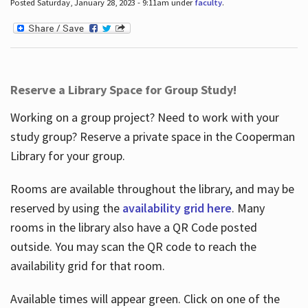
Posted Saturday, January 28, 2023 - 9:11am under
faculty
.
Reserve a Library Space for Group Study!
Working on a group project? Need to work with your
study group? Reserve a private space in the Cooperman
Library for your group.
Rooms are available throughout the library, and may be
reserved by using the
availability grid here
. Many
rooms in the library also have a QR Code posted
outside. You may scan the QR code to reach the
availability grid for that room.
Available times will appear green. Click on one of the