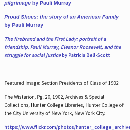
pilgrimage
by Pauli Murray
Proud Shoes: the story of an American Family
by Pauli Murray
The firebrand and the First Lady: portrait of a
friendship. Pauli Murray, Eleanor Roosevelt, and the
struggle for social justice
by Patricia Bell-Scott
Featured Image: Section Presidents of Class of 1902
The Wistarion, Pg. 20, 1902, Archives & Special
Collections, Hunter College Libraries, Hunter College of
the City University of New York, New York City.
https://www.flickr.com/photos/hunter_college_archiv