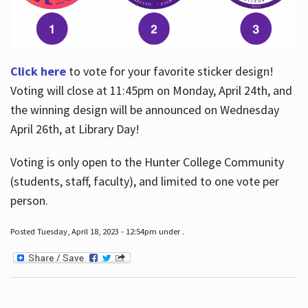
Click here
to vote for your favorite sticker design!
Voting will close at 11:45pm on Monday, April 24th, and
the winning design will be announced on Wednesday
April 26th, at Library Day!
Voting is only open to the Hunter College Community
(students, staff, faculty), and limited to one vote per
person.
Posted Tuesday, April 18, 2023 - 12:54pm under .