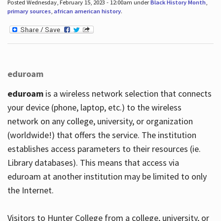
Posted Wednesday, February 15, 2023 - 12:00am under
Black History Month
,
primary sources
,
african american history
.
eduroam
eduroam
is a wireless network selection that connects
your device (phone, laptop, etc.) to the wireless
network on any college, university, or organization
(worldwide!) that offers the service. The institution
establishes access parameters to their resources (ie.
Library databases). This means that access via
eduroam at another institution may be limited to only
the Internet.
Visitors to Hunter College from a college, university, or