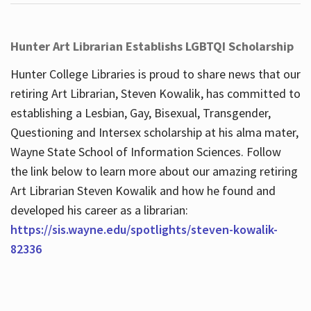
Hunter Art Librarian Establishs LGBTQI Scholarship
Hunter College Libraries is proud to share news that our
retiring Art Librarian, Steven Kowalik, has committed to
establishing a Lesbian, Gay, Bisexual, Transgender,
Questioning and Intersex scholarship at his alma mater,
Wayne State School of Information Sciences. Follow
the link below to learn more about our amazing retiring
Art Librarian Steven Kowalik and how he found and
developed his career as a librarian:
https://sis.wayne.edu/spotlights/steven-kowalik-
82336