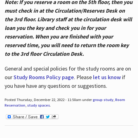
Note: If you reserve a room on the 5th floor, then you
must check in at the Circulation/Reserves Desk on
the 3rd floor. Library staff at the circulation desk will
loan you the key and check you in for your
reservation. When you are finished with your
reserved time, you will need to return the room key
to the 3rd floor Circulation Desk.
General and special policies for the study rooms are on
our
Study Rooms Policy page
. Please
let us know
if
you have have any questions or suggestions.
Posted Thursday, December 22, 2022 - 11:50am under
group study
,
Room
Reservation
,
study spaces
.