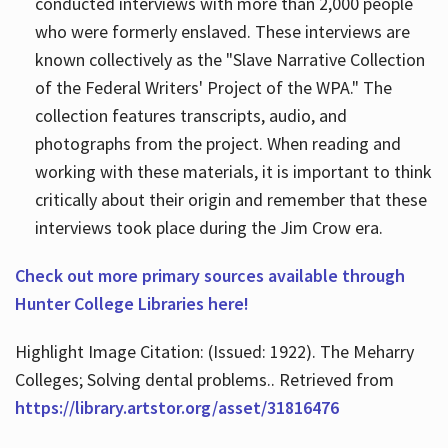
conducted interviews with more than 2,000 people
who were formerly enslaved. These interviews are
known collectively as the "Slave Narrative Collection
of the Federal Writers' Project of the WPA." The
collection features transcripts, audio, and
photographs from the project. When reading and
working with these materials, it is important to think
critically about their origin and remember that these
interviews took place during the Jim Crow era.
Check out more primary sources available through
Hunter College Libraries here!
Highlight Image Citation: (Issued: 1922). The Meharry
Colleges; Solving dental problems.. Retrieved from
https://library.artstor.org/asset/31816476