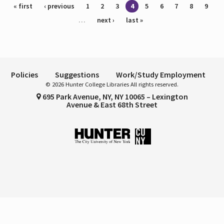
Pages
« first
‹ previous
1
2
3
4
5
6
7
8
9
…
next ›
last »
Policies
Suggestions
Work/Study Employment
© 2026 Hunter College Libraries All rights reserved.
695 Park Avenue, NY, NY 10065 – Lexington
Avenue & East 68th Street