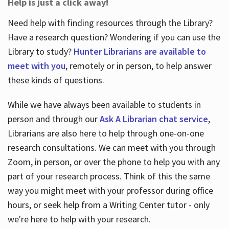
Help is just a click away!
Need help with finding resources through the Library?
Have a research question? Wondering if you can use the
Library to study?
Hunter Librarians are available to
meet with you
, remotely or in person, to help answer
these kinds of questions.
While we have always been available to students in
person and through our
Ask A Librarian chat service
,
Librarians are also here to help through one-on-one
research consultations. We can meet with you through
Zoom, in person, or over the phone to help you with any
part of your research process. Think of this the same
way you might meet with your professor during office
hours, or seek help from a Writing Center tutor - only
we're here to help with your research.