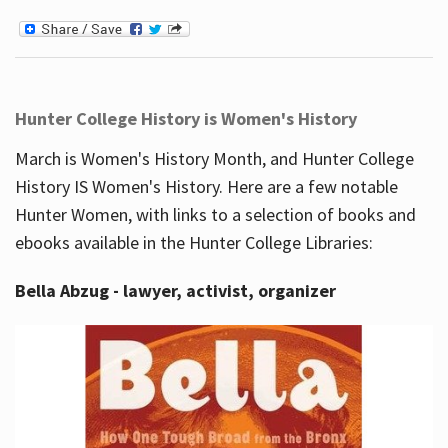
Hunter College History is Women's History
March is Women's History Month, and Hunter College
History IS Women's History. Here are a few notable
Hunter Women, with links to a selection of books and
ebooks available in the Hunter College Libraries:
Bella Abzug - lawyer, activist, organizer