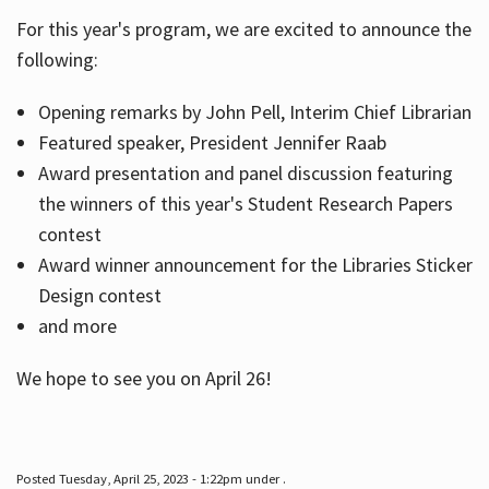
For this year's program, we are excited to announce the
following:
Hours
Opening remarks by John Pell, Interim Chief Librarian
Featured speaker, President Jennifer Raab
Award presentation and panel discussion featuring
the winners of this year's Student Research Papers
contest
Award winner announcement for the Libraries Sticker
Design contest
and more
We hope to see you on April 26!
Posted Tuesday, April 25, 2023 - 1:22pm under .