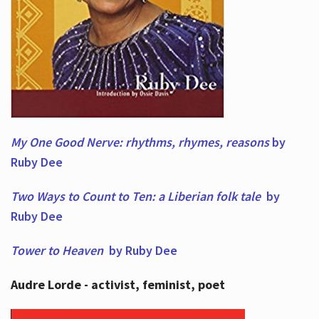
My One Good Nerve: rhythms, rhymes,
reasons
by
Ruby Dee
Two Ways to Count to Ten: a Liberian folk tale
by
Ruby Dee
Tower to Heaven
by Ruby Dee
Audre Lorde - activist, feminist, poet