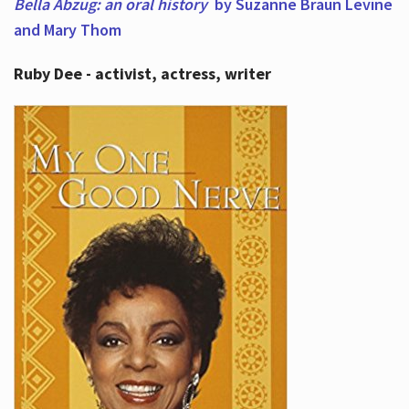
Bella Abzug: an oral history
by Suzanne Braun Levine
and Mary Thom
Ruby Dee - activist, actress, writer