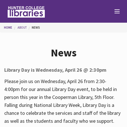
Skip to main content
You are here
HOME
ABOUT
NEWS
Branches
News
Find
Library Day is Wednesday, April 26 @ 2:30pm
Help
Please join us on Wednesday, April 26 from 2:30-
4:00pm for our annual Library Day event, to be held in
person this year in the Cooperman Library, 5th Floor.
Services
Falling during National Library Week, Library Day is a
chance to celebrate the services and staff of the library
as well as the students and faculty who we support.
About