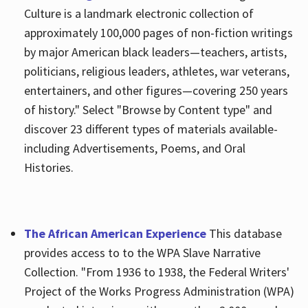
Culture is a landmark electronic collection of
approximately 100,000 pages of non-fiction writings
by major American black leaders—teachers, artists,
politicians, religious leaders, athletes, war veterans,
entertainers, and other figures—covering 250 years
of history." Select "Browse by Content type" and
discover 23 different types of materials available-
including Advertisements, Poems, and Oral
Histories.
The African American Experience
This database
provides access to to the WPA Slave Narrative
Collection. "From 1936 to 1938, the Federal Writers'
Project of the Works Progress Administration (WPA)