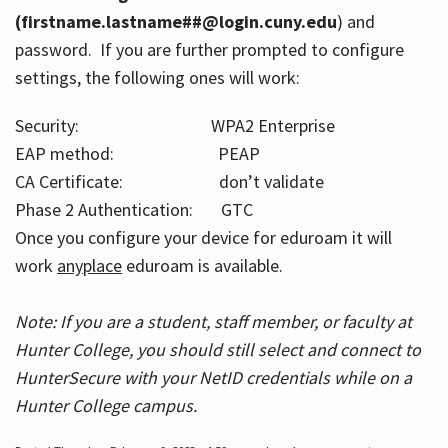
(firstname.lastname##@login.cuny.edu
) and
password. If you are further prompted to configure
settings, the following ones will work:
Security: WPA2 Enterprise
EAP method: PEAP
CA Certificate: don’t validate
Phase 2 Authentication: GTC
Once you configure your device for eduroam it will
work
anyplace
eduroam is available.
Note: If you are a student, staff member, or faculty at
Hunter College, you should still select and connect to
HunterSecure with your NetID credentials while on a
Hunter College campus.