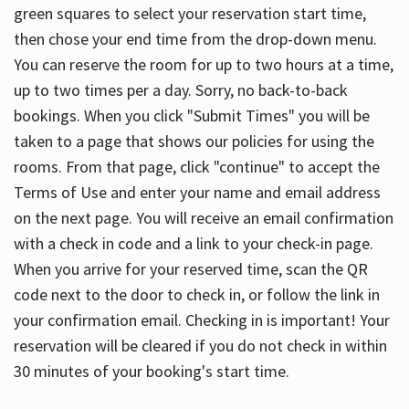
green squares to select your reservation start time,
then chose your end time from the drop-down menu.
You can reserve the room for up to two hours at a time,
up to two times per a day. Sorry, no back-to-back
bookings. When you click "Submit Times" you will be
taken to a page that shows our policies for using the
rooms. From that page, click "continue" to accept the
Terms of Use and enter your name and email address
on the next page. You will receive an email confirmation
with a check in code and a link to your check-in page.
When you arrive for your reserved time, scan the QR
code next to the door to check in, or follow the link in
your confirmation email. Checking in is important! Your
reservation will be cleared if you do not check in within
30 minutes of your booking's start time.