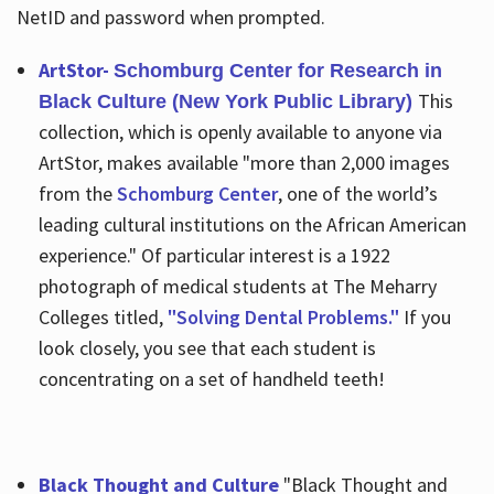
NetID and password when prompted.
ArtStor-
Schomburg Center for Research in
This
Black Culture (New York Public Library)
collection, which is openly available to anyone via
ArtStor, makes available "more than 2,000 images
from the
Schomburg Center
, one of the world’s
leading cultural institutions on the African American
experience." Of particular interest is a 1922
photograph of medical students at The Meharry
Colleges titled,
"Solving Dental Problems."
If you
look closely, you see that each student is
concentrating on a set of handheld teeth!
Black Thought and Culture
"Black Thought and