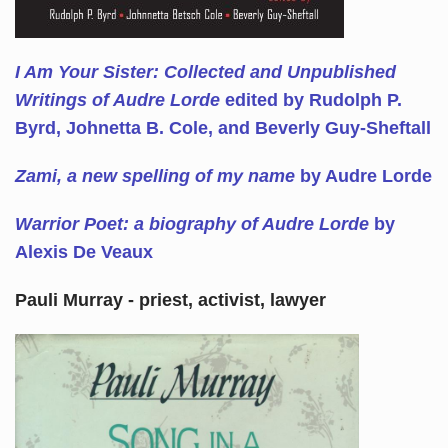
I Am Your Sister: Collected and Unpublished
Writings of Audre Lorde
edited by Rudolph P.
Byrd, Johnetta B. Cole, and Beverly Guy-Sheftall
Zami, a new spelling of my name
by Audre Lorde
Warrior Poet: a biography of Audre Lorde
by
Alexis De Veaux
Pauli Murray - priest, activist, lawyer