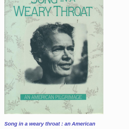
Song in a weary throat : an American