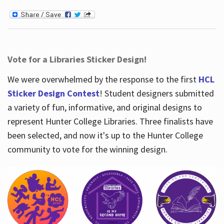
Vote for a Libraries Sticker Design!
We were overwhelmed by the response to the first
HCL
Sticker Design Contest
! Student designers submitted
a variety of fun, informative, and original designs to
represent Hunter College Libraries. Three finalists have
been selected, and now it's up to the Hunter College
community to vote for the winning design.