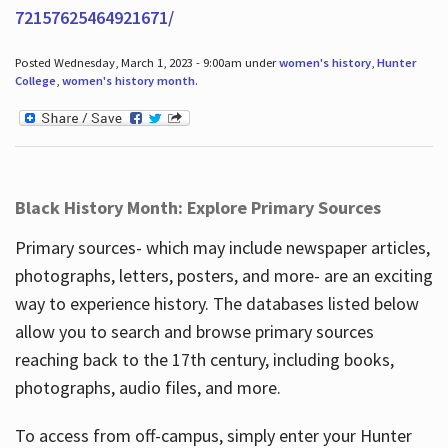
72157625464921671/
Posted Wednesday, March 1, 2023 - 9:00am under
women's history
,
Hunter
College
,
women's history month
.
Black History Month: Explore Primary Sources
Primary sources- which may include newspaper articles,
photographs, letters, posters, and more- are an exciting
way to experience history. The databases listed below
allow you to search and browse primary sources
reaching back to the 17th century, including books,
photographs, audio files, and more.
To access from off-campus, simply enter your Hunter