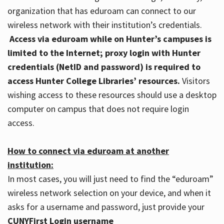
organization that has eduroam can connect to our
wireless network with their institution’s credentials.
Access via eduroam while on Hunter’s campuses is
limited to the Internet; proxy login with Hunter
credentials (NetID and password) is required to
access Hunter College Libraries’ resources.
Visitors
wishing access to these resources should use a desktop
computer on campus that does not require login
access.
How to connect via eduroam at another
institution:
In most cases, you will just need to find the “eduroam”
wireless network selection on your device, and when it
asks for a username and password, just provide your
CUNYFirst Login username