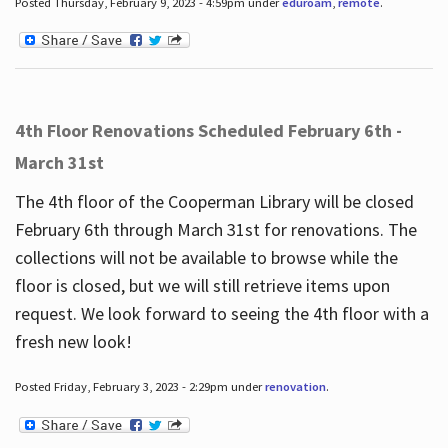
Posted Thursday, February 9, 2023 - 4:59pm under
eduroam
,
remote
.
4th Floor Renovations Scheduled February 6th -
March 31st
The 4th floor of the Cooperman Library will be closed
February 6th through March 31st for renovations. The
collections will not be available to browse while the
floor is closed, but we will still retrieve items upon
request. We look forward to seeing the 4th floor with a
fresh new look!
Posted Friday, February 3, 2023 - 2:29pm under
renovation
.