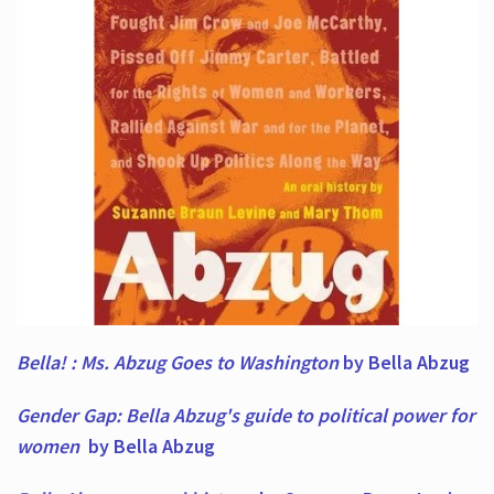
Bella! : Ms. Abzug Goes to Washington
by Bella Abzug
Gender Gap: Bella Abzug's guide to political power for
women
by Bella Abzug