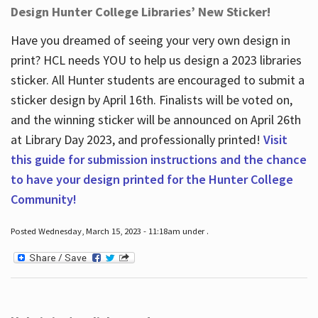
Design Hunter College Libraries’ New Sticker!
Have you dreamed of seeing your very own design in
print? HCL needs YOU to help us design a 2023 libraries
sticker. All Hunter students are encouraged to submit a
sticker design by April 16
th
. Finalists will be voted on,
and the winning sticker will be announced on April 26
th
at Library Day 2023, and professionally printed!
Visit
this guide for submission instructions and the chance
to have your design printed for the Hunter College
Community!
Posted Wednesday, March 15, 2023 - 11:18am under .