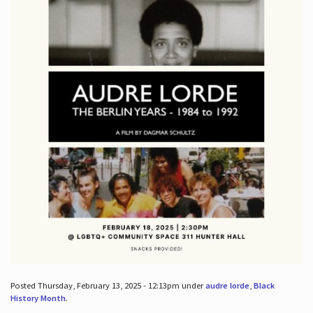
Posted Thursday, February 13, 2025 - 12:13pm under
audre lorde
,
Black
History Month
.