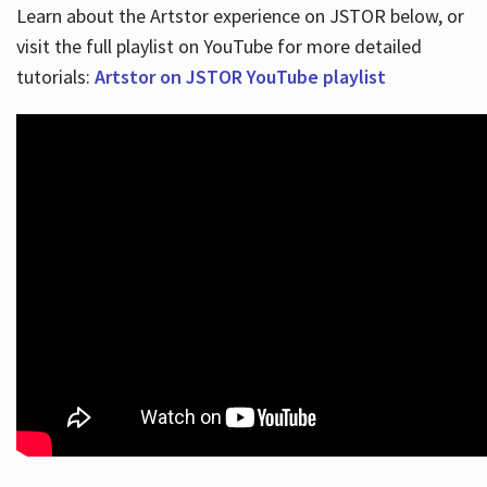
Learn about the Artstor experience on JSTOR below, or
visit the full playlist on YouTube for more detailed
tutorials:
Artstor on JSTOR YouTube playlist