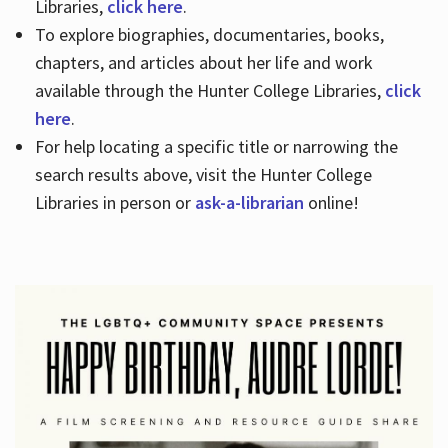
Libraries,
click here
.
To explore biographies, documentaries, books,
chapters, and articles about her life and work
available through the Hunter College Libraries,
click
here
.
For help locating a specific title or narrowing the
search results above, visit the Hunter College
Libraries in person or
ask-a-librarian
online!