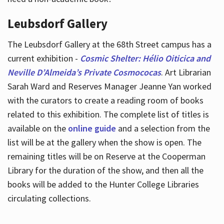
Leubsdorf Gallery
The Leubsdorf Gallery at the 68th Street campus has a
current exhibition -
Cosmic Shelter: Hélio Oiticica and
Neville D’Almeida’s Private Cosmococas
. Art Librarian
Sarah Ward and Reserves Manager Jeanne Yan worked
with the curators to create a reading room of books
related to this exhibition. The complete list of titles is
available on the
online guide
and a selection from the
list will be at the gallery when the show is open. The
remaining titles will be on Reserve at the Cooperman
Library for the duration of the show, and then all the
books will be added to the Hunter College Libraries
circulating collections.