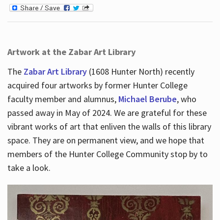
Artwork at the Zabar Art Library
The
Zabar Art Library
(1608 Hunter North) recently
acquired four artworks by former Hunter College
faculty member and alumnus,
Michael Berube
, who
passed away in May of 2024. We are grateful for these
vibrant works of art that enliven the walls of this library
space. They are on permanent view, and we hope that
members of the Hunter College Community stop by to
take a look.