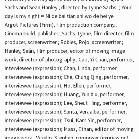
Sachs and Sean Hanley ; directed by Lynne Sachs. ; Your
day is my night = Ni de bai tian shi wo de hei ye
Argot Pictures (Firm), film production company.;
Cinema Guild, publisher.; Sachs, Lynne, film director, film
producer, screenwriter.; Robles, Rojo, screenwriter.;
Hanley, Seán, film producer, editor of moving image
work, director of photography.; Cao, Yi Chan, performer,
interviewee (expression); Chan, Linda, performer,
interviewee (expression); Che, Chung Qing, performer,
interviewee (expression); Ho, Ellen, performer,
interviewee (expression); Huang, Yun Xiu, performer,
interviewee (expression); Lee, Sheut Hing, performer,
interviewee (expression); Santa, Veraalba, performer,
interviewee (expression); Tsui, Kam Yin, performer,
interviewee (expression); Mass, Ethan, editor of moving
image work.; Vitiello, Stephen, composer (expression)