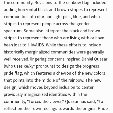
the community. Revisions to the rainbow flag included
adding horizontal black and brown stripes to represent
communities of color and light pink, blue, and white
stripes to represent people across the gender
spectrum. Some also interpret the black and brown
stripes to represent those who are living with or have
been lost to HIV/AIDS. While these efforts to include
historically marginalized communities were generally
well received, lingering concerns inspired Daniel Quasar
(who uses xe/xyr pronouns) to design the progress
pride flag, which features a chevron of the new colors
that points into the middle of the rainbow. The new
design, which moves beyond inclusion to center
previously marginalized identities within the
community, “forces the viewer,” Quasar has said, “to
reflect on their own feelings towards the original Pride