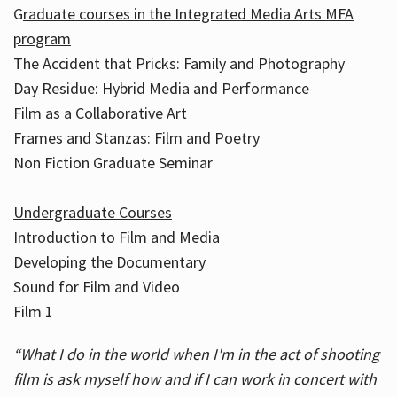
G
raduate courses in the Integrated Media Arts MFA
program
The Accident that Pricks: Family and Photography
Day Residue: Hybrid Media and Performance
Film as a Collaborative Art
Frames and Stanzas: Film and Poetry
Non Fiction Graduate Seminar
Undergraduate Courses
Introduction to Film and Media
Developing the Documentary
Sound for Film and Video
Film 1
“What I do in the world when I'm in the act of shooting
film is ask myself how and if I can work in concert with