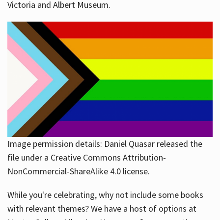
Victoria and Albert Museum.
Image permission details: Daniel Quasar released the
file under a Creative Commons Attribution-
NonCommercial-ShareAlike 4.0 license.
While you're celebrating, why not include some books
with relevant themes? We have a host of options at