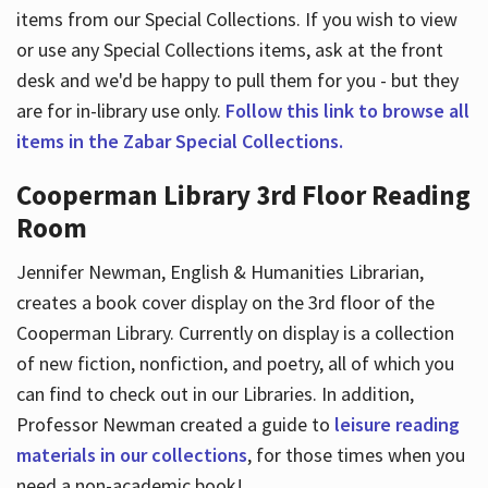
items from our Special Collections. If you wish to view
or use any Special Collections items, ask at the front
desk and we'd be happy to pull them for you - but they
are for in-library use only.
Follow this link to browse all
items in the Zabar Special Collections.
Cooperman Library 3rd Floor Reading
Room
Jennifer Newman, English & Humanities Librarian,
creates a book cover display on the 3rd floor of the
Cooperman Library. Currently on display is a collection
of new fiction, nonfiction, and poetry, all of which you
can find to check out in our Libraries. In addition,
Professor Newman created a guide to
leisure reading
materials in our collections
, for those times when you
need a non-academic book!