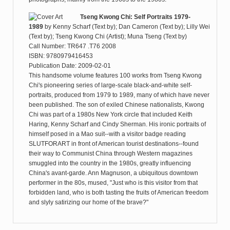
Tseng Kwong Chi: Self Portraits 1979-
1989
by
Kenny Scharf (Text by); Dan Cameron (Text by); Lilly Wei
(Text by); Tseng Kwong Chi (Artist); Muna Tseng (Text by)
Call Number: TR647 .T76 2008
ISBN: 9780979416453
Publication Date: 2009-02-01
This handsome volume features 100 works from Tseng Kwong
Chi's pioneering series of large-scale black-and-white self-
portraits, produced from 1979 to 1989, many of which have never
been published. The son of exiled Chinese nationalists, Kwong
Chi was part of a 1980s New York circle that included Keith
Haring, Kenny Scharf and Cindy Sherman. His ironic portraits of
himself posed in a Mao suit--with a visitor badge reading
SLUTFORART in front of American tourist destinations--found
their way to Communist China through Western magazines
smuggled into the country in the 1980s, greatly influencing
China's avant-garde. Ann Magnuson, a ubiquitous downtown
performer in the 80s, mused, "Just who is this visitor from that
forbidden land, who is both tasting the fruits of American freedom
and slyly satirizing our home of the brave?"