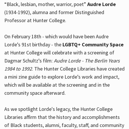
“Black, lesbian, mother, warrior, poet”
Audre Lorde
(1934-1992), alumna and former Distinguished
Professor at Hunter College.
Hours
On February 18th - which would have been Audre
Lorde’s 91st birthday - the
LGBTQ+ Community Space
at Hunter College will celebrate with a screening of
Dagmar Schultz’s film:
Audre Lorde - The Berlin Years
1984 to 1992
. The Hunter College Libraries have created
a mini zine guide to explore Lorde’s work and impact,
which will be available at the screening and in the
community space afterward.
As we spotlight Lorde's legacy, the Hunter College
Libraries affirm that the history and accomplishments
of Black students, alumni, faculty, staff, and community