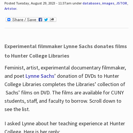
Posted Tuesday, August 29, 2023 - 11:37am under
databases
,
images
,
JSTOR
,
Artstor
.
Experimental filmmaker Lynne Sachs donates films
to Hunter College Libraries
Feminist, artist, experimental documentary filmmaker,
and poet
Lynne Sachs
’ donation of DVDs to Hunter
College Libraries completes the Libraries’ collection of
Sachs’ films on DVD. The films are available for CUNY
students, staff, and faculty to borrow. Scroll down to
see the list.
I asked Lynne about her teaching experience at Hunter
College. Here is her reply: