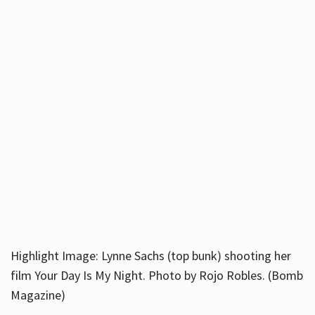
Highlight Image: Lynne Sachs (top bunk) shooting her
film Your Day Is My Night. Photo by Rojo Robles. (Bomb
Magazine)