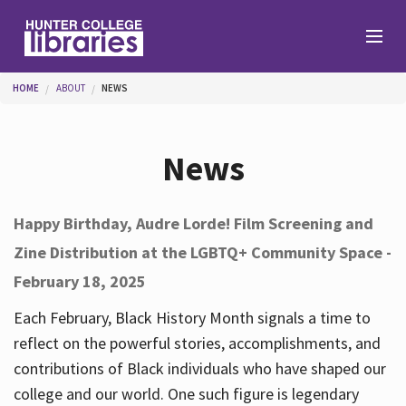
Skip to main content
You are here
HOME
ABOUT
NEWS
Branches
News
Find
Happy Birthday, Audre Lorde! Film Screening and
Zine Distribution at the LGBTQ+ Community Space -
Help
February 18, 2025
Each February, Black History Month signals a time to
Services
reflect on the powerful stories, accomplishments, and
contributions of Black individuals who have shaped our
college and our world. One such figure is legendary
About