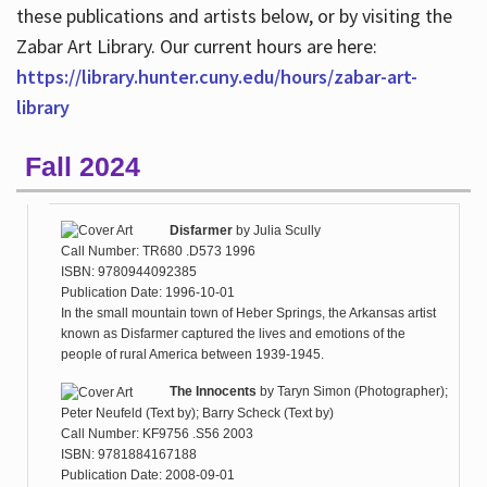
these publications and artists below, or by visiting the
Zabar Art Library. Our current hours are here:
https://library.hunter.cuny.edu/hours/zabar-art-
library
Fall 2024
Disfarmer
by
Julia Scully
Call Number: TR680 .D573 1996
ISBN: 9780944092385
Publication Date: 1996-10-01
In the small mountain town of Heber Springs, the Arkansas artist
known as Disfarmer captured the lives and emotions of the
people of rural America between 1939-1945.
The Innocents
by
Taryn Simon (Photographer);
Peter Neufeld (Text by); Barry Scheck (Text by)
Call Number: KF9756 .S56 2003
ISBN: 9781884167188
Publication Date: 2008-09-01