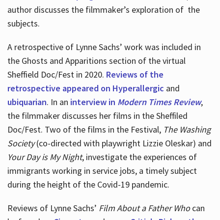
author discusses the filmmaker’s exploration of
the
subjects.
A retrospective of Lynne Sachs’ work was included in
the Ghosts and Apparitions section of the virtual
Sheffield Doc/Fest in 2020.
Reviews of the
retrospective appeared on Hyperallergic
and
ubiquarian
. In an
interview in
Modern Times Review
,
the filmmaker discusses her films in the Sheffiled
Doc/Fest. Two of the films in the Festival,
The Washing
Society
(co-directed with playwright Lizzie Oleskar) and
Your Day is My Night
, investigate the experiences of
immigrants working in service jobs, a timely subject
during the height of the Covid-19 pandemic.
Reviews of Lynne Sachs’
Film About a Father Who
can