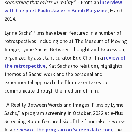
something that exists in reality.”
- From an
interview
with the poet Paulo Javier in Bomb Magazine
, March
2014.
Lynne Sachs' films have been featured in a number of
retrospectives, including one at The Museum of Moving
Image, Lynne Sachs: Between Thought and Expression,
organized by assistant curator Edo Choi. In a
review of
the retrospective
, Kat Sachs (no relation), highlights
themes of Sachs’ work and the personal and
experimental approach the filmmaker takes to
communicate through the medium of film.
“A Reality Between Words and Images: Films by Lynne
Sachs,” a program screening in October, 2022 at e-flux
Screening Room featured six of the filmmaker’s works.
In a
review of the program on Screenslate.com
, the