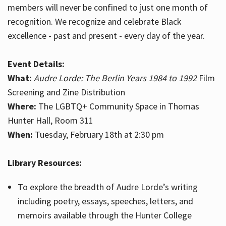
members will never be confined to just one month of
recognition. We recognize and celebrate Black
excellence - past and present - every day of the year.
Event Details:
What:
Audre Lorde: The Berlin Years 1984 to 1992
Film
Screening and Zine Distribution
Where:
The LGBTQ+ Community Space in Thomas
Hunter Hall, Room 311
When:
Tuesday, February 18th at 2:30 pm
Library Resources:
To explore the breadth of Audre Lorde’s writing
including poetry, essays, speeches, letters, and
memoirs available through the Hunter College