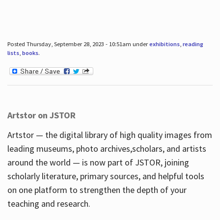
Posted Thursday, September 28, 2023 - 10:51am under
exhibitions
,
reading
lists
,
books
.
Artstor on JSTOR
Artstor — the digital library of high quality images from
leading museums, photo archives,scholars, and artists
around the world — is now part of JSTOR, joining
scholarly literature, primary sources, and helpful tools
on one platform to strengthen the depth of your
teaching and research.