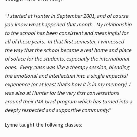
“I started at Hunter in September 2001, and of course
you know what happened that month. My relationship
to the school has been consistent and meaningful for
all of these years. In that first semester, I witnessed
the way that the school became a real home and place
of solace for the students, especially the international
ones. Every class was like a therapy session, blending
the emotional and intellectual into a single impactful
experience (or at least that's how it is in my memory). I
was also at Hunter for the very first conversations
around their IMA Grad program which has turned into a
deeply respected and supportive community.”
Lynne taught the follwing classes: