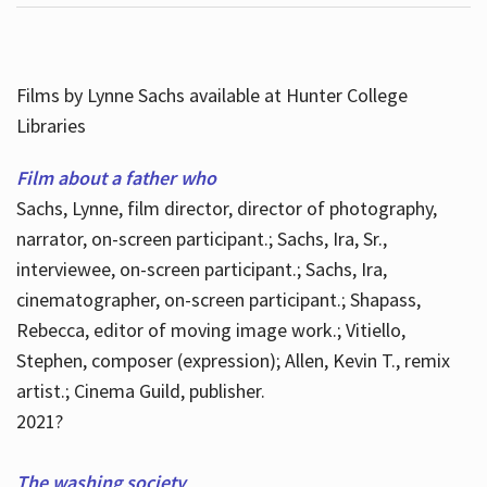
Films by Lynne Sachs available at Hunter College
Libraries
Film about a father who
Sachs, Lynne, film director, director of photography,
narrator, on-screen participant.; Sachs, Ira, Sr.,
interviewee, on-screen participant.; Sachs, Ira,
cinematographer, on-screen participant.; Shapass,
Rebecca, editor of moving image work.; Vitiello,
Stephen, composer (expression); Allen, Kevin T., remix
artist.; Cinema Guild, publisher.
2021?
The washing society