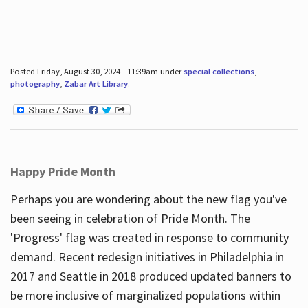
Posted Friday, August 30, 2024 - 11:39am under
special collections
,
photography
,
Zabar Art Library
.
Happy Pride Month
Perhaps you are wondering about the new flag you've
been seeing in celebration of Pride Month. The
'Progress' flag was created in response to community
demand. Recent redesign initiatives in Philadelphia in
2017 and Seattle in 2018 produced updated banners to
be more inclusive of marginalized populations within