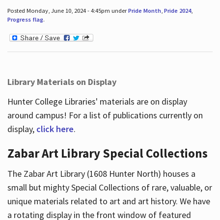
Posted Monday, June 10, 2024 - 4:45pm under
Pride Month
,
Pride 2024
,
Progress flag
.
Library Materials on Display
Hunter College Libraries' materials are on display
around campus! For a list of publications currently on
display,
click here
.
Zabar Art Library Special Collections
The Zabar Art Library (1608 Hunter North) houses a
small but mighty Special Collections of rare, valuable, or
unique materials related to art and art history. We have
a rotating display in the front window of featured