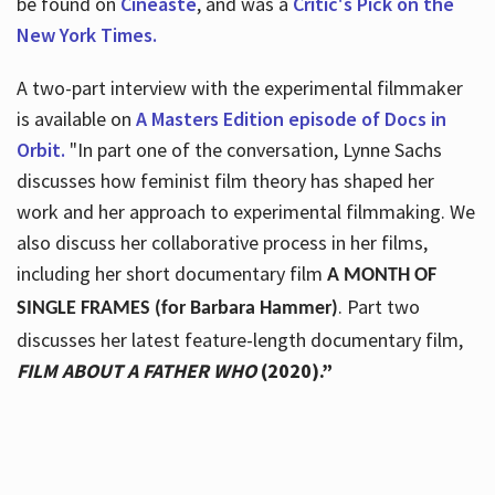
be found on
Cineaste
, and was a
Critic's Pick on the
New York Times.
A two-part interview with the experimental filmmaker
is available on
A Masters Edition episode of Docs in
Orbit.
"In part one of the conversation, Lynne Sachs
discusses how feminist film theory has shaped her
work and her approach to experimental filmmaking. We
also discuss her collaborative process in her films,
including her short documentary film
A MONTH OF
. Part two
SINGLE FRAMES (for Barbara Hammer)
discusses her latest feature-length documentary film,
FILM ABOUT A FATHER WHO
(2020).”