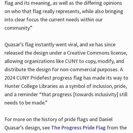
flag and its meaning, as well as the differing opinions
on who that flag really represents, while also bringing
into clear focus the current needs within our
community.”
Quasar’s flag instantly went viral, and xe has since
released the design under a Creative Commons license,
allowing organizations like CUNY to copy, modify, and
distribute the design for non-commercial purposes. A
2024 CUNY Pridefest progress flag has made its way to
Hunter College Libraries as a symbol of inclusion, pride,
and a reminder “that progress [towards inclusivity] still
needs to be made.”
For more on the history of pride flags and Daniel
Quasar’s design, see
The Progress Pride Flag
from the