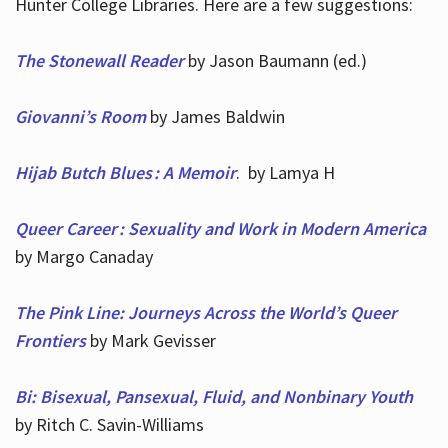
Hunter College Libraries. Here are a few suggestions:
The Stonewall Reader
by Jason Baumann (ed.)
Giovanni’s Room
by James Baldwin
Hijab Butch Blues : A Memoir
. by Lamya H
Queer Career : Sexuality and Work in Modern America
by Margo Canaday
The Pink Line: Journeys Across the World’s Queer
Frontiers
by Mark Gevisser
Bi: Bisexual, Pansexual, Fluid, and Nonbinary Youth
by Ritch C. Savin-Williams