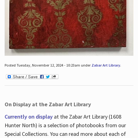
Posted Tuesday, November 12, 2024 - 10:23am under
Zabar Art Library
.
On Display at the Zabar Art Library
Currently on display
at the Zabar Art Library (1608
Hunter North) is a selection of photobooks from our
Special Collections. You can read more about each of