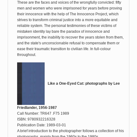
These are the faces and voices of the wrongfully convicted: fifty
men and women who were imprisoned for years before proving
their innocence with the help of The Innocence Project, which
strives to transform criminal justice into a more equitable and
reliable system. The personal testimonies of these victims of
mistaken identity lay bare the paradox of innocence and
imprisonment, the inability to recover the years stolen from them,
and the state's unconscionable refusal to compensate them or
ease their traumatic transition to civilian life. In full-colour
throughout.
Like a One-Eyed Cat: photographs by Lee
Friedlander, 1956-1987
Call Number: TR647 .F75 1989
ISBN: 9780932216328
Publication Date: 1989-03-01
A brief introduction to the photographer follows a collection of his
photographs, mainly from the 1960s to the 1980s.