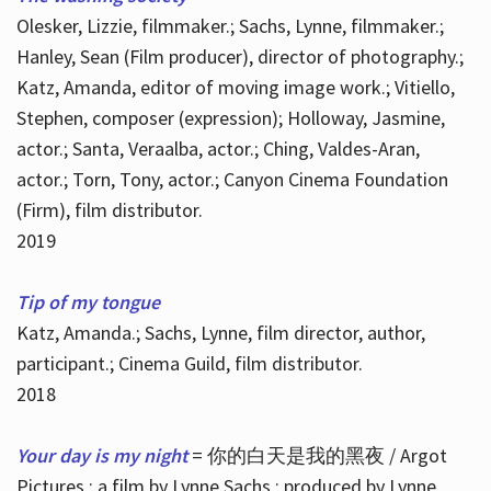
Olesker, Lizzie, filmmaker.; Sachs, Lynne, filmmaker.;
Hanley, Sean (Film producer), director of photography.;
Katz, Amanda, editor of moving image work.; Vitiello,
Stephen, composer (expression); Holloway, Jasmine,
actor.; Santa, Veraalba, actor.; Ching, Valdes-Aran,
actor.; Torn, Tony, actor.; Canyon Cinema Foundation
(Firm), film distributor.
2019
Tip of my tongue
Katz, Amanda.; Sachs, Lynne, film director, author,
participant.; Cinema Guild, film distributor.
2018
Your day is my night
= 你的白天是我的黑夜 / Argot
Pictures ; a film by Lynne Sachs ; produced by Lynne