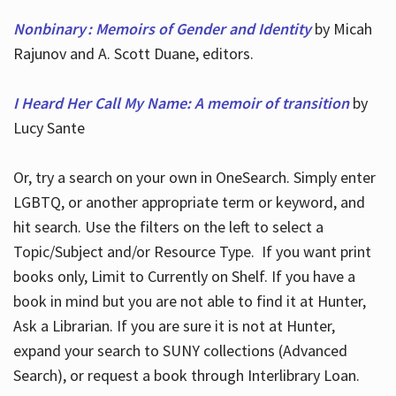
Nonbinary : Memoirs of Gender and Identity
by Micah
Rajunov and A. Scott Duane, editors.
I Heard Her Call My Name: A memoir of transition
by
Lucy Sante
Or, try a search on your own in OneSearch. Simply enter
LGBTQ, or another appropriate term or keyword, and
hit search. Use the filters on the left to select a
Topic/Subject and/or Resource Type. If you want print
books only, Limit to Currently on Shelf. If you have a
book in mind but you are not able to find it at Hunter,
Ask a Librarian. If you are sure it is not at Hunter,
expand your search to SUNY collections (Advanced
Search), or request a book through Interlibrary Loan.