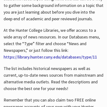
to gather some background information on a topic that
you are just learning about before you dive into the
deep end of academic and peer reviewed journals.
At the Hunter College Libraries, we offer access to a
wide array of news resources. In our Databases menu,
select the “Type” filter and choose “News and
Newspapers,” or just follow this link:
https://library.hunter.cuny.edu/databases/type/11
The list includes historical newspapers as well as
current, up-to-date news sources from mainstream and
alternative media outlets. Read the descriptions and
choose the best one for your needs!
Remember that you can also claim two FREE online
newspaper accounts of your own with your Hunter