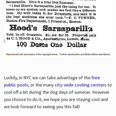
Luckily, in NYC we can take advantage of the
free
public pools
, or the many
city-wide cooling centers
to
cool off a bit during the dog days of summer. However
you choose to do it, we hope you are staying cool and
we look forward to seeing you this fall!