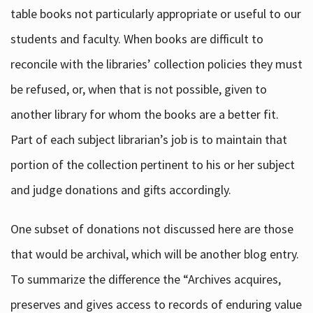
table books not particularly appropriate or useful to our
students and faculty. When books are difficult to
reconcile with the libraries’ collection policies they must
be refused, or, when that is not possible, given to
another library for whom the books are a better fit.
Part of each subject librarian’s job is to maintain that
portion of the collection pertinent to his or her subject
and judge donations and gifts accordingly.
One subset of donations not discussed here are those
that would be archival, which will be another blog entry.
To summarize the difference the “Archives acquires,
preserves and gives access to records of enduring value