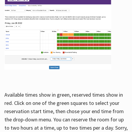
Available times show in green, reserved times show in
red. Click on one of the green squares to select your
reservation start time, then chose your end time from
the drop-down menu. You can reserve the room for up
to two hours at a time, up to two times per a day. Sorry,