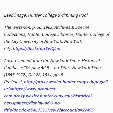
Lead image: Hunter College Swimming Pool
The Wistarion, p. 50, 1969, Archives & Special
Collections, Hunter College Libraries, Hunter College of
the City University of New York, New York
City.
https://flic.kr/p/rYwQLm
Advertisement from the New York Times Historical
database: "Display Ad 5 -- no Title." New York Times
(1857-1922), Oct 28, 1884, pp. 8.
ProQuest,
http://proxy.wexler.hunter.cuny.edu/login?
url=https://www-proquest-
com.proxy.wexler.hunter.cuny.edu/historical-
newspapers/display-ad-5-no-
title/docview/94173517/se-2?accountid=27495
.