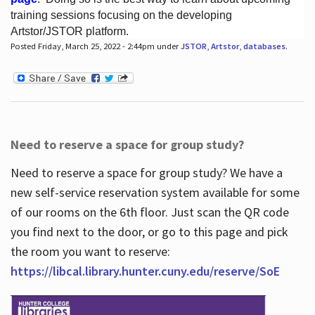
training sessions focusing on the developing
Artstor/JSTOR platform.
Posted Friday, March 25, 2022 - 2:44pm under
JSTOR
,
Artstor
,
databases
.
Hours
Need to reserve a space for group study?
Need to reserve a space for group study? We have a
new self-service reservation system available for some
of our rooms on the 6th floor. Just scan the QR code
you find next to the door, or go to this page and pick
the room you want to reserve:
https://libcal.library.hunter.cuny.edu/reserve/SoE