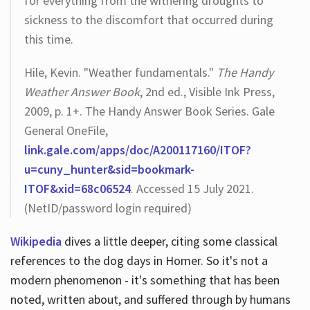
for everything from the withering droughts to
sickness to the discomfort that occurred during
this time.
Hile, Kevin. "Weather fundamentals."
The Handy
Weather Answer Book
, 2nd ed., Visible Ink Press,
2009, p. 1+. The Handy Answer Book Series. Gale
General OneFile,
link.gale.com/apps/doc/A200117160/ITOF?
u=cuny_hunter&sid=bookmark-
ITOF&xid=68c06524
. Accessed 15 July 2021.
(NetID/password login required)
Wikipedia
dives a little deeper, citing some classical
references to the dog days in Homer. So it's not a
modern phenomenon - it's something that has been
noted, written about, and suffered through by humans