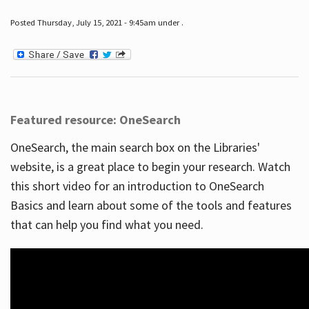
Posted Thursday, July 15, 2021 - 9:45am under .
Featured resource: OneSearch
OneSearch, the main search box on the Libraries'
website, is a great place to begin your research. Watch
this short video for an introduction to OneSearch
Basics and learn about some of the tools and features
that can help you find what you need.