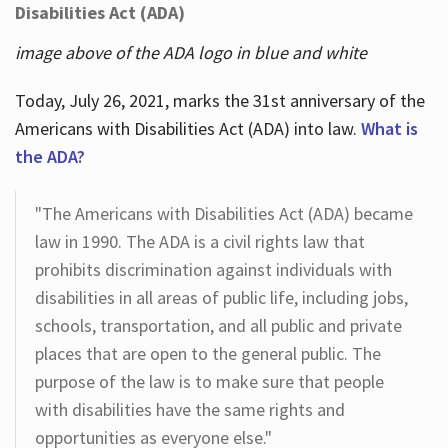
Disabilities Act (ADA)
image above of the ADA logo in blue and white
Today, July 26, 2021, marks the 31st anniversary of the
Americans with Disabilities Act (ADA) into law.
What is
the ADA?
"The Americans with Disabilities Act (ADA) became
law in 1990. The ADA is a civil rights law that
prohibits discrimination against individuals with
disabilities in all areas of public life, including jobs,
schools, transportation, and all public and private
places that are open to the general public. The
purpose of the law is to make sure that people
with disabilities have the same rights and
opportunities as everyone else."