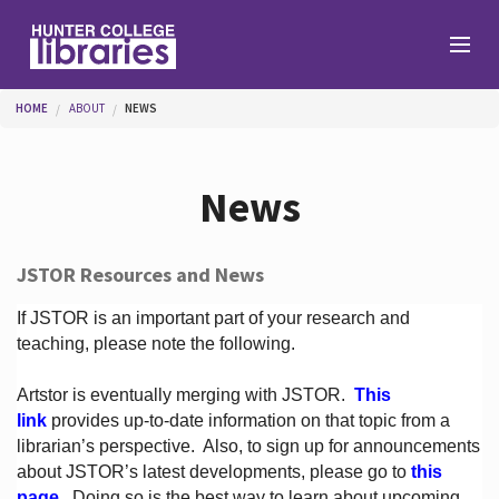
Skip to main content
You are here
HOME
ABOUT
NEWS
Branches
News
Find
JSTOR Resources and News
Help
If JSTOR is an important part of your research and
teaching, please note the following.
Artstor is eventually merging with JSTOR.
This
Services
link
provides up-to-date information on that topic from a
librarian’s perspective.
Also, to sign up for announcements
about JSTOR’s latest developments, please go to
this
About
page
. Doing so is the best way to learn about upcoming