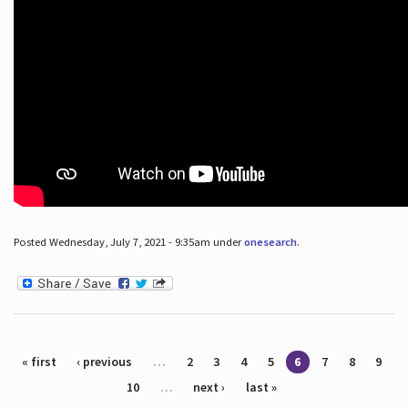
Posted Wednesday, July 7, 2021 - 9:35am under
onesearch
.
Pages
« first
‹ previous
…
2
3
4
5
6
7
8
9
10
…
next ›
last »