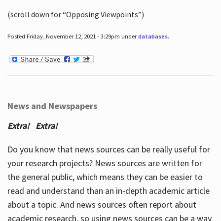
(scroll down for “Opposing Viewpoints”)
Posted Friday, November 12, 2021 - 3:29pm under
databases
.
News and Newspapers
Extra! Extra!
Do you know that news sources can be really useful for
your research projects? News sources are written for
the general public, which means they can be easier to
read and understand than an in-depth academic article
about a topic. And news sources often report about
academic research, so using news sources can be a way