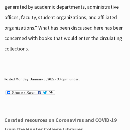
generated by academic departments, administrative
offices, faculty, student organizations, and affiliated
organizations.” What has been discussed here has been
concerned with books that would enter the circulating
collections.
Posted Monday, January 3, 2022 - 3:45pm under .
Curated resources on Coronavirus and COVID-19
from the Hunter College Libraries