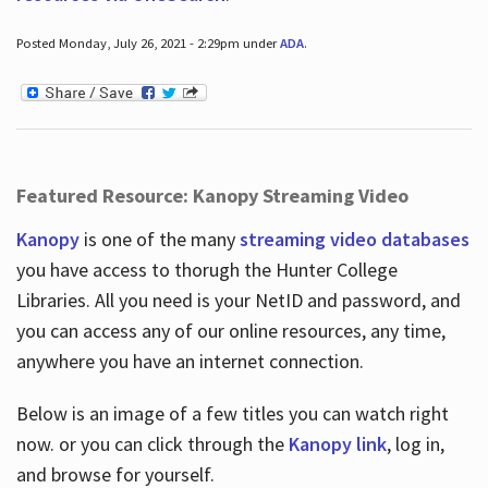
Posted Monday, July 26, 2021 - 2:29pm under
ADA
.
Featured Resource: Kanopy Streaming Video
Kanopy
is one of the many
streaming video databases
you have access to thorugh the Hunter College
Libraries. All you need is your NetID and password, and
you can access any of our online resources, any time,
anywhere you have an internet connection.
Below is an image of a few titles you can watch right
now. or you can click through the
Kanopy link
, log in,
and browse for yourself.