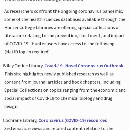
As researchers confront the ongoing coronavirus pandemic,
some of the health sciences databases available through the
Hunter College Libraries are offering special collections of
literature relating to the prevention, treatment, and impact
of COVID-19.
Hunter users have access to the following
(NetID log-in required):
Wiley Online Library,
Covid-19:
Novel Coronavirus Outbreak
.
This site highlights newly published research as well as
content from journal articles and book chapters, including
Special Collections on topics ranging from the economic and
social impact of Covid-19 to chemical biology and drug
design.
Cochrane Library,
Coronavirus (COVID-19) resources
.
Systematic reviews and related content relating to the