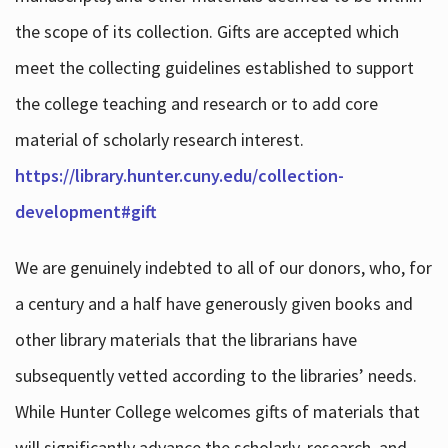
the scope of its collection. Gifts are accepted which
meet the collecting guidelines established to support
the college teaching and research or to add core
material of scholarly research interest.
https://library.hunter.cuny.edu/collection-
development#gift
We are genuinely indebted to all of our donors, who, for
a century and a half have generously given books and
other library materials that the librarians have
subsequently vetted according to the libraries’ needs.
While Hunter College welcomes gifts of materials that
will significantly advance the scholarly, research, and