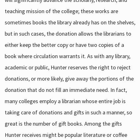
teaching mission of the college; these works are
sometimes books the library already has on the shelves,
but in such cases, the donation allows the librarians to
either keep the better copy or have two copies of a
book where circulation warrants it. As with any library,
academic or public, Hunter reserves the right to reject
donations, or more likely, give away the portions of the
donation that do not fill an immediate need. In fact,
many colleges employ a librarian whose entire job is
taking care of donations and gifts in such a manner, so
great is the number of gift books. Among the gifts
Hunter receives might be popular literature or coffee