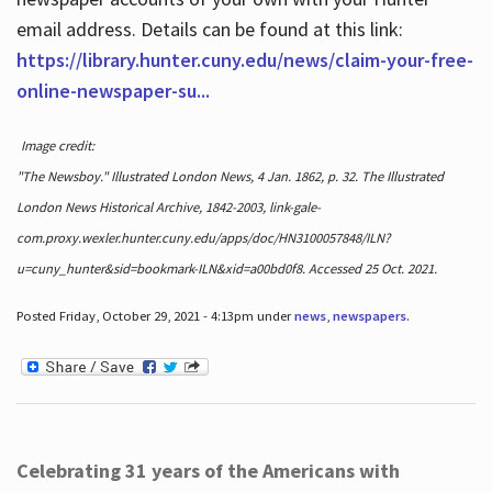
email address. Details can be found at this link:
https://library.hunter.cuny.edu/news/claim-your-free-
online-newspaper-su...
Image credit:
"The Newsboy." Illustrated London News, 4 Jan. 1862, p. 32. The Illustrated
London News Historical Archive, 1842-2003, link-gale-
com.proxy.wexler.hunter.cuny.edu/apps/doc/HN3100057848/ILN?
u=cuny_hunter&sid=bookmark-ILN&xid=a00bd0f8. Accessed 25 Oct. 2021.
Posted Friday, October 29, 2021 - 4:13pm under
news
,
newspapers
.
Celebrating 31 years of the Americans with