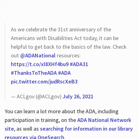
As we celebrate the 31st anniversary of the
Americans with Disabilities Act today, it can be
helpful to get back to the basics of the law. Check
out
@ADANational
resources:
https://t.co/xl8XHf4bu9
#ADA31
#ThanksToTheADA
#ADA
pic.twitter.com/judRscXeB3
— ACLgov (@ACLgov)
July 26, 2021
You can learn a lot more about the ADA, including
participation in training, on the
ADA National Network
site
, as well as
searching for information in our library
resources via OneSearch
.