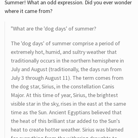
Summer! What an odd expression. Did you ever wonder
where it came from?
"What are the 'dog days' of summer?
The 'dog days' of summer comprise a period of
extremely hot, humid, and sultry weather that
traditionally occurs in the northern hemisphere in
July and August (traditionally, the days run from
July 3 through August 11). The term comes from
the dog star, Sirius, in the constellation Canis
Major. At this time of year, Sirius, the brightest
visible star in the sky, rises in the east at the same
time as the Sun. Ancient Egyptians believed that
the heat of this brilliant star added to the Sun's
heat to create hotter weather. Sirius was blamed