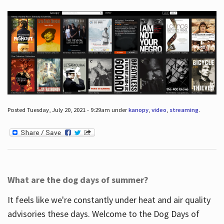
Posted Tuesday, July 20, 2021 - 9:29am under
kanopy
,
video
,
streaming
.
What are the dog days of summer?
It feels like we're constantly under heat and air quality
advisories these days. Welcome to the Dog Days of