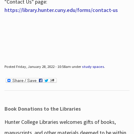
"Contact Us" page:
https://library.hunter.cuny.edu/forms/contact-us
Posted Friday, January 28, 2022 - 10:58am under
study spaces
.
Book Donations to the Libraries
Hunter College Libraries welcomes gifts of books,
manuscripts, and other materials deemed to be within