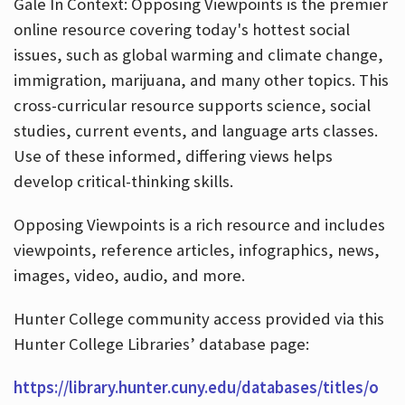
Gale In Context: Opposing Viewpoints is the premier
online resource covering today's hottest social
issues, such as global warming and climate change,
immigration, marijuana, and many other topics. This
cross-curricular resource supports science, social
studies, current events, and language arts classes.
Use of these informed, differing views helps
develop critical-thinking skills.
Opposing Viewpoints is a rich resource and includes
viewpoints, reference articles, infographics, news,
images, video, audio, and more.
Hunter College community access provided via this
Hunter College Libraries’ database page:
https://library.hunter.cuny.edu/databases/titles/o