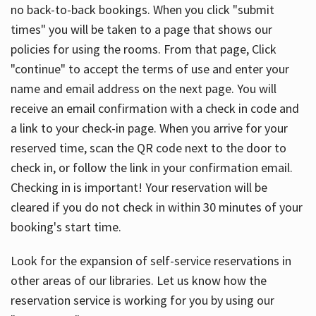
no back-to-back bookings. When you click "submit
times" you will be taken to a page that shows our
policies for using the rooms. From that page, Click
"continue" to accept the terms of use and enter your
name and email address on the next page. You will
receive an email confirmation with a check in code and
a link to your check-in page. When you arrive for your
reserved time, scan the QR code next to the door to
check in, or follow the link in your confirmation email.
Checking in is important! Your reservation will be
cleared if you do not check in within 30 minutes of your
booking's start time.
Look for the expansion of self-service reservations in
other areas of our libraries. Let us know how the
reservation service is working for you by using our