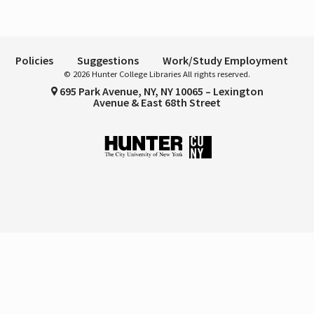
Policies
Suggestions
Work/Study Employment
© 2026 Hunter College Libraries All rights reserved.
695 Park Avenue, NY, NY 10065 – Lexington
Avenue & East 68th Street