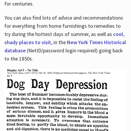
for centuries.
You can also find lots of advice and recommendations
for everything from home furnishings to remedies to
try during the hottest days of summer, as well as
cool,
shady places to visit
, in the
New York Times Historical
database
(NetID/password login required) going back
to the 1850s.