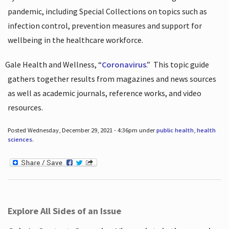
pandemic, including Special Collections on topics such as
infection control, prevention measures and support for
wellbeing in the healthcare workforce.
Gale Health and Wellness, “
Coronavirus
.”
This topic guide
gathers together results from magazines and news sources
as well as academic journals, reference works, and video
resources.
Posted Wednesday, December 29, 2021 - 4:36pm under
public health
,
health
sciences
.
Explore All Sides of an Issue