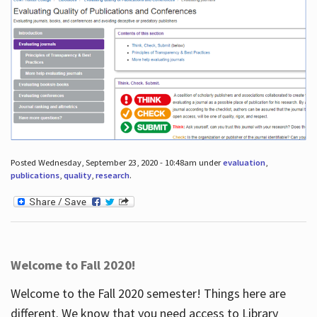
Posted Wednesday, September 23, 2020 - 10:48am under
evaluation
,
publications
,
quality
,
research
.
Welcome to Fall 2020!
Welcome to the Fall 2020 semester! Things here are
different. We know that you need access to Library