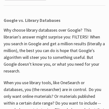
Google vs. Library Databases
Why choose library databases over Google? This
librarian's answer might surprise you: FILTERS! When
you search in Google and get a million results (literally a
million), the best you can do is hope that Google's
algorithm will steer you to something useful. But
Google doesn't know you, or what you need for your
research.
When you use library tools, like OneSearch or
databases, you (the researcher) are in control. Do you
only want online materials? Or materials published
within a certain date range? Do you want to include --