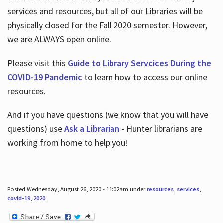
services and resources, but all of our Libraries will be
physically closed for the Fall 2020 semester. However,
we are ALWAYS open online.
Please visit this
Guide to Library Servcices During the
COVID-19 Pandemic
to learn how to access our online
resources.
And if you have questions (we know that you will have
questions) use
Ask a Librarian
- Hunter librarians are
working from home to help you!
Posted Wednesday, August 26, 2020 - 11:02am under
resources
,
services
,
covid-19
,
2020
.