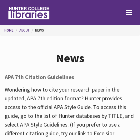
Skip to main content
You are here
HOME
ABOUT
NEWS
Branches
News
Find
APA 7th Citation Guidelines
Help
Wondering how to cite your research paper in the
updated, APA 7th edition format? Hunter provides
access to the official APA Style Guide. To access this
Services
guide, go to the list of Hunter databases by TITLE, and
select APA Style Guidelines. (If you prefer to use a
different citation guide, try our link to Excelsior
About