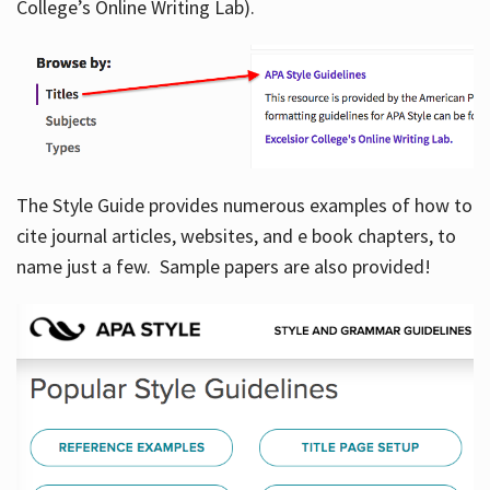
College’s Online Writing Lab).
Hours
The Style Guide provides numerous examples of how to
cite journal articles, websites, and e book chapters, to
name just a few. Sample papers are also provided!