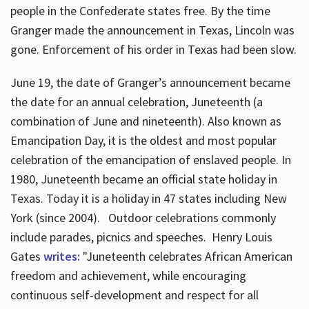
people in the Confederate states free. By the time
Granger made the announcement in Texas, Lincoln was
gone. Enforcement of his order in Texas had been slow.
June 19, the date of Granger’s announcement became
the date for an annual celebration, Juneteenth (a
combination of June and nineteenth). Also known as
Emancipation Day, it is the oldest and most popular
celebration of the emancipation of enslaved people. In
1980, Juneteenth became an official state holiday in
Texas. Today it is a holiday in 47 states including New
York (since 2004). Outdoor celebrations commonly
include parades, picnics and speeches. Henry Louis
Gates
writes:
"Juneteenth celebrates African American
freedom and achievement, while encouraging
continuous self-development and respect for all