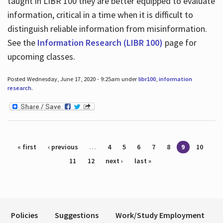
taught in LIBR 100 they are better equipped to evaluate
information, critical in a time when it is difficult to
distinguish reliable information from misinformation.
See the
Information Research (LIBR 100)
page for
upcoming classes.
Posted Wednesday, June 17, 2020 - 9:25am under
libr100
,
information
research
.
Pages
« first
‹ previous
…
4
5
6
7
8
9
10
11
12
next ›
last »
Policies
Suggestions
Work/Study Employment