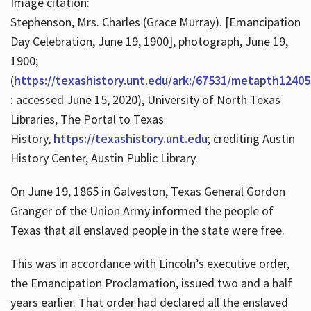
Image citation:
Stephenson, Mrs. Charles (Grace Murray). [Emancipation
Day Celebration, June 19, 1900], photograph, June 19,
1900;
(
https://texashistory.unt.edu/ark:/67531/metapth12405
: accessed June 15, 2020), University of North Texas
Libraries, The Portal to Texas
History,
https://texashistory.unt.edu
; crediting Austin
History Center, Austin Public Library.
On June 19, 1865 in Galveston, Texas General Gordon
Granger of the Union Army informed the people of
Texas that all enslaved people in the state were free.
This was in accordance with Lincoln’s executive order,
the Emancipation Proclamation, issued two and a half
years earlier. That order had declared all the enslaved