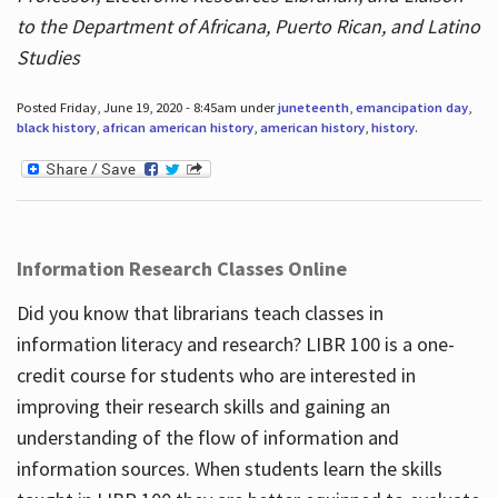
to the Department of Africana, Puerto Rican, and Latino
Studies
Posted Friday, June 19, 2020 - 8:45am under
juneteenth
,
emancipation day
,
black history
,
african american history
,
american history
,
history
.
Information Research Classes Online
Did you know that librarians teach classes in
information literacy and research? LIBR 100 is a one-
credit course for students who are interested in
improving their research skills and gaining an
understanding of the flow of information and
information sources. When students learn the skills