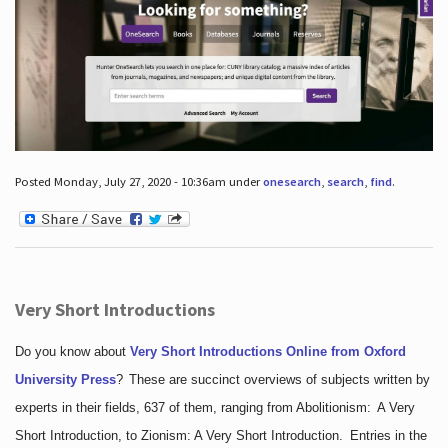
Posted Monday, July 27, 2020 - 10:36am under
onesearch
,
search
,
find
.
Very Short Introductions
Do you know about
Very Short Introductions Online from Oxford
University Press
?
These are succinct overviews of subjects written by
experts in their fields, 637 of them, ranging from Abolitionism: A Very
Short Introduction, to Zionism: A Very Short Introduction. Entries in the