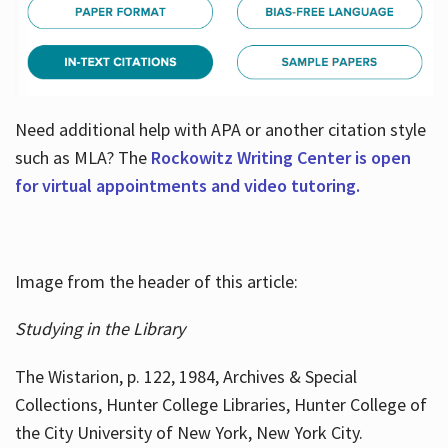
Need additional help with APA or another citation style
such as MLA? The
Rockowitz Writing Center is open
for virtual appointments and video tutoring.
Image from the header of this article:
Studying in the Library
The Wistarion, p. 122, 1984, Archives & Special
Collections, Hunter College Libraries, Hunter College of
the City University of New York, New York City.