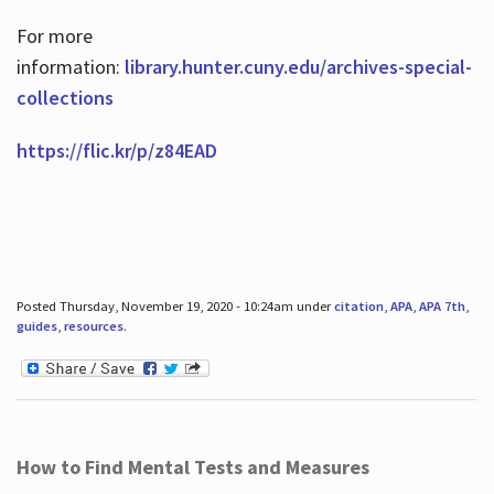
For more
information:
library.hunter.cuny.edu/archives-special-
collections
https://flic.kr/p/z84EAD
Posted Thursday, November 19, 2020 - 10:24am under
citation
,
APA
,
APA 7th
,
guides
,
resources
.
How to Find Mental Tests and Measures