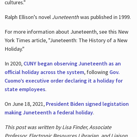
cultures."
Ralph Ellison’s novel
Juneteenth
was published in 1999.
For more information about Juneteenth, see this New
York Times article, "Juneteenth: The History of a New
Holiday."
In 2020,
CUNY began observing Juneteenth as an
official holiday across the system
, following
Gov.
Cuomo’s executive order declaring it a holiday for
state employees
.
On June 18, 2021,
President Biden signed legistation
making Juneteenth a federal holiday
.
This post was written by Lisa Finder, Associate
Professor, Electronic Resources Librarian, and Liaison