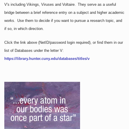
V's including Vikings, Viruses and Voltaire. They serve as a useful
bridge between a brief reference entry on a subject and higher academic
works. Use them to decide if you want to pursue a research topic, and
if so, in which direction.
Click the link above
(NetID/password login required)
, or find them in our
list of Databases under the letter V:
https://library.hunter.cuny.edu/databases/titles/v