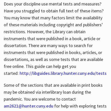
Does your discipline use mental tests and measures?
Have you struggled to obtain full text of these items?
You may know that many factors limit the availability
of these materials including copyright and publishers’
restrictions. However, the Library can obtain
instruments that were published in a book, article or
dissertation. There are many ways to search for
instruments that were published in books, articles, or
dissertations, as well as some tests that are available
free online. This guide can help get you
started:
http://libguides.library.hunter.cuny.edu/tests
Some of the sections that are available in print books
may be obtained via interlibrary loan during the
pandemic. You are welcome to contact
am2621@hunter.cuny.edu
for help with exploring tests