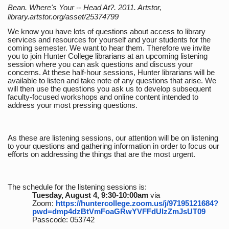
Bean. Where's Your -- Head At?. 2011. Artstor,
library.artstor.org/asset/25374799
We know you have lots of questions about access to library
services and resources for yourself and your students for the
coming semester. We want to hear them. Therefore we invite
you to join Hunter College librarians at an upcoming listening
session where you can ask questions and discuss your
concerns. At these half-hour sessions, Hunter librarians will be
available to listen and take note of any questions that arise. We
will then use the questions you ask us to develop subsequent
faculty-focused workshops and online content intended to
address your most pressing questions.
As these are listening sessions, our attention will be on listening
to your questions and gathering information in order to focus our
efforts on addressing the things that are the most urgent.
The schedule for the listening sessions is:
Tuesday, August 4, 9:30-10:00am
via
Zoom:
https://huntercollege.zoom.us/j/97195121684?
pwd=dmp4dzBtVmFoaGRwYVFFdUlzZmJsUT09
Passcode: 053742