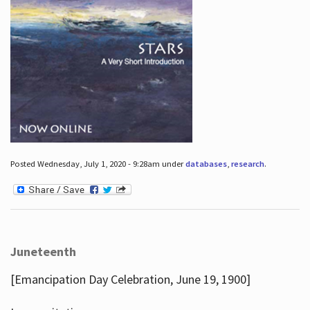
Posted Wednesday, July 1, 2020 - 9:28am under
databases
,
research
.
Juneteenth
[Emancipation Day Celebration, June 19, 1900]