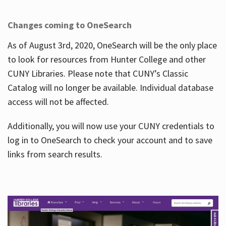
Changes coming to OneSearch
As of August 3rd, 2020, OneSearch will be the only place
to look for resources from Hunter College and other
CUNY Libraries. Please note that CUNY’s Classic
Catalog will no longer be available. Individual database
access will not be affected.
Additionally, you will now use your CUNY credentials to
log in to OneSearch to check your account and to save
links from search results.