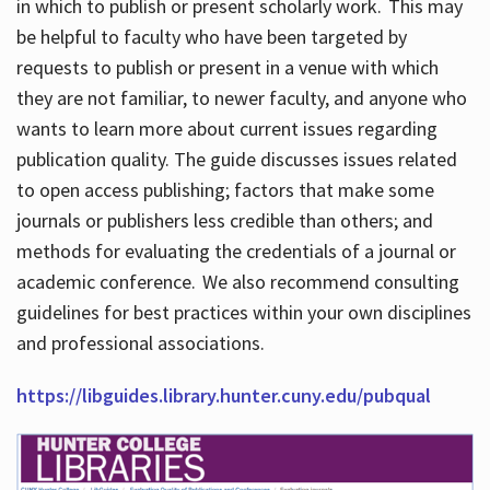
in which to publish or present scholarly work. This may
be helpful to faculty who have been targeted by
requests to publish or present in a venue with which
they are not familiar, to newer faculty, and anyone who
wants to learn more about current issues regarding
publication quality. The guide discusses issues related
to open access publishing; factors that make some
journals or publishers less credible than others; and
methods for evaluating the credentials of a journal or
academic conference. We also recommend consulting
guidelines for best practices within your own disciplines
and professional associations.
https://libguides.library.hunter.cuny.edu/pubqual