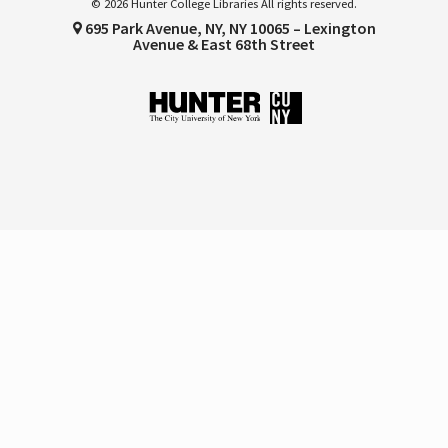
© 2026 Hunter College Libraries All rights reserved.
695 Park Avenue, NY, NY 10065 – Lexington
Avenue & East 68th Street