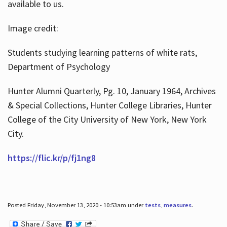
available to us.
Image credit:
Students studying learning patterns of white rats,
Department of Psychology
Hunter Alumni Quarterly, Pg. 10, January 1964, Archives
& Special Collections, Hunter College Libraries, Hunter
College of the City University of New York, New York
City.
https://flic.kr/p/fj1ng8
Posted Friday, November 13, 2020 - 10:53am under
tests
,
measures
.