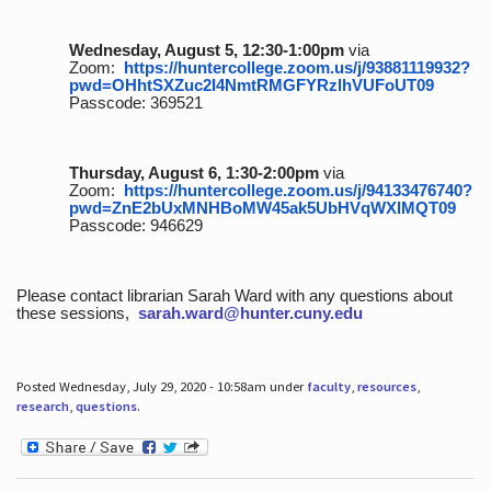
Wednesday, August 5, 12:30-1:00pm
via
Zoom:
https://huntercollege.zoom.us/j/93881119932?
pwd=OHhtSXZuc2I4NmtRMGFYRzlhVUFoUT09
Passcode: 369521
Thursday, August 6, 1:30-2:00pm
via
Zoom:
https://huntercollege.zoom.us/j/94133476740?
pwd=ZnE2bUxMNHBoMW45ak5UbHVqWXlMQT09
Passcode: 946629
Please contact librarian Sarah Ward with any questions about
these sessions,
sarah.ward@hunter.cuny.edu
Posted Wednesday, July 29, 2020 - 10:58am under
faculty
,
resources
,
research
,
questions
.