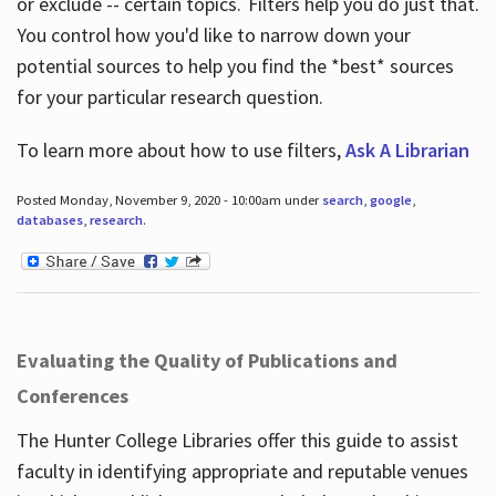
or exclude -- certain topics. Filters help you do just that.
You control how you'd like to narrow down your
potential sources to help you find the *best* sources
for your particular research question.
To learn more about how to use filters,
Ask A Librarian
Posted Monday, November 9, 2020 - 10:00am under
search
,
google
,
databases
,
research
.
Evaluating the Quality of Publications and
Conferences
The Hunter College Libraries offer this guide to assist
faculty in identifying appropriate and reputable venues