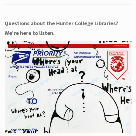
Questions about the Hunter College Libraries?
We're here to listen.