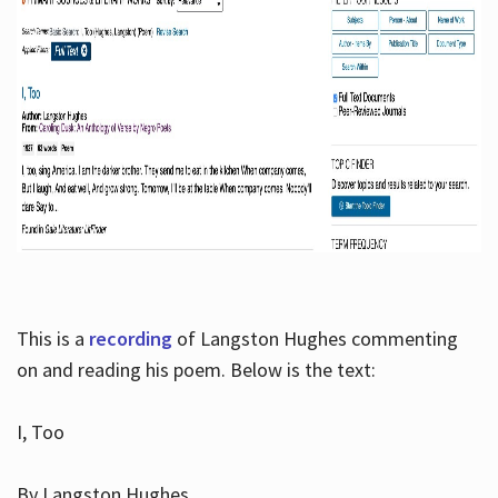
This is a
recording
of Langston Hughes commenting
on and reading his poem. Below is the text:
I, Too
By Langston Hughes