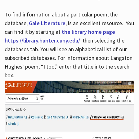
To find information about a particular poem, the
database,
Gale Literature
, is an excellent resource. You
can find it by starting at
the library home page
https://library.hunter.cuny.edu/
then selecting the
databases tab. You will see an alphabetical list of our
subscribed databases. For information about Langston
Hughes’ poem, “I too,” enter that title into the search
box.