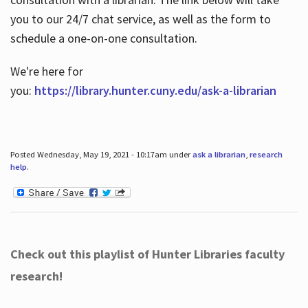
you to our 24/7 chat service, as well as the form to
schedule a one-on-one consultation.
We're here for
you:
https://library.hunter.cuny.edu/ask-a-librarian
Posted Wednesday, May 19, 2021 - 10:17am under
ask a librarian
,
research
help
.
Check out this playlist of Hunter Libraries faculty
research!