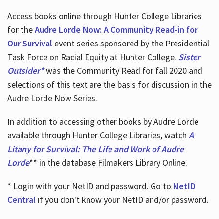
Access books online through Hunter College Libraries
for the
Audre Lorde Now: A Community Read-in for
Our Survival
event series sponsored by the Presidential
Task Force on Racial Equity at Hunter College.
Sister
Outsider*
was the Community Read for fall 2020 and
selections of this text are the basis for discussion in the
Audre Lorde Now Series.
In addition to accessing other books by Audre Lorde
available through Hunter College Libraries, watch
A
Litany for Survival: The Life and Work of Audre
Lorde
** in the database Filmakers Library Online.
* Login with your NetID and password. Go to
NetID
Central
if you don't know your NetID and/or password.