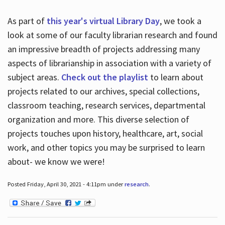
As part of
this year's virtual Library Day
, we took a
look at some of our faculty librarian research and found
an impressive breadth of projects addressing many
aspects of librarianship in association with a variety of
subject areas.
Check out the playlist
to learn about
projects related to our archives, special collections,
classroom teaching, research services, departmental
organization and more. This diverse selection of
projects touches upon history, healthcare, art, social
work, and other topics you may be surprised to learn
about- we know we were!
Posted Friday, April 30, 2021 - 4:11pm under
research
.