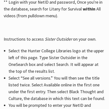
** Login with your NetID and password, Once you're in
the database, search for Litany for Survival
within
All
videos (from pulldown menu).
Instructions to access
Sister Outsider
on your own.
Select the Hunter College Libraries logo at the upper
left of this page. Type Sister Outsider in the
OneSearch box and select Search. It will appear at
the top of the results list.
Select “See all versions.” You will then see the title
listed twice. Select Available online in the first one
under the first entry. Then select Black Thought and
Culture, the database in which this text can be found.
You will be prompted to enter your NetID and