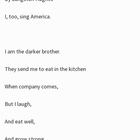
I, too, sing America.
I am the darker brother.
They send me to eat in the kitchen
When company comes,
But I laugh,
And eat well,
And grow strong.