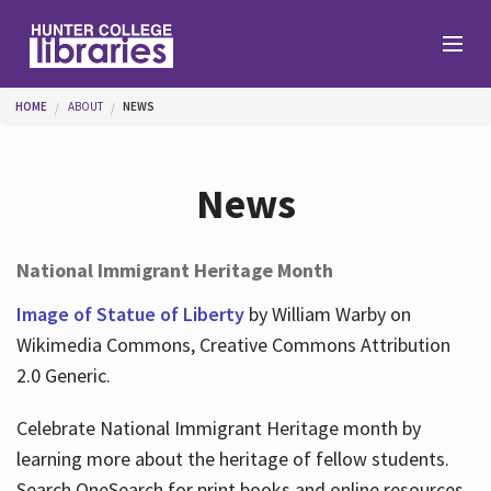
Skip to main content
You are here
HOME
ABOUT
NEWS
Branches
News
Find
National Immigrant Heritage Month
Help
Image of Statue of Liberty
by William Warby on
Wikimedia Commons, Creative Commons Attribution
2.0 Generic.
Services
Celebrate National Immigrant Heritage month by
learning more about the heritage of fellow students.
About
Search OneSearch for print books and online resources.