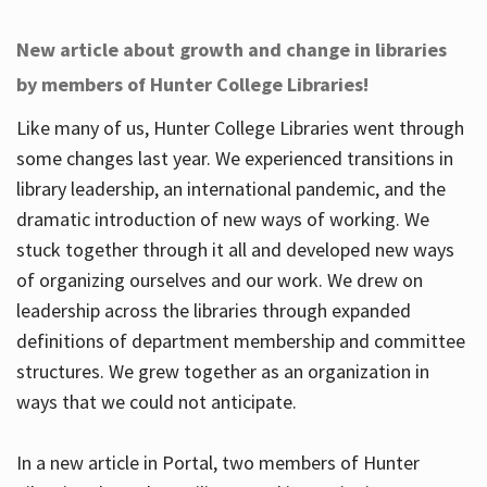
New article about growth and change in libraries
by members of Hunter College Libraries!
Like many of us, Hunter College Libraries went through
some changes last year. We experienced transitions in
library leadership, an international pandemic, and the
dramatic introduction of new ways of working. We
stuck together through it all and developed new ways
of organizing ourselves and our work. We drew on
leadership across the libraries through expanded
definitions of department membership and committee
structures. We grew together as an organization in
ways that we could not anticipate.
In a new article in Portal, two members of Hunter