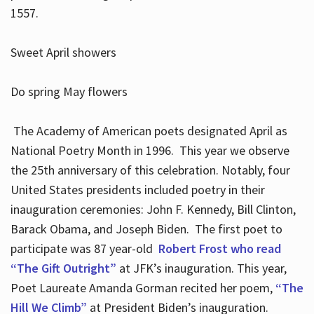
1557.
Sweet April showers
Do spring May flowers
The Academy of American poets designated April as
National Poetry Month in 1996. This year we observe
the 25th anniversary of this celebration. Notably, four
United States presidents included poetry in their
inauguration ceremonies: John F. Kennedy, Bill Clinton,
Barack Obama, and Joseph Biden. The first poet to
participate was 87 year-old
Robert Frost who read
“The Gift Outright”
at JFK’s inauguration. This year,
Poet Laureate Amanda Gorman recited her poem,
“The
Hill We Climb”
at President Biden’s inauguration.