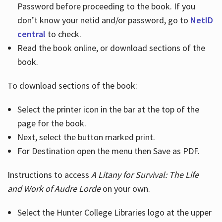
Password before proceeding to the book. If you
don’t know your netid and/or password, go to
NetID
central
to check.
Read the book online, or download sections of the
book.
To download sections of the book:
Select the printer icon in the bar at the top of the
page for the book.
Next, select the button marked print.
For Destination open the menu then Save as PDF.
Instructions to access
A Litany for Survival: The Life
and Work of Audre Lorde
on your own.
Select the Hunter College Libraries logo at the upper