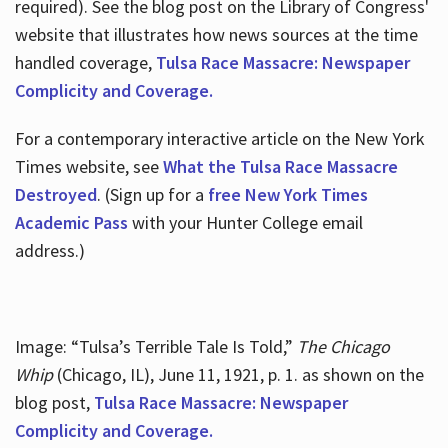
required). See the blog post on the Library of Congress'
website that illustrates how news sources at the time
handled coverage,
Tulsa Race Massacre: Newspaper
Complicity and Coverage.
For a contemporary interactive article on the New York
Times website, see
What the Tulsa Race Massacre
Destroyed
. (Sign up for a
free New York Times
Academic Pass
with your Hunter College email
address.)
Image: “Tulsa’s Terrible Tale Is Told,”
The Chicago
Whip
(Chicago, IL), June 11, 1921, p. 1. as shown on the
blog post,
Tulsa Race Massacre: Newspaper
Complicity and Coverage.