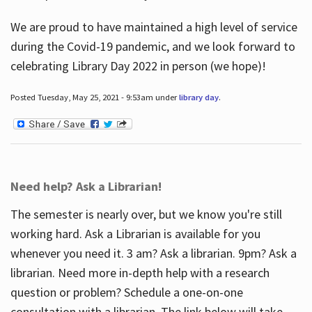
We are proud to have maintained a high level of service
during the Covid-19 pandemic, and we look forward to
celebrating Library Day 2022 in person (we hope)!
Posted Tuesday, May 25, 2021 - 9:53am under
library day
.
Need help? Ask a Librarian!
The semester is nearly over, but we know you're still
working hard. Ask a Librarian is available for you
whenever you need it. 3 am? Ask a librarian. 9pm? Ask a
librarian. Need more in-depth help with a research
question or problem? Schedule a one-on-one
consultation with a librarian. The link below will take