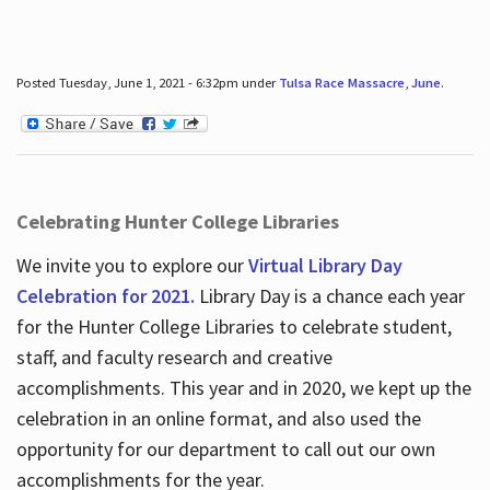
Posted Tuesday, June 1, 2021 - 6:32pm under
Tulsa Race Massacre
,
June
.
Celebrating Hunter College Libraries
We invite you to explore our
Virtual Library Day
Celebration for 2021.
Library Day is a chance each year
for the Hunter College Libraries to celebrate student,
staff, and faculty research and creative
accomplishments. This year and in 2020, we kept up the
celebration in an online format, and also used the
opportunity for our department to call out our own
accomplishments for the year.