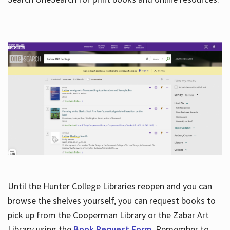
Hours
Until the Hunter College Libraries reopen and you can
browse the shelves yourself, you can request books to
pick up from the Cooperman Library or the Zabar Art
Library using the
Book Request Form
. Remember to