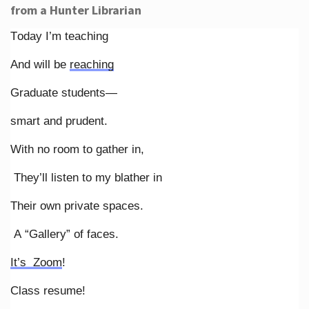
from a Hunter Librarian
Today I’m teaching
And will be
reaching
Graduate students—
smart and prudent.
With no room to gather in,
They’ll listen to my blather in
Their own private spaces.
A “Gallery” of faces.
It’s Zoom
!
Class resume!