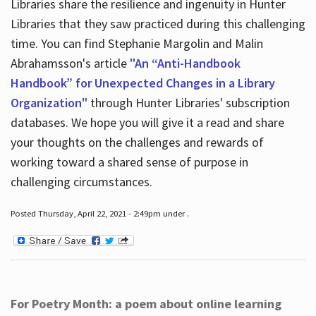
Libraries share the resilience and ingenuity in Hunter
Libraries that they saw practiced during this challenging
time. You can find Stephanie Margolin and Malin
Abrahamsson's article
"An “Anti-Handbook
Handbook” for Unexpected Changes in a Library
Organization"
through Hunter Libraries' subscription
databases. We hope you will give it a read and share
your thoughts on the challenges and rewards of
working toward a shared sense of purpose in
challenging circumstances.
Posted Thursday, April 22, 2021 - 2:49pm under .
For Poetry Month: a poem about online learning