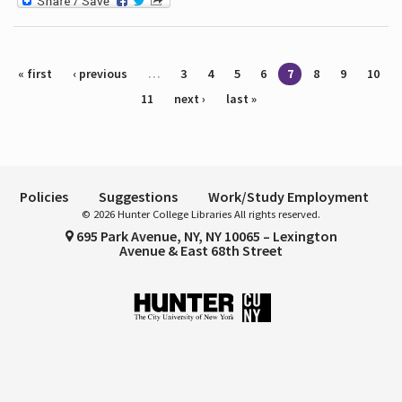
Pages
« first
‹ previous
…
3
4
5
6
7
8
9
10
11
next ›
last »
Policies
Suggestions
Work/Study Employment
© 2026 Hunter College Libraries All rights reserved.
695 Park Avenue, NY, NY 10065 – Lexington
Avenue & East 68th Street