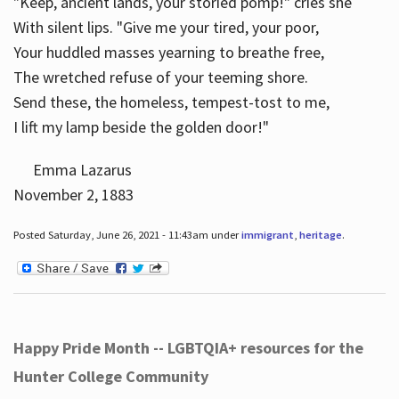
"Keep, ancient lands, your storied pomp!" cries she
With silent lips. "Give me your tired, your poor,
Your huddled masses yearning to breathe free,
The wretched refuse of your teeming shore.
Send these, the homeless, tempest-tost to me,
I lift my lamp beside the golden door!"
Emma Lazarus
November 2, 1883
Posted Saturday, June 26, 2021 - 11:43am under
immigrant
,
heritage
.
Happy Pride Month -- LGBTQIA+ resources for the
Hunter College Community