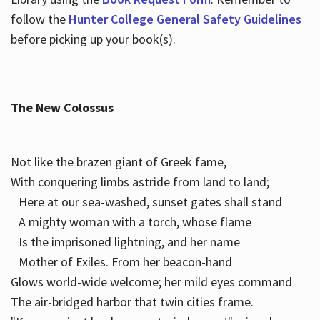
follow the
Hunter College General Safety Guidelines
before picking up your book(s).
The New Colossus
Not like the brazen giant of Greek fame,
With conquering limbs astride from land to land;
Here at our sea-washed, sunset gates shall stand
A mighty woman with a torch, whose flame
Is the imprisoned lightning, and her name
Mother of Exiles. From her beacon-hand
Glows world-wide welcome; her mild eyes command
The air-bridged harbor that twin cities frame.