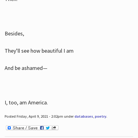
Besides,
They’ll see how beautiful I am
And be ashamed—
I, too, am America.
Posted Friday, April 9, 2021 - 2:02pm under
databases
,
poetry
.