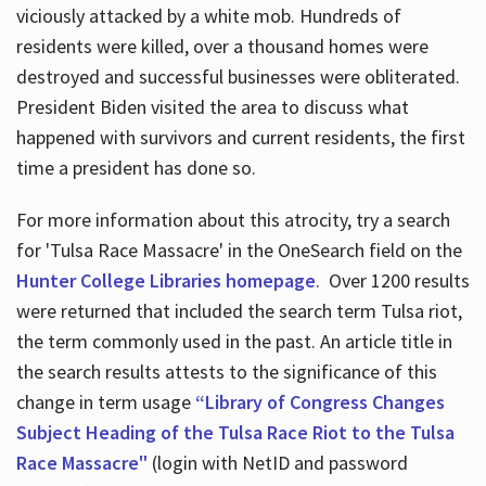
viciously attacked by a white mob. Hundreds of
residents were killed, over a thousand homes were
destroyed and successful businesses were obliterated.
President Biden visited the area to discuss what
happened with survivors and current residents, the first
time a president has done so.
For more information about this atrocity, try a search
for 'Tulsa Race Massacre' in the OneSearch field on the
Hunter College Libraries homepage
. Over 1200 results
were returned that included the search term Tulsa riot,
the term commonly used in the past. An article title in
the search results attests to the significance of this
change in term usage
“Library of Congress Changes
Subject Heading of the Tulsa Race Riot to the Tulsa
Race Massacre"
(login with NetID and password