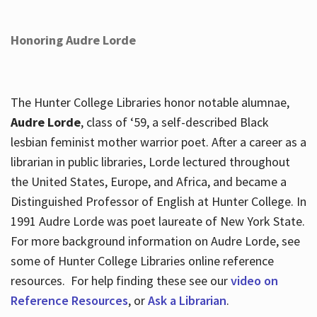
Honoring Audre Lorde
The Hunter College Libraries honor notable alumnae,
Audre Lorde
, class of ‘59, a self-described Black
lesbian feminist mother warrior poet. After a career as a
librarian in public libraries, Lorde lectured throughout
the United States, Europe, and Africa, and became a
Distinguished Professor of English at Hunter College. In
1991 Audre Lorde was poet laureate of New York State.
For more background information on Audre Lorde, see
some of Hunter College Libraries online reference
resources. For help finding these see our
video on
Reference Resources
, or
Ask a Librarian
.