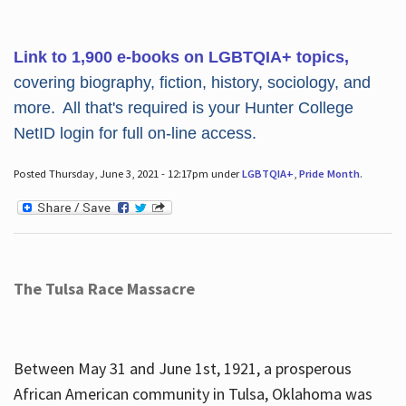
Link to 1,900 e-books on LGBTQIA+ topics,
covering biography, fiction, history, sociology, and
more. All that's required is your Hunter College
NetID login for full on-line access.
Posted Thursday, June 3, 2021 - 12:17pm under
LGBTQIA+
,
Pride Month
.
The Tulsa Race Massacre
Between May 31 and June 1st, 1921, a prosperous
African American community in Tulsa, Oklahoma was