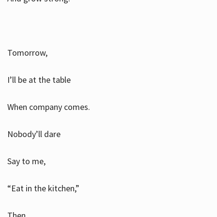
Tomorrow,
I’ll be at the table
When company comes.
Nobody’ll dare
Say to me,
“Eat in the kitchen,”
Then.