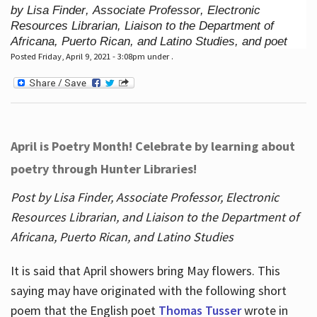
by Lisa Finder, Associate Professor, Electronic
Resources Librarian, Liaison to the Department of
Africana, Puerto Rican, and Latino Studies, and poet
Posted Friday, April 9, 2021 - 3:08pm under .
April is Poetry Month! Celebrate by learning about
poetry through Hunter Libraries!
Post by Lisa Finder, Associate Professor, Electronic
Resources Librarian, and Liaison to the Department of
Africana, Puerto Rican, and Latino Studies
It is said that April showers bring May flowers. This
saying may have originated with the following short
poem that the English poet
Thomas Tusser
wrote in