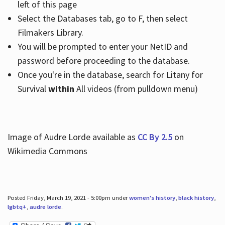
left of this page
Select the Databases tab, go to F, then select
Filmakers Library.
You will be prompted to enter your NetID and
password before proceeding to the database.
Once you're in the database, search for Litany for
Survival
within
All videos (from pulldown menu)
Image of Audre Lorde available as
CC By 2.5
on
Wikimedia Commons
Posted Friday, March 19, 2021 - 5:00pm under
women's history
,
black history
,
lgbtq+
,
audre lorde
.