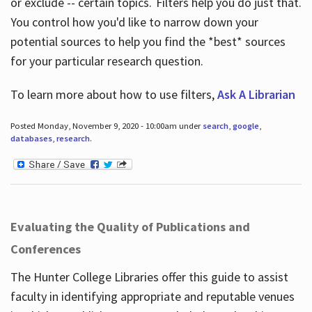
or exclude -- certain topics. Filters help you do just that.
You control how you'd like to narrow down your
potential sources to help you find the *best* sources
for your particular research question.
To learn more about how to use filters,
Ask A Librarian
Posted Monday, November 9, 2020 - 10:00am under
search
,
google
,
databases
,
research
.
Evaluating the Quality of Publications and
Conferences
The Hunter College Libraries offer this guide to assist
faculty in identifying appropriate and reputable venues