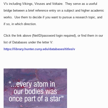
V's including Vikings, Viruses and Voltaire. They serve as a useful
bridge between a brief reference entry on a subject and higher academic
works. Use them to decide if you want to pursue a research topic, and
if so, in which direction.
Click the link above
(NetID/password login required)
, or find them in our
list of Databases under the letter V:
https://library.hunter.cuny.edu/databases/titles/v