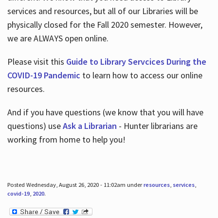
services and resources, but all of our Libraries will be
physically closed for the Fall 2020 semester. However,
we are ALWAYS open online.
Please visit this
Guide to Library Servcices During the
COVID-19 Pandemic
to learn how to access our online
resources.
And if you have questions (we know that you will have
questions) use
Ask a Librarian
- Hunter librarians are
working from home to help you!
Posted Wednesday, August 26, 2020 - 11:02am under
resources
,
services
,
covid-19
,
2020
.