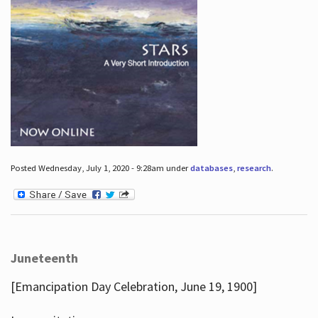
Posted Wednesday, July 1, 2020 - 9:28am under
databases
,
research
.
Juneteenth
[Emancipation Day Celebration, June 19, 1900]