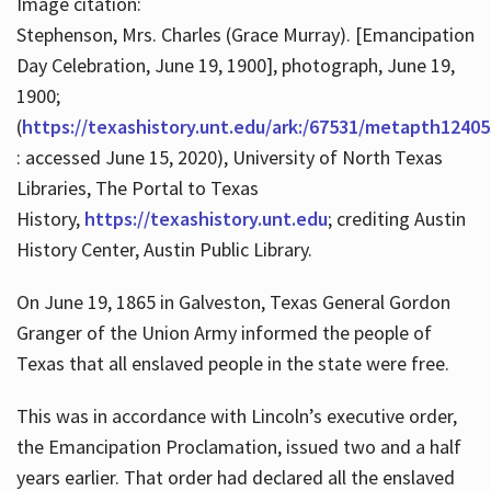
Image citation:
Stephenson, Mrs. Charles (Grace Murray). [Emancipation
Day Celebration, June 19, 1900], photograph, June 19,
1900;
(
https://texashistory.unt.edu/ark:/67531/metapth12405
: accessed June 15, 2020), University of North Texas
Libraries, The Portal to Texas
History,
https://texashistory.unt.edu
; crediting Austin
History Center, Austin Public Library.
On June 19, 1865 in Galveston, Texas General Gordon
Granger of the Union Army informed the people of
Texas that all enslaved people in the state were free.
This was in accordance with Lincoln’s executive order,
the Emancipation Proclamation, issued two and a half
years earlier. That order had declared all the enslaved