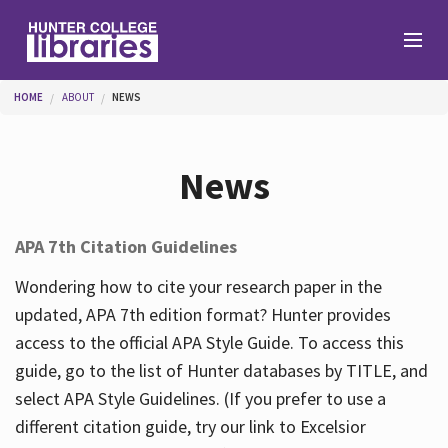
Skip to main content
You are here
HOME
ABOUT
NEWS
Branches
News
Find
APA 7th Citation Guidelines
Help
Wondering how to cite your research paper in the
updated, APA 7th edition format? Hunter provides
access to the official APA Style Guide. To access this
Services
guide, go to the list of Hunter databases by TITLE, and
select APA Style Guidelines. (If you prefer to use a
different citation guide, try our link to Excelsior
About