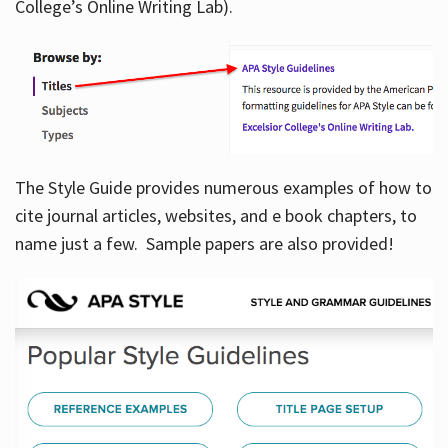
College’s Online Writing Lab).
Hours
The Style Guide provides numerous examples of how to
cite journal articles, websites, and e book chapters, to
name just a few. Sample papers are also provided!