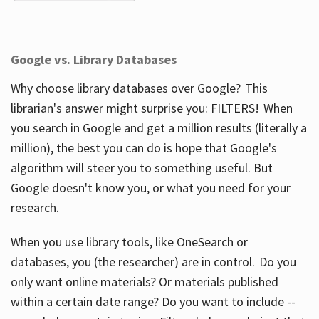
Google vs. Library Databases
Why choose library databases over Google? This
librarian's answer might surprise you: FILTERS! When
you search in Google and get a million results (literally a
million), the best you can do is hope that Google's
algorithm will steer you to something useful. But
Google doesn't know you, or what you need for your
research.
When you use library tools, like OneSearch or
databases, you (the researcher) are in control. Do you
only want online materials? Or materials published
within a certain date range? Do you want to include --