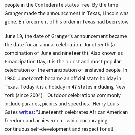
people in the Confederate states free. By the time
Granger made the announcement in Texas, Lincoln was
gone. Enforcement of his order in Texas had been slow.
June 19, the date of Granger’s announcement became
the date for an annual celebration, Juneteenth (a
combination of June and nineteenth). Also known as
Emancipation Day, it is the oldest and most popular
celebration of the emancipation of enslaved people. In
1980, Juneteenth became an official state holiday in
Texas. Today it is a holiday in 47 states including New
York (since 2004). Outdoor celebrations commonly
include parades, picnics and speeches. Henry Louis
Gates
writes:
"Juneteenth celebrates African American
freedom and achievement, while encouraging
continuous self-development and respect for all