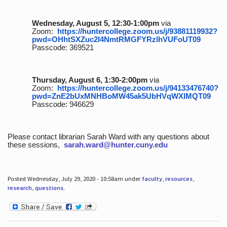
Wednesday, August 5, 12:30-1:00pm
via
Zoom:
https://huntercollege.zoom.us/j/93881119932?
pwd=OHhtSXZuc2I4NmtRMGFYRzlhVUFoUT09
Passcode: 369521
Thursday, August 6, 1:30-2:00pm
via
Zoom:
https://huntercollege.zoom.us/j/94133476740?
pwd=ZnE2bUxMNHBoMW45ak5UbHVqWXlMQT09
Passcode: 946629
Please contact librarian Sarah Ward with any questions about
these sessions,
sarah.ward@hunter.cuny.edu
Posted Wednesday, July 29, 2020 - 10:58am under
faculty
,
resources
,
research
,
questions
.