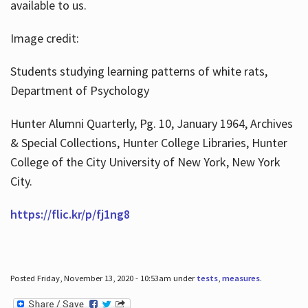
available to us.
Image credit:
Students studying learning patterns of white rats,
Department of Psychology
Hunter Alumni Quarterly, Pg. 10, January 1964, Archives
& Special Collections, Hunter College Libraries, Hunter
College of the City University of New York, New York
City.
https://flic.kr/p/fj1ng8
Posted Friday, November 13, 2020 - 10:53am under
tests
,
measures
.