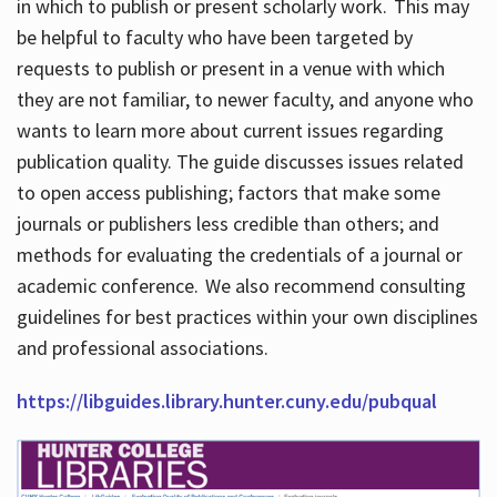
in which to publish or present scholarly work. This may
be helpful to faculty who have been targeted by
requests to publish or present in a venue with which
they are not familiar, to newer faculty, and anyone who
wants to learn more about current issues regarding
publication quality. The guide discusses issues related
to open access publishing; factors that make some
journals or publishers less credible than others; and
methods for evaluating the credentials of a journal or
academic conference. We also recommend consulting
guidelines for best practices within your own disciplines
and professional associations.
https://libguides.library.hunter.cuny.edu/pubqual