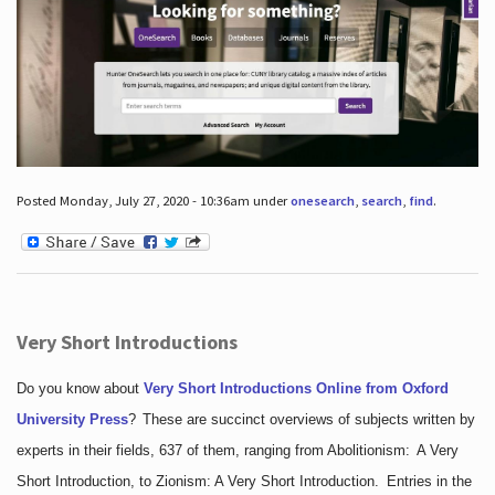
Posted Monday, July 27, 2020 - 10:36am under
onesearch
,
search
,
find
.
Very Short Introductions
Do you know about
Very Short Introductions Online from Oxford
University Press
?
These are succinct overviews of subjects written by
experts in their fields, 637 of them, ranging from Abolitionism: A Very
Short Introduction, to Zionism: A Very Short Introduction. Entries in the