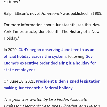
cultures."
Ralph Ellison’s novel
Juneteenth
was published in 1999.
For more information about Juneteenth, see this New
York Times article, "Juneteenth: The History of a New
Holiday."
In 2020,
CUNY began observing Juneteenth as an
official holiday across the system
, following
Gov.
Cuomo’s executive order declaring it a holiday for
state employees
.
On June 18, 2021,
President Biden signed legistation
making Juneteenth a federal holiday
.
This post was written by Lisa Finder, Associate
Professor, Electronic Resources Librarian, and Liaison