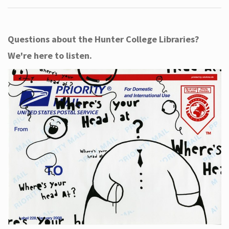
Questions about the Hunter College Libraries?
We're here to listen.