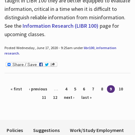
taught in LIBR 100 they are better equipped to evaluate
information, critical in a time when it is difficult to
distinguish reliable information from misinformation.
See the
Information Research (LIBR 100)
page for
upcoming classes.
Posted Wednesday, June 17, 2020 - 9:25am under
libr100
,
information
research
.
Pages
« first
‹ previous
…
4
5
6
7
8
9
10
11
12
next ›
last »
Policies
Suggestions
Work/Study Employment