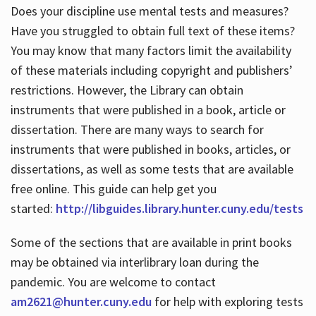
Does your discipline use mental tests and measures?
Have you struggled to obtain full text of these items?
You may know that many factors limit the availability
of these materials including copyright and publishers’
restrictions. However, the Library can obtain
instruments that were published in a book, article or
dissertation. There are many ways to search for
instruments that were published in books, articles, or
dissertations, as well as some tests that are available
free online. This guide can help get you
started:
http://libguides.library.hunter.cuny.edu/tests
Some of the sections that are available in print books
may be obtained via interlibrary loan during the
pandemic. You are welcome to contact
am2621@hunter.cuny.edu
for help with exploring tests