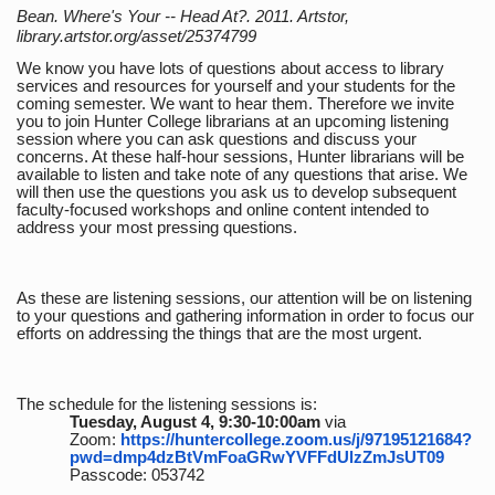
Bean. Where's Your -- Head At?. 2011. Artstor,
library.artstor.org/asset/25374799
We know you have lots of questions about access to library
services and resources for yourself and your students for the
coming semester. We want to hear them. Therefore we invite
you to join Hunter College librarians at an upcoming listening
session where you can ask questions and discuss your
concerns. At these half-hour sessions, Hunter librarians will be
available to listen and take note of any questions that arise. We
will then use the questions you ask us to develop subsequent
faculty-focused workshops and online content intended to
address your most pressing questions.
As these are listening sessions, our attention will be on listening
to your questions and gathering information in order to focus our
efforts on addressing the things that are the most urgent.
The schedule for the listening sessions is:
Tuesday, August 4, 9:30-10:00am
via
Zoom:
https://huntercollege.zoom.us/j/97195121684?
pwd=dmp4dzBtVmFoaGRwYVFFdUlzZmJsUT09
Passcode: 053742