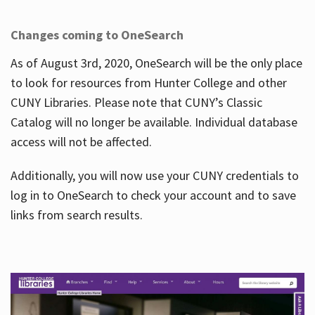
Changes coming to OneSearch
As of August 3rd, 2020, OneSearch will be the only place
to look for resources from Hunter College and other
CUNY Libraries. Please note that CUNY’s Classic
Catalog will no longer be available. Individual database
access will not be affected.
Additionally, you will now use your CUNY credentials to
log in to OneSearch to check your account and to save
links from search results.