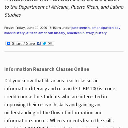
to the Department of Africana, Puerto Rican, and Latino
Studies
Posted Friday, June 19, 2020 - 8:45am under
juneteenth
,
emancipation day
,
black history
,
african american history
,
american history
,
history
.
Information Research Classes Online
Did you know that librarians teach classes in
information literacy and research? LIBR 100 is a one-
credit course for students who are interested in
improving their research skills and gaining an
understanding of the flow of information and
information sources. When students learn the skills