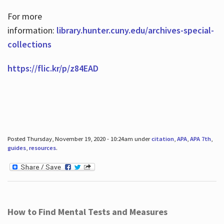
For more
information:
library.hunter.cuny.edu/archives-special-
collections
https://flic.kr/p/z84EAD
Posted Thursday, November 19, 2020 - 10:24am under
citation
,
APA
,
APA 7th
,
guides
,
resources
.
How to Find Mental Tests and Measures