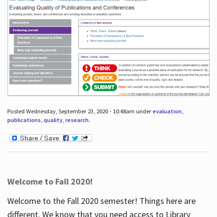
Posted Wednesday, September 23, 2020 - 10:48am under
evaluation
,
publications
,
quality
,
research
.
Welcome to Fall 2020!
Welcome to the Fall 2020 semester! Things here are
different. We know that you need access to Library