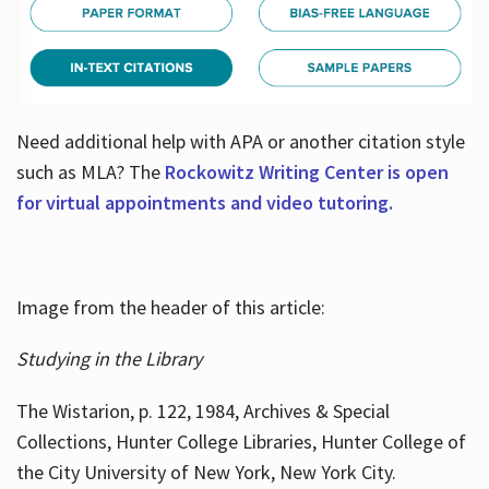
Need additional help with APA or another citation style
such as MLA? The
Rockowitz Writing Center is open
for virtual appointments and video tutoring.
Image from the header of this article:
Studying in the Library
The Wistarion, p. 122, 1984, Archives & Special
Collections, Hunter College Libraries, Hunter College of
the City University of New York, New York City.