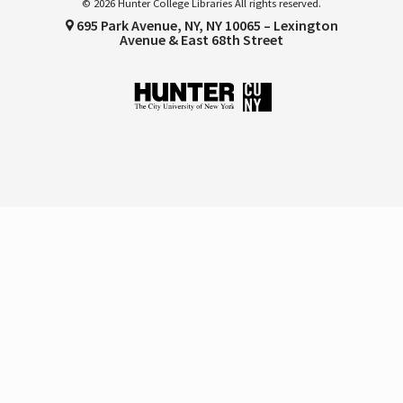
© 2026 Hunter College Libraries All rights reserved.
695 Park Avenue, NY, NY 10065 – Lexington
Avenue & East 68th Street