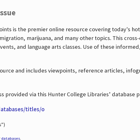
Issue
nts is the premier online resource covering today's hott
igration, marijuana, and many other topics. This cross-
events, and language arts classes. Use of these informed
source and includes viewpoints, reference articles, info
 provided via this Hunter College Libraries’ database p
databases/titles/o
s”)
r
databases
.