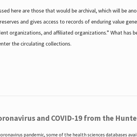
sed here are those that would be archival, which will be an
 preserves and gives access to records of enduring value g
udent organizations, and affiliated organizations.” What has
ter the circulating collections.
oronavirus and COVID-19 from the Hunter
coronavirus pandemic, some of the health sciences databases ava