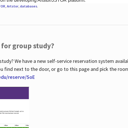
 on the developing Artstor/JSTOR platform.
TOR
,
Artstor
,
databases
.
 for group study?
study? We have a new self-service reservation system avail
u find next to the door, or go to this page and pick the roo
.edu/reserve/SoE