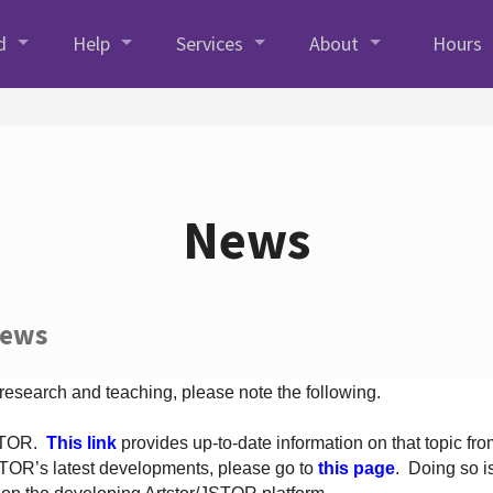
d
Help
Services
About
Hours
News
News
 research and teaching, please note the following.
JSTOR.
This link
provides up-to-date information on that topic from
TOR’s latest developments, please go to
this page
. Doing so i