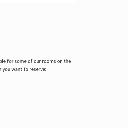
able for some of our rooms on the
m you want to reserve: