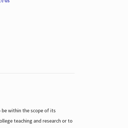
ct-us
be within the scope of its
college teaching and research or to