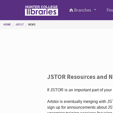
Skip to main content
Branches
Fin
You are here
HOME
ABOUT
NEWS
JSTOR Resources and 
If JSTOR is an important part of your
Artstor is eventually merging with 
sign up for announcements about JS