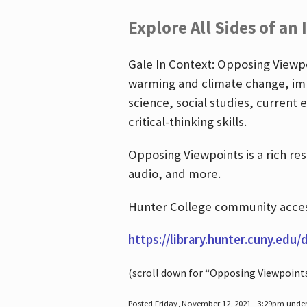
Explore All Sides of an 
Gale In Context: Opposing Viewpoi
warming and climate change, imm
science, social studies, current 
critical-thinking skills.
Opposing Viewpoints is a rich re
audio, and more.
Hunter College community access
https://library.hunter.cuny.edu/
(scroll down for “Opposing Viewpoint
Posted Friday, November 12, 2021 - 3:29pm unde