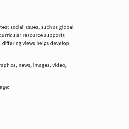
est social issues, such as global
curricular resource supports
, differing views helps develop
graphics, news, images, video,
age: