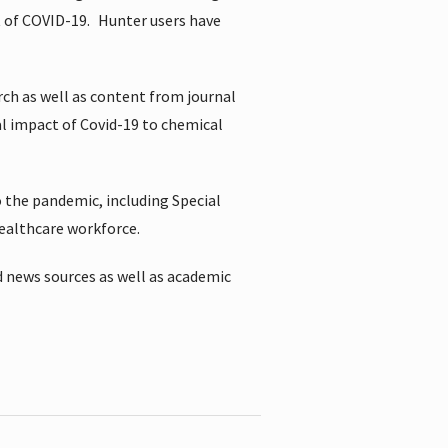
t of COVID-19.
Hunter users have
rch as well as content from journal
al impact of Covid-19 to chemical
 the pandemic, including Special
healthcare workforce.
 news sources as well as academic