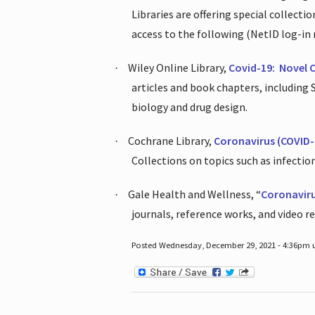
Libraries are offering special collect
access to the following (NetID log-in 
Wiley Online Library,
Covid-19:
Novel 
·
articles and book chapters, including
biology and drug design.
Cochrane Library,
Coronavirus (COVID-
·
Collections on topics such as infecti
Gale Health and Wellness, “
Coronavir
·
journals, reference works, and video r
Posted Wednesday, December 29, 2021 - 4:36pm