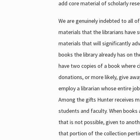
add core material of scholarly rese
We are genuinely indebted to all of
materials that the librarians have 
materials that will significantly a
books the library already has on th
have two copies of a book where cir
donations, or more likely, give awa
employ a librarian whose entire job
Among the gifts Hunter receives mig
students and faculty. When books are
that is not possible, given to anoth
that portion of the collection pert