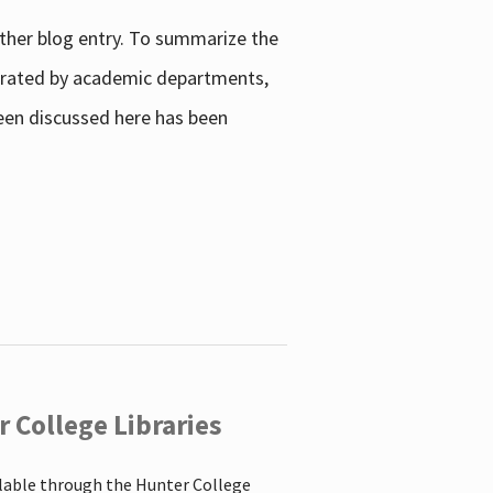
other blog entry. To summarize the
enerated by academic departments,
 been discussed here has been
 College Libraries
ilable through the Hunter College