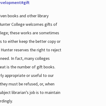
development#gift
iven books and other library
 Hunter College welcomes gifts of
college; these works are sometimes
ns to either keep the better copy or
 Hunter reserves the right to reject
 need. In fact, many colleges
reat is the number of gift books.
ly appropriate or useful to our
s they must be refused, or, when
bject librarian’s job is to maintain
rdingly.