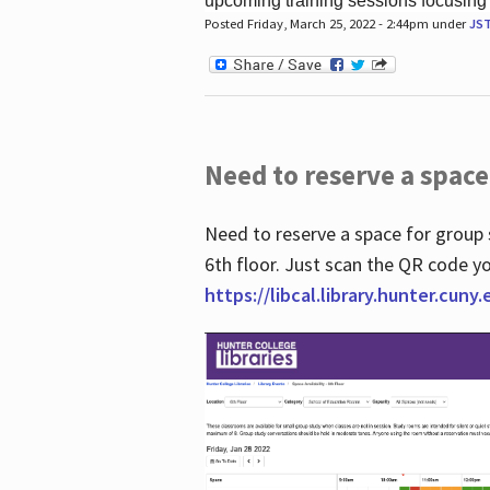
upcoming training sessions focusing
Posted Friday, March 25, 2022 - 2:44pm under
JS
Need to reserve a space
Need to reserve a space for group 
6th floor. Just scan the QR code yo
https://libcal.library.hunter.cuny