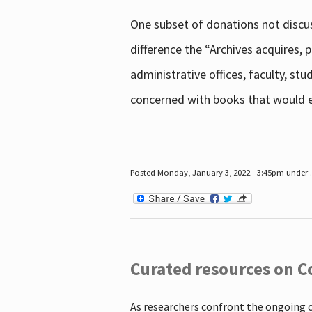
One subset of donations not discus
difference the “Archives acquires,
administrative offices, faculty, st
concerned with books that would en
Posted Monday, January 3, 2022 - 3:45pm under .
Curated resources on C
As researchers confront the ongoing 