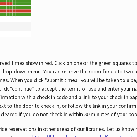
rved times show in red. Click on one of the green squares to
 drop-down menu. You can reserve the room for up to two ho
ngs. When you click "submit times" you will be taken to a pa
lick "continue" to accept the terms of use and enter your 
firmation with a check in code and a link to your check-in pa
t to the door to check in, or follow the link in your confirm
 cleared if you do not check in within 30 minutes of your boo
ice reservations in other areas of our libraries. Let us know 