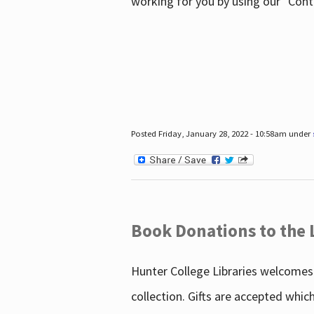
working for you by using our "Con
Posted Friday, January 28, 2022 - 10:58am under
Book Donations to the 
Hunter College Libraries welcomes 
collection. Gifts are accepted whic