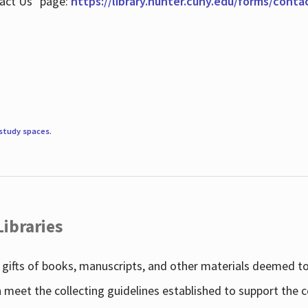
tact Us" page:
https://library.hunter.cuny.edu/forms/conta
study spaces
.
Libraries
gifts of books, manuscripts, and other materials deemed to 
h meet the collecting guidelines established to support the 