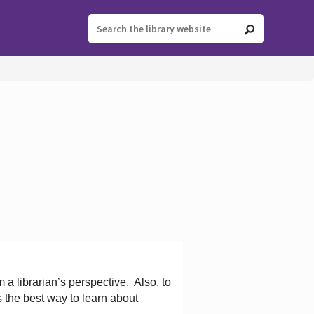
 a librarian’s perspective.
Also, to
s the best way to learn about