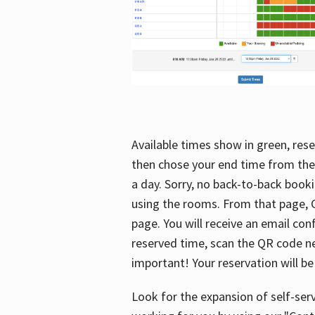
Available times show in green, rese
then chose your end time from the
a day. Sorry, no back-to-back booki
using the rooms. From that page, C
page. You will receive an email con
reserved time, scan the QR code nex
important! Your reservation will be
Look for the expansion of self-serv