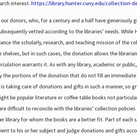
arch interest.
https://library.hunter.cuny.edu/collection-
 our donors, who, for a century and a half have generously g
subsequently vetted according to the libraries’ needs. While
dvance the scholarly, research, and teaching mission of the 
e shelves, but in such cases, the donation allows the libraria
culation warrants it. As with any library, academic or public,
y the portions of the donation that do not fill an immediate
 is taking care of donations and gifts in such a manner, so g
ht be popular literature or coffee table books not particular
 difficult to reconcile with the libraries’ collection policie
er library for whom the books are a better fit. Part of each su
inent to his or her subject and judge donations and gifts acco