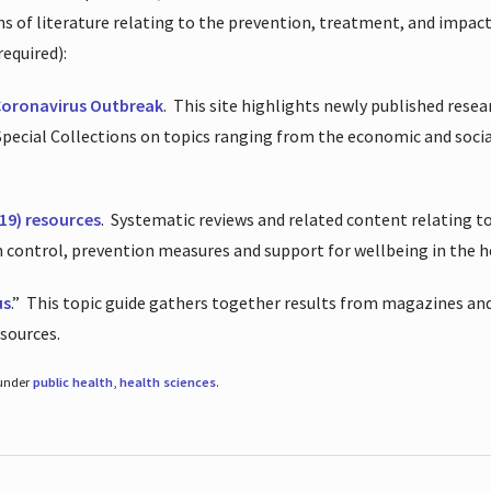
ions of literature relating to the prevention, treatment, and impac
required):
Coronavirus Outbreak
.
This site highlights newly published resea
 Special Collections on topics ranging from the economic and soci
19) resources
.
Systematic reviews and related content relating to
on control, prevention measures and support for wellbeing in the 
us
.”
This topic guide gathers together results from magazines and
esources.
 under
public health
,
health sciences
.