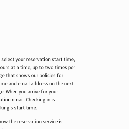
 select your reservation start time,
urs at a time, up to two times per
ge that shows our policies for
name and email address on the next
ge. When you arrive for your
ation email. Checking in is
king's start time.
how the reservation service is