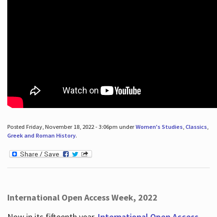
Posted Friday, November 18, 2022 - 3:06pm under
Women's Studies
,
Classics
,
Greek and Roman History
.
International Open Access Week, 2022
Now in its fifteenth year,
International Open Access