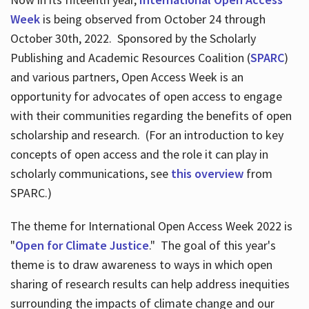
Week
is being observed from October 24 through
October 30th, 2022. Sponsored by the Scholarly
Publishing and Academic Resources Coalition (
SPARC
)
and various partners, Open Access Week is an
opportunity for advocates of open access to engage
with their communities regarding the benefits of open
scholarship and research. (For an introduction to key
concepts of open access and the role it can play in
scholarly communications, see
this overview
from
SPARC.)
The theme for International Open Access Week 2022 is
"
Open for Climate Justice
." The goal of this year's
theme is to draw awareness to ways in which open
sharing of research results can help address inequities
surrounding the impacts of climate change and our