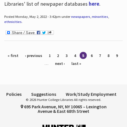
Libraries' list of newpaper databases
here
.
Posted Monday, May 2, 2022 - 3:42pm under
newspapers
,
minorities
,
ethnicities
.
Pages
« first
‹ previous
1
2
3
4
5
6
7
8
9
…
next ›
last »
Policies
Suggestions
Work/Study Employment
© 2026 Hunter College Libraries All rights reserved.
695 Park Avenue, NY, NY 10065 – Lexington
Avenue & East 68th Street