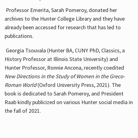
Professor Emerita, Sarah Pomeroy, donated her
archives to the Hunter College Library and they have
already been accessed for research that has led to
publications.
Georgia Tsouvala (Hunter BA, CUNY PhD, Classics, a
History Professor at Illinois State University) and
Hunter Professor, Ronnie Ancona, recently coedited
New Directions in the Study of Women in the Greco-
Roman World
(Oxford University Press, 2021). The
book is dedicated to Sarah Pomeroy, and President
Raab kindly publicized on various Hunter social media in
the fall of 2021.