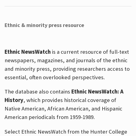
Ethnic & minority press resource
Ethnic NewsWatch
is a current resource of full-text
newspapers, magazines, and journals of the ethnic
and minority press, providing researchers access to
essential, often overlooked perspectives.
The database also contains
Ethnic NewsWatch: A
History
, which provides historical coverage of
Native American, African American, and Hispanic
American periodicals from 1959-1989.
Select Ethnic NewsWatch from the Hunter College