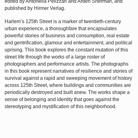
edited by Antonella Pelizzari and Arden Sherman, and
published by Hirmer Verlag.
Harlem’s
125th Street is a marker of twentieth-century
urban experience, a thoroughfare that encapsulates
powerful stories of business and consumption, real estate
and gentrification, glamour and entertainment, and political
uprising. This book explores the constant mutation of this
street life through the works of a large roster of
photographers and performance artists. The photographs
in this book represent narratives of resilience and stories of
survival against a rapid and sweeping movement of history
across 125th Street, where buildings and communities are
periodically destroyed and built anew. The works shape a
sense of belonging and identity that goes against the
stereotyping and mystification of this neighborhood.