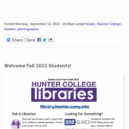
Posted Monday, September 12, 2022 - 10:38am under
books
,
Hunter College
,
Harlem
,
photography
.
Welcome Fall 2022 Students!