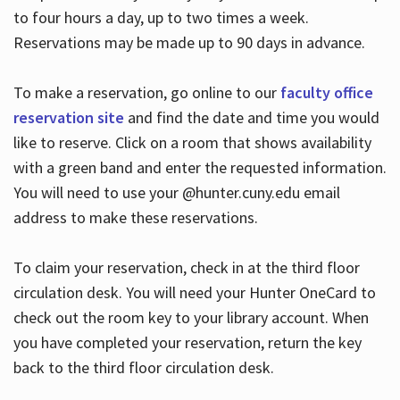
to four hours a day, up to two times a week.
Reservations may be made up to 90 days in advance.
To make a reservation, go online to our
faculty office
reservation site
and find the date and time you would
like to reserve. Click on a room that shows availability
with a green band and enter the requested information.
You will need to use your @hunter.cuny.edu email
address to make these reservations.
To claim your reservation, check in at the third floor
circulation desk. You will need your Hunter OneCard to
check out the room key to your library account. When
you have completed your reservation, return the key
back to the third floor circulation desk.