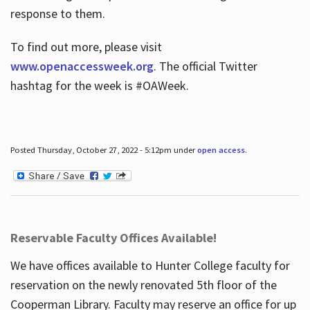
response to them.
To find out more, please visit
www.openaccessweek.org
. The official Twitter
hashtag for the week is #OAWeek.
Posted Thursday, October 27, 2022 - 5:12pm under
open access
.
Reservable Faculty Offices Available!
We have offices available to Hunter College faculty for
reservation on the newly renovated 5th floor of the
Cooperman Library. Faculty may reserve an office for up