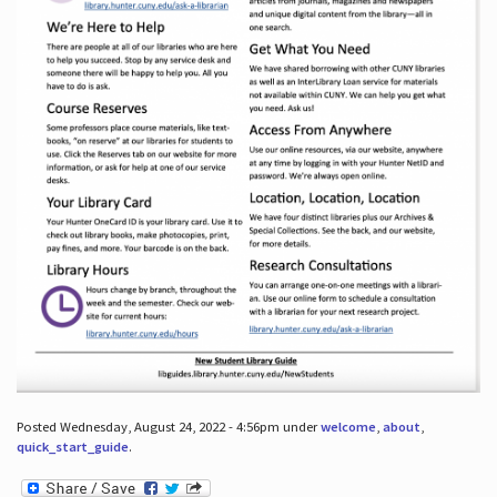
Posted Wednesday, August 24, 2022 - 4:56pm under
welcome
,
about
,
quick_start_guide
.