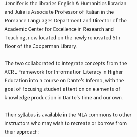
Jennifer is the libraries English & Humanities librarian
and Julie is Associate Professor of Italian in the
Romance Languages Department and Director of the
Hours
Academic Center for Excellence in Research and
Teaching, now located on the newly renovated 5th
floor of the Cooperman Library.
The two collaborated to integrate concepts from the
ACRL Framework for Information Literacy in Higher
Education into a course on Dante’s Inferno, with the
goal of focusing student attention on elements of
knowledge production in Dante’s time and our own.
Their syllabus is available in the MLA commons to other
instructors who may wish to recreate or borrow from
their approach: