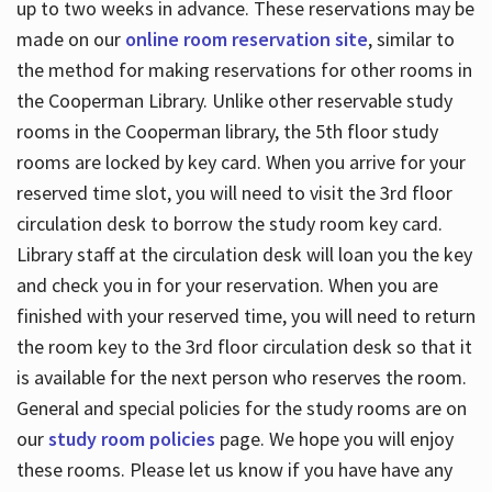
up to two weeks in advance. These reservations may be
made on our
online room reservation site
, similar to
the method for making reservations for other rooms in
the Cooperman Library. Unlike other reservable study
rooms in the Cooperman library, the 5th floor study
rooms are locked by key card. When you arrive for your
reserved time slot, you will need to visit the 3rd floor
circulation desk to borrow the study room key card.
Library staff at the circulation desk will loan you the key
and check you in for your reservation. When you are
finished with your reserved time, you will need to return
the room key to the 3rd floor circulation desk so that it
is available for the next person who reserves the room.
General and special policies for the study rooms are on
our
study room policies
page. We hope you will enjoy
these rooms. Please let us know if you have have any