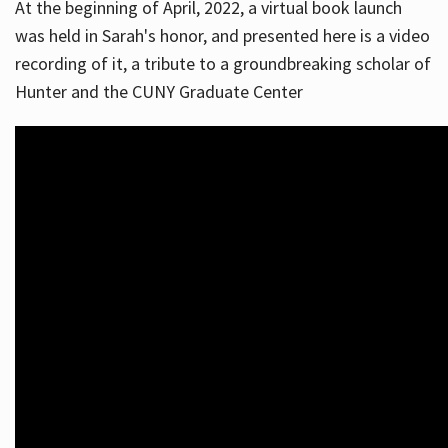
At the beginning of April, 2022, a virtual book launch
was held in Sarah's honor, and presented here is a video
recording of it, a tribute to a groundbreaking scholar of
Hunter and the CUNY Graduate Center