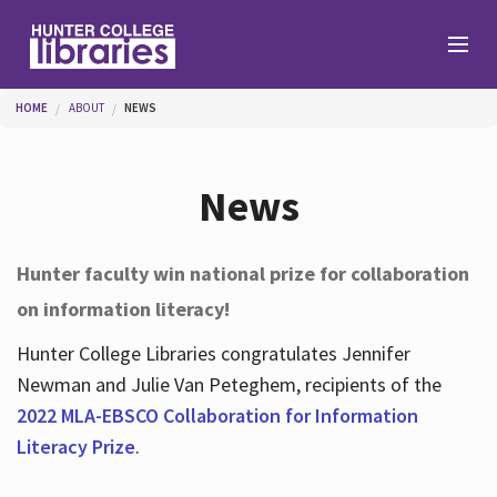
Skip to main content
You are here
HOME
ABOUT
NEWS
Branches
News
Find
Hunter faculty win national prize for collaboration
on information literacy!
Help
Hunter College Libraries congratulates Jennifer
Newman and Julie Van Peteghem, recipients of the
Services
2022 MLA-EBSCO Collaboration for Information
Literacy Prize
.
About