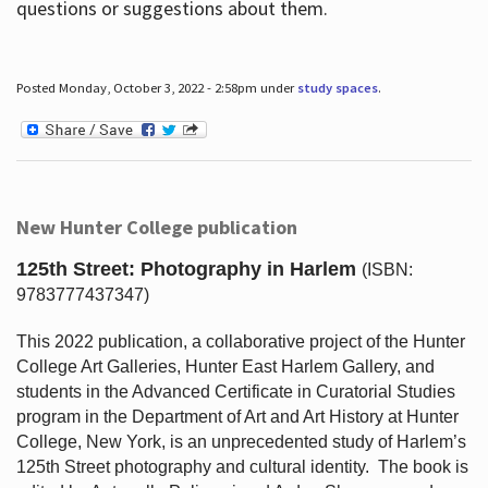
questions or suggestions about them.
Posted Monday, October 3, 2022 - 2:58pm under
study spaces
.
New Hunter College publication
125th Street: Photography in Harlem
(ISBN:
9783777437347)
This 2022 publication, a collaborative project of the Hunter
College Art Galleries, Hunter East Harlem Gallery, and
students in the Advanced Certificate in Curatorial Studies
program in the Department of Art and Art History at Hunter
College, New York, is an unprecedented study of Harlem’s
125th Street photography and cultural identity.
The book is