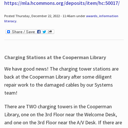
https://mla.hcommons.org/deposits/item/hc:50017/
Posted Thursday, December 22, 2022 - 11:46am under
awards
,
information
literacy
.
Charging Stations at the Cooperman Library
We have good news! The charging tower stations are
back at the Cooperman Library after some diligent
repair work to the damaged cables by our Systems
team!
There are TWO charging towers in the Cooperman
Library, one on the 3rd Floor near the Welcome Desk,
and one on the 3rd Floor near the A/V Desk. If there are