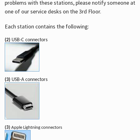
problems with these stations, please notify someone at
one of our service desks on the 3rd Floor.
Each station contains the following:
(2)
USB-C connectors
(3)
USB-A connectors
(3)
Apple Lightning connectors