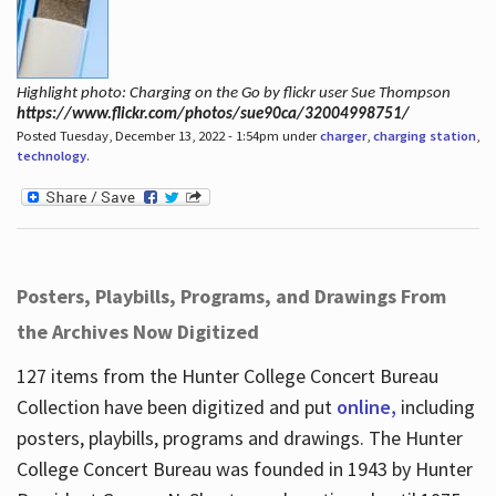
Highlight photo: Charging on the Go by flickr user Sue Thompson
https://www.flickr.com/photos/sue90ca/32004998751/
Posted Tuesday, December 13, 2022 - 1:54pm under
charger
,
charging station
,
technology
.
Posters, Playbills, Programs, and Drawings From
the Archives Now Digitized
127 items from the Hunter College Concert Bureau
Collection have been digitized and put
online,
including
posters, playbills, programs and drawings. The Hunter
College Concert Bureau was founded in 1943 by Hunter