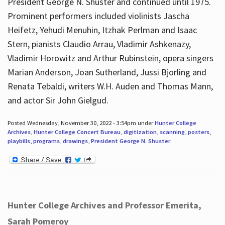
President George N. Shuster and continued until 1975.
Prominent performers included violinists Jascha
Heifetz, Yehudi Menuhin, Itzhak Perlman and Isaac
Stern, pianists Claudio Arrau, Vladimir Ashkenazy,
Vladimir Horowitz and Arthur Rubinstein, opera singers
Marian Anderson, Joan Sutherland, Jussi Bjorling and
Renata Tebaldi, writers W.H. Auden and Thomas Mann,
and actor Sir John Gielgud.
Posted Wednesday, November 30, 2022 - 3:54pm under
Hunter College
Archives
,
Hunter College Concert Bureau
,
digitization
,
scanning
,
posters
,
playbills
,
programs
,
drawings
,
President George N. Shuster
.
Hunter College Archives and Professor Emerita,
Sarah Pomeroy