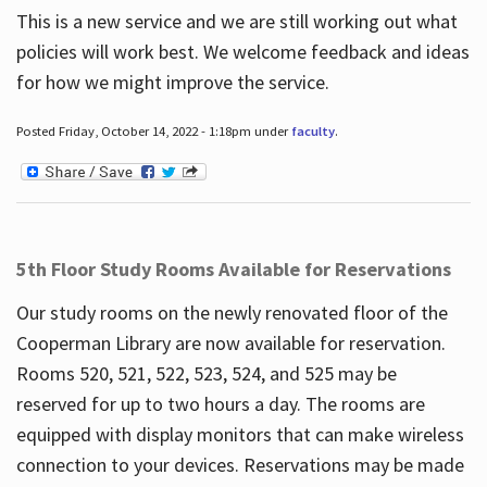
This is a new service and we are still working out what
policies will work best. We welcome feedback and ideas
for how we might improve the service.
Posted Friday, October 14, 2022 - 1:18pm under
faculty
.
5th Floor Study Rooms Available for Reservations
Our study rooms on the newly renovated floor of the
Cooperman Library are now available for reservation.
Rooms 520, 521, 522, 523, 524, and 525 may be
reserved for up to two hours a day. The rooms are
equipped with display monitors that can make wireless
connection to your devices. Reservations may be made