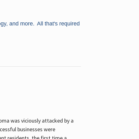
ogy, and more. All that's required
oma was viciously attacked by a
cessful businesses were
nt residents, the first time a