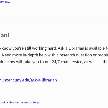
rary day
.
ian!
 know you're still working hard. Ask a Librarian is available
ian. Need more in-depth help with a research question or pro
link below will take you to our 24/7 chat service, as well as 
.hunter.cuny.edu/ask-a-librarian
r
ask a librarian
,
research help
.