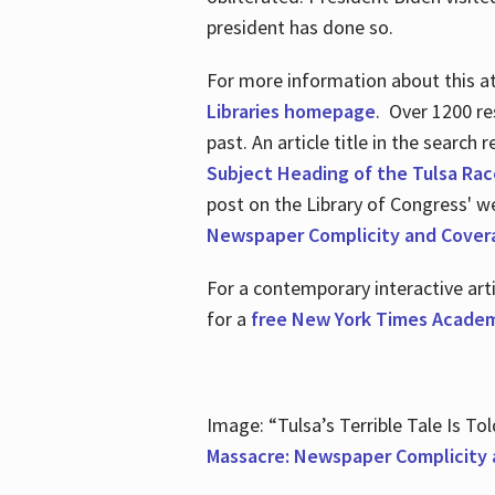
president has done so.
For more information about this atr
Libraries homepage
. Over 1200 re
past. An article title in the search
Subject Heading of the Tulsa Rac
post on the Library of Congress' w
Newspaper Complicity and Cover
For a contemporary interactive ar
for a
free New York Times Academ
Image: “Tulsa’s Terrible Tale Is Tol
Massacre: Newspaper Complicity 