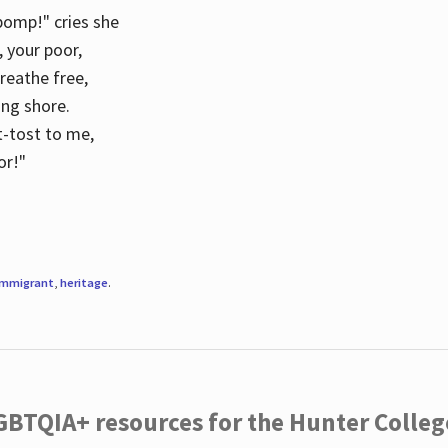
 pomp!" cries she
d, your poor,
breathe free,
ing shore.
t-tost to me,
or!"
immigrant
,
heritage
.
LGBTQIA+ resources for the Hunter Coll