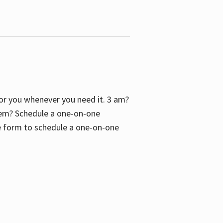
 for you whenever you need it. 3 am?
blem? Schedule a one-on-one
the form to schedule a one-on-one