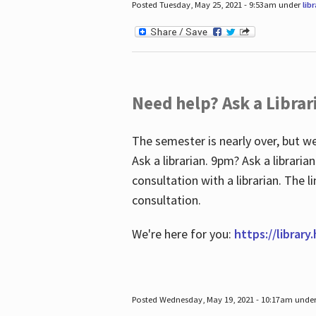
Posted Tuesday, May 25, 2021 - 9:53am under
lib
Need help? Ask a Librar
The semester is nearly over, but we
Ask a librarian. 9pm? Ask a librar
consultation with a librarian. The 
consultation.
We're here for you:
https://library
Posted Wednesday, May 19, 2021 - 10:17am unde