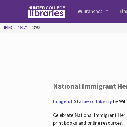
Skip to main content
Branches
Fin
You are here
HOME
ABOUT
NEWS
National Immigrant He
Image of Statue of Liberty
by Wil
Celebrate National Immigrant Heri
print books and online resources.