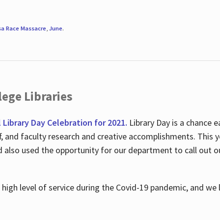
sa Race Massacre
,
June
.
ege Libraries
l Library Day Celebration for 2021.
Library Day is a chance e
ff, and faculty research and creative accomplishments. This 
nd also used the opportunity for our department to call out
high level of service during the Covid-19 pandemic, and we 