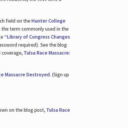
ch field on the
Hunter College
t, the term commonly used in the
age
“Library of Congress Changes
assword required). See the blog
d coverage,
Tulsa Race Massacre:
ce Massacre Destroyed
. (Sign up
shown on the blog post,
Tulsa Race