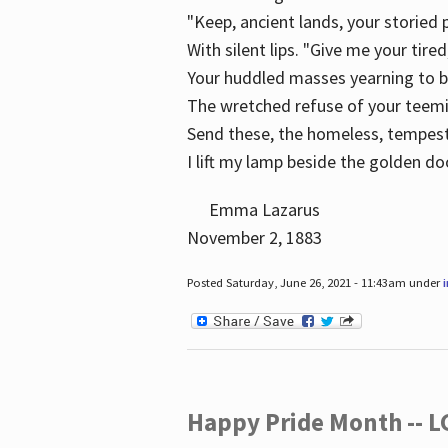
"Keep, ancient lands, your storied
With silent lips. "Give me your tire
Your huddled masses yearning to 
The wretched refuse of your teem
Send these, the homeless, tempes
I lift my lamp beside the golden do
Emma Lazarus
November 2, 1883
Posted Saturday, June 26, 2021 - 11:43am under
Happy Pride Month -- 