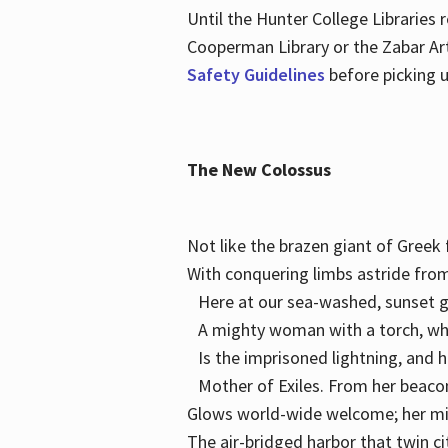
Until the Hunter College Libraries
Cooperman Library or the Zabar Art
Safety Guidelines
before picking u
The New Colossus
Not like the brazen giant of Gree
With conquering limbs astride from
Here at our sea-washed, sunset g
A mighty woman with a torch, w
Is the imprisoned lightning, and 
Mother of Exiles. From her bea
Glows world-wide welcome; her 
The air-bridged harbor that twin c