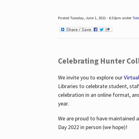
Posted Tuesday, June 1, 2021 - 6:32pm under
Tul
Celebrating Hunter Coll
We invite you to explore our
Virtua
Libraries to celebrate student, sta
celebration in an online format, a
year.
We are proud to have maintained a 
Day 2022 in person (we hope)!