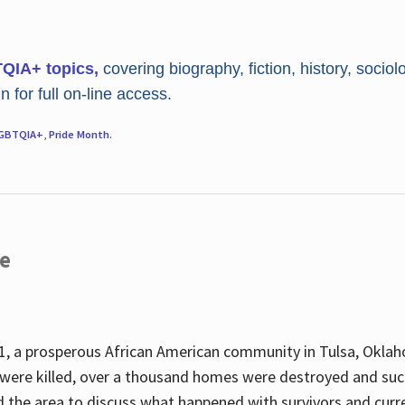
TQIA+ topics,
covering biography, fiction, history, sociol
 for full on-line access.
GBTQIA+
,
Pride Month
.
re
, a prosperous African American community in Tulsa, Oklah
were killed, over a thousand homes were destroyed and suc
d the area to discuss what happened with survivors and curre