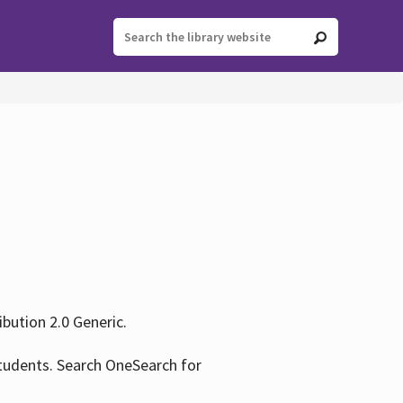
ution 2.0 Generic.
tudents. Search OneSearch for