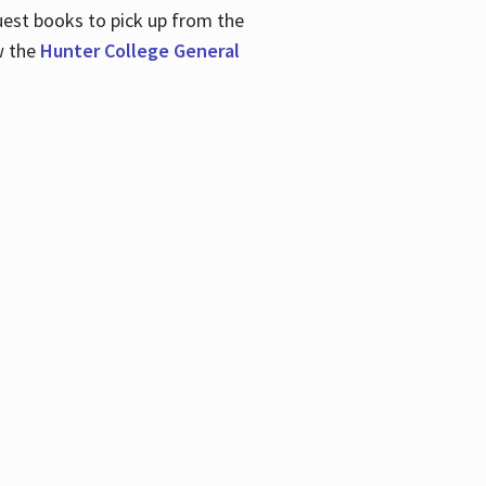
uest books to pick up from the
w the
Hunter College General