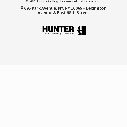
© 2026 Hunter College Libraries All rights reserved.
695 Park Avenue, NY, NY 10065 – Lexington
Avenue & East 68th Street