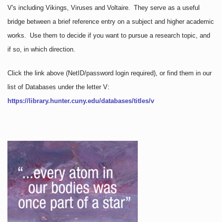
V's including Vikings, Viruses and Voltaire. They serve as a useful
bridge between a brief reference entry on a subject and higher academic
works. Use them to decide if you want to pursue a research topic, and
if so, in which direction.
Click the link above
(NetID/password login required)
, or find them in our
list of Databases under the letter V:
https://library.hunter.cuny.edu/databases/titles/v