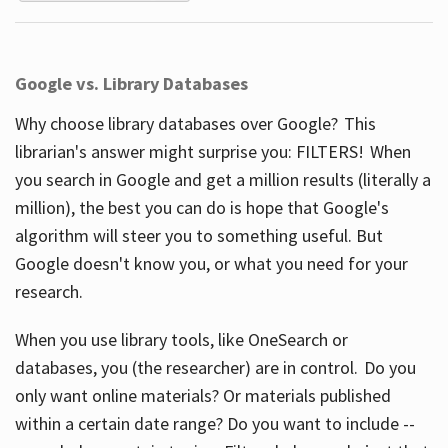
Google vs. Library Databases
Why choose library databases over Google? This
librarian's answer might surprise you: FILTERS! When
you search in Google and get a million results (literally a
million), the best you can do is hope that Google's
algorithm will steer you to something useful. But
Google doesn't know you, or what you need for your
research.
When you use library tools, like OneSearch or
databases, you (the researcher) are in control. Do you
only want online materials? Or materials published
within a certain date range? Do you want to include --