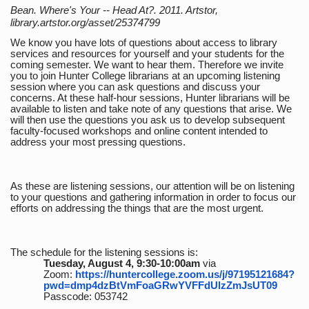
Bean. Where's Your -- Head At?. 2011. Artstor,
library.artstor.org/asset/25374799
We know you have lots of questions about access to library
services and resources for yourself and your students for the
coming semester. We want to hear them. Therefore we invite
you to join Hunter College librarians at an upcoming listening
session where you can ask questions and discuss your
concerns. At these half-hour sessions, Hunter librarians will be
available to listen and take note of any questions that arise. We
will then use the questions you ask us to develop subsequent
faculty-focused workshops and online content intended to
address your most pressing questions.
As these are listening sessions, our attention will be on listening
to your questions and gathering information in order to focus our
efforts on addressing the things that are the most urgent.
The schedule for the listening sessions is:
Tuesday, August 4, 9:30-10:00am
via
Zoom:
https://huntercollege.zoom.us/j/97195121684?
pwd=dmp4dzBtVmFoaGRwYVFFdUlzZmJsUT09
Passcode: 053742