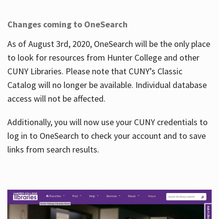
Changes coming to OneSearch
As of August 3rd, 2020, OneSearch will be the only place
to look for resources from Hunter College and other
CUNY Libraries. Please note that CUNY’s Classic
Catalog will no longer be available. Individual database
access will not be affected.
Additionally, you will now use your CUNY credentials to
log in to OneSearch to check your account and to save
links from search results.