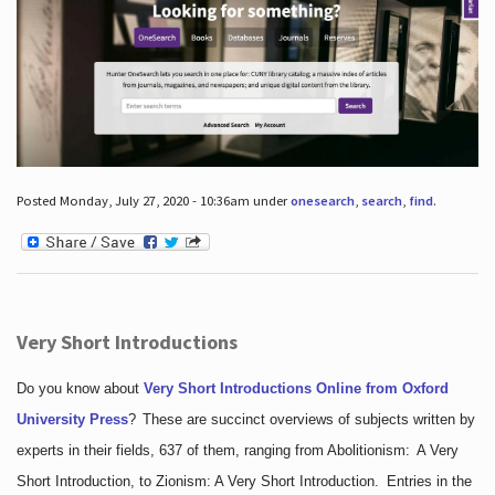
Posted Monday, July 27, 2020 - 10:36am under
onesearch
,
search
,
find
.
Very Short Introductions
Do you know about
Very Short Introductions Online from Oxford
University Press
?
These are succinct overviews of subjects written by
experts in their fields, 637 of them, ranging from Abolitionism: A Very
Short Introduction, to Zionism: A Very Short Introduction. Entries in the