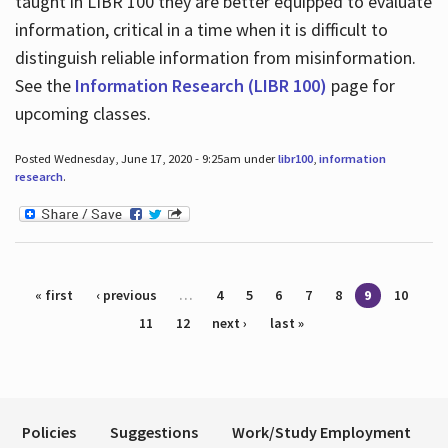
taught in LIBR 100 they are better equipped to evaluate
information, critical in a time when it is difficult to
distinguish reliable information from misinformation.
See the
Information Research (LIBR 100)
page for
upcoming classes.
Posted Wednesday, June 17, 2020 - 9:25am under
libr100
,
information
research
.
Pages
« first
‹ previous
…
4
5
6
7
8
9
10
11
12
next ›
last »
Policies
Suggestions
Work/Study Employment