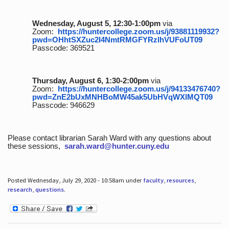
Wednesday, August 5, 12:30-1:00pm
via
Zoom:
https://huntercollege.zoom.us/j/93881119932?
pwd=OHhtSXZuc2I4NmtRMGFYRzlhVUFoUT09
Passcode: 369521
Thursday, August 6, 1:30-2:00pm
via
Zoom:
https://huntercollege.zoom.us/j/94133476740?
pwd=ZnE2bUxMNHBoMW45ak5UbHVqWXlMQT09
Passcode: 946629
Please contact librarian Sarah Ward with any questions about
these sessions,
sarah.ward@hunter.cuny.edu
Posted Wednesday, July 29, 2020 - 10:58am under
faculty
,
resources
,
research
,
questions
.