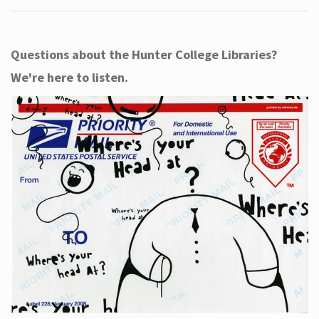
Questions about the Hunter College Libraries?
We're here to listen.