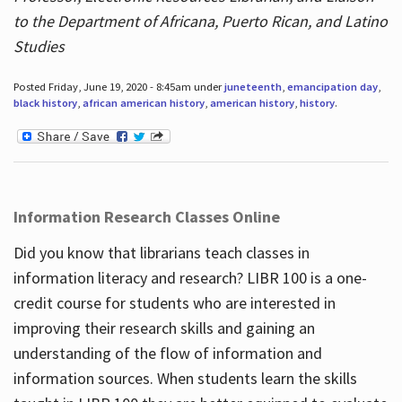
to the Department of Africana, Puerto Rican, and Latino
Studies
Posted Friday, June 19, 2020 - 8:45am under
juneteenth
,
emancipation day
,
black history
,
african american history
,
american history
,
history
.
Information Research Classes Online
Did you know that librarians teach classes in
information literacy and research? LIBR 100 is a one-
credit course for students who are interested in
improving their research skills and gaining an
understanding of the flow of information and
information sources. When students learn the skills