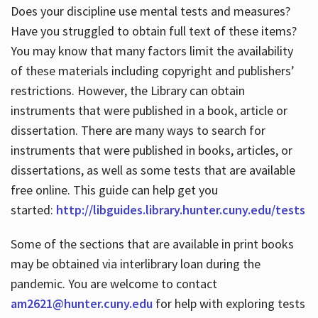
Does your discipline use mental tests and measures?
Have you struggled to obtain full text of these items?
You may know that many factors limit the availability
of these materials including copyright and publishers’
restrictions. However, the Library can obtain
instruments that were published in a book, article or
dissertation. There are many ways to search for
instruments that were published in books, articles, or
dissertations, as well as some tests that are available
free online. This guide can help get you
started:
http://libguides.library.hunter.cuny.edu/tests
Some of the sections that are available in print books
may be obtained via interlibrary loan during the
pandemic. You are welcome to contact
am2621@hunter.cuny.edu
for help with exploring tests