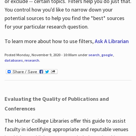
or exclude -- certain topics. Filters help you do just that.
You control how you'd like to narrow down your
potential sources to help you find the *best* sources
for your particular research question.
To learn more about how to use filters,
Ask A Librarian
Posted Monday, November 9, 2020 - 10:00am under
search
,
google
,
databases
,
research
.
Evaluating the Quality of Publications and
Conferences
The Hunter College Libraries offer this guide to assist
faculty in identifying appropriate and reputable venues