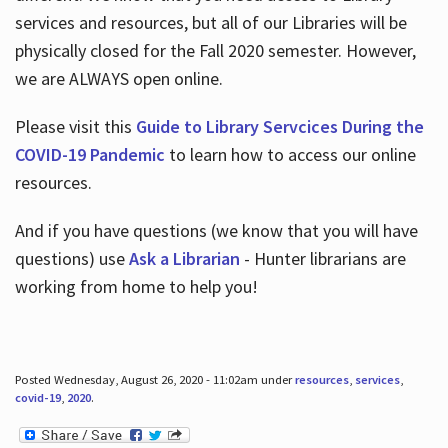
services and resources, but all of our Libraries will be
physically closed for the Fall 2020 semester. However,
we are ALWAYS open online.
Please visit this
Guide to Library Servcices During the
COVID-19 Pandemic
to learn how to access our online
resources.
And if you have questions (we know that you will have
questions) use
Ask a Librarian
- Hunter librarians are
working from home to help you!
Posted Wednesday, August 26, 2020 - 11:02am under
resources
,
services
,
covid-19
,
2020
.