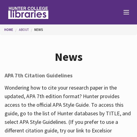
Skip to main content
You are here
HOME
ABOUT
NEWS
Branches
News
Find
APA 7th Citation Guidelines
Help
Wondering how to cite your research paper in the
updated, APA 7th edition format? Hunter provides
access to the official APA Style Guide. To access this
Services
guide, go to the list of Hunter databases by TITLE, and
select APA Style Guidelines. (If you prefer to use a
different citation guide, try our link to Excelsior
About