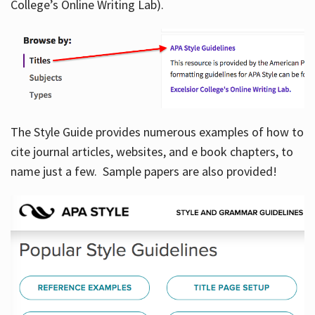
College’s Online Writing Lab).
Hours
The Style Guide provides numerous examples of how to
cite journal articles, websites, and e book chapters, to
name just a few. Sample papers are also provided!