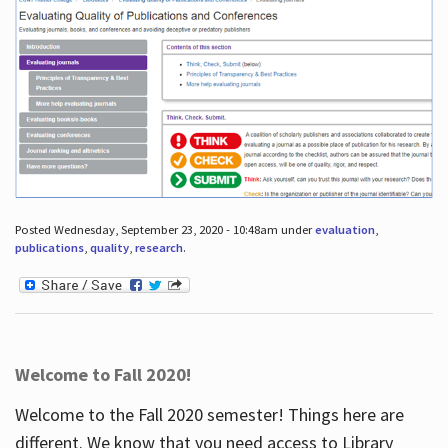
Posted Wednesday, September 23, 2020 - 10:48am under
evaluation
,
publications
,
quality
,
research
.
Welcome to Fall 2020!
Welcome to the Fall 2020 semester! Things here are
different. We know that you need access to Library