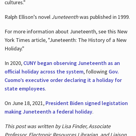
cultures."
Ralph Ellison’s novel
Juneteenth
was published in 1999.
For more information about Juneteenth, see this New
York Times article, "Juneteenth: The History of a New
Holiday."
In 2020,
CUNY began observing Juneteenth as an
official holiday across the system
, following
Gov.
Cuomo’s executive order declaring it a holiday for
state employees
.
On June 18, 2021,
President Biden signed legistation
making Juneteenth a federal holiday
.
This post was written by Lisa Finder, Associate
Professor, Electronic Resources Librarian, and Liaison