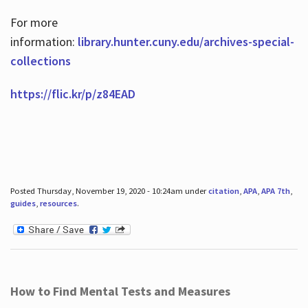
For more
information:
library.hunter.cuny.edu/archives-special-
collections
https://flic.kr/p/z84EAD
Posted Thursday, November 19, 2020 - 10:24am under
citation
,
APA
,
APA 7th
,
guides
,
resources
.
How to Find Mental Tests and Measures