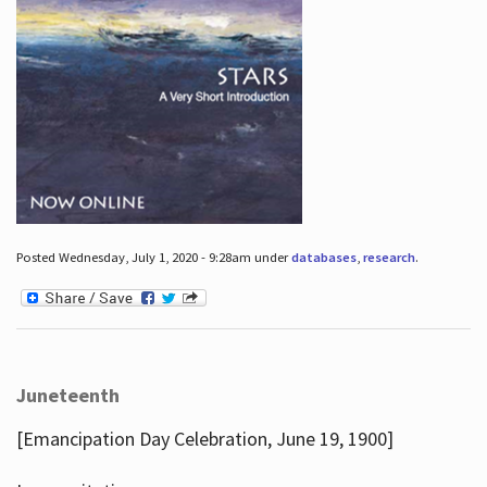
Posted Wednesday, July 1, 2020 - 9:28am under
databases
,
research
.
Juneteenth
[Emancipation Day Celebration, June 19, 1900]