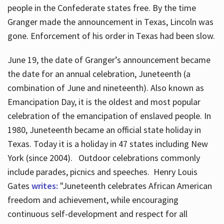
people in the Confederate states free. By the time
Granger made the announcement in Texas, Lincoln was
gone. Enforcement of his order in Texas had been slow.
June 19, the date of Granger’s announcement became
the date for an annual celebration, Juneteenth (a
combination of June and nineteenth). Also known as
Emancipation Day, it is the oldest and most popular
celebration of the emancipation of enslaved people. In
1980, Juneteenth became an official state holiday in
Texas. Today it is a holiday in 47 states including New
York (since 2004). Outdoor celebrations commonly
include parades, picnics and speeches. Henry Louis
Gates
writes:
"Juneteenth celebrates African American
freedom and achievement, while encouraging
continuous self-development and respect for all