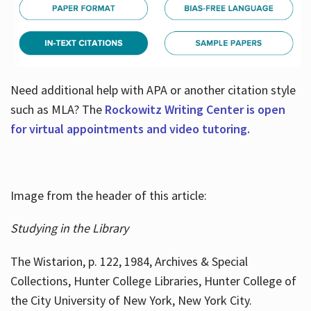
Need additional help with APA or another citation style
such as MLA? The
Rockowitz Writing Center is open
for virtual appointments and video tutoring.
Image from the header of this article:
Studying in the Library
The Wistarion, p. 122, 1984, Archives & Special
Collections, Hunter College Libraries, Hunter College of
the City University of New York, New York City.