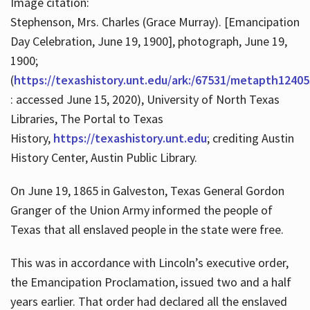
Image citation:
Stephenson, Mrs. Charles (Grace Murray). [Emancipation
Day Celebration, June 19, 1900], photograph, June 19,
1900;
(
https://texashistory.unt.edu/ark:/67531/metapth12405
: accessed June 15, 2020), University of North Texas
Libraries, The Portal to Texas
History,
https://texashistory.unt.edu
; crediting Austin
History Center, Austin Public Library.
On June 19, 1865 in Galveston, Texas General Gordon
Granger of the Union Army informed the people of
Texas that all enslaved people in the state were free.
This was in accordance with Lincoln’s executive order,
the Emancipation Proclamation, issued two and a half
years earlier. That order had declared all the enslaved