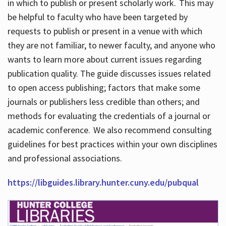
in which to publish or present scholarly work. This may
be helpful to faculty who have been targeted by
requests to publish or present in a venue with which
they are not familiar, to newer faculty, and anyone who
wants to learn more about current issues regarding
publication quality. The guide discusses issues related
to open access publishing; factors that make some
journals or publishers less credible than others; and
methods for evaluating the credentials of a journal or
academic conference. We also recommend consulting
guidelines for best practices within your own disciplines
and professional associations.
https://libguides.library.hunter.cuny.edu/pubqual