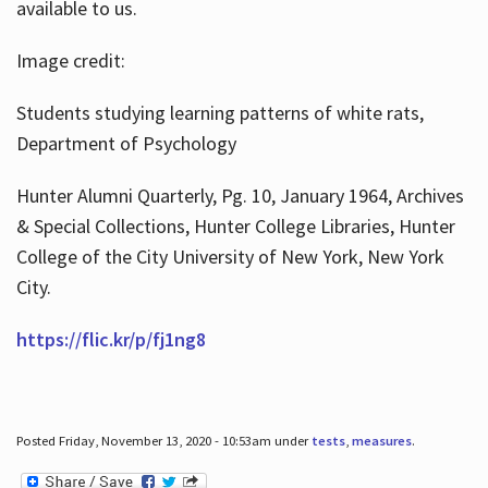
available to us.
Image credit:
Students studying learning patterns of white rats,
Department of Psychology
Hunter Alumni Quarterly, Pg. 10, January 1964, Archives
& Special Collections, Hunter College Libraries, Hunter
College of the City University of New York, New York
City.
https://flic.kr/p/fj1ng8
Posted Friday, November 13, 2020 - 10:53am under
tests
,
measures
.