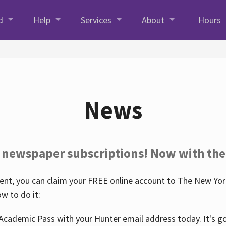
d
Help
Services
About
Hours
News
 newspaper subscriptions! Now with the
nt, you can claim your FREE online account to The New York
w to do it:
Academic Pass with your Hunter email address today. It's goo