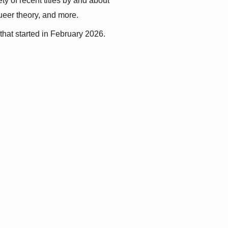
y of recent titles by and about 
queer theory, and more.
that started in February 2026.