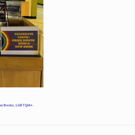
w Books
,
LGBTQIA+
.