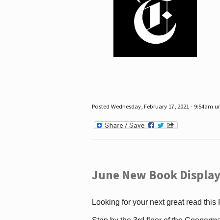
Posted Wednesday, February 17, 2021 - 9:54am 
June New Book Display
Looking for your next great read this