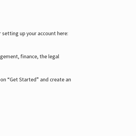
r setting up your account here:
agement, finance, the legal
k on “Get Started” and create an