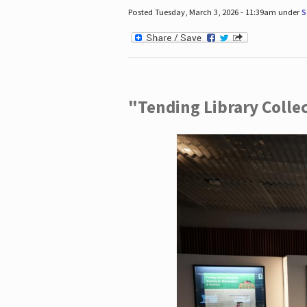
Posted Tuesday, March 3, 2026 - 11:39am under
S
"Tending Library Colle