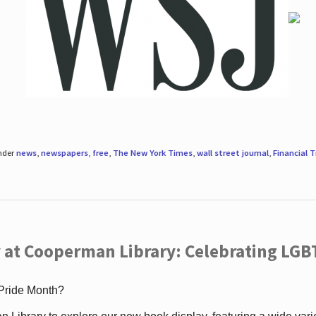
under
news
,
newspapers
,
free
,
The New York Times
,
wall street journal
,
Financial 
 at Cooperman Library: Celebrating LGB
 Pride Month?