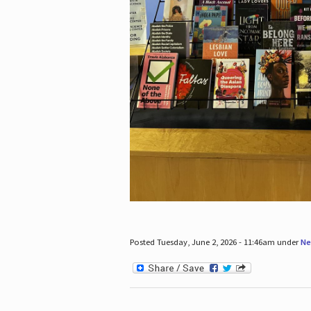
Posted Tuesday, June 2, 2026 - 11:46am under
Ne