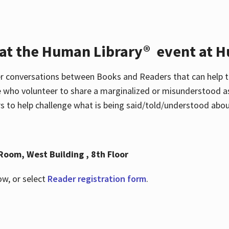
 at the Human Library® event at H
r conversations between Books and Readers that can help t
 who volunteer to share a marginalized or misunderstood as
to help challenge what is being said/told/understood about
Room, West Building , 8th Floor
ow, or select
Reader registration form
.