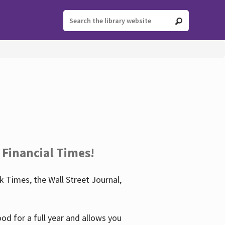
 Financial Times!
 Times, the Wall Street Journal,
d for a full year and allows you