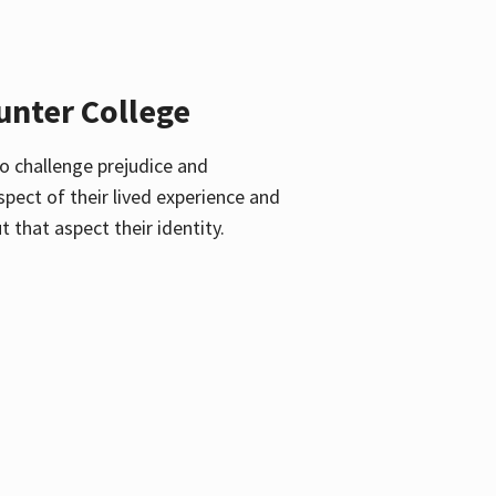
unter College
o challenge prejudice and
pect of their lived experience and
 that aspect their identity.