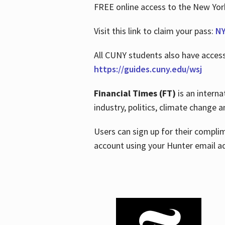
FREE online access to the New Yo
Visit this link to claim your pass:
NY
All CUNY students also have acces
https://guides.cuny.edu/wsj
Financial Times (FT)
is an interna
industry, politics, climate change
Users can sign up for their compl
account using your Hunter email a