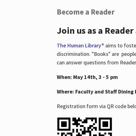
Become a Reader
Join us as a Reader
The Human Library®
aims to foste
discrimination. "Books" are people
can answer questions from Readers 
When: May 14th, 3 - 5 pm
Where: Faculty and Staff Dining 
Registration form via QR code bel