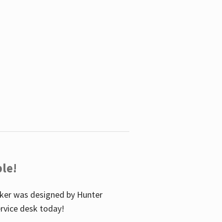
le!
icker was designed by Hunter
service desk today!