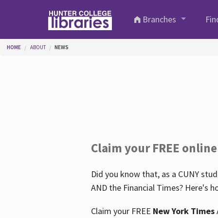
Skip to main content
Branches
Fin
You are here
HOME
ABOUT
NEWS
Claim your FREE online
Did you know that, as a CUNY stude
AND the Financial Times? Here's ho
Claim your FREE
New York Times