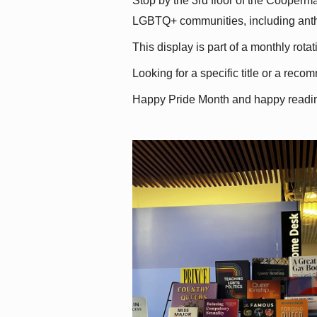
Stop by the 3rd floor of the Cooperman
LGBTQ+ communities, including antholo
This display is part of a monthly rot
Looking for a specific title or a reco
Happy Pride Month and happy readi