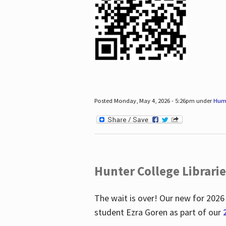
Posted Monday, May 4, 2026 - 5:26pm under
Hum
Hunter College Librari
The wait is over! Our new for 2026
student Ezra Goren as part of our