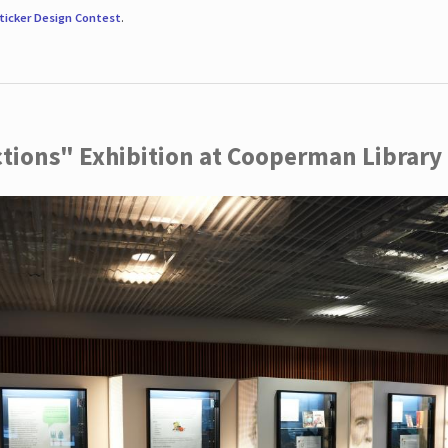
ticker Design Contest
.
ctions" Exhibition at Cooperman Library