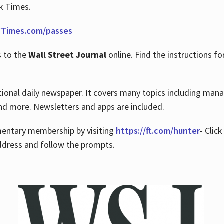
rk Times.
Times.com/passes
s to the
Wall Street Journal
online. Find the instructions fo
tional daily newspaper. It covers many topics including man
 and more. Newsletters and apps are included.
imentary membership by visiting
https://ft.com/hunter
- Clic
ddress and follow the prompts.