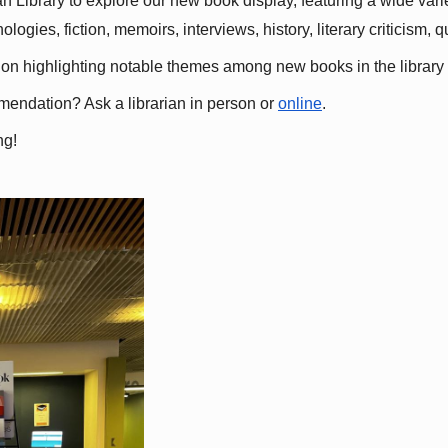
 Library to explore our new book display, featuring a wide variet
gies, fiction, memoirs, interviews, history, literary criticism, 
ation highlighting notable themes among new books in the library 
mmendation? Ask a librarian in person or
online
.
ng!