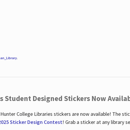
an_Library
.
es Student Designed Stickers Now Availab
 Hunter College Libraries stickers are now available! The st
2025 Sticker Design Contest
! Grab a sticker at any library 