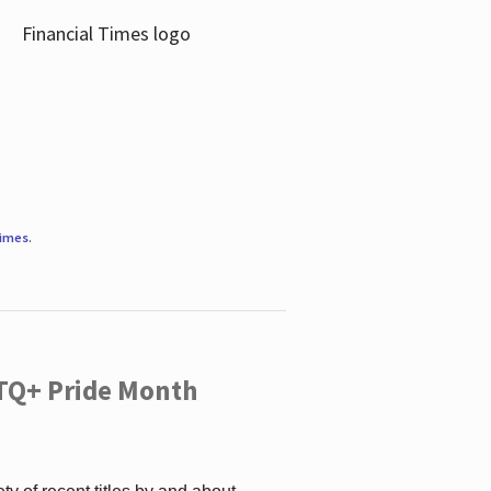
Times
.
TQ+ Pride Month