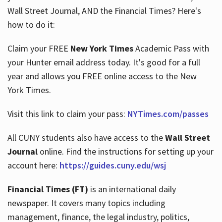
Wall Street Journal, AND the Financial Times? Here's
how to do it:
Hours
Claim your FREE
New York Times
Academic Pass with
your Hunter email address today. It's good for a full
year and allows you FREE online access to the New
York Times.
Visit this link to claim your pass:
NYTimes.com/passes
All CUNY students also have access to the
Wall Street
Journal
online. Find the instructions for setting up your
account here:
https://guides.cuny.edu/wsj
Financial Times (FT)
is an international daily
newspaper. It covers many topics including
management, finance, the legal industry, politics,