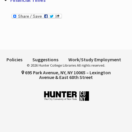
Policies
Suggestions
Work/Study Employment
© 2026 Hunter College Libraries All rights reserved.
695 Park Avenue, NY, NY 10065 – Lexington
Avenue & East 68th Street