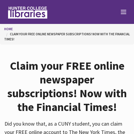
Skip to main content
You are here
HOME
CLAIM YOUR FREE ONLINE NEWSPAPER SUBSCRIPTIONS! NOW WITH THE FINANCIAL
Branches
TIMES!
Find
Claim your FREE online
newspaper
Help
subscriptions! Now with
the Financial Times!
Services
Did you know that, as a CUNY student, you can claim
About
your FREE online account to The New York Times, the