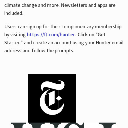
climate change and more. Newsletters and apps are
included.
Users can sign up for their complimentary membership
by visiting
https://ft.com/hunter
- Click on “Get
Started” and create an account using your Hunter email
address and follow the prompts.