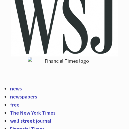
news
newspapers
free
The New York Times
wall street journal
Financial Times