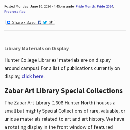
Posted Monday, June 10, 2024 - 4:45pm under
Pride Month
,
Pride 2024
,
Progress flag
.
Library Materials on Display
Hunter College Libraries' materials are on display
around campus! For a list of publications currently on
display,
click here
.
Zabar Art Library Special Collections
The Zabar Art Library (1608 Hunter North) houses a
small but mighty Special Collections of rare, valuable, or
unique materials related to art and art history. We have
a rotating display in the front window of featured