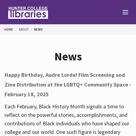
Skip to main content
You are here
HOME
ABOUT
NEWS
Branches
News
Find
Happy Birthday, Audre Lorde! Film Screening and
Zine Distribution at the LGBTQ+ Community Space -
Help
February 18, 2025
Each February, Black History Month signals a time to
Services
reflect on the powerful stories, accomplishments, and
contributions of Black individuals who have shaped our
college and our world. One such figure is legendary
About