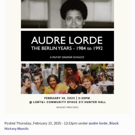
Posted Thursday, February 13, 2025 - 12:13pm under
audre lorde
,
Black
History Month
.