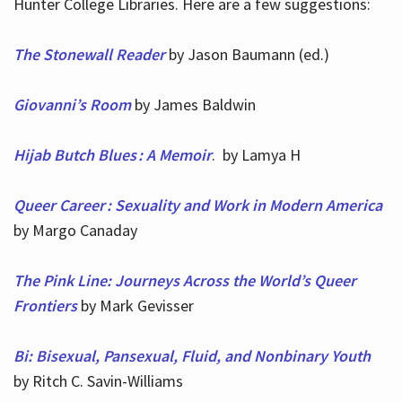
Hunter College Libraries. Here are a few suggestions:
The Stonewall Reader
by Jason Baumann (ed.)
Giovanni’s Room
by James Baldwin
Hijab Butch Blues : A Memoir
. by Lamya H
Queer Career : Sexuality and Work in Modern America
by Margo Canaday
The Pink Line: Journeys Across the World’s Queer
Frontiers
by Mark Gevisser
Bi: Bisexual, Pansexual, Fluid, and Nonbinary Youth
by Ritch C. Savin-Williams