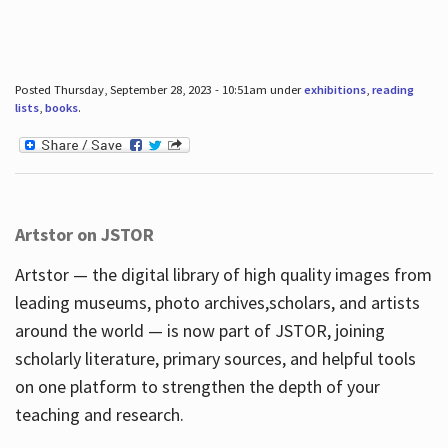
Posted Thursday, September 28, 2023 - 10:51am under
exhibitions
,
reading
lists
,
books
.
Artstor on JSTOR
Artstor — the digital library of high quality images from
leading museums, photo archives,scholars, and artists
around the world — is now part of JSTOR, joining
scholarly literature, primary sources, and helpful tools
on one platform to strengthen the depth of your
teaching and research.