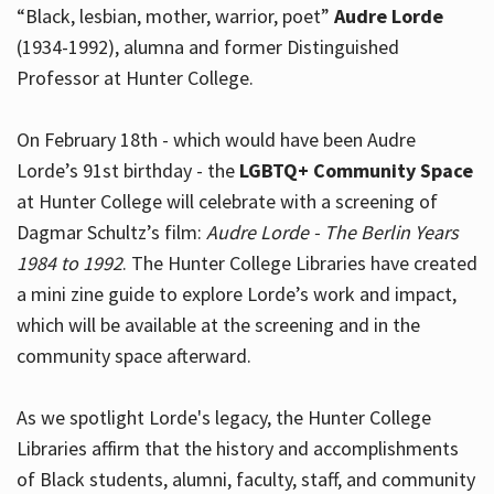
“Black, lesbian, mother, warrior, poet”
Audre Lorde
(1934-1992), alumna and former Distinguished
Professor at Hunter College.
Hours
On February 18th - which would have been Audre
Lorde’s 91st birthday - the
LGBTQ+ Community Space
at Hunter College will celebrate with a screening of
Dagmar Schultz’s film:
Audre Lorde - The Berlin Years
1984 to 1992
. The Hunter College Libraries have created
a mini zine guide to explore Lorde’s work and impact,
which will be available at the screening and in the
community space afterward.
As we spotlight Lorde's legacy, the Hunter College
Libraries affirm that the history and accomplishments
of Black students, alumni, faculty, staff, and community