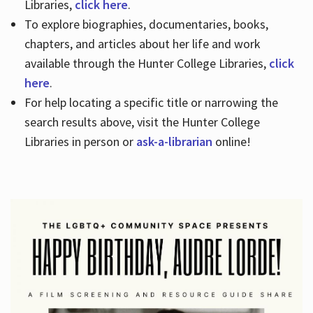
Libraries,
click here
.
To explore biographies, documentaries, books,
chapters, and articles about her life and work
available through the Hunter College Libraries,
click
here
.
For help locating a specific title or narrowing the
search results above, visit the Hunter College
Libraries in person or
ask-a-librarian
online!