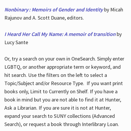
Nonbinary : Memoirs of Gender and Identity
by Micah
Rajunov and A. Scott Duane, editors.
I Heard Her Call My Name: A memoir of transition
by
Lucy Sante
Or, try a search on your own in OneSearch. Simply enter
LGBTQ, or another appropriate term or keyword, and
hit search. Use the filters on the left to select a
Topic/Subject and/or Resource Type. If you want print
books only, Limit to Currently on Shelf. If you have a
book in mind but you are not able to find it at Hunter,
Ask a Librarian. If you are sure it is not at Hunter,
expand your search to SUNY collections (Advanced
Search), or request a book through Interlibrary Loan.