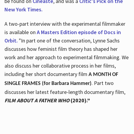
be found on
Cineaste
, and was a
Critic's Pick on the
New York Times.
A two-part interview with the experimental filmmaker
is available on
A Masters Edition episode of Docs in
Orbit.
"In part one of the conversation, Lynne Sachs
discusses how feminist film theory has shaped her
work and her approach to experimental filmmaking. We
also discuss her collaborative process in her films,
including her short documentary film
A MONTH OF
. Part two
SINGLE FRAMES (for Barbara Hammer)
discusses her latest feature-length documentary film,
FILM ABOUT A FATHER WHO
(2020).”