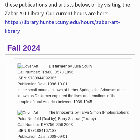
these publications and artists below, or by visiting the
Zabar Art Library. Our current hours are here:
https://library.hunter.cuny.edu/hours/zabar-art-
library
Fall 2024
Disfarmer
by
Julia Scully
Call Number: TR680 .D573 1996
ISBN: 9780944092385
Publication Date: 1996-10-01
In the small mountain town of Heber Springs, the Arkansas artist
known as Disfarmer captured the lives and emotions of the
people of rural America between 1939-1945.
The Innocents
by
Taryn Simon (Photographer);
Peter Neufeld (Text by); Barry Scheck (Text by)
Call Number: KF9756 .S56 2003
ISBN: 9781884167188
Publication Date: 2008-09-01