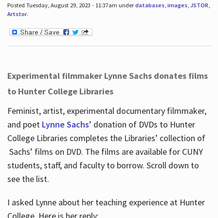
Posted Tuesday, August 29, 2023 - 11:37am under
databases
,
images
,
JSTOR
,
Artstor
.
Experimental filmmaker Lynne Sachs donates films
to Hunter College Libraries
Feminist, artist, experimental documentary filmmaker,
and poet
Lynne Sachs
’ donation of DVDs to Hunter
College Libraries completes the Libraries’ collection of
Sachs’ films on DVD. The films are available for CUNY
students, staff, and faculty to borrow. Scroll down to
see the list.
I asked Lynne about her teaching experience at Hunter
College. Here is her reply: