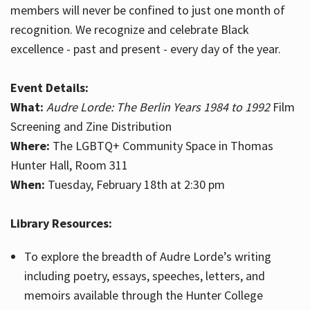
members will never be confined to just one month of
recognition. We recognize and celebrate Black
excellence - past and present - every day of the year.
Event Details:
What:
Audre Lorde: The Berlin Years 1984 to 1992
Film
Screening and Zine Distribution
Where:
The LGBTQ+ Community Space in Thomas
Hunter Hall, Room 311
When:
Tuesday, February 18th at 2:30 pm
Library Resources:
To explore the breadth of Audre Lorde’s writing
including poetry, essays, speeches, letters, and
memoirs available through the Hunter College