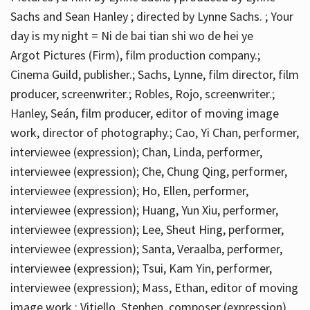
Sachs and Sean Hanley ; directed by Lynne Sachs. ; Your
day is my night = Ni de bai tian shi wo de hei ye
Argot Pictures (Firm), film production company.;
Cinema Guild, publisher.; Sachs, Lynne, film director, film
producer, screenwriter.; Robles, Rojo, screenwriter.;
Hanley, Seán, film producer, editor of moving image
work, director of photography.; Cao, Yi Chan, performer,
interviewee (expression); Chan, Linda, performer,
interviewee (expression); Che, Chung Qing, performer,
interviewee (expression); Ho, Ellen, performer,
interviewee (expression); Huang, Yun Xiu, performer,
interviewee (expression); Lee, Sheut Hing, performer,
interviewee (expression); Santa, Veraalba, performer,
interviewee (expression); Tsui, Kam Yin, performer,
interviewee (expression); Mass, Ethan, editor of moving
image work.; Vitiello, Stephen, composer (expression)