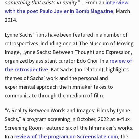
something that exists in reality.”
- From an
interview
with the poet Paulo Javier in Bomb Magazine
, March
2014.
Lynne Sachs' films have been featured in a number of
retrospectives, including one at The Museum of Moving
Image, Lynne Sachs: Between Thought and Expression,
organized by assistant curator Edo Choi. In a
review of
the retrospective
, Kat Sachs (no relation), highlights
themes of Sachs’ work and the personal and
experimental approach the filmmaker takes to
communicate through the medium of film.
“A Reality Between Words and Images: Films by Lynne
Sachs,” a program screening in October, 2022 at e-flux
Screening Room featured six of the filmmaker’s works.
In a
review of the program on Screenslate.com
, the