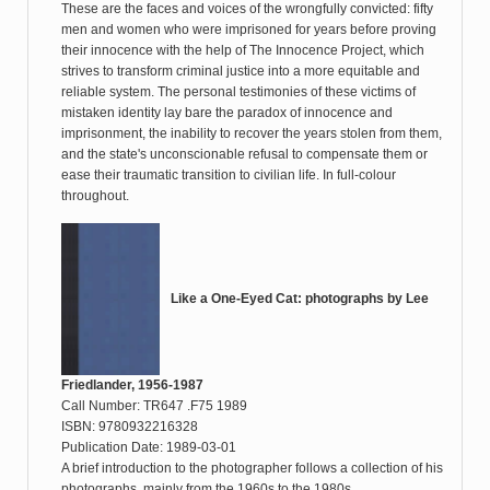
These are the faces and voices of the wrongfully convicted: fifty
men and women who were imprisoned for years before proving
their innocence with the help of The Innocence Project, which
strives to transform criminal justice into a more equitable and
reliable system. The personal testimonies of these victims of
mistaken identity lay bare the paradox of innocence and
imprisonment, the inability to recover the years stolen from them,
and the state's unconscionable refusal to compensate them or
ease their traumatic transition to civilian life. In full-colour
throughout.
Like a One-Eyed Cat: photographs by Lee
Friedlander, 1956-1987
Call Number: TR647 .F75 1989
ISBN: 9780932216328
Publication Date: 1989-03-01
A brief introduction to the photographer follows a collection of his
photographs, mainly from the 1960s to the 1980s.