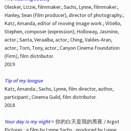
Olesker, Lizzie, filmmaker.; Sachs, Lynne, filmmaker.;
Hanley, Sean (Film producer), director of photography.;
Katz, Amanda, editor of moving image work.; Vitiello,
Stephen, composer (expression); Holloway, Jasmine,
actor.; Santa, Veraalba, actor.; Ching, Valdes-Aran,
actor.; Torn, Tony, actor.; Canyon Cinema Foundation
(Firm), film distributor.
2019
Tip of my tongue
Katz, Amanda.; Sachs, Lynne, film director, author,
participant.; Cinema Guild, film distributor.
2018
Your day is my night
= 你的白天是我的黑夜 / Argot
Pictures ; a film by Lynne Sachs ; produced by Lynne