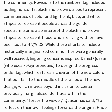
the community. Revisions to the rainbow flag included
adding horizontal black and brown stripes to represent
communities of color and light pink, blue, and white
stripes to represent people across the gender
spectrum. Some also interpret the black and brown
stripes to represent those who are living with or have
been lost to HIV/AIDS. While these efforts to include
historically marginalized communities were generally
well received, lingering concerns inspired Daniel Quasar
(who uses xe/xyr pronouns) to design the progress
pride flag, which features a chevron of the new colors
that points into the middle of the rainbow. The new
design, which moves beyond inclusion to center
previously marginalized identities within the
community, “forces the viewer,” Quasar has said, “to
reflect on their own feelings towards the original Pride