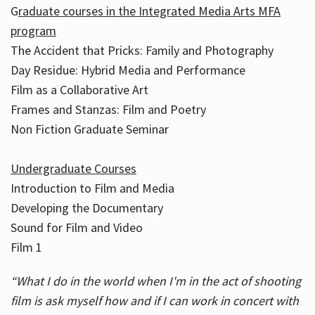
G
raduate courses in the Integrated Media Arts MFA
program
The Accident that Pricks: Family and Photography
Day Residue: Hybrid Media and Performance
Film as a Collaborative Art
Frames and Stanzas: Film and Poetry
Non Fiction Graduate Seminar
Undergraduate Courses
Introduction to Film and Media
Developing the Documentary
Sound for Film and Video
Film 1
“What I do in the world when I'm in the act of shooting
film is ask myself how and if I can work in concert with