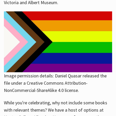
Victoria and Albert Museum.
Image permission details: Daniel Quasar released the
file under a Creative Commons Attribution-
NonCommercial-ShareAlike 4.0 license.
While you're celebrating, why not include some books
with relevant themes? We have a host of options at