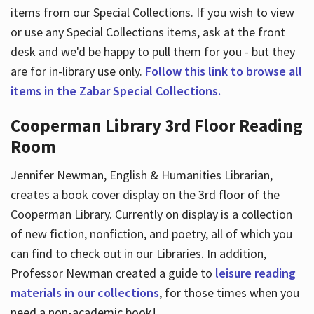
items from our Special Collections. If you wish to view
or use any Special Collections items, ask at the front
desk and we'd be happy to pull them for you - but they
are for in-library use only.
Follow this link to browse all
items in the Zabar Special Collections.
Cooperman Library 3rd Floor Reading
Room
Jennifer Newman, English & Humanities Librarian,
creates a book cover display on the 3rd floor of the
Cooperman Library. Currently on display is a collection
of new fiction, nonfiction, and poetry, all of which you
can find to check out in our Libraries. In addition,
Professor Newman created a guide to
leisure reading
materials in our collections
, for those times when you
need a non-academic book!