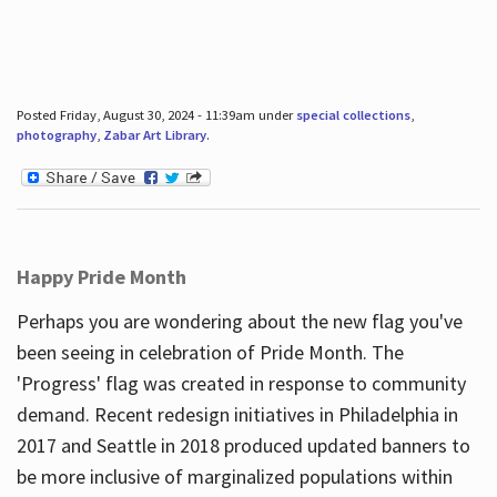
Posted Friday, August 30, 2024 - 11:39am under
special collections
,
photography
,
Zabar Art Library
.
Happy Pride Month
Perhaps you are wondering about the new flag you've
been seeing in celebration of Pride Month. The
'Progress' flag was created in response to community
demand. Recent redesign initiatives in Philadelphia in
2017 and Seattle in 2018 produced updated banners to
be more inclusive of marginalized populations within