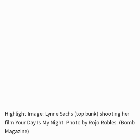
Highlight Image: Lynne Sachs (top bunk) shooting her
film Your Day Is My Night. Photo by Rojo Robles. (Bomb
Magazine)