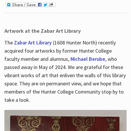
Artwork at the Zabar Art Library
The
Zabar Art Library
(1608 Hunter North) recently
acquired four artworks by former Hunter College
faculty member and alumnus,
Michael Berube
, who
passed away in May of 2024. We are grateful for these
vibrant works of art that enliven the walls of this library
space. They are on permanent view, and we hope that
members of the Hunter College Community stop by to
take a look.