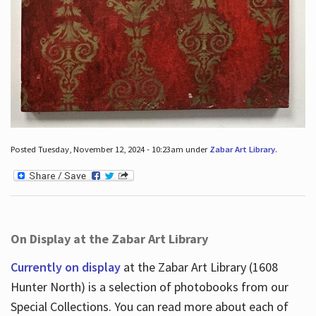
Posted Tuesday, November 12, 2024 - 10:23am under
Zabar Art Library
.
On Display at the Zabar Art Library
Currently on display
at the Zabar Art Library (1608
Hunter North) is a selection of photobooks from our
Special Collections. You can read more about each of