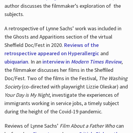
author discusses the filmmaker’s exploration of
the
subjects.
A retrospective of Lynne Sachs’ work was included in
the Ghosts and Apparitions section of the virtual
Sheffield Doc/Fest in 2020.
Reviews of the
retrospective appeared on Hyperallergic
and
ubiquarian
. In an
interview in
Modern Times Review
,
the filmmaker discusses her films in the Sheffiled
Doc/Fest. Two of the films in the Festival,
The Washing
Society
(co-directed with playwright Lizzie Oleskar) and
Your Day is My Night
, investigate the experiences of
immigrants working in service jobs, a timely subject
during the height of the Covid-19 pandemic.
Reviews of Lynne Sachs’
Film About a Father Who
can