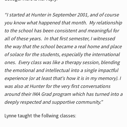
“I started at Hunter in September 2001, and of course
you know what happened that month. My relationship
to the school has been consistent and meaningful for
all of these years. In that first semester, I witnessed
the way that the school became a real home and place
of solace for the students, especially the international
ones. Every class was like a therapy session, blending
the emotional and intellectual into a single impactful
experience (or at least that's how it is in my memory). I
was also at Hunter for the very first conversations
around their IMA Grad program which has turned into a
deeply respected and supportive community.”
Lynne taught the follwing classes: