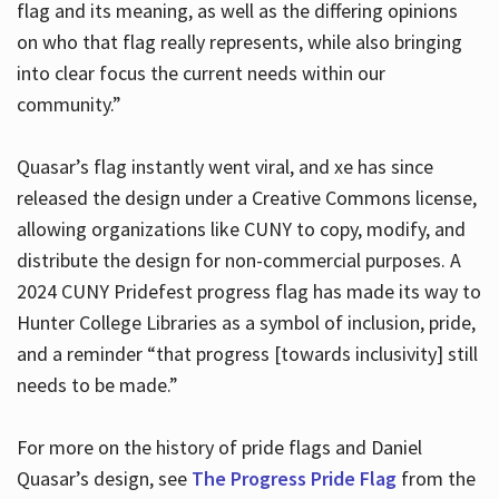
flag and its meaning, as well as the differing opinions
on who that flag really represents, while also bringing
into clear focus the current needs within our
community.”
Quasar’s flag instantly went viral, and xe has since
released the design under a Creative Commons license,
allowing organizations like CUNY to copy, modify, and
distribute the design for non-commercial purposes. A
2024 CUNY Pridefest progress flag has made its way to
Hunter College Libraries as a symbol of inclusion, pride,
and a reminder “that progress [towards inclusivity] still
needs to be made.”
For more on the history of pride flags and Daniel
Quasar’s design, see
The Progress Pride Flag
from the