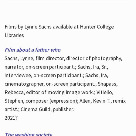
Films by Lynne Sachs available at Hunter College
Libraries
Film about a father who
Sachs, Lynne, film director, director of photography,
narrator, on-screen participant.; Sachs, Ira, Sr.,
interviewee, on-screen participant.; Sachs, Ira,
cinematographer, on-screen participant.; Shapass,
Rebecca, editor of moving image work.; Vitiello,
Stephen, composer (expression); Allen, Kevin T., remix
artist.; Cinema Guild, publisher.
2021?
The washing society