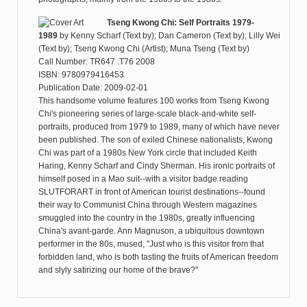
Tseng Kwong Chi: Self Portraits 1979-
1989
by
Kenny Scharf (Text by); Dan Cameron (Text by); Lilly Wei
(Text by); Tseng Kwong Chi (Artist); Muna Tseng (Text by)
Call Number: TR647 .T76 2008
ISBN: 9780979416453
Publication Date: 2009-02-01
This handsome volume features 100 works from Tseng Kwong
Chi's pioneering series of large-scale black-and-white self-
portraits, produced from 1979 to 1989, many of which have never
been published. The son of exiled Chinese nationalists, Kwong
Chi was part of a 1980s New York circle that included Keith
Haring, Kenny Scharf and Cindy Sherman. His ironic portraits of
himself posed in a Mao suit--with a visitor badge reading
SLUTFORART in front of American tourist destinations--found
their way to Communist China through Western magazines
smuggled into the country in the 1980s, greatly influencing
China's avant-garde. Ann Magnuson, a ubiquitous downtown
performer in the 80s, mused, "Just who is this visitor from that
forbidden land, who is both tasting the fruits of American freedom
and slyly satirizing our home of the brave?"