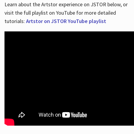
Learn about the Artstor experience on JSTOR below, or
visit the full playlist on YouTube for more detailed
tutorials:
Artstor on JSTOR YouTube playlist