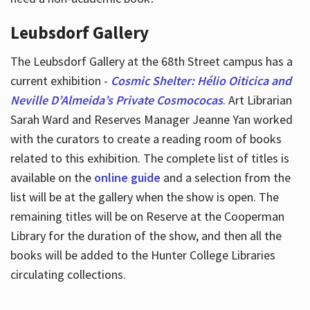
Leubsdorf Gallery
The Leubsdorf Gallery at the 68th Street campus has a
current exhibition -
Cosmic Shelter: Hélio Oiticica and
Neville D’Almeida’s Private Cosmococas
. Art Librarian
Sarah Ward and Reserves Manager Jeanne Yan worked
with the curators to create a reading room of books
related to this exhibition. The complete list of titles is
available on the
online guide
and a selection from the
list will be at the gallery when the show is open. The
remaining titles will be on Reserve at the Cooperman
Library for the duration of the show, and then all the
books will be added to the Hunter College Libraries
circulating collections.