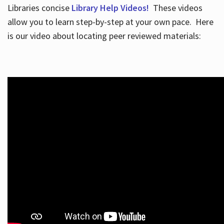
Libraries concise
Library Help Videos!
These videos
allow you to learn step-by-step at your own pace. Here
is our video about locating peer reviewed materials: