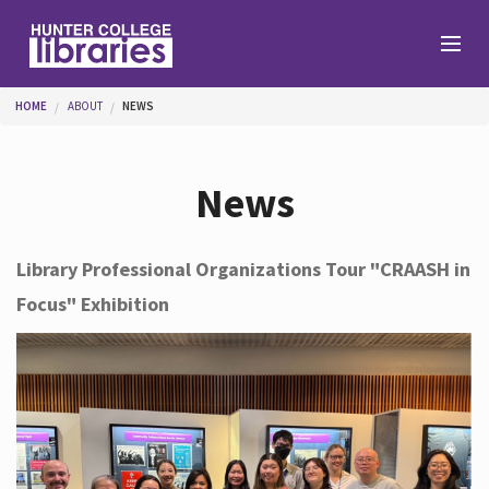
Skip to main content
You are here
HOME
ABOUT
NEWS
Branches
News
Find
Library Professional Organizations Tour "CRAASH in
Focus" Exhibition
Help
Services
About