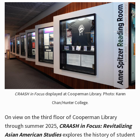
CRAASH in Focus
displayed at Cooperman Library. Photo: Karen
Chan/Hunter College.
On view on the third floor of Cooperman Library
through summer 2025,
CRAASH in Focus: Revitalizing
Asian American Studies
explores the history of student