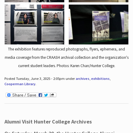
The exhibition features reproduced photographs, flyers, ephemera, and
media coverage from the CRAASH archival collection and the organization's
current student leaders. Photos: Karen Chan/Hunter College.
Posted Tuesday, June 3, 2025 - 2:05pm under
archives
,
exhibitions
,
Cooperman Library
.
Alumni Visit Hunter College Archives