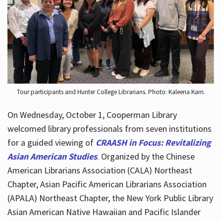
Hours
Tour participants and Hunter College Librarians. Photo: Kaleena Kam.
On Wednesday, October 1, Cooperman Library
welcomed library professionals from seven institutions
for a guided viewing of
CRAASH in Focus: Revitalizing
Asian American Studies
. Organized by the Chinese
American Librarians Association (CALA) Northeast
Chapter, Asian Pacific American Librarians Association
(APALA) Northeast Chapter, the New York Public Library
Asian American Native Hawaiian and Pacific Islander