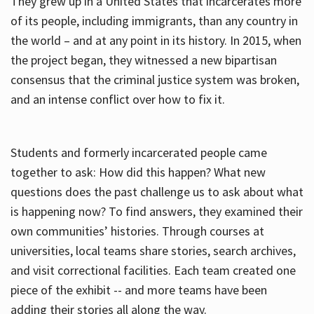
They grew up in a United States that incarcerates more
of its people, including immigrants, than any country in
the world – and at any point in its history. In 2015, when
the project began, they witnessed a new bipartisan
consensus that the criminal justice system was broken,
and an intense conflict over how to fix it.
Students and formerly incarcerated people came
together to ask: How did this happen? What new
questions does the past challenge us to ask about what
is happening now? To find answers, they examined their
own communities’ histories. Through courses at
universities, local teams share stories, search archives,
and visit correctional facilities. Each team created one
piece of the exhibit -- and more teams have been
adding their stories all along the way.