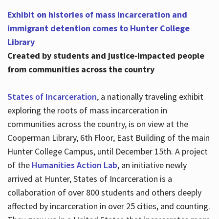
Exhibit on histories of mass incarceration and
immigrant detention comes to Hunter College
Library
Created by students and justice-impacted people
from communities across the country
States of Incarceration
, a nationally traveling exhibit
exploring the roots of mass incarceration in
communities across the country, is on view at the
Cooperman Library, 6th Floor, East Building of the main
Hunter College Campus, until December 15th. A project
of the
Humanities Action Lab
, an initiative newly
arrived at Hunter, States of Incarceration is a
collaboration of over 800 students and others deeply
affected by incarceration in over 25 cities, and counting.