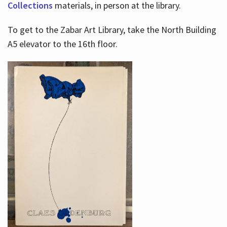
Collections
materials, in person at the library.
To get to the Zabar Art Library, take the North Building
A5 elevator to the 16th floor.