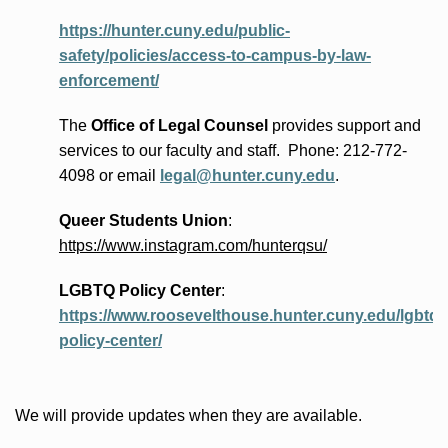
https://hunter.cuny.edu/public-
safety/policies/access-to-campus-by-law-
enforcement/
The
Office of Legal Counsel
provides
support and
services to our faculty and staff
.
Phone:
212-772-
4098 or
email
legal@hunter.cuny.edu
.
Queer Students Union
:
https://www.instagram.com/hunterqsu/
LGBTQ Policy Center
:
https://www.roosevelthouse.hunter.cuny.edu/lgbtq-
policy-center/
We will provide updates when they are available.