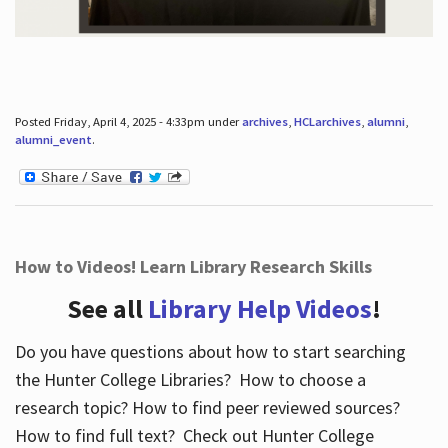
Posted Friday, April 4, 2025 - 4:33pm under
archives
,
HCLarchives
,
alumni
,
alumni_event
.
How to Videos! Learn Library Research Skills
See all
Library Help Videos
!
Do you have questions about how to start searching
the Hunter College Libraries? How to choose a
research topic? How to find peer reviewed sources?
How to find full text? Check out Hunter College