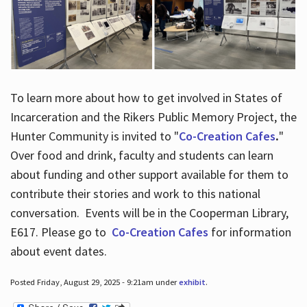
To learn more about how to get involved in States of
Incarceration and the Rikers Public Memory Project, the
Hunter Community is invited to "
Co-Creation Cafes
.
"
Over food and drink, faculty and students can learn
about funding and other support available for them to
contribute their stories and work to this national
conversation. Events will be in the Cooperman Library,
E617. Please go to
Co-Creation Cafes
for information
about event dates.
Posted Friday, August 29, 2025 - 9:21am under
exhibit
.