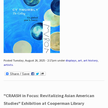
Posted Tuesday, August 26, 2025 - 2:17pm under
displays
,
art
,
art history
,
artists
.
"CRAASH in Focus: Revitalizing Asian American
Studies" Exhibition at Cooperman Library