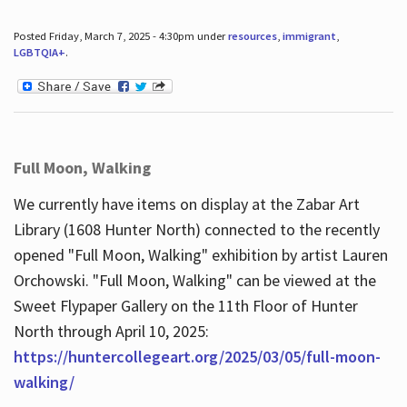
Posted Friday, March 7, 2025 - 4:30pm under
resources
,
immigrant
,
LGBTQIA+
.
Full Moon, Walking
We currently have items on display at the Zabar Art
Library (1608 Hunter North) connected to the recently
opened "Full Moon, Walking" exhibition by artist Lauren
Orchowski. "Full Moon, Walking" can be viewed at the
Sweet Flypaper Gallery on the 11th Floor of Hunter
North through April 10, 2025:
https://huntercollegeart.org/2025/03/05/full-moon-
walking/