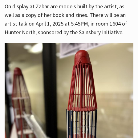
On display at Zabar are models built by the artist, as
well as a copy of her book and zines. There will be an
artist talk on April 1, 2025 at 5:45PM, in room 1604 of
Hunter North, sponsored by the Sainsbury Initiative.