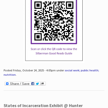
Posted Friday, October 24, 2025 - 4:05pm under
social work; public health;
nutrition
.
States of Incarceration Exhibit @ Hunter