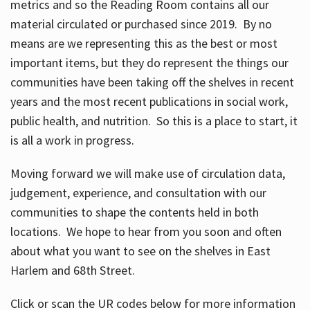
metrics and so the Reading Room contains all our
material circulated or purchased since 2019. By no
means are we representing this as the best or most
important items, but they do represent the things our
communities have been taking off the shelves in recent
years and the most recent publications in social work,
public health, and nutrition. So this is a place to start, it
is all a work in progress.
Moving forward we will make use of circulation data,
judgement, experience, and consultation with our
communities to shape the contents held in both
locations. We hope to hear from you soon and often
about what you want to see on the shelves in East
Harlem and 68th Street.
Click or scan the UR codes below for more information