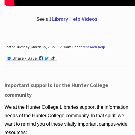
See all
Library Help Videos!
Posted Tuesday, March 25, 2025 - 12:00am under
research help
.
Important supports for the Hunter College
community
We at the Hunter College Libraries support the information
needs of the Hunter College community. In that spirit, we
want to remind you of these vitally important campus-wide
resources: