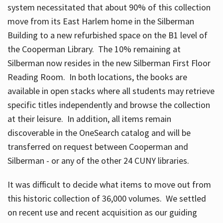
system necessitated that about 90% of this collection
move from its East Harlem home in the Silberman
Building to a new refurbished space on the B1 level of
the Cooperman Library. The 10% remaining at
Silberman now resides in the new Silberman First Floor
Reading Room. In both locations, the books are
available in open stacks where all students may retrieve
specific titles independently and browse the collection
at their leisure. In addition, all items remain
discoverable in the OneSearch catalog and will be
transferred on request between Cooperman and
Silberman - or any of the other 24 CUNY libraries.
It was difficult to decide what items to move out from
this historic collection of 36,000 volumes. We settled
on recent use and recent acquisition as our guiding