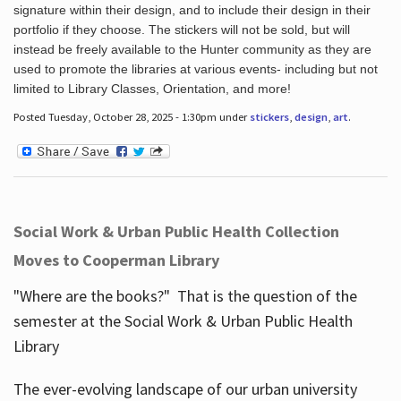
signature within their design, and to include their design in their
portfolio if they choose. The stickers will not be sold, but will
instead be freely available to the Hunter community as they are
used to promote the libraries at various events- including but not
limited to Library Classes, Orientation, and more!
Posted Tuesday, October 28, 2025 - 1:30pm under
stickers
,
design
,
art
.
Social Work & Urban Public Health Collection
Moves to Cooperman Library
"Where are the books?" That is the question of the
semester at the Social Work & Urban Public Health
Library
The ever-evolving landscape of our urban university