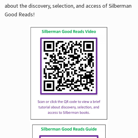
about the discovery, selection, and access of Silberman
Good Reads!