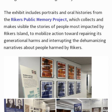
The exhibit includes portraits and oral histories from
the
Rikers Public Memory Project
, which collects and
makes visible the stories of people most impacted by
Rikers Island, to mobilize action toward repairing its
generational harms and interrupting the dehumanizing
narratives about people harmed by Rikers.