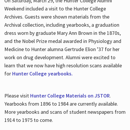
On Saturday, March 29, the Hunter College Alumni
Weekend included a visit to the Hunter College
Archives. Guests were shown materials from the
Archival collection, including yearbooks, a graduation
dress worn by graduate Mary Ann Brown in the 1870s,
and the Nobel Prize medal awarded in Physiology and
Medicine to Hunter alumna Gertrude Elion ’37 for her
work on drug development. Alumni were excited to
learn that we now have high resolution scans available
for
Hunter College yearbooks.
Please visit
Hunter College Materials on JSTOR
.
Yearbooks from 1896 to 1984 are currently available.
More yearbooks and scans of student newspapers from
1914 to 1975 to come.