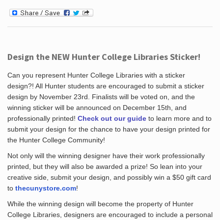
Design the NEW Hunter College Libraries Sticker!
Can you represent Hunter College Libraries with a sticker
design?! All Hunter students are encouraged to submit a sticker
design by November 23rd. Finalists will be voted on, and the
winning sticker will be announced on December 15th, and
professionally printed!
Check out our guide
to learn more and to
submit your design for the chance to have your design printed for
the Hunter College Community!
Not only will the winning designer have their work professionally
printed, but they will also be awarded a prize! So lean into your
creative side, submit your design, and possibly win a $50 gift card
to
thecunystore.com
!
While the winning design will become the property of Hunter
College Libraries, designers are encouraged to include a personal