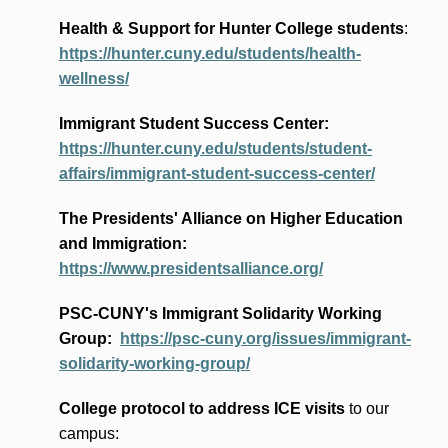
Health & Support for Hunter College students
:
https://hunter.cuny.edu/students/health-
wellness/
Immigrant Student Success Center:
https://hunter.cuny.edu/students/student-
affairs/immigrant-student-success-center/
The Presidents
' Alliance
on Higher Education
and Immigration
:
https://www.presidentsalliance.org/
PSC-CUNY's Immigrant Solidarity Working
Group:
https://psc-cuny.org/issues/immigrant-
solidarity-working-group/
College protocol to address ICE visits
to our
campus: