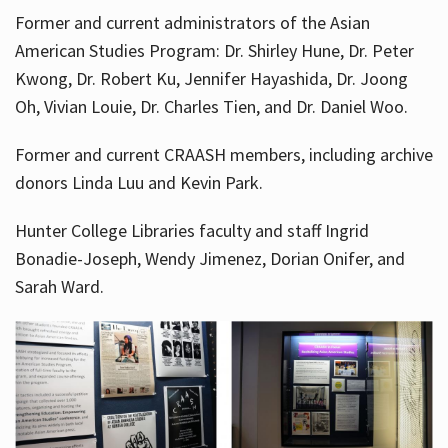
Former and current administrators of the Asian
American Studies Program: Dr. Shirley Hune, Dr. Peter
Kwong, Dr. Robert Ku, Jennifer Hayashida, Dr. Joong
Oh, Vivian Louie, Dr. Charles Tien, and Dr. Daniel Woo.
Former and current CRAASH members, including archive
donors Linda Luu and Kevin Park.
Hunter College Libraries faculty and staff Ingrid
Bonadie-Joseph, Wendy Jimenez, Dorian Onifer, and
Sarah Ward.