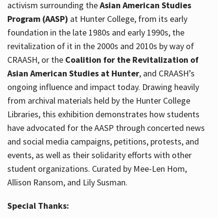
activism surrounding the
Asian American Studies
Program (AASP)
at Hunter College, from its early
foundation in the late 1980s and early 1990s, the
revitalization of it in the 2000s and 2010s by way of
CRAASH, or the
Coalition for the Revitalization of
Asian American Studies at Hunter
, and CRAASH’s
ongoing influence and impact today. Drawing heavily
from archival materials held by the Hunter College
Libraries, this exhibition demonstrates how students
have advocated for the AASP through concerted news
and social media campaigns, petitions, protests, and
events, as well as their solidarity efforts with other
student organizations. Curated by Mee-Len Hom,
Allison Ransom, and Lily Susman.
Special Thanks: