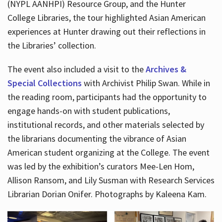
(NYPL AANHPI) Resource Group, and the Hunter
College Libraries, the tour highlighted Asian American
experiences at Hunter drawing out their reflections in
the Libraries’ collection.
The event also included a visit to the
Archives &
Special Collections
with Archivist Philip Swan. While in
the reading room, participants had the opportunity to
engage hands-on with student publications,
institutional records, and other materials selected by
the librarians documenting the vibrance of Asian
American student organizing at the College. The event
was led by the exhibition’s curators Mee-Len Hom,
Allison Ransom, and Lily Susman with Research Services
Librarian Dorian Onifer. Photographs by Kaleena Kam.