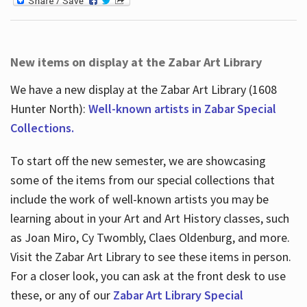
New items on display at the Zabar Art Library
We have a new display at the Zabar Art Library (1608
Hunter North):
Well-known artists in Zabar Special
Collections.
To start off the new semester, we are showcasing
some of the items from our special collections that
include the work of well-known artists you may be
learning about in your Art and Art History classes, such
as Joan Miro, Cy Twombly, Claes Oldenburg, and more.
Visit the Zabar Art Library to see these items in person.
For a closer look, you can ask at the front desk to use
these, or any of our
Zabar Art Library Special