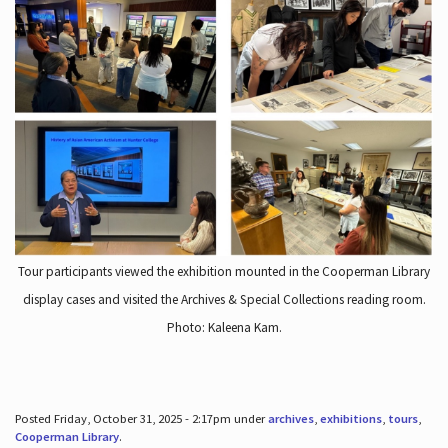
Tour participants viewed the exhibition mounted in the Cooperman Library
display cases and visited the Archives & Special Collections reading room.
Photo: Kaleena Kam.
Posted Friday, October 31, 2025 - 2:17pm under
archives
,
exhibitions
,
tours
,
Cooperman Library
.